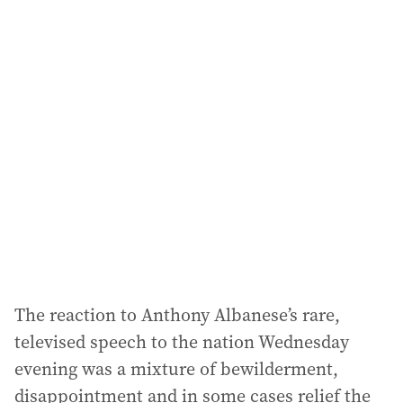
i
l
a
d
d
r
e
s
s
:
The reaction to Anthony Albanese’s rare,
televised speech to the nation Wednesday
evening was a mixture of bewilderment,
disappointment and in some cases relief the