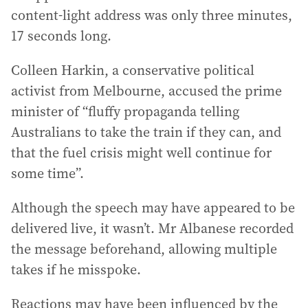
content-light address was only three minutes,
17 seconds long.
Colleen Harkin, a conservative political
activist from Melbourne, accused the prime
minister of “fluffy propaganda telling
Australians to take the train if they can, and
that the fuel crisis might well continue for
some time”.
Although the speech may have appeared to be
delivered live, it wasn’t. Mr Albanese recorded
the message beforehand, allowing multiple
takes if he misspoke.
Reactions may have been influenced by the