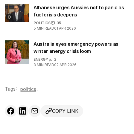
Albanese urges Aussies not to panic as
fuel crisis deepens
POLITICS
35
5
MIN READ
01 APR 2026
Australia eyes emergency powers as
winter energy crisis loom
ENERGY
2
3
MIN READ
02 APR 2026
Tags:
.
politics
COPY LINK