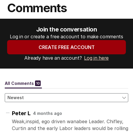
Comments
Join the conversation
Log in or create a free account to make comments
CREATE FREE ACCOUNT
Already have an account?
Log in here