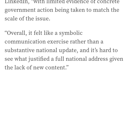
LinkedIn, “with limited evidence of concrete
government action being taken to match the
scale of the issue.
“Overall, it felt like a symbolic
communication exercise rather than a
substantive national update, and it’s hard to
see what justified a full national address given
the lack of new content.”