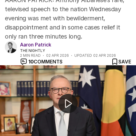
AARON PATRICK: Anthony Albanese’s rare,
televised speech to the nation Wednesday
evening was met with bewilderment,
disappointment and in some cases relief it
only ran three minutes long.
Aaron Patrick
THE NIGHTLY
2
MIN READ
02 APR 2026
UPDATED
02 APR 2026
10
COMMENTS
SAVE
Aussies underwhelmed by PM's national address