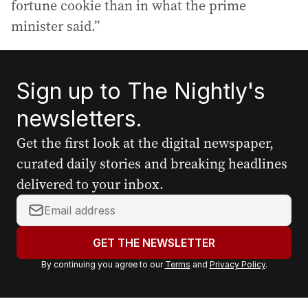
fortune cookie than in what the prime
minister said.”
Sign up to The Nightly's
newsletters.
Get the first look at the digital newspaper,
curated daily stories and breaking headlines
delivered to your inbox.
Y
o
u
GET THE NEWSLETTER
r
By continuing you agree to our
Terms
and
Privacy Policy
.
e
m
a