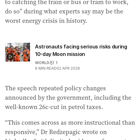
to catching the train or bus or tram to work,
do so” during what experts say may be the
worst energy crisis in history.
Astronauts facing serious risks during
10-day Moon mission
WORLD
1
6
MIN READ
02 APR 2026
The speech repeated policy changes
announced by the government, including the
well-known 26c-cut in petrol taxes.
“This comes across as more instructional than
responsive,” Dr Redzepagic wrote on