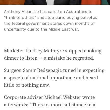
Anthony Albanese has called on Australians to
“think of others” and stop panic buying petrol as
the federal government stares down months of
uncertainty due to the Middle East war.
Marketer Lindsey McIntyre stopped cooking
dinner to listen — a mistake he regretted.
Surgeon Samir Redzepagic tuned in expecting
a speech of national importance and heard
little or nothing new.
Corporate adviser Michael Webster wrote
afterwards: “There is more substance in a