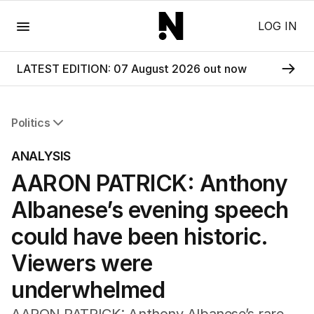
Menu
LOG IN
LATEST EDITION: 07 August 2026 out now
Politics
All Politics
ANALYSIS
Federal Election 2025
AARON PATRICK: Anthony
Australia
US Politics
Albanese’s evening speech
World
could have been historic.
Viewers were
underwhelmed