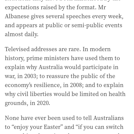
expectations raised by the format. Mr
Albanese gives several speeches every week,
and appears at public or semi-public events
almost daily.
Televised addresses are rare. In modern
history, prime ministers have used them to
explain why Australia would participate in
war, in 2003; to reassure the public of the
economy’s resilience, in 2008; and to explain
why civil liberties would be limited on health
grounds, in 2020.
None have ever been used to tell Australians
to “enjoy your Easter” and “if you can switch