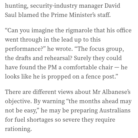
hunting, security-industry manager David
Saul blamed the Prime Minister’s staff.
“Can you imagine the rigmarole that his office
went through in the lead up to this
performance?” he wrote. “The focus group,
the drafts and rehearsal? Surely they could
have found the PM a comfortable chair — he
looks like he is propped on a fence post.”
There are different views about Mr Albanese’s
objective. By warning “the months ahead may
not be easy,” he may be preparing Australians
for fuel shortages so severe they require
rationing.