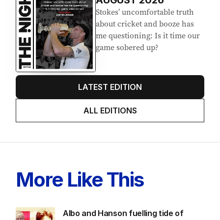
AUGUST 2026
Stokes’ uncomfortable truth
about cricket and booze has
me questioning: Is it time our
game sobered up?
LATEST EDITION
ALL EDITIONS
More Like This
Albo and Hanson fuelling tide of