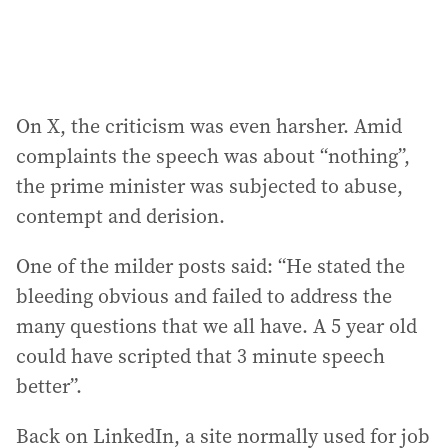
On X, the criticism was even harsher. Amid
complaints the speech was about “nothing”,
the prime minister was subjected to abuse,
contempt and derision.
One of the milder posts said: “He stated the
bleeding obvious and failed to address the
many questions that we all have. A 5 year old
could have scripted that 3 minute speech
better”.
Back on LinkedIn, a site normally used for job