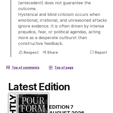
Latest Edition
EDITION
7