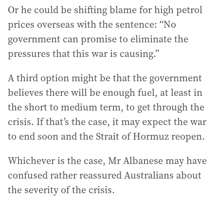
Or he could be shifting blame for high petrol
prices overseas with the sentence: “No
government can promise to eliminate the
pressures that this war is causing.”
A third option might be that the government
believes there will be enough fuel, at least in
the short to medium term, to get through the
crisis. If that’s the case, it may expect the war
to end soon and the Strait of Hormuz reopen.
Whichever is the case, Mr Albanese may have
confused rather reassured Australians about
the severity of the crisis.