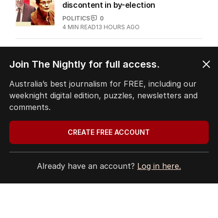
discontent in by-election
POLITICS
0
4
MIN READ
13 HOURS AGO
ANALYSIS
Join The Nightly for full access.
The unknown refugee: How Abdul
lied his way into Australia
Australia’s best journalism for FREE, including our
POLITICS
8
weeknight digital edition, puzzles, newsletters and
5
MIN READ
07 AUG 2026
comments.
‘Disappeared under doona’: Sussan
CREATE FREE ACCOUNT
Ley breaks silence
POLITICS
0
2
MIN READ
5 HOURS AGO
Already have an account?
Log in here.
Immigration policy remains secret
amid rumours of Labor rift
POLITICS
4
2
MIN READ
17 HOURS AGO