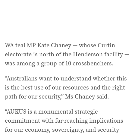
WA teal MP Kate Chaney — whose Curtin
electorate is north of the Henderson facility —
was among a group of 10 crossbenchers.
“Australians want to understand whether this
is the best use of our resources and the right
path for our security,” Ms Chaney said.
“AUKUS is a monumental strategic
commitment with far-reaching implications
for our economy, sovereignty, and security