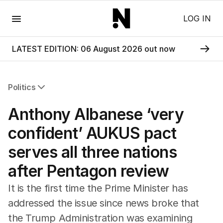
Menu
LOG IN
LATEST EDITION: 06 August 2026 out now
Politics
All Politics
Anthony Albanese ‘very
Federal Election 2025
Australia
confident’ AUKUS pact
US Politics
serves all three nations
World
after Pentagon review
It is the first time the Prime Minister has
addressed the issue since news broke that
the Trump Administration was examining