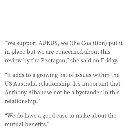
“We support AUKUS, we (the Coalition) put it
in place but we are concerned about this
review by the Pentagon,” she said on Friday.
“It adds to a growing list of issues within the
US-Australia relationship. It’s important that
Anthony Albanese not be a bystander in this
relationship.”
“We do have a good case to make about the
mutual benefits.”