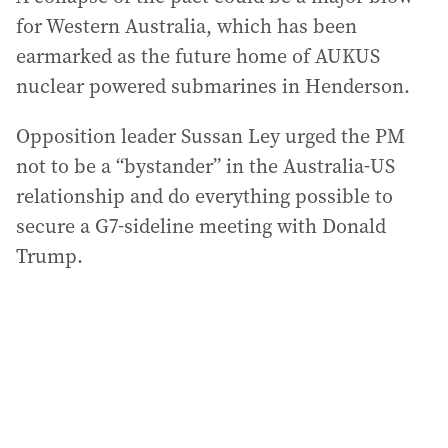
for Western Australia, which has been
earmarked as the future home of AUKUS
nuclear powered submarines in Henderson.
Opposition leader Sussan Ley urged the PM
not to be a “bystander” in the Australia-US
relationship and do everything possible to
secure a G7-sideline meeting with Donald
Trump.