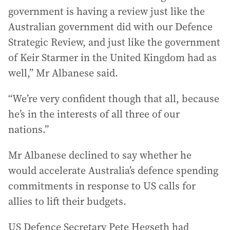
government is having a review just like the
Australian government did with our Defence
Strategic Review, and just like the government
of Keir Starmer in the United Kingdom had as
well,” Mr Albanese said.
“We’re very confident though that all, because
he’s in the interests of all three of our
nations.”
Mr Albanese declined to say whether he
would accelerate Australia’s defence spending
commitments in response to US calls for
allies to lift their budgets.
US Defence Secretary Pete Hegseth had