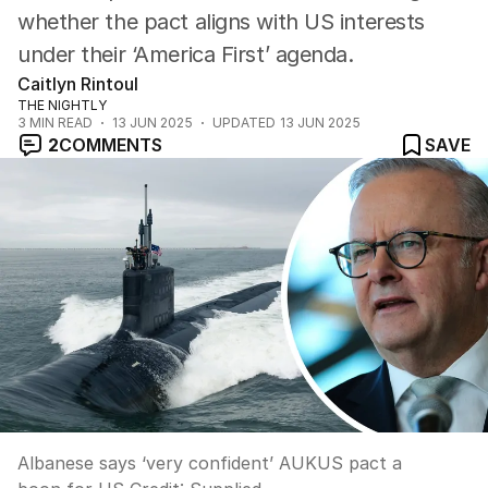
whether the pact aligns with US interests
under their ‘America First’ agenda.
Caitlyn Rintoul
THE NIGHTLY
3
MIN READ
13 JUN 2025
UPDATED
13 JUN 2025
2
COMMENTS
SAVE
Albanese says ‘very confident’ AUKUS pact a