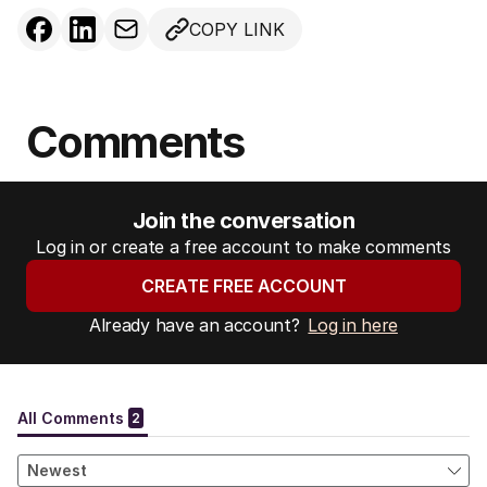
COPY LINK
Comments
Join the conversation
Log in or create a free account to make comments
CREATE FREE ACCOUNT
Already have an account?
Log in here