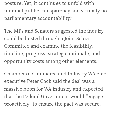
posture. Yet, it continues to unfold with
minimal public transparency and virtually no
parliamentary accountability.”
The MPs and Senators suggested the inquiry
could be hosted through a Joint Select
Committee and examine the feasibility,
timeline, progress, strategic rationale, and
opportunity costs among other elements.
Chamber of Commerce and Industry WA chief
executive Peter Cock said the deal was a
massive boon for WA industry and expected
that the Federal Government would “engage
proactively” to ensure the pact was secure.