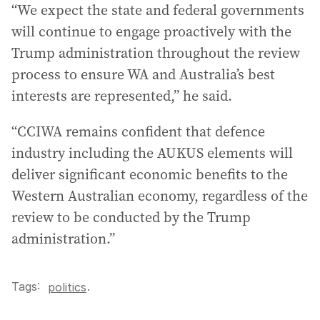
“We expect the state and federal governments
will continue to engage proactively with the
Trump administration throughout the review
process to ensure WA and Australia’s best
interests are represented,” he said.
“CCIWA remains confident that defence
industry including the AUKUS elements will
deliver significant economic benefits to the
Western Australian economy, regardless of the
review to be conducted by the Trump
administration.”
Tags:
.
politics