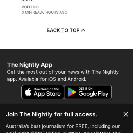
POLITICS
3
MIN READ
6 HOURS AGO
BACK TO TOP
The Nightly App
Get the most out of your news with The Nightly
app. Available for iOS and Android.
Join The Nightly for full access.
Australia’s best journalism for FREE, including our
HOME