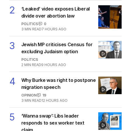
2
‘Leaked’ video exposes Liberal
divide over abortion law
POLITICS
0
3
MIN READ
7 HOURS AGO
3
Jewish MP criticises Census for
excluding Judaism option
POLITICS
2
MIN READ
9 HOURS AGO
4
Why Burke was right to postpone
migration speech
OPINION
19
3
MIN READ
12 HOURS AGO
5
‘Wanna swap’: Libs leader
responds to sex worker text
claim