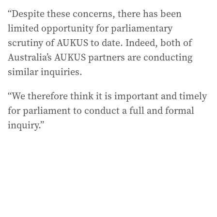
“Despite these concerns, there has been
limited opportunity for parliamentary
scrutiny of AUKUS to date. Indeed, both of
Australia’s AUKUS partners are conducting
similar inquiries.
“We therefore think it is important and timely
for parliament to conduct a full and formal
inquiry.”