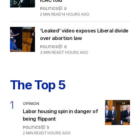
POLITICS
0
2
MIN READ
14 HOURS AGO
‘Leaked’ video exposes Liberal divide
over abortion law
POLITICS
0
3
MIN READ
7 HOURS AGO
The Top 5
1
OPINION
Labor housing spin in danger of
being flippant
POLITICS
5
2
MIN READ
7 HOURS AGO