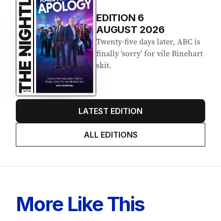
EDITION
6
AUGUST 2026
Twenty-five days later, ABC is
finally ‘sorry’ for vile Rinehart
skit.
LATEST EDITION
ALL EDITIONS
More Like This