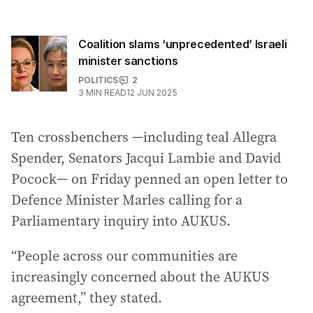
Coalition slams ‘unprecedented’ Israeli
minister sanctions
POLITICS
2
3
MIN READ
12 JUN 2025
Ten crossbenchers —including teal Allegra
Spender, Senators Jacqui Lambie and David
Pocock— on Friday penned an open letter to
Defence Minister Marles calling for a
Parliamentary inquiry into AUKUS.
“People across our communities are
increasingly concerned about the AUKUS
agreement,” they stated.