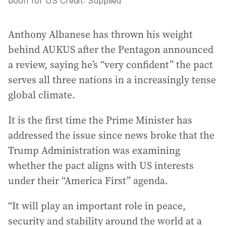
boon for US
Credit:
Supplied
Anthony Albanese has thrown his weight
behind AUKUS after the Pentagon announced
a review, saying he’s “very confident” the pact
serves all three nations in a increasingly tense
global climate.
It is the first time the Prime Minister has
addressed the issue since news broke that the
Trump Administration was examining
whether the pact aligns with US interests
under their “America First” agenda.
“It will play an important role in peace,
security and stability around the world at a