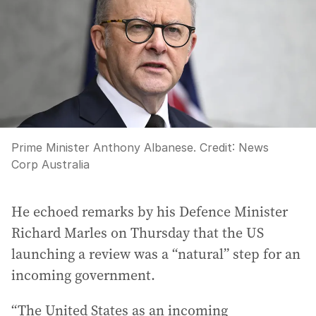
Prime Minister Anthony Albanese.
Credit:
News
Corp Australia
He echoed remarks by his Defence Minister
Richard Marles on Thursday that the US
launching a review was a “natural” step for an
incoming government.
“The United States as an incoming