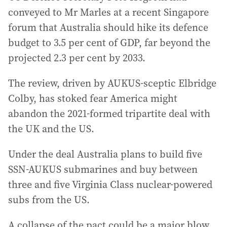
conveyed to Mr Marles at a recent Singapore
forum that Australia should hike its defence
budget to 3.5 per cent of GDP, far beyond the
projected 2.3 per cent by 2033.
The review, driven by AUKUS-sceptic Elbridge
Colby, has stoked fear America might
abandon the 2021-formed tripartite deal with
the UK and the US.
Under the deal Australia plans to build five
SSN-AUKUS submarines and buy between
three and five Virginia Class nuclear-powered
subs from the US.
A collapse of the pact could be a major blow