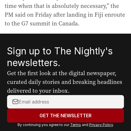
time when that is absolutely necessary,” the
PM said on Friday after landing in Fiji enroute
to the G7 summit in Canada.
Sign up to The Nightly's
newsletters.
Get the first look at the digital newspaper,
curated daily stories and breaking headlines
delivered to your inbox.
Y
o
u
GET THE NEWSLETTER
r
By continuing you agree to our
Terms
and
Privacy Policy
.
e