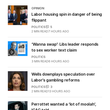
OPINION
Labor housing spin in danger of being
flippant
POLITICS
5
2
MIN READ
7 HOURS AGO
‘Wanna swap’: Libs leader responds
to sex worker text claim
POLITICS
3
MIN READ
6 HOURS AGO
Wells downplays speculation over
Labor’s gambling reforms
POLITICS
3
2
MIN READ
13 HOURS AGO
Perrottet wanted a ‘lot of moolah’,
ICAC told