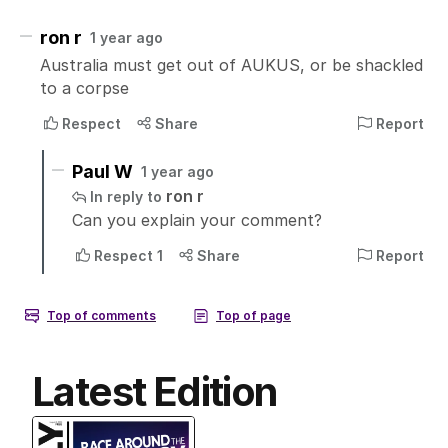
Latest Edition