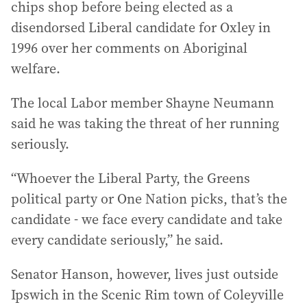
chips shop before being elected as a
disendorsed Liberal candidate for Oxley in
1996 over her comments on Aboriginal
welfare.
The local Labor member Shayne Neumann
said he was taking the threat of her running
seriously.
“Whoever the Liberal Party, the Greens
political party or One Nation picks, that’s the
candidate - we face every candidate and take
every candidate seriously,” he said.
Senator Hanson, however, lives just outside
Ipswich in the Scenic Rim town of Coleyville