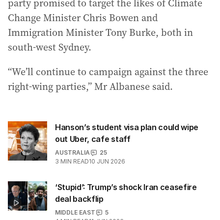
party promised to target the likes of Climate
Change Minister Chris Bowen and
Immigration Minister Tony Burke, both in
south-west Sydney.
“We’ll continue to campaign against the three
right-wing parties,” Mr Albanese said.
Hanson’s student visa plan could wipe
out Uber, cafe staff
AUSTRALIA
25
3
MIN READ
10 JUN 2026
‘Stupid’: Trump’s shock Iran ceasefire
deal backflip
MIDDLE EAST
5