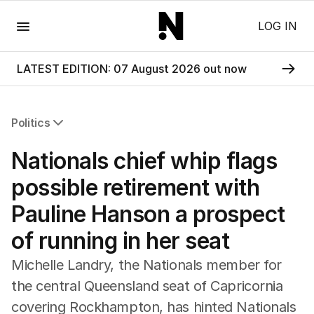
Menu
LOG IN
LATEST EDITION: 07 August 2026 out now
Politics
All Politics
Nationals chief whip flags
Federal Election 2025
Australia
possible retirement with
US Politics
Pauline Hanson a prospect
World
of running in her seat
Michelle Landry, the Nationals member for
the central Queensland seat of Capricornia
covering Rockhampton, has hinted Nationals