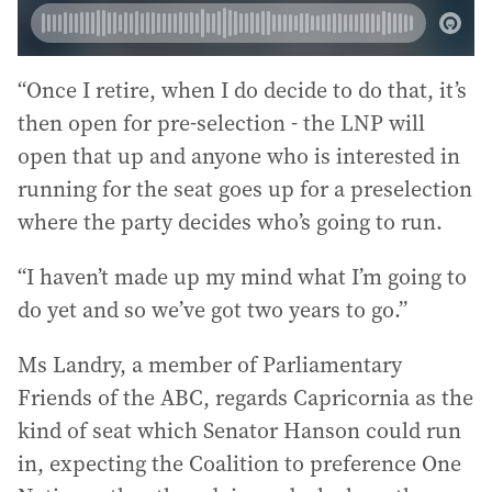
“Once I retire, when I do decide to do that, it’s
then open for pre-selection - the LNP will
open that up and anyone who is interested in
running for the seat goes up for a preselection
where the party decides who’s going to run.
“I haven’t made up my mind what I’m going to
do yet and so we’ve got two years to go.”
Ms Landry, a member of Parliamentary
Friends of the ABC, regards Capricornia as the
kind of seat which Senator Hanson could run
in, expecting the Coalition to preference One