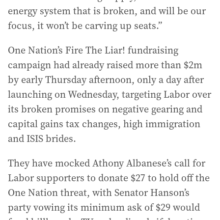
energy system that is broken, and will be our
focus, it won’t be carving up seats.”
One Nation’s Fire The Liar! fundraising
campaign had already raised more than $2m
by early Thursday afternoon, only a day after
launching on Wednesday, targeting Labor over
its broken promises on negative gearing and
capital gains tax changes, high immigration
and ISIS brides.
They have mocked Athony Albanese’s call for
Labor supporters to donate $27 to hold off the
One Nation threat, with Senator Hanson’s
party vowing its minimum ask of $29 would