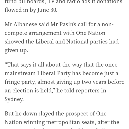
fund billboards, TV and radio ads if donations
flowed in by June 30.
Mr Albanese said Mr Pasin’s call for a non-
compete arrangement with One Nation
showed the Liberal and National parties had
given up.
“That says it all about the way that the once
mainstream Liberal Party has become just a
fringe party, almost giving up two years before
an election is held,” he told reporters in
Sydney.
But he downplayed the prospect of One
Nation winning metropolitan seats, after the