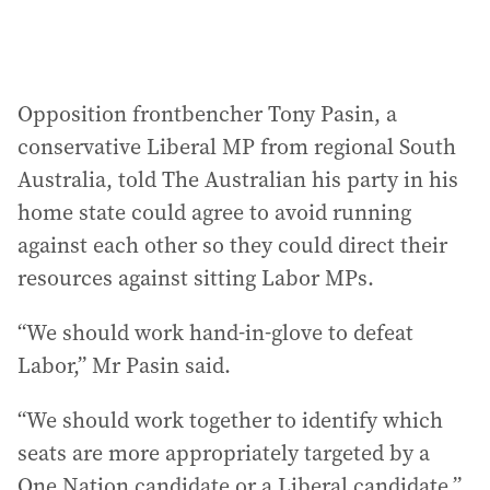
Opposition frontbencher Tony Pasin, a
conservative Liberal MP from regional South
Australia, told The Australian his party in his
home state could agree to avoid running
against each other so they could direct their
resources against sitting Labor MPs.
“We should work hand-in-glove to defeat
Labor,” Mr Pasin said.
“We should work together to identify which
seats are more appropriately targeted by a
One Nation candidate or a Liberal candidate.”