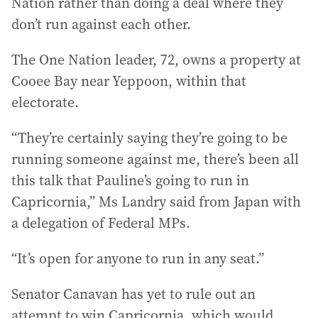
Nation rather than doing a deal where they
don’t run against each other.
The One Nation leader, 72, owns a property at
Cooee Bay near Yeppoon, within that
electorate.
“They’re certainly saying they’re going to be
running someone against me, there’s been all
this talk that Pauline’s going to run in
Capricornia,” Ms Landry said from Japan with
a delegation of Federal MPs.
“It’s open for anyone to run in any seat.”
Senator Canavan has yet to rule out an
attempt to win Capricornia, which would