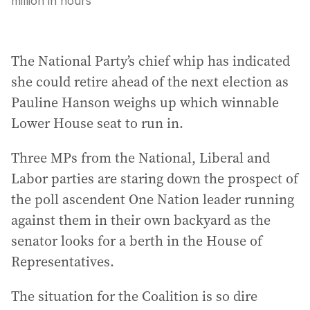
million in hours
The National Party’s chief whip has indicated
she could retire ahead of the next election as
Pauline Hanson weighs up which winnable
Lower House seat to run in.
Three MPs from the National, Liberal and
Labor parties are staring down the prospect of
the poll ascendent One Nation leader running
against them in their own backyard as the
senator looks for a berth in the House of
Representatives.
The situation for the Coalition is so dire