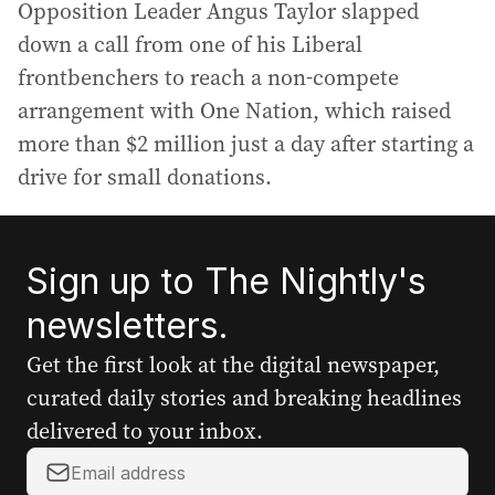
Opposition Leader Angus Taylor slapped
down a call from one of his Liberal
frontbenchers to reach a non-compete
arrangement with One Nation, which raised
more than $2 million just a day after starting a
drive for small donations.
Sign up to The Nightly's
newsletters.
Get the first look at the digital newspaper,
curated daily stories and breaking headlines
delivered to your inbox.
Y
o