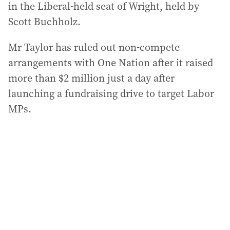
in the Liberal-held seat of Wright, held by
Scott Buchholz.
Mr Taylor has ruled out non-compete
arrangements with One Nation after it raised
more than $2 million just a day after
launching a fundraising drive to target Labor
MPs.