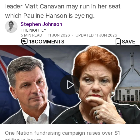
leader Matt Canavan may run in her seat
which Pauline Hanson is eyeing.
Stephen Johnson
THE NIGHTLY
5
MIN READ
11 JUN 2026
UPDATED
11 JUN 2026
18
COMMENTS
SAVE
One Nation fundraising campaign raises over $1 million 
One Nation fundraising campaign raises over $1