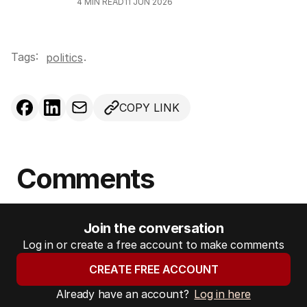
4
MIN READ
11 JUN 2026
Tags:
.
politics
COPY LINK
Comments
Join the conversation
Log in or create a free account to make comments
CREATE FREE ACCOUNT
Already have an account?
Log in here