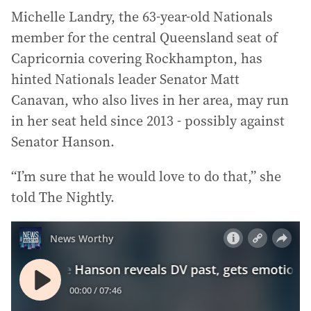
Michelle Landry, the 63-year-old Nationals
member for the central Queensland seat of
Capricornia covering Rockhampton, has
hinted Nationals leader Senator Matt
Canavan, who also lives in her area, may run
in her seat held since 2013 - possibly against
Senator Hanson.
“I’m sure that he would love to do that,” she
told The Nightly.