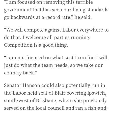
“I am focused on removing this terrible
government that has seen our living standards
go backwards at a record rate,” he said.
“We will compete against Labor everywhere to
do that. I welcome all parties running.
Competition is a good thing.
“I am not focused on what seat I run for. I will
just do what the team needs, so we take our
country back.”
Senator Hanson could also potentially run in
the Labor-held seat of Blair covering Ipswich,
south-west of Brisbane, where she previously
served on the local council and ran a fish-and-