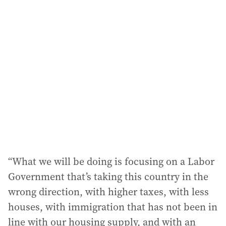
“What we will be doing is focusing on a Labor
Government that’s taking this country in the
wrong direction, with higher taxes, with less
houses, with immigration that has not been in
line with our housing supply, and with an