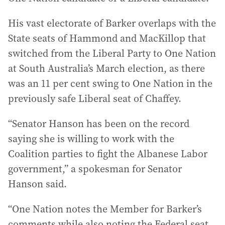
His vast electorate of Barker overlaps with the
State seats of Hammond and MacKillop that
switched from the Liberal Party to One Nation
at South Australia’s March election, as there
was an 11 per cent swing to One Nation in the
previously safe Liberal seat of Chaffey.
“Senator Hanson has been on the record
saying she is willing to work with the
Coalition parties to fight the Albanese Labor
government,” a spokesman for Senator
Hanson said.
“One Nation notes the Member for Barker’s
comments while also noting the Federal seat