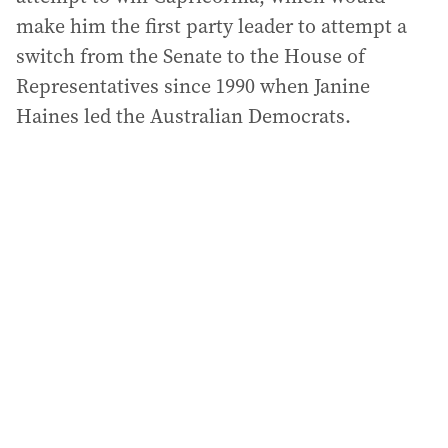
make him the first party leader to attempt a
switch from the Senate to the House of
Representatives since 1990 when Janine
Haines led the Australian Democrats.