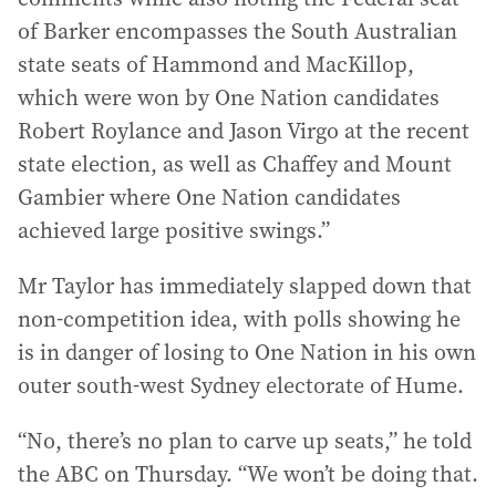
of Barker encompasses the South Australian
state seats of Hammond and MacKillop,
which were won by One Nation candidates
Robert Roylance and Jason Virgo at the recent
state election, as well as Chaffey and Mount
Gambier where One Nation candidates
achieved large positive swings.”
Mr Taylor has immediately slapped down that
non-competition idea, with polls showing he
is in danger of losing to One Nation in his own
outer south-west Sydney electorate of Hume.
“No, there’s no plan to carve up seats,” he told
the ABC on Thursday. “We won’t be doing that.