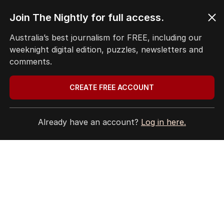
Join The Nightly for full access.
Australia’s best journalism for FREE, including our
weeknight digital edition, puzzles, newsletters and
comments.
CREATE FREE ACCOUNT
Already have an account?
Log in here.