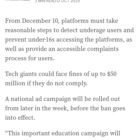
2
MIN READ
12 OCT 2025
From December 10, platforms must take
reasonable steps to detect underage users and
prevent under-16s accessing the platforms, as
well as provide an accessible complaints
process for users.
Tech giants could face fines of up to $50
million if they do not comply.
A national ad campaign will be rolled out
from later in the week, before the ban goes
into effect.
“This important education campaign will