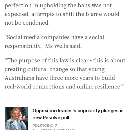
perfection in upholding the bans was not
expected, attempts to shift the blame would
not be condoned.
“Social media companies have a social
responsibility,” Ms Wells said.
“The purpose of this law is clear - this is about
creating cultural change so that young
Australians have three more years to build
real-world connections and online resilience.”
Opposition leader's popularity plunges in
new Resolve poll
POLITICS
7