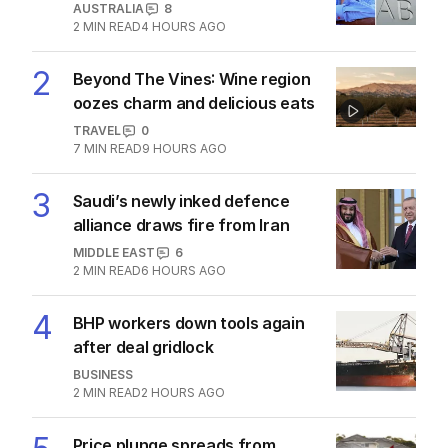
1
ABC’s standards face reckoning
after belated Gina apology
AUSTRALIA
8
2
MIN READ
4 HOURS AGO
2
Beyond The Vines: Wine region
oozes charm and delicious eats
TRAVEL
0
7
MIN READ
9 HOURS AGO
3
Saudi’s newly inked defence
alliance draws fire from Iran
MIDDLE EAST
6
2
MIN READ
6 HOURS AGO
4
BHP workers down tools again
after deal gridlock
BUSINESS