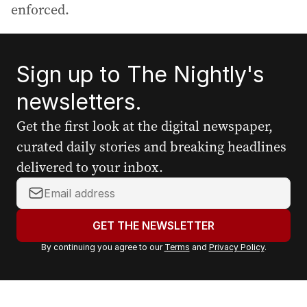
enforced.
Sign up to The Nightly's
newsletters.
Get the first look at the digital newspaper,
curated daily stories and breaking headlines
delivered to your inbox.
Y
o
u
GET THE NEWSLETTER
r
By continuing you agree to our
Terms
and
Privacy Policy
.
e
m
a
i