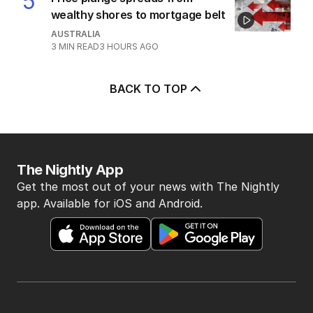
2
MIN READ
2 HOURS AGO
5
Price plunge spreads from
wealthy shores to mortgage belt
AUSTRALIA
3
MIN READ
3 HOURS AGO
BACK TO TOP
The Nightly App
Get the most out of your news with The Nightly
app. Available for iOS and Android.