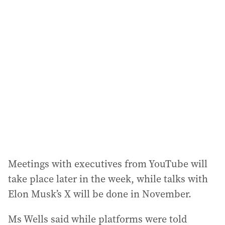
l
a
d
d
r
e
s
s
:
Meetings with executives from YouTube will
take place later in the week, while talks with
Elon Musk’s X will be done in November.
Ms Wells said while platforms were told