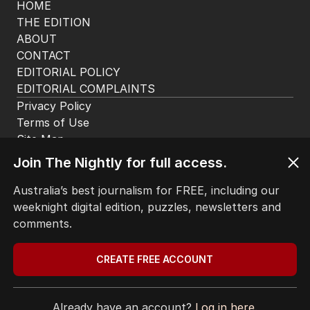
HOME
THE EDITION
ABOUT
CONTACT
EDITORIAL POLICY
EDITORIAL COMPLAINTS
Privacy Policy
Join The Nightly for full access.
Terms of Use
Site Map
Australia’s best journalism for FREE, including our
weeknight digital edition, puzzles, newsletters and
© Seven West Media Limited
2026
comments.
CREATE FREE ACCOUNT
Already have an account?
Log in here.