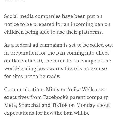
Social media companies have been put on
notice to be prepared for an incoming ban on
children being able to use their platforms.
As a federal ad campaign is set to be rolled out
in preparation for the ban coming into effect
on December 10, the minister in charge of the
world-leading laws warns there is no excuse
for sites not to be ready.
Communications Minister Anika Wells met
executives from Facebook’s parent company
Meta, Snapchat and TikTok on Monday about
expectations for how the ban will be