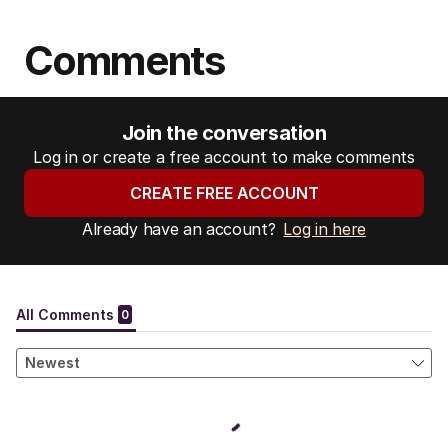
Comments
Join the conversation
Log in or create a free account to make comments
CREATE FREE ACCOUNT
Already have an account?
Log in here