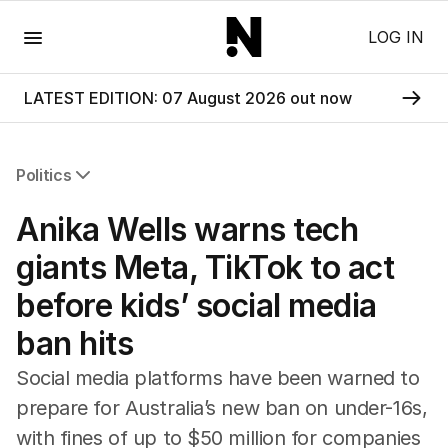
Menu
LOG IN
LATEST EDITION: 07 August 2026 out now
Politics
All Politics
Anika Wells warns tech
Federal Election 2025
Australia
giants Meta, TikTok to act
US Politics
before kids’ social media
World
ban hits
Social media platforms have been warned to
prepare for Australia’s new ban on under-16s,
with fines of up to $50 million for companies