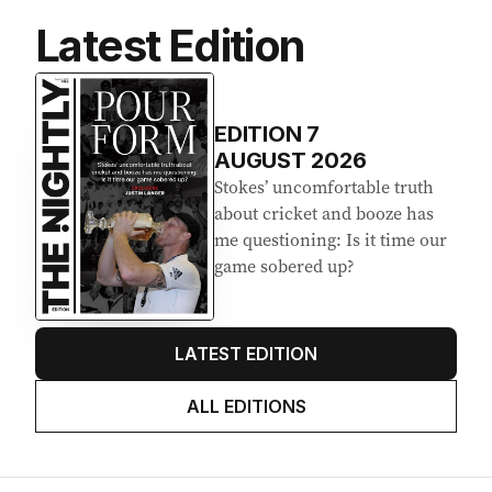
Latest Edition
EDITION
7
AUGUST 2026
Stokes’ uncomfortable truth
about cricket and booze has
me questioning: Is it time our
game sobered up?
LATEST EDITION
ALL EDITIONS