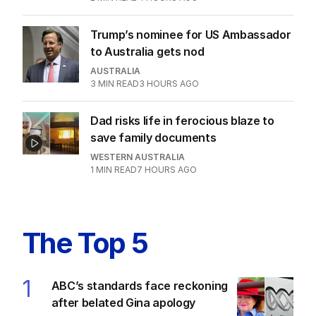
after belated Gina apology
AUSTRALIA
8
2
MIN READ
4 HOURS AGO
Trump’s nominee for US Ambassador
to Australia gets nod
AUSTRALIA
3
MIN READ
3 HOURS AGO
Dad risks life in ferocious blaze to
save family documents
WESTERN AUSTRALIA
1
MIN READ
7 HOURS AGO
The Top 5