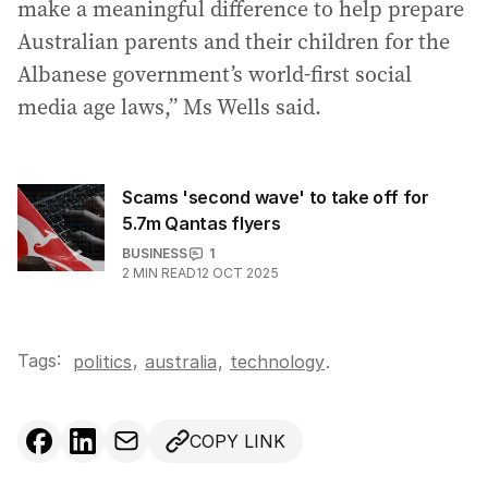
make a meaningful difference to help prepare
Australian parents and their children for the
Albanese government’s world-first social
media age laws,” Ms Wells said.
Scams 'second wave' to take off for
5.7m Qantas flyers
BUSINESS
1
2
MIN READ
12 OCT 2025
Tags:
,
politics
australia
,
technology
.
COPY LINK