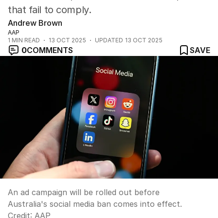
that fail to comply.
Andrew Brown
AAP
1
MIN READ
13 OCT 2025
UPDATED
13 OCT 2025
0
COMMENTS
SAVE
An ad campaign will be rolled out before
Australia's social media ban comes into effect.
Credit:
AAP