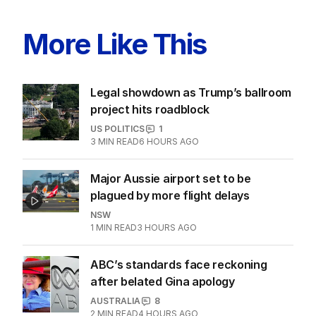
More Like This
Legal showdown as Trump’s ballroom
project hits roadblock
US POLITICS
1
3
MIN READ
6 HOURS AGO
Major Aussie airport set to be
plagued by more flight delays
NSW
1
MIN READ
3 HOURS AGO
ABC’s standards face reckoning