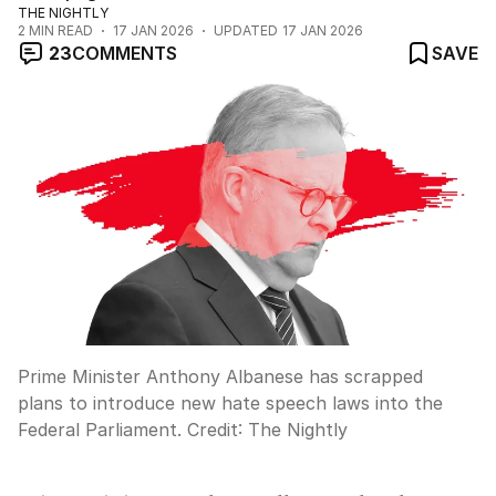
THE NIGHTLY
2
MIN READ
17 JAN 2026
UPDATED
17 JAN 2026
23
COMMENTS
SAVE
Prime Minister Anthony Albanese has scrapped
plans to introduce new hate speech laws into the
Federal Parliament.
Credit:
The Nightly