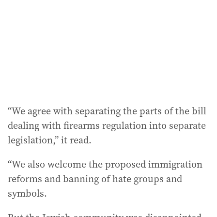
“We agree with separating the parts of the bill
dealing with firearms regulation into separate
legislation,” it read.
“We also welcome the proposed immigration
reforms and banning of hate groups and
symbols.