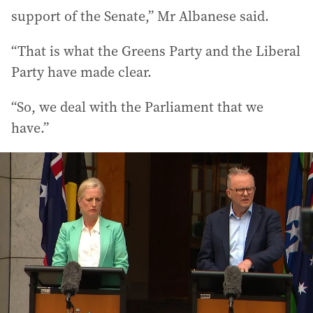
support of the Senate,” Mr Albanese said.
“That is what the Greens Party and the Liberal
Party have made clear.
“So, we deal with the Parliament that we
have.”