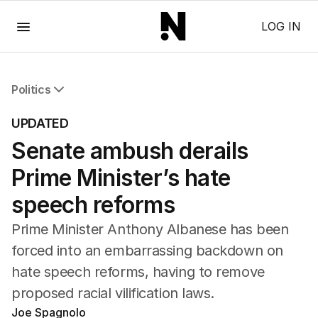
Menu
LOG IN
Politics
All Politics
UPDATED
Federal Election 2025
Senate ambush derails
Australia
US Politics
Prime Minister’s hate
World
speech reforms
Prime Minister Anthony Albanese has been
forced into an embarrassing backdown on
hate speech reforms, having to remove
proposed racial vilification laws.
Joe Spagnolo