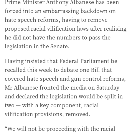
Prime Minister Anthony Albanese has been
forced into an embarrassing backdown on
hate speech reforms, having to remove
proposed racial vilification laws after realising
he did not have the numbers to pass the
legislation in the Senate.
Having insisted that Federal Parliament be
recalled this week to debate one Bill that
covered hate speech and gun control reforms,
Mr Albanese fronted the media on Saturday
and declared the legislation would be split in
two — with a key component, racial
vilification provisions, removed.
“We will not be proceeding with the racial