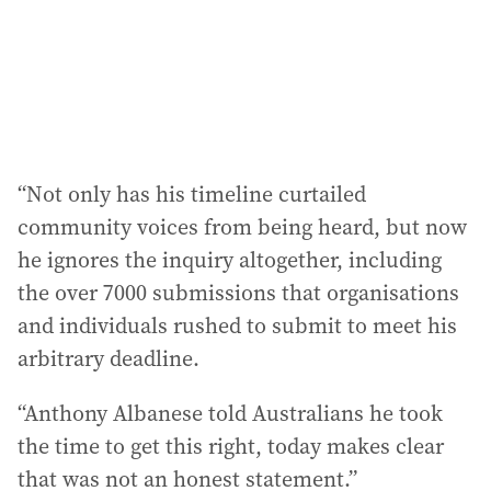
“Not only has his timeline curtailed
community voices from being heard, but now
he ignores the inquiry altogether, including
the over 7000 submissions that organisations
and individuals rushed to submit to meet his
arbitrary deadline.
“Anthony Albanese told Australians he took
the time to get this right, today makes clear
that was not an honest statement.”