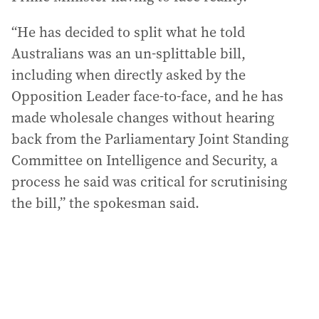
“He has decided to split what he told
Australians was an un-splittable bill,
including when directly asked by the
Opposition Leader face-to-face, and he has
made wholesale changes without hearing
back from the Parliamentary Joint Standing
Committee on Intelligence and Security, a
process he said was critical for scrutinising
the bill,” the spokesman said.