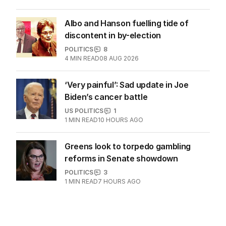
Albo and Hanson fuelling tide of
discontent in by-election
POLITICS
8
4
MIN READ
08 AUG 2026
‘Very painful’: Sad update in Joe
Biden’s cancer battle
US POLITICS
1
1
MIN READ
10 HOURS AGO
Greens look to torpedo gambling
reforms in Senate showdown
POLITICS
3
1
MIN READ
7 HOURS AGO