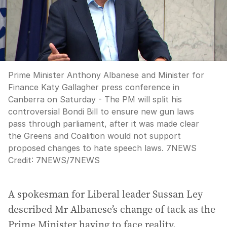
Prime Minister Anthony Albanese and Minister for
Finance Katy Gallagher press conference in
Canberra on Saturday - The PM will split his
controversial Bondi Bill to ensure new gun laws
pass through parliament, after it was made clear
the Greens and Coalition would not support
proposed changes to hate speech laws. 7NEWS
Credit:
7NEWS
/
7NEWS
A spokesman for Liberal leader Sussan Ley
described Mr Albanese’s change of tack as the
Prime Minister having to face reality.