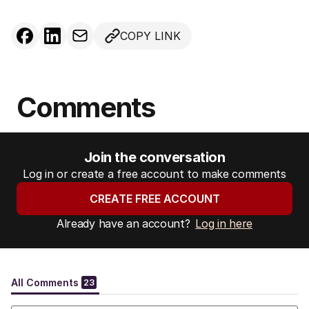
COPY LINK
Comments
Join the conversation
Log in or create a free account to make comments
CREATE FREE ACCOUNT
Already have an account?
Log in here