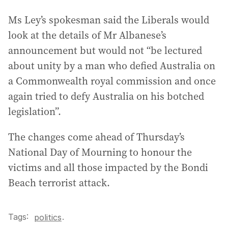
Ms Ley’s spokesman said the Liberals would
look at the details of Mr Albanese’s
announcement but would not “be lectured
about unity by a man who defied Australia on
a Commonwealth royal commission and once
again tried to defy Australia on his botched
legislation”.
The changes come ahead of Thursday’s
National Day of Mourning to honour the
victims and all those impacted by the Bondi
Beach terrorist attack.
Tags:
.
politics