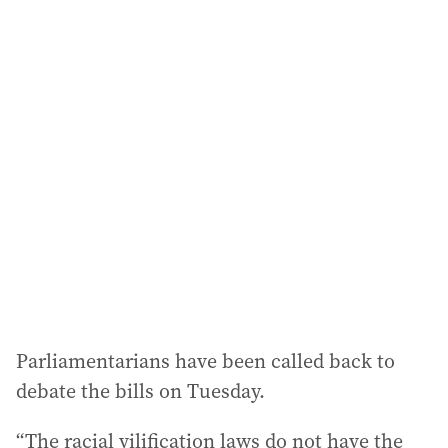
a
i
l
a
d
d
r
e
s
s
:
Parliamentarians have been called back to
debate the bills on Tuesday.
“The racial vilification laws do not have the