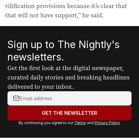
vilification provisions because it’s clear that
that will not have support,” he said.
Sign up to The Nightly's
newsletters.
Get the first look at the digital newspaper,
curated daily stories and breaking headlines
delivered to your inbox.
Y
o
u
GET THE NEWSLETTER
r
By continuing you agree to our
Terms
and
Privacy Policy
.
e
m