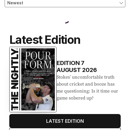
Latest Edition
EDITION
7
AUGUST 2026
Stokes’ uncomfortable truth
about cricket and booze has
me questioning: Is it time our
game sobered up?
LATEST EDITION