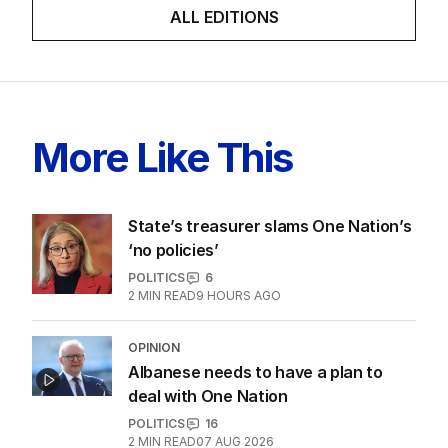
ALL EDITIONS
More Like This
State’s treasurer slams One Nation’s
‘no policies’
POLITICS
6
2
MIN READ
9 HOURS AGO
OPINION
Albanese needs to have a plan to
deal with One Nation
POLITICS
16
2
MIN READ
07 AUG 2026