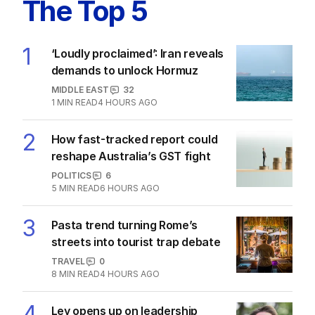
The Top 5
1
‘Loudly proclaimed’: Iran reveals
demands to unlock Hormuz
MIDDLE EAST
32
1
MIN READ
4 HOURS AGO
2
How fast-tracked report could
reshape Australia’s GST fight
POLITICS
6
5
MIN READ
6 HOURS AGO
3
Pasta trend turning Rome’s
streets into tourist trap debate
TRAVEL
0
8
MIN READ
4 HOURS AGO
4
Ley opens up on leadership