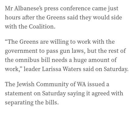
Mr Albanese’s press conference came just
hours after the Greens said they would side
with the Coalition.
“The Greens are willing to work with the
government to pass gun laws, but the rest of
the omnibus bill needs a huge amount of
work,” leader Larissa Waters said on Saturday.
The Jewish Community of WA issued a
statement on Saturday saying it agreed with
separating the bills.