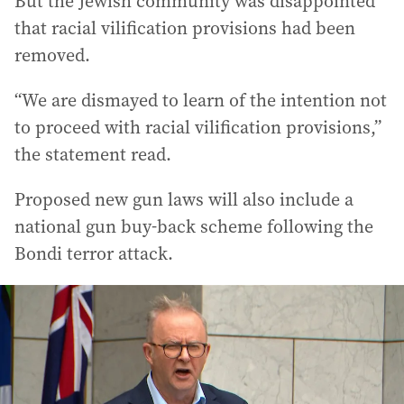
But the Jewish community was disappointed
that racial vilification provisions had been
removed.
“We are dismayed to learn of the intention not
to proceed with racial vilification provisions,”
the statement read.
Proposed new gun laws will also include a
national gun buy-back scheme following the
Bondi terror attack.