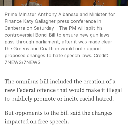
Prime Minister Anthony Albanese and Minister for
Finance Katy Gallagher press conference in
Canberra on Saturday - The PM will split his
controversial Bondi Bill to ensure new gun laws
pass through parliament, after it was made clear
the Greens and Coalition would not support
proposed changes to hate speech laws.
Credit:
7NEWS
/
7NEWS
The omnibus bill included the creation of a
new Federal offence that would make it illegal
to publicly promote or incite racial hatred.
But opponents to the bill said the changes
impacted on free speech.