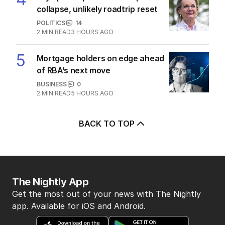
collapse, unlikely roadtrip reset
POLITICS
14
2
MIN READ
3 HOURS AGO
5
Mortgage holders on edge ahead
of RBA’s next move
BUSINESS
0
2
MIN READ
5 HOURS AGO
BACK TO TOP
The Nightly App
Get the most out of your news with The Nightly
app. Available for iOS and Android.