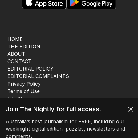
HOME
THE EDITION
ABOUT
CONTACT
EDITORIAL POLICY
EDITORIAL COMPLAINTS
Privacy Policy
Terms of Use
Site Map
© Seven West Media Limited
2026