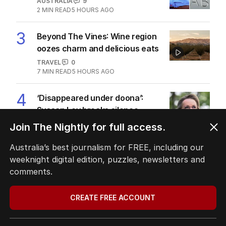
AUSTRALIA
9
2
MIN READ
5 HOURS AGO
3
Beyond The Vines: Wine region
oozes charm and delicious eats
TRAVEL
0
7
MIN READ
5 HOURS AGO
4
‘Disappeared under doona’:
Sussan Ley breaks silence
POLITICS
0
Join The Nightly for full access.
2
MIN READ
40 MINS AGO
Australia’s best journalism for FREE, including our
5
Price plunge spreads from
weeknight digital edition, puzzles, newsletters and
wealthy shores to mortgage belt
comments.
AUSTRALIA
3
MIN READ
9 HOURS AGO
CREATE FREE ACCOUNT
BACK TO TOP