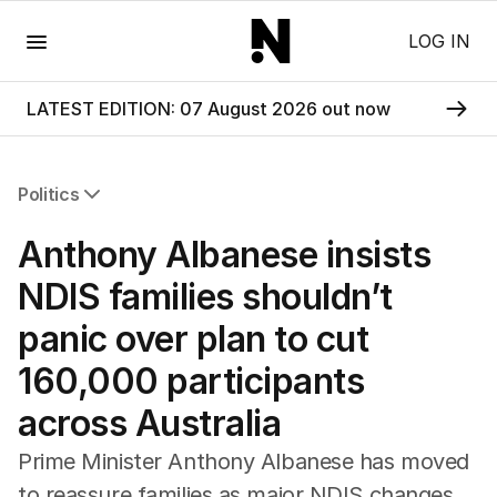
Menu
LOG IN
LATEST EDITION: 07 August 2026 out now
Politics
All Politics
Anthony Albanese insists
Federal Election 2025
Australia
NDIS families shouldn’t
US Politics
panic over plan to cut
World
160,000 participants
across Australia
Prime Minister Anthony Albanese has moved
to reassure families as major NDIS changes