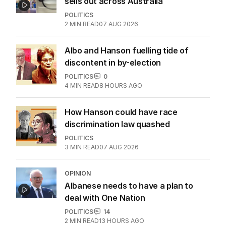
sells out across Australia
POLITICS
2
MIN READ
07 AUG 2026
Albo and Hanson fuelling tide of
discontent in by-election
POLITICS
0
4
MIN READ
8 HOURS AGO
How Hanson could have race
discrimination law quashed
POLITICS
3
MIN READ
07 AUG 2026
OPINION
Albanese needs to have a plan to
deal with One Nation
POLITICS
14
2
MIN READ
13 HOURS AGO