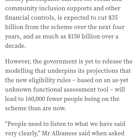
community inclusion supports and other
financial controls, is expected to cut $35
billion from the scheme over the next four
years, and as much as $150 billion over a
decade.
However, the government is yet to release the
modelling that underpins its projections that
the new eligibility rules – based on an as-yet
unknown functional assessment tool – will
lead to 160,000 fewer people being on the
scheme than are now.
“People need to listen to what we have said
very clearly,” Mr Albanese said when asked