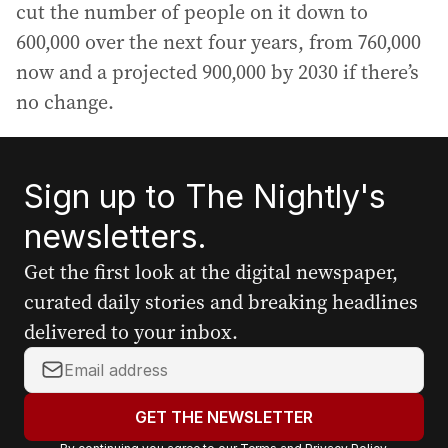
cut the number of people on it down to
600,000 over the next four years, from 760,000
now and a projected 900,000 by 2030 if there’s
no change.
Sign up to The Nightly's
newsletters.
Get the first look at the digital newspaper,
curated daily stories and breaking headlines
delivered to your inbox.
Y
o
u
GET THE NEWSLETTER
r