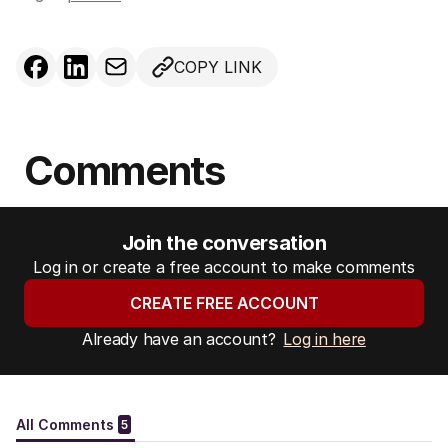
COPY LINK
Comments
Join the conversation
Log in or create a free account to make comments
CREATE FREE ACCOUNT
Already have an account?
Log in here