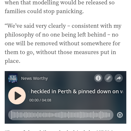
when that modelling would be released so
families could stop panicking.
“We’ve said very clearly – consistent with my
philosophy of no one being left behind – no
one will be removed without somewhere for
them to go, without those measures put in
place.