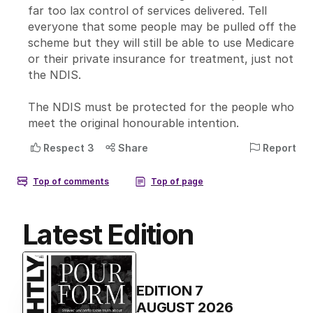
Latest Edition
EDITION
7
AUGUST 2026