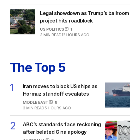
Legal showdown as Trump’s ballroom
project hits roadblock
US POLITICS
1
3
MIN READ
12 HOURS AGO
The Top 5
1
Iran moves to block US ships as
Hormuz standoff escalates
MIDDLE EAST
6
3
MIN READ
5 HOURS AGO
2
ABC’s standards face reckoning
after belated Gina apology