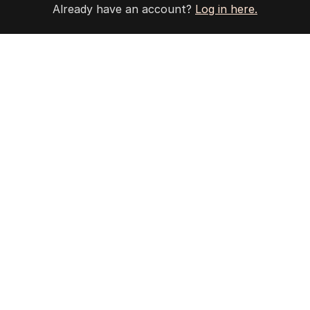
Already have an account?
Log in here.
The Nightly App
Get the most out of your news with The Nightly
app. Available for iOS and Android.
HOME
THE EDITION
ABOUT
CONTACT
EDITORIAL POLICY
EDITORIAL COMPLAINTS