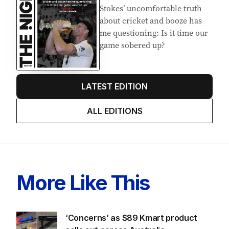
Stokes’ uncomfortable truth
about cricket and booze has
me questioning: Is it time our
game sobered up?
LATEST EDITION
ALL EDITIONS
More Like This
‘Concerns’ as $89 Kmart product