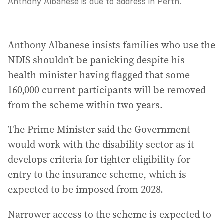
Anthony Albanese is due to address in Perth.
Anthony Albanese insists families who use the
NDIS shouldn’t be panicking despite his
health minister having flagged that some
160,000 current participants will be removed
from the scheme within two years.
The Prime Minister said the Government
would work with the disability sector as it
develops criteria for tighter eligibility for
entry to the insurance scheme, which is
expected to be imposed from 2028.
Narrower access to the scheme is expected to