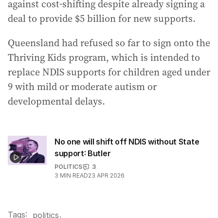
against cost-shifting despite already signing a
deal to provide $5 billion for new supports.
Queensland had refused so far to sign onto the
Thriving Kids program, which is intended to
replace NDIS supports for children aged under
9 with mild or moderate autism or
developmental delays.
No one will shift off NDIS without State
support: Butler
POLITICS
3
3
MIN READ
23 APR 2026
Tags:
.
politics