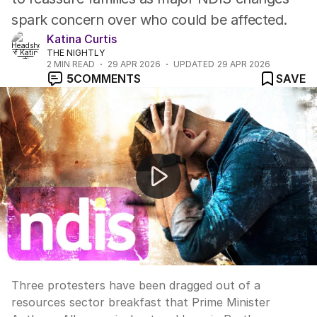
spark concern over who could be affected.
Katina Curtis
THE NIGHTLY
2
MIN READ
29 APR 2026
UPDATED
29 APR 2026
5
COMMENTS
SAVE
Protesters disrupt Anthony Albanese's appearance at 
Three protesters have been dragged out of a
resources sector breakfast that Prime Minister