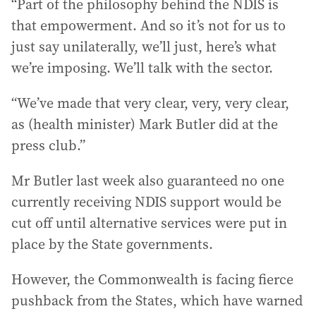
“Part of the philosophy behind the NDIS is
that empowerment. And so it’s not for us to
just say unilaterally, we’ll just, here’s what
we’re imposing. We’ll talk with the sector.
“We’ve made that very clear, very, very clear,
as (health minister) Mark Butler did at the
press club.”
Mr Butler last week also guaranteed no one
currently receiving NDIS support would be
cut off until alternative services were put in
place by the State governments.
However, the Commonwealth is facing fierce
pushback from the States, which have warned