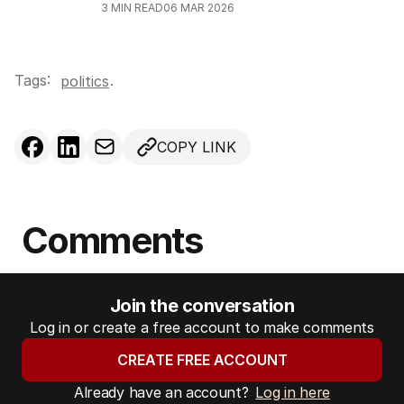
3
MIN READ
06 MAR 2026
Tags:
.
politics
COPY LINK
Comments
Join the conversation
Log in or create a free account to make comments
CREATE FREE ACCOUNT
Already have an account?
Log in here