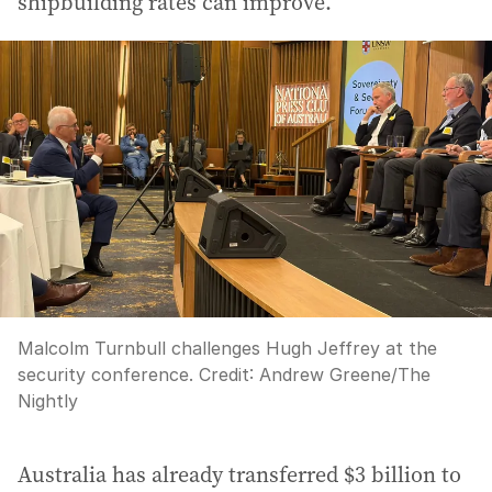
shipbuilding rates can improve.
Malcolm Turnbull challenges Hugh Jeffrey at the
security conference.
Credit:
Andrew Greene
/
The
Nightly
Australia has already transferred $3 billion to