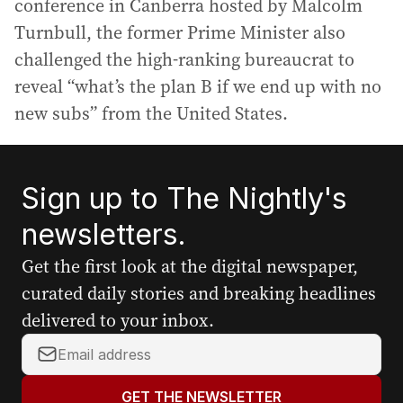
conference in Canberra hosted by Malcolm
Turnbull, the former Prime Minister also
challenged the high-ranking bureaucrat to
reveal “what’s the plan B if we end up with no
new subs” from the United States.
Sign up to The Nightly's
newsletters.
Get the first look at the digital newspaper,
curated daily stories and breaking headlines
delivered to your inbox.
Y
o
u
GET THE NEWSLETTER