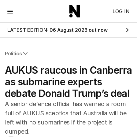
Menu
LOG IN
LATEST EDITION: 06 August 2026 out now
Politics
All Politics
AUKUS raucous in Canberra
Federal Election 2025
Australia
as submarine experts
US Politics
debate Donald Trump’s deal
World
A senior defence official has warned a room
full of AUKUS sceptics that Australia will be
left with no submarines if the project is
dumped.