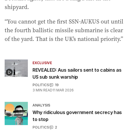
shipyard.
“You cannot get the first SSN-AUKUS out until
the fourth ballistic missile submarine is clear
of the yard. That is the UK’s national priority.”
EXCLUSIVE
REVEALED: Aus sailors sent to cabins as
US sub sunk warship
POLITICS
19
3
MIN READ
11 MAR 2026
ANALYSIS
Why ridiculous government secrecy has
to stop
POLITICS
2