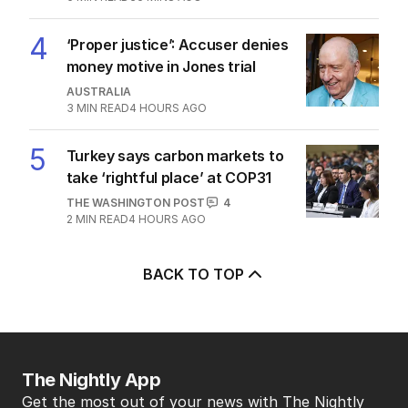
4
‘Proper justice’: Accuser denies
money motive in Jones trial
AUSTRALIA
3
MIN READ
4 HOURS AGO
5
Turkey says carbon markets to
take ‘rightful place’ at COP31
THE WASHINGTON POST
4
2
MIN READ
4 HOURS AGO
BACK TO TOP
The Nightly App
Get the most out of your news with The Nightly