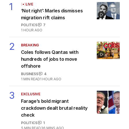
1
LIVE
‘Not right’: Marles dismisses
migration rift claims
POLITICS
7
1 HOUR AGO
2
BREAKING
Coles follows Qantas with
hundreds of jobs to move
offshore
BUSINESS
4
1
MIN READ
1 HOUR AGO
3
EXCLUSIVE
Farage’s bold migrant
crackdown dealt brutal reality
check
POLITICS
1
5
MIN READ
36 MINS AGO