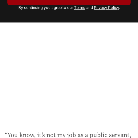
r
By continuing you agree to our
Terms
and
Privacy Policy
.
e
m
a
i
l
a
d
d
r
e
s
s
:
“You know, it’s not my job as a public servant,