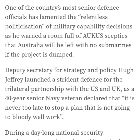
One of the country’s most senior defence
officials has lamented the “relentless
politicisation” of military capability decisions
as he warned a room full of AUKUS sceptics
that Australia will be left with no submarines
if the project is dumped.
Deputy secretary for strategy and policy Hugh
Jeffrey launched a strident defence for the
trilateral partnership with the US and UK, as a
40-year senior Navy veteran declared that “it is
never too late to stop a plan that is not going
to bloody well work”.
During a day-long national security