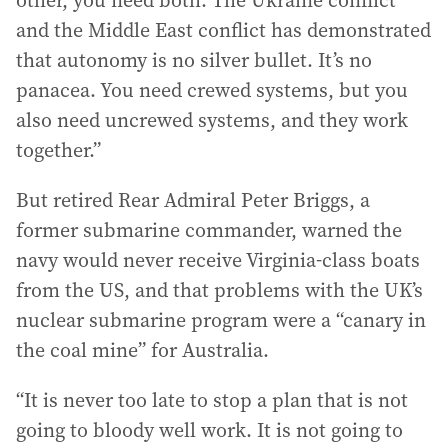
other, you need both. The Ukraine conflict
and the Middle East conflict has demonstrated
that autonomy is no silver bullet. It’s no
panacea. You need crewed systems, but you
also need uncrewed systems, and they work
together.”
But retired Rear Admiral Peter Briggs, a
former submarine commander, warned the
navy would never receive Virginia-class boats
from the US, and that problems with the UK’s
nuclear submarine program were a “canary in
the coal mine” for Australia.
“It is never too late to stop a plan that is not
going to bloody well work. It is not going to