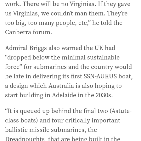
work. There will be no Virginias. If they gave
us Virginias, we couldn’t man them. They’re
too big, too many people, etc,” he told the
Canberra forum.
Admiral Briggs also warned the UK had
“dropped below the minimal sustainable
force” for submarines and the country would
be late in delivering its first SSN-AUKUS boat,
a design which Australia is also hoping to
start building in Adelaide in the 2030s.
“It is queued up behind the final two (Astute-
class boats) and four critically important
ballistic missile submarines, the
Dreadnoughts, that are being built in the