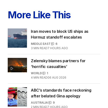
More Like This
Iran moves to block US ships as
Hormuz standoff escalates
MIDDLE EAST
6
3
MIN READ
7 HOURS AGO
Zelensky blames partners for
‘horrific casualties’
WORLD
1
4
MIN READ
06 AUG 2026
ABC’s standards face reckoning
after belated Gina apology
AUSTRALIA
9
2
MIN READ
7 HOURS AGO