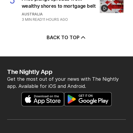
5
wealthy shores to mortgage belt
AUSTRALIA
3
MIN READ
11 HOURS AGO
BACK TO TOP
The Nightly App
Get the most out of your news with The Nightly
app. Available for iOS and Android.