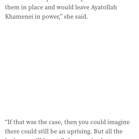
them in place and would leave Ayatollah
Khamenei in power,” she said.
“If that was the case, then you could imagine
there could still be an uprising. But all the