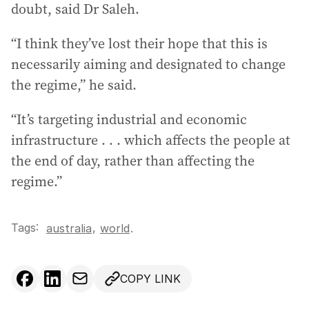
doubt, said Dr Saleh.
“I think they’ve lost their hope that this is
necessarily aiming and designated to change
the regime,” he said.
“It’s targeting industrial and economic
infrastructure . . . which affects the people at
the end of day, rather than affecting the
regime.”
Tags:
,
australia
world
.
COPY LINK