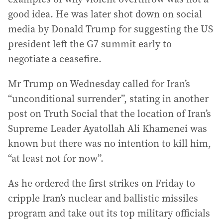
good idea. He was later shot down on social
media by Donald Trump for suggesting the US
president left the G7 summit early to
negotiate a ceasefire.
Mr Trump on Wednesday called for Iran’s
“unconditional surrender”, stating in another
post on Truth Social that the location of Iran’s
Supreme Leader Ayatollah Ali Khamenei was
known but there was no intention to kill him,
“at least not for now”.
As he ordered the first strikes on Friday to
cripple Iran’s nuclear and ballistic missiles
program and take out its top military officials