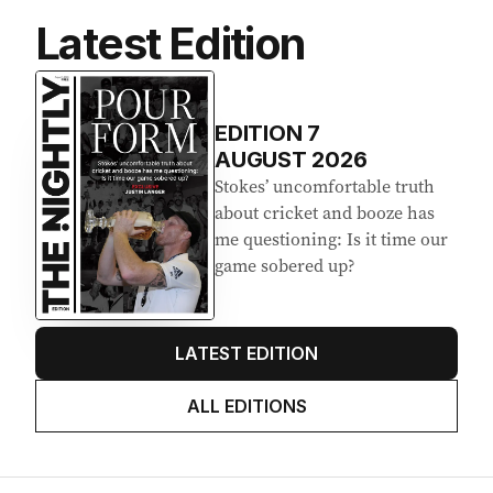
Latest Edition
EDITION
7
AUGUST 2026
Stokes’ uncomfortable truth
about cricket and booze has
me questioning: Is it time our
game sobered up?
LATEST EDITION
ALL EDITIONS