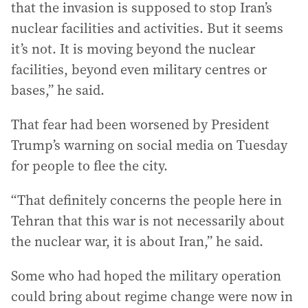
that the invasion is supposed to stop Iran’s
nuclear facilities and activities. But it seems
it’s not. It is moving beyond the nuclear
facilities, beyond even military centres or
bases,” he said.
That fear had been worsened by President
Trump’s warning on social media on Tuesday
for people to flee the city.
“That definitely concerns the people here in
Tehran that this war is not necessarily about
the nuclear war, it is about Iran,” he said.
Some who had hoped the military operation
could bring about regime change were now in