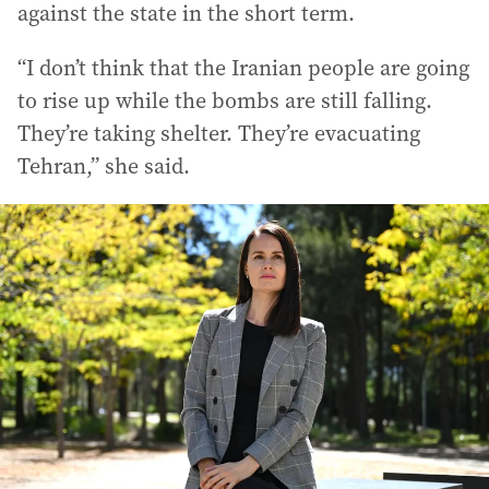
against the state in the short term.
“I don’t think that the Iranian people are going
to rise up while the bombs are still falling.
They’re taking shelter. They’re evacuating
Tehran,” she said.