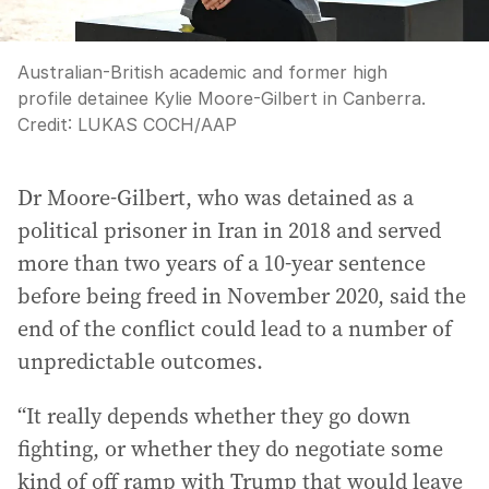
Australian-British academic and former high
profile detainee Kylie Moore-Gilbert in Canberra.
Credit:
LUKAS COCH
/
AAP
Dr Moore-Gilbert, who was detained as a
political prisoner in Iran in 2018 and served
more than two years of a 10-year sentence
before being freed in November 2020, said the
end of the conflict could lead to a number of
unpredictable outcomes.
“It really depends whether they go down
fighting, or whether they do negotiate some
kind of off ramp with Trump that would leave