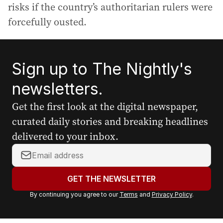
risks if the country’s authoritarian rulers were
forcefully ousted.
Sign up to The Nightly's
newsletters.
Get the first look at the digital newspaper,
curated daily stories and breaking headlines
delivered to your inbox.
Y
o
u
GET THE NEWSLETTER
r
By continuing you agree to our
Terms
and
Privacy Policy
.
e
m
a