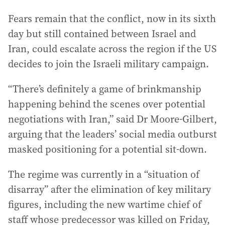
Fears remain that the conflict, now in its sixth
day but still contained between Israel and
Iran, could escalate across the region if the US
decides to join the Israeli military campaign.
“There’s definitely a game of brinkmanship
happening behind the scenes over potential
negotiations with Iran,” said Dr Moore-Gilbert,
arguing that the leaders’ social media outburst
masked positioning for a potential sit-down.
The regime was currently in a “situation of
disarray” after the elimination of key military
figures, including the new wartime chief of
staff whose predecessor was killed on Friday,