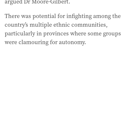
argued Dr Moore-Gilbert.
There was potential for infighting among the
country’s multiple ethnic communities,
particularly in provinces where some groups
were clamouring for autonomy.