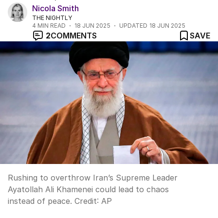
Nicola Smith
THE NIGHTLY
4
MIN READ
18 JUN 2025
UPDATED
18 JUN 2025
2
COMMENTS
SAVE
Rushing to overthrow Iran’s Supreme Leader
Ayatollah Ali Khamenei could lead to chaos
instead of peace.
Credit:
AP