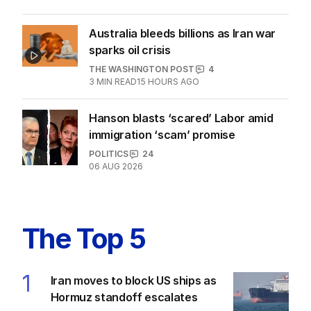
Australia bleeds billions as Iran war
sparks oil crisis
THE WASHINGTON POST
4
3
MIN READ
15 HOURS AGO
Hanson blasts ‘scared’ Labor amid
immigration ‘scam’ promise
POLITICS
24
06 AUG 2026
The Top 5
1
Iran moves to block US ships as
Hormuz standoff escalates