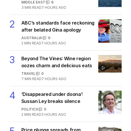
MIDDLE EAST
6
3
MIN READ
7 HOURS AGO
2
ABC’s standards face reckoning
after belated Gina apology
AUSTRALIA
9
2
MIN READ
7 HOURS AGO
3
Beyond The Vines: Wine region
oozes charm and delicious eats
TRAVEL
0
7
MIN READ
7 HOURS AGO
4
‘Disappeared under doona’:
Sussan Ley breaks silence
POLITICS
0
2
MIN READ
3 HOURS AGO
Price plunge spreads from