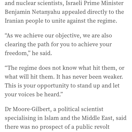
and nuclear scientists, Israeli Prime Minister
Benjamin Netanyahu appealed directly to the
Iranian people to unite against the regime.
“As we achieve our objective, we are also
clearing the path for you to achieve your
freedom,” he said.
“The regime does not know what hit them, or
what will hit them. It has never been weaker.
This is your opportunity to stand up and let
your voices be heard.”
Dr Moore-Gilbert, a political scientist
specialising in Islam and the Middle East, said
there was no prospect of a public revolt