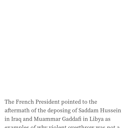
i
l
a
d
d
r
e
s
s
:
The French President pointed to the
aftermath of the deposing of Saddam Hussein
in Iraq and Muammar Gaddafi in Libya as
examples of why violent overthrow was not a