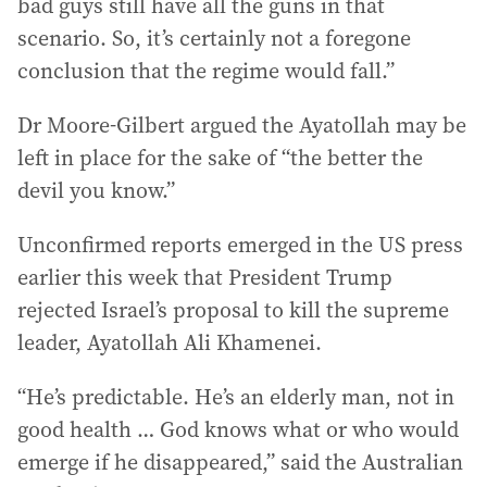
bad guys still have all the guns in that
scenario. So, it’s certainly not a foregone
conclusion that the regime would fall.”
Dr Moore-Gilbert argued the Ayatollah may be
left in place for the sake of “the better the
devil you know.”
Unconfirmed reports emerged in the US press
earlier this week that President Trump
rejected Israel’s proposal to kill the supreme
leader, Ayatollah Ali Khamenei.
“He’s predictable. He’s an elderly man, not in
good health … God knows what or who would
emerge if he disappeared,” said the Australian