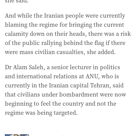
she said.
And while the Iranian people were currently
blaming the regime for bringing the current
calamity down on their heads, there was a risk
of the public rallying behind the flag if there
were mass civilian casualties, she added.
Dr Alam Saleh, a senior lecturer in politics
and international relations at ANU, who is
currently in the Iranian capital Tehran, said
that civilians under bombardment were now
beginning to feel the country and not the
regime was being targeted.