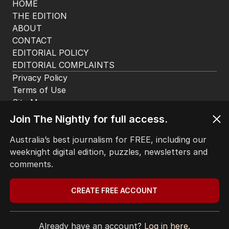
HOME
THE EDITION
ABOUT
CONTACT
EDITORIAL POLICY
EDITORIAL COMPLAINTS
Privacy Policy
Terms of Use
Site Map
Join The Nightly for full access.
© Seven West Media Limited
2026
Australia’s best journalism for FREE, including our
weeknight digital edition, puzzles, newsletters and
comments.
CREATE FREE ACCOUNT
Already have an account?
Log in here.