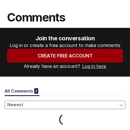
Comments
Join the conversation
Log in or create a free account to make comments
CREATE FREE ACCOUNT
Already have an account?
Log in here