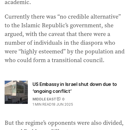
academic.
Currently there was “no credible alternative”
to the Islamic Republic’s government, she
argued, with the caveat that there were a
number of individuals in the diaspora who
were “highly esteemed” by the population and
who could form a transitional council.
US Embassy in Israel shut down due to
‘ongoing conflict’
MIDDLE EAST
0
1
MIN READ
18 JUN 2025
But the regime’s opponents were also divided,