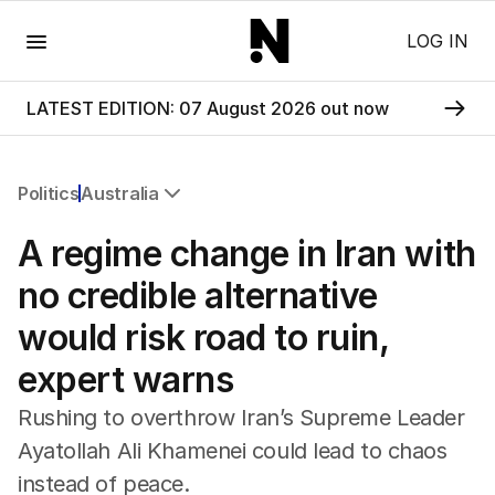
Menu
LOG IN
LATEST EDITION: 07 August 2026 out now
Politics
Australia
All Politics
A regime change in Iran with
Federal Election 2025
Australia
no credible alternative
US Politics
would risk road to ruin,
World
expert warns
Rushing to overthrow Iran’s Supreme Leader
Ayatollah Ali Khamenei could lead to chaos
instead of peace.