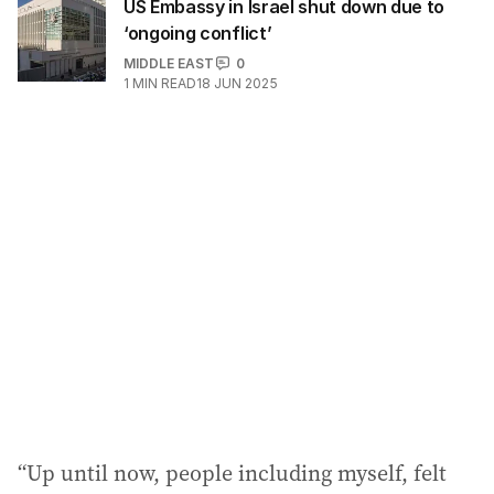
US Embassy in Israel shut down due to
‘ongoing conflict’
MIDDLE EAST
0
1
MIN READ
18 JUN 2025
“Up until now, people including myself, felt