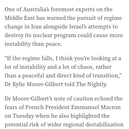
One of Australia’s foremost experts on the
Middle East has warned the pursuit of regime
change in Iran alongside Israel’s attempts to
destroy its nuclear program could cause more
instability than peace.
“If the regime falls, I think you’re looking at a
lot of instability and a lot of chaos, rather
than a peaceful and direct kind of transition,”
Dr Kylie Moore-Gilbert told The Nightly.
Dr Moore-Gilbert’s note of caution echoed the
fears of French President Emmanuel Macron
on Tuesday when he also highlighted the
potential risk of wider regional destabilisation