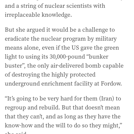
and a string of nuclear scientists with
irreplaceable knowledge.
But she argued it would be a challenge to
eradicate the nuclear program by military
means alone, even if the US gave the green
light to using its 30,000-pound “bunker
buster”, the only air-delivered bomb capable
of destroying the highly protected
underground enrichment facility at Fordow.
“It’s going to be very hard for them (Iran) to
regroup and rebuild. But that doesn’t mean
that they can’t, and as long as they have the
know-how and the will to do so they might,”