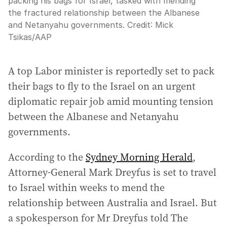
packing his bags for Israel, tasked with mending
the fractured relationship between the Albanese
and Netanyahu governments.
Credit:
Mick
Tsikas
/
AAP
A top Labor minister is reportedly set to pack
their bags to fly to the Israel on an urgent
diplomatic repair job amid mounting tension
between the Albanese and Netanyahu
governments.
According to the
Sydney Morning Herald
,
Attorney-General Mark Dreyfus is set to travel
to Israel within weeks to mend the
relationship between Australia and Israel. But
a spokesperson for Mr Dreyfus told The