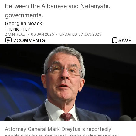
between the Albanese and Netanyahu
governments.
Georgina Noack
THE NIGHTLY
2
MIN READ
06 JAN 2025
UPDATED
07 JAN 2025
7
COMMENTS
SAVE
Attorney-General Mark Dreyfus is reportedly