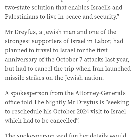
two-state solution that enables Israelis and
Palestinians to live in peace and security.”
Mr Dreyfus, a Jewish man and one of the
strongest supporters of Israel in Labor, had
planned to travel to Israel for the first
anniversary of the October 7 attacks last year,
but had to cancel the trip when Iran launched
missile strikes on the Jewish nation.
A spokesperson from the Attorney-General’s
office told The Nightly Mr Dreyfus is “seeking
to reschedule his October 2024 visit to Israel
which had to be cancelled”.
The spokesperson said further details would