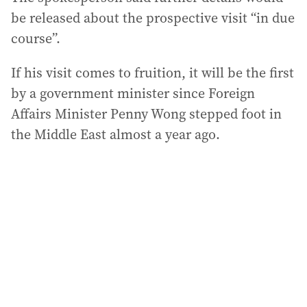
be released about the prospective visit “in due
course”.
If his visit comes to fruition, it will be the first
by a government minister since Foreign
Affairs Minister Penny Wong stepped foot in
the Middle East almost a year ago.