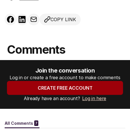
COPY LINK
Comments
Join the conversation
Log in or create a free account to make comments
CREATE FREE ACCOUNT
Already have an account?
Log in here