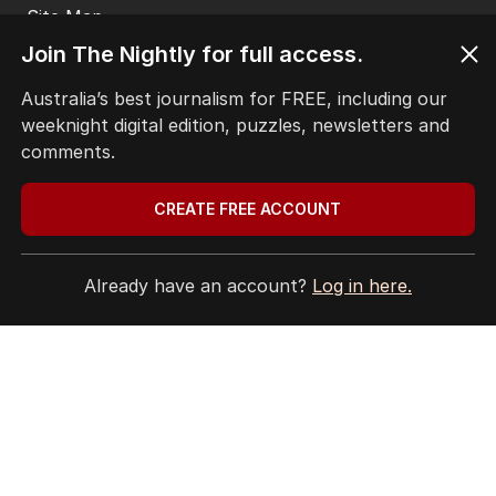
ABC’s standards face reckoning
after belated Gina apology
Join The Nightly for full access.
AUSTRALIA
25
2
MIN READ
08 AUG 2026
Australia’s best journalism for FREE, including our
weeknight digital edition, puzzles, newsletters and
comments.
The Top 5
CREATE FREE ACCOUNT
1
ANALYSIS
Already have an account?
Log in here.
Why RBA chief’s rate rise
threats could be more than bluff
AUSTRALIA
0
3
MIN READ
1 HOUR AGO
2
EXCLUSIVE
Xi’s fears over Taiwan and
China’s surprising AUKUS stance