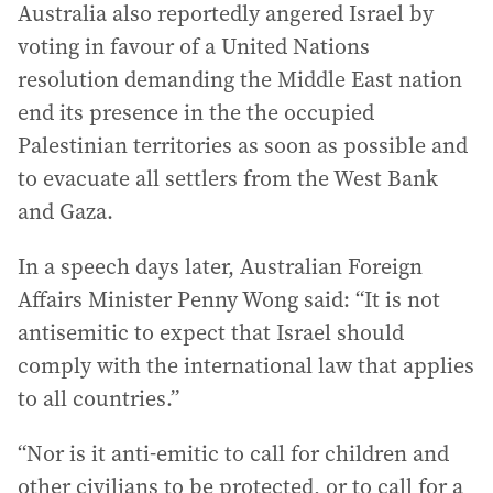
Australia also reportedly angered Israel by
voting in favour of a United Nations
resolution demanding the Middle East nation
end its presence in the the occupied
Palestinian territories as soon as possible and
to evacuate all settlers from the West Bank
and Gaza.
In a speech days later, Australian Foreign
Affairs Minister Penny Wong said: “It is not
antisemitic to expect that Israel should
comply with the international law that applies
to all countries.”
“Nor is it anti-emitic to call for children and
other civilians to be protected, or to call for a