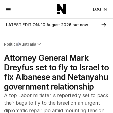
Menu
LOG IN
LATEST EDITION: 10 August 2026 out now
Politics
Australia
All Politics
Attorney General Mark
Federal Election 2025
Australia
Dreyfus set to fly to Israel to
US Politics
fix Albanese and Netanyahu
World
government relationship
A top Labor minister is reportedly set to pack
their bags to fly to the Israel on an urgent
diplomatic repair job amid mounting tension