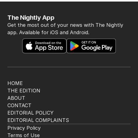
2
MIN READ
JUST NOW
LIVE
Albo reveals next step in gambling
crackdown
POLITICS
18
2 HOURS AGO
Jewish MP criticises Census for
excluding Judaism option
POLITICS
2
MIN READ
07 AUG 2026
Labor promises huge solar cost cuts
for businesses
POLITICS
24
05 AUG 2026