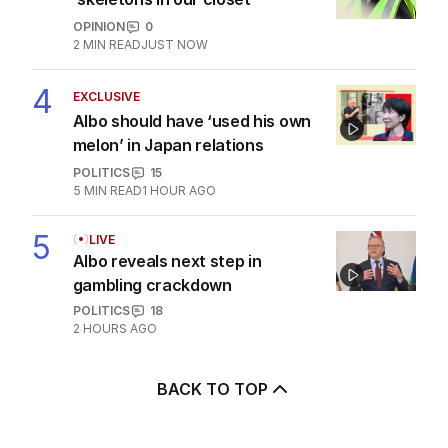
diplomats bristle at ‘insult.
LATEST EDITION
ALL EDITIONS
More Like This
OPINION
Questions remain over Labor’s
‘skeletons in our closet’
OPINION
0