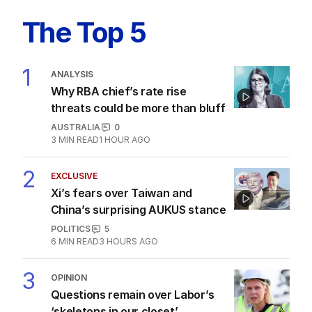
Latest Edition
EDITION
10
AUGUST 2026
PM’s crass comments continue
to haunt him as Japanese