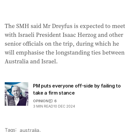
The SMH said Mr Dreyfus is expected to meet
with Israeli President Isaac Herzog and other
senior officials on the trip, during which he
will emphasise the longstanding ties between
Australia and Israel.
PM puts everyone off-side by failing to
take a firm stance
OPINION
6
3
MIN READ
10 DEC 2024
Tags:
.
australia