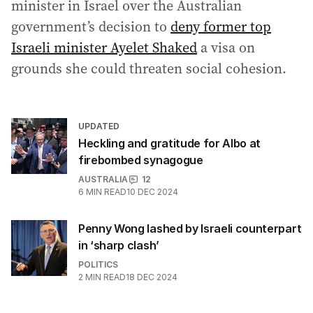
minister in Israel over the Australian
government’s decision to
deny former top
Israeli minister Ayelet Shaked
a visa on
grounds she could threaten social cohesion.
UPDATED
Heckling and gratitude for Albo at
firebombed synagogue
AUSTRALIA
12
6
MIN READ
10 DEC 2024
Penny Wong lashed by Israeli counterpart
in ‘sharp clash’
POLITICS
2
MIN READ
18 DEC 2024