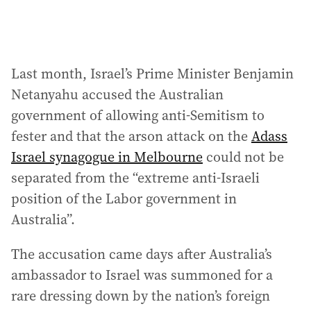
Last month, Israel’s Prime Minister Benjamin
Netanyahu accused the Australian
government of allowing anti-Semitism to
fester and that the arson attack on the
Adass
Israel synagogue in Melbourne
could not be
separated from the “extreme anti-Israeli
position of the Labor government in
Australia”.
The accusation came days after Australia’s
ambassador to Israel was summoned for a
rare dressing down by the nation’s foreign