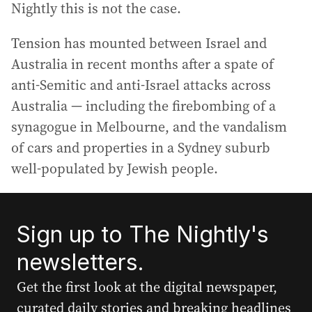
Nightly this is not the case.
Tension has mounted between Israel and
Australia in recent months after a spate of
anti-Semitic and anti-Israel attacks across
Australia — including the firebombing of a
synagogue in Melbourne, and the vandalism
of cars and properties in a Sydney suburb
well-populated by Jewish people.
Sign up to The Nightly's
newsletters.
Get the first look at the digital newspaper,
curated daily stories and breaking headlines