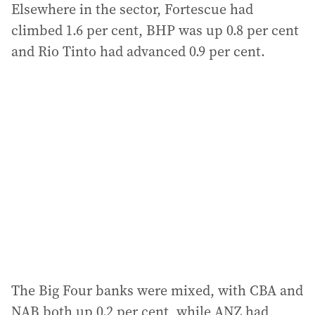
Elsewhere in the sector, Fortescue had
climbed 1.6 per cent, BHP was up 0.8 per cent
and Rio Tinto had advanced 0.9 per cent.
The Big Four banks were mixed, with CBA and
NAB both up 0.2 per cent, while ANZ had