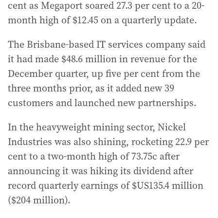
cent as Megaport soared 27.3 per cent to a 20-
month high of $12.45 on a quarterly update.
The Brisbane-based IT services company said
it had made $48.6 million in revenue for the
December quarter, up five per cent from the
three months prior, as it added new 39
customers and launched new partnerships.
In the heavyweight mining sector, Nickel
Industries was also shining, rocketing 22.9 per
cent to a two-month high of 73.75c after
announcing it was hiking its dividend after
record quarterly earnings of $US135.4 million
($204 million).