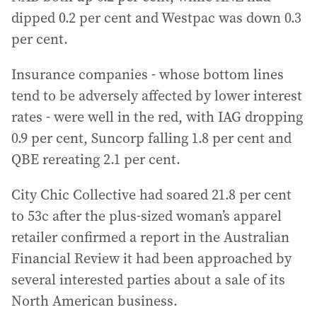
dipped 0.2 per cent and Westpac was down 0.3
per cent.
Insurance companies - whose bottom lines
tend to be adversely affected by lower interest
rates - were well in the red, with IAG dropping
0.9 per cent, Suncorp falling 1.8 per cent and
QBE rereating 2.1 per cent.
City Chic Collective had soared 21.8 per cent
to 53c after the plus-sized woman’s apparel
retailer confirmed a report in the Australian
Financial Review it had been approached by
several interested parties about a sale of its
North American business.