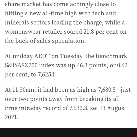
share market has come achingly close to
hitting a new all-time high with tech and
minerals sectors leading the charge, while a
womenswear retailer soared 21.8 per cent on
the back of sales speculation.
At midday AEDT on Tuesday, the benchmark
S&P/ASX200 index was up 46.3 points, or 0.62
per cent, to 7,625.1.
At 11.30am, it had been as high as 7,630.5 - just
over two points away from breaking its all-
time intraday record of 7,632.8, set 13 August
2021.