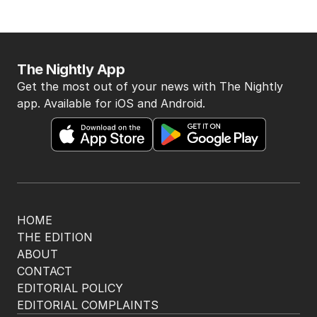
The Nightly App
Get the most out of your news with The Nightly
app. Available for iOS and Android.
HOME
THE EDITION
ABOUT
CONTACT
EDITORIAL POLICY
EDITORIAL COMPLAINTS