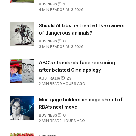
BUSINESS
1
4
MIN READ
07 AUG 2026
Should AI labs be treated like owners
of dangerous animals?
BUSINESS
0
3
MIN READ
07 AUG 2026
ABC’s standards face reckoning
after belated Gina apology
AUSTRALIA
23
2
MIN READ
9 HOURS AGO
Mortgage holders on edge ahead of
RBA’s next move
BUSINESS
0
2
MIN READ
2 HOURS AGO