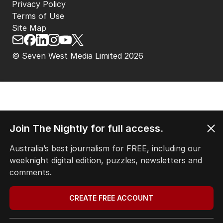
Privacy Policy
Terms of Use
Site Map
© Seven West Media Limited
2026
Join The Nightly for full access.
Australia’s best journalism for FREE, including our
weeknight digital edition, puzzles, newsletters and
comments.
CREATE FREE ACCOUNT