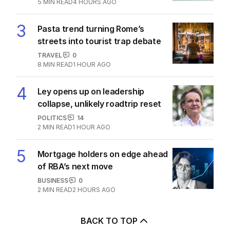
5
MIN READ
4 HOURS AGO
3
Pasta trend turning Rome’s
streets into tourist trap debate
TRAVEL
0
8
MIN READ
1 HOUR AGO
4
Ley opens up on leadership
collapse, unlikely roadtrip reset
POLITICS
14
2
MIN READ
1 HOUR AGO
5
Mortgage holders on edge ahead
of RBA’s next move
BUSINESS
0
2
MIN READ
2 HOURS AGO
BACK TO TOP