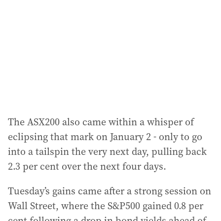
d
r
e
s
s
:
The ASX200 also came within a whisper of
eclipsing that mark on January 2 - only to go
into a tailspin the very next day, pulling back
2.3 per cent over the next four days.
Tuesday’s gains came after a strong session on
Wall Street, where the S&P500 gained 0.8 per
cent following a drop in bond yields ahead of