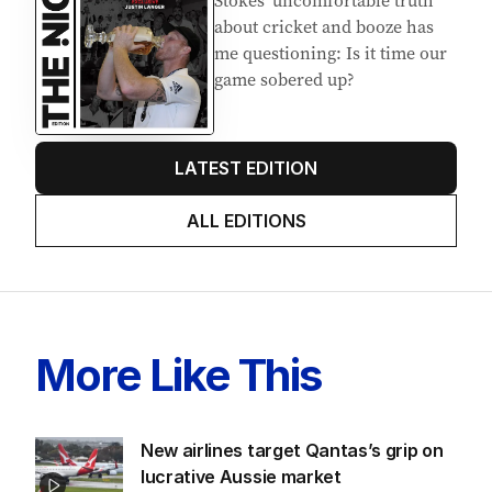
Stokes’ uncomfortable truth
about cricket and booze has
me questioning: Is it time our
game sobered up?
LATEST EDITION
ALL EDITIONS
More Like This
New airlines target Qantas’s grip on
lucrative Aussie market