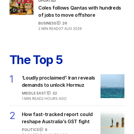
UPDATED
Coles follows Qantas with hundreds
of jobs to move offshore
BUSINESS
26
2
MIN READ
07 AUG 2026
The Top 5
1
‘Loudly proclaimed’: Iran reveals
demands to unlock Hormuz
MIDDLE EAST
32
1
MIN READ
2 HOURS AGO
2
How fast-tracked report could
reshape Australia’s GST fight
POLITICS
6