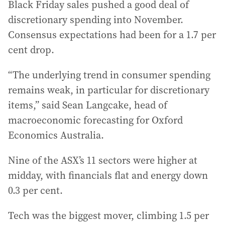
Black Friday sales pushed a good deal of
discretionary spending into November.
Consensus expectations had been for a 1.7 per
cent drop.
“The underlying trend in consumer spending
remains weak, in particular for discretionary
items,” said Sean Langcake, head of
macroeconomic forecasting for Oxford
Economics Australia.
Nine of the ASX’s 11 sectors were higher at
midday, with financials flat and energy down
0.3 per cent.
Tech was the biggest mover, climbing 1.5 per