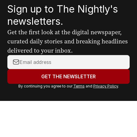
Sign up to The Nightly's
newsletters.
Get the first look at the digital newspaper,
curated daily stories and breaking headlines
delivered to your inbox.
Y
o
u
GET THE NEWSLETTER
r
By continuing you agree to our
Terms
and
Privacy Policy
.
e
m
a
i
l
a
d