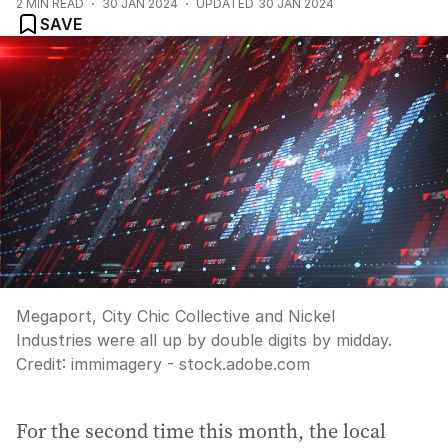
2
MIN READ
30 JAN 2024
UPDATED
30 JAN 2024
SAVE
Megaport, City Chic Collective and Nickel
Industries were all up by double digits by midday.
Credit:
immimagery - stock.adobe.com
For the second time this month, the local