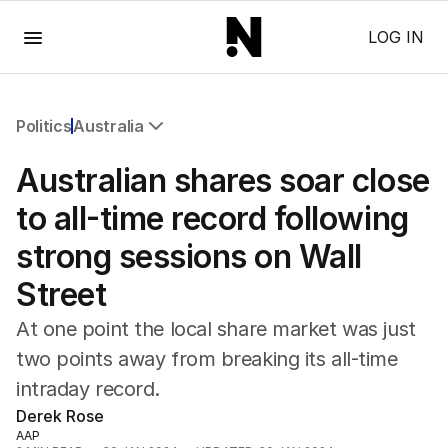
Menu
LOG IN
Politics
Australia
All Politics
Australian shares soar close
Federal Election 2025
Australia
to all-time record following
US Politics
strong sessions on Wall
World
Street
At one point the local share market was just
two points away from breaking its all-time
intraday record.
Derek Rose
AAP