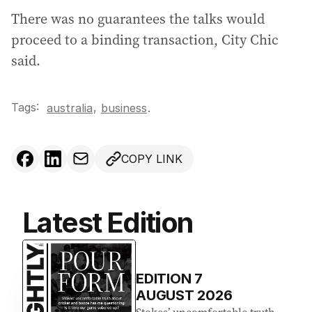
There was no guarantees the talks would
proceed to a binding transaction, City Chic
said.
Tags:
,
australia
business
.
COPY LINK
Latest Edition
EDITION
7
AUGUST 2026