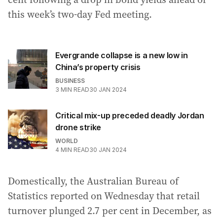
this week’s two-day Fed meeting.
Evergrande collapse is a new low in
China’s property crisis
BUSINESS
3
MIN READ
30 JAN 2024
Critical mix-up preceded deadly Jordan
drone strike
WORLD
4
MIN READ
30 JAN 2024
Domestically, the Australian Bureau of
Statistics reported on Wednesday that retail
turnover plunged 2.7 per cent in December, as