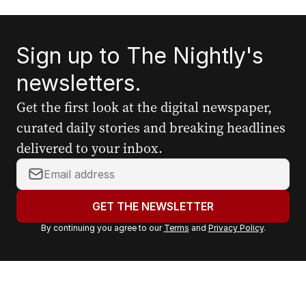
Sign up to The Nightly's
newsletters.
Get the first look at the digital newspaper,
curated daily stories and breaking headlines
delivered to your inbox.
Y
o
u
GET THE NEWSLETTER
r
By continuing you agree to our
Terms
and
Privacy Policy
.
e
m
a
i
l