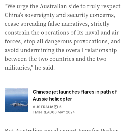
“We urge the Australian side to truly respect
China’s sovereignty and security concerns,
cease spreading false narratives, strictly
constrain the operations of its naval and air
forces, stop all dangerous provocations, and
avoid undermining the overall relationship
between the two countries and the two
militaries,” he said.
Chinese jet launches flares in path of
Aussie helicopter
AUSTRALIA
5
1
MIN READ
06 MAY 2024
But Australian naval expert Jennifer Parker