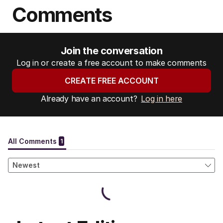
Comments
Join the conversation
Log in or create a free account to make comments
CREATE FREE ACCOUNT
Already have an account?
Log in here