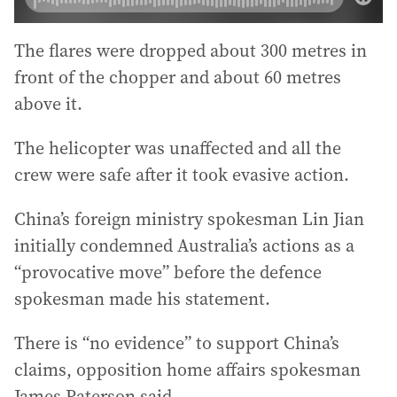
The flares were dropped about 300 metres in
front of the chopper and about 60 metres
above it.
The helicopter was unaffected and all the
crew were safe after it took evasive action.
China’s foreign ministry spokesman Lin Jian
initially condemned Australia’s actions as a
“provocative move” before the defence
spokesman made his statement.
There is “no evidence” to support China’s
claims, opposition home affairs spokesman
James Paterson said.