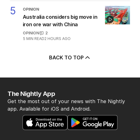
5
OPINION
Australia considers big move in
iron ore war with China
OPINION
2
5
MIN READ
2 HOURS AGO
BACK TO TOP
The Nightly App
Get the most out of your news with The Nightly
app. Available for iOS and Android.