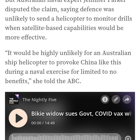
disputed the claim, saying defence was
unlikely to send a helicopter to monitor drills
when satellite-based capabilities would be
more effective.
“It would be highly unlikely for an Australian
ship helicopter to provoke China like this
during a naval exercise for limited to no
benefits,” she told the ABC.