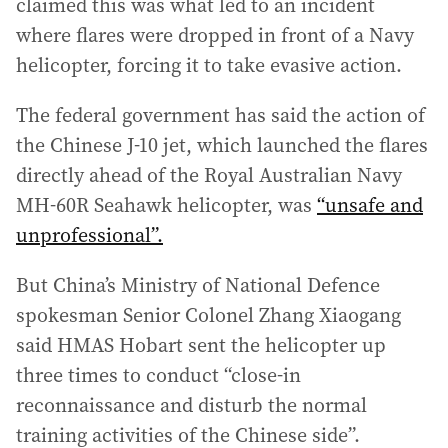
claimed this was what led to an incident
where flares were dropped in front of a Navy
helicopter, forcing it to take evasive action.
The federal government has said the action of
the Chinese J-10 jet, which launched the flares
directly ahead of the Royal Australian Navy
MH-60R Seahawk helicopter, was
“unsafe and
unprofessional”.
But China’s Ministry of National Defence
spokesman Senior Colonel Zhang Xiaogang
said HMAS Hobart sent the helicopter up
three times to conduct “close-in
reconnaissance and disturb the normal
training activities of the Chinese side”.