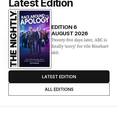
Latest Edition
EDITION
6
AUGUST 2026
Twenty-five days later, ABC is
finally ‘sorry’ for vile Rinehart
skit.
LATEST EDITION
ALL EDITIONS