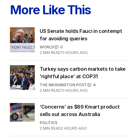
More Like This
US Senate holds Fauci in contempt
for avoiding queries
WORLD
0
2
MIN READ
11 HOURS AGO
Turkey says carbon markets to take
‘rightful place’ at COP31
THE WASHINGTON POST
4
2
MIN READ
11 HOURS AGO
‘Concerns’ as $89 Kmart product
sells out across Australia
POLITICS
2
MIN READ
2 HOURS AGO