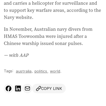
and carries a helicopter for surveillance and
to support key warfare areas, according to the
Navy website.
In November, Australian navy divers from
HMAS Toowoomba were injured after a
Chinese warship issued sonar pulses.
— with AAP
Tags:
,
australia
politics
,
world
.
COPY LINK