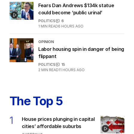
Fears Dan Andrews $134k statue
could become ‘public urinal’
POLITICS
6
1
MIN READ
6 HOURS AGO
OPINION
Labor housing spin in danger of being
flippant
POLITICS
15
2
MIN READ
11 HOURS AGO
The Top 5
1
House prices plunging in capital
cities’ affordable suburbs