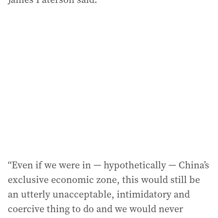
“Even if we were in — hypothetically — China’s
exclusive economic zone, this would still be
an utterly unacceptable, intimidatory and
coercive thing to do and we would never