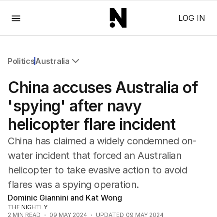
Menu
LOG IN
Politics
Australia
All Politics
China accuses Australia of
Federal Election 2025
Australia
'spying' after navy
US Politics
helicopter flare incident
World
China has claimed a widely condemned on-
water incident that forced an Australian
helicopter to take evasive action to avoid
flares was a spying operation.
Dominic Giannini and Kat Wong
THE NIGHTLY
2
MIN READ
09 MAY 2024
UPDATED
09 MAY 2024