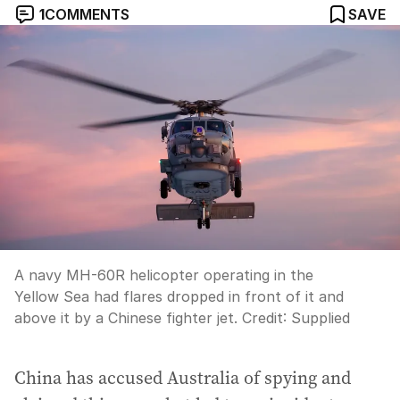
1
COMMENTS
SAVE
A navy MH-60R helicopter operating in the
Yellow Sea had flares dropped in front of it and
above it by a Chinese fighter jet.
Credit:
Supplied
China has accused Australia of spying and