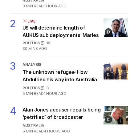
AUSTRALIA
3
MIN READ
1 HOUR AGO
2
LIVE
US will determine length of
AUKUS sub deployments: Marles
POLITICS
19
30 MINS AGO
3
ANALYSIS
The unknown refugee: How
Abdul lied his way into Australia
POLITICS
3
5
MIN READ
1 HOUR AGO
4
Alan Jones accuser recalls being
‘petrified’ of broadcaster
AUSTRALIA
6
MIN READ
4 HOURS AGO