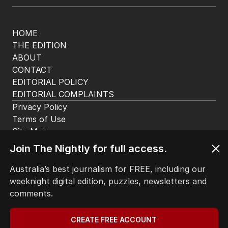
HOME
THE EDITION
ABOUT
CONTACT
EDITORIAL POLICY
EDITORIAL COMPLAINTS
Privacy Policy
Terms of Use
Site Map
Join The Nightly for full access.
© Seven West Media Limited
2026
Australia’s best journalism for FREE, including our
weeknight digital edition, puzzles, newsletters and
comments.
CREATE FREE ACCOUNT