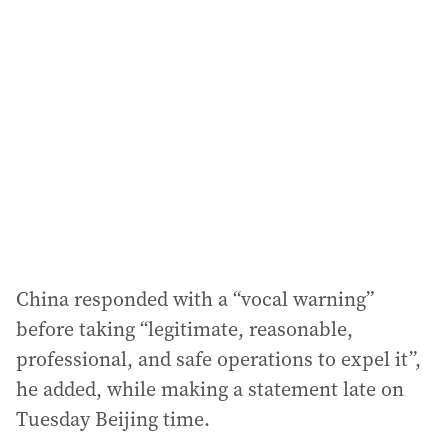
a
d
d
r
e
s
s
:
China responded with a “vocal warning”
before taking “legitimate, reasonable,
professional, and safe operations to expel it”,
he added, while making a statement late on
Tuesday Beijing time.