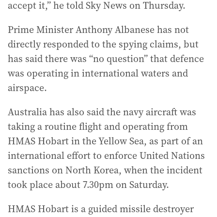
accept it,” he told Sky News on Thursday.
Prime Minister Anthony Albanese has not
directly responded to the spying claims, but
has said there was “no question” that defence
was operating in international waters and
airspace.
Australia has also said the navy aircraft was
taking a routine flight and operating from
HMAS Hobart in the Yellow Sea, as part of an
international effort to enforce United Nations
sanctions on North Korea, when the incident
took place about 7.30pm on Saturday.
HMAS Hobart is a guided missile destroyer