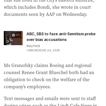
that she lived in the city’s eastern suburbs,
which includes Bondi, she wrote in court
documents seen by AAP on Wednesday.
ABC, SBS to face anti-Semitism probe
over bias accusations
POLITICS
1
MIN READ
08 JUL 2026
Ms Granofsky claims Boeing and regional
counsel Renee Grant Bluechel both had an
obligation to check on the welfare of the
company’s employees.
Text messages and emails were sent to staff
during crises such as the Lindt Cafe Siege in