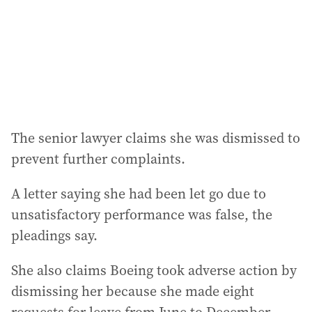
The senior lawyer claims she was dismissed to
prevent further complaints.
A letter saying she had been let go due to
unsatisfactory performance was false, the
pleadings say.
She also claims Boeing took adverse action by
dismissing her because she made eight