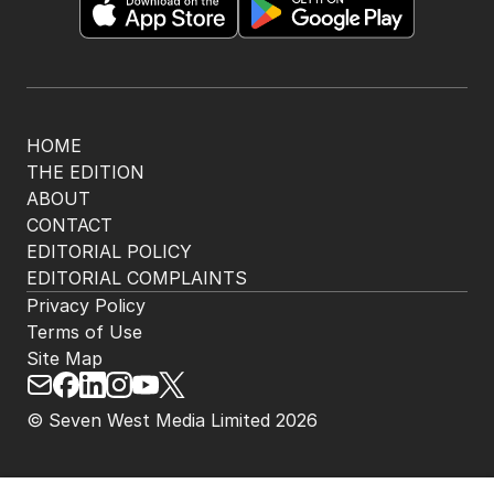
HOME
THE EDITION
ABOUT
CONTACT
EDITORIAL POLICY
EDITORIAL COMPLAINTS
Privacy Policy
Terms of Use
Site Map
© Seven West Media Limited
2026