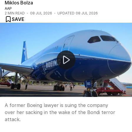
Miklos Bolza
AAP
2
MIN READ
08 JUL 2026
UPDATED
08 JUL 2026
SAVE
YouTube criticised for Bondi conspiracy video
A former Boeing lawyer is suing the company
over her sacking in the wake of the Bondi terror
attack.