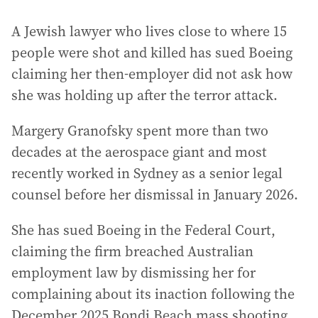
A Jewish lawyer who lives close to where 15
people were shot and killed has sued Boeing
claiming her then-employer did not ask how
she was holding up after the terror attack.
Margery Granofsky spent more than two
decades at the aerospace giant and most
recently worked in Sydney as a senior legal
counsel before her dismissal in January 2026.
She has sued Boeing in the Federal Court,
claiming the firm breached Australian
employment law by dismissing her for
complaining about its inaction following the
December 2025 Bondi Beach mass shooting.