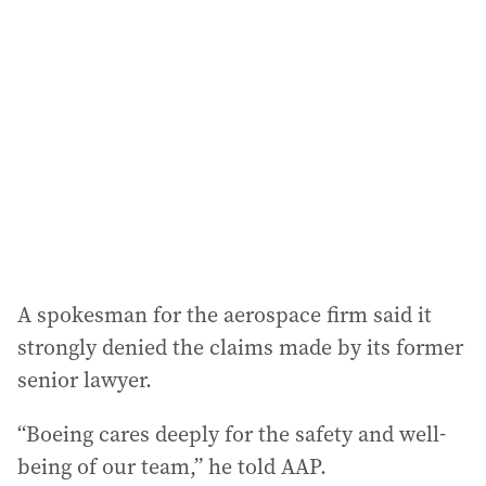
A spokesman for the aerospace firm said it
strongly denied the claims made by its former
senior lawyer.
“Boeing cares deeply for the safety and well-
being of our team,” he told AAP.