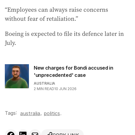
“Employees can always raise concerns
without fear of retaliation.”
Boeing is expected to file its defence later in
July.
New charges for Bondi accused in
'unprecedented' case
AUSTRALIA
2
MIN READ
10 JUN 2026
Tags:
,
australia
politics
.