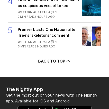
4
as suspicious vessel lurked
WESTERN AUSTRALIA
1
2
MIN READ
2 HOURS AGO
5
Premier blasts One Nation after
Tree’s ‘skeletons’ comment
WESTERN AUSTRALIA
1
5
MIN READ
3 HOURS AGO
BACK TO TOP
The Nightly App
Get the most out of your news with The Nightly
app. Available for iOS and Android.