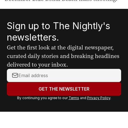
Sign up to The Nightly's
newsletters.
Get the first look at the digital newspaper,
curated daily stories and breaking headlines
delivered to your inbox.
Y
o
u
GET THE NEWSLETTER
r
By continuing you agree to our
Terms
and
Privacy Policy
.
e
m
a
i
l