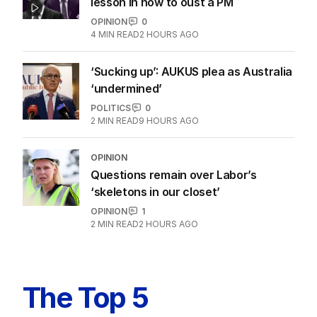
lesson in how to oust a PM
OPINION
0
4
MIN READ
2 HOURS AGO
‘Sucking up’: AUKUS plea as Australia
‘undermined’
POLITICS
0
2
MIN READ
9 HOURS AGO
OPINION
Questions remain over Labor’s
‘skeletons in our closet’
OPINION
1
2
MIN READ
2 HOURS AGO
The Top 5