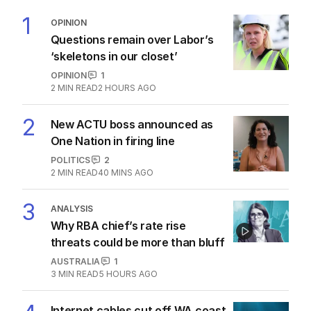
1
OPINION
Questions remain over Labor’s
‘skeletons in our closet’
OPINION
1
2
MIN READ
2 HOURS AGO
2
New ACTU boss announced as
One Nation in firing line
POLITICS
2
2
MIN READ
40 MINS AGO
3
ANALYSIS
Why RBA chief’s rate rise
threats could be more than bluff
AUSTRALIA
1
3
MIN READ
5 HOURS AGO
Internet cables cut off WA coast