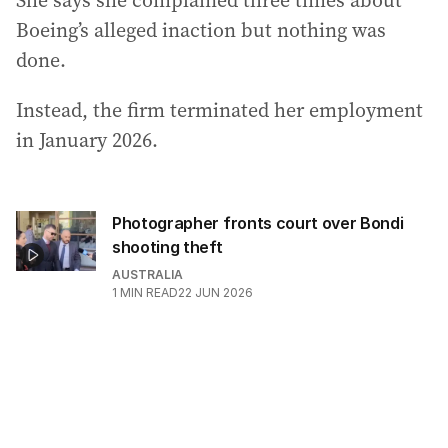
She says she complained three times about
Boeing’s alleged inaction but nothing was
done.
Instead, the firm terminated her employment
in January 2026.
Photographer fronts court over Bondi
shooting theft
AUSTRALIA
1
MIN READ
22 JUN 2026