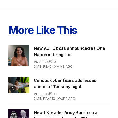
More Like This
New ACTU boss announced as One
Nation in firing line
POLITICS
2
2
MIN READ
40 MINS AGO
Census cyber fears addressed
ahead of Tuesday night
POLITICS
3
2
MIN READ
10 HOURS AGO
New UK leader Andy Burnham a