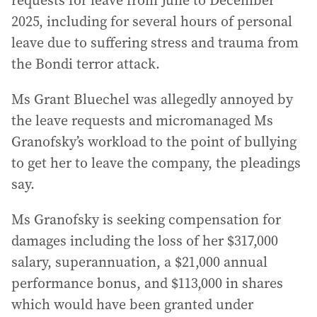
requests for leave from June to December
2025, including for several hours of personal
leave due to suffering stress and trauma from
the Bondi terror attack.
Ms Grant Bluechel was allegedly annoyed by
the leave requests and micromanaged Ms
Granofsky’s workload to the point of bullying
to get her to leave the company, the pleadings
say.
Ms Granofsky is seeking compensation for
damages including the loss of her $317,000
salary, superannuation, a $21,000 annual
performance bonus, and $113,000 in shares
which would have been granted under