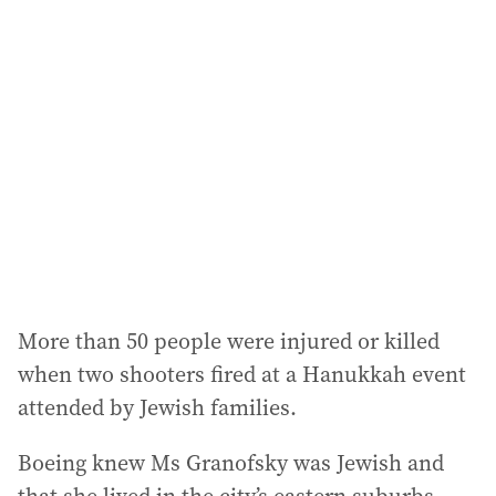
a
d
d
r
e
s
s
:
More than 50 people were injured or killed
when two shooters fired at a Hanukkah event
attended by Jewish families.
Boeing knew Ms Granofsky was Jewish and