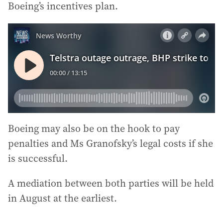
Boeing’s incentives plan.
Boeing may also be on the hook to pay
penalties and Ms Granofsky’s legal costs if she
is successful.
A mediation between both parties will be held
in August at the earliest.