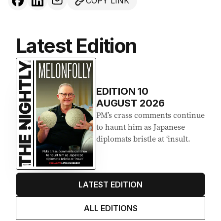
COPY LINK
Latest Edition
EDITION
10
AUGUST 2026
PM’s crass comments continue
to haunt him as Japanese
diplomats bristle at ‘insult.
LATEST EDITION
ALL EDITIONS