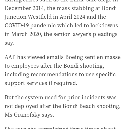
December 2014, the mass stabbing at Bondi
Junction Westfield in April 2024 and the
COVID-19 pandemic which led to lockdowns
in March 2020, the senior lawyer’s pleadings
say.
AAP has viewed emails Boeing sent en masse
to employees after the Bondi shooting,
including recommendations to use specific
support services if required.
But the system used for prior incidents was
not deployed after the Bondi Beach shooting,
Ms Granofsky says.