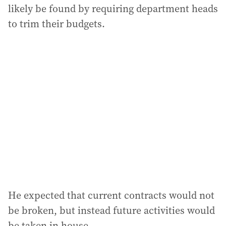
likely be found by requiring department heads
to trim their budgets.
He expected that current contracts would not
be broken, but instead future activities would
be taken in house.