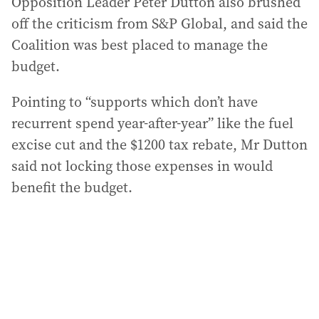
Opposition Leader Peter Dutton also brushed
off the criticism from S&P Global, and said the
Coalition was best placed to manage the
budget.
Pointing to “supports which don’t have
recurrent spend year-after-year” like the fuel
excise cut and the $1200 tax rebate, Mr Dutton
said not locking those expenses in would
benefit the budget.