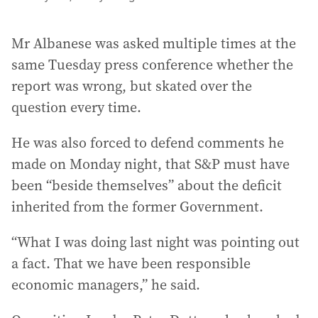
Mr Albanese was asked multiple times at the
same Tuesday press conference whether the
report was wrong, but skated over the
question every time.
He was also forced to defend comments he
made on Monday night, that S&P must have
been “beside themselves” about the deficit
inherited from the former Government.
“What I was doing last night was pointing out
a fact. That we have been responsible
economic managers,” he said.