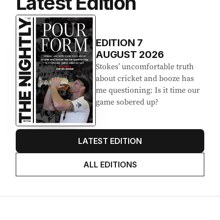
Latest Edition
EDITION
7
AUGUST 2026
Stokes’ uncomfortable truth
about cricket and booze has
me questioning: Is it time our
game sobered up?
LATEST EDITION