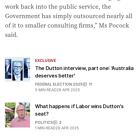
work back into the public service, the
Government has simply outsourced nearly all
of it to smaller consulting firms,” Ms Pocock
said.
EXCLUSIVE
The Dutton interview, part one: ‘Australia
deserves better’
FEDERAL ELECTION 2025
11
5
MIN READ
28 APR 2025
What happens if Labor wins Dutton’s
seat?
POLITICS
2
1
MIN READ
29 APR 2025