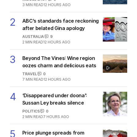
The Top 5
1
Iran moves to block US ships as
Hormuz standoff escalates
MIDDLE EAST
6
3
MIN READ
12 HOURS AGO
2
ABC’s standards face reckoning
after belated Gina apology
AUSTRALIA
9
2
MIN READ
12 HOURS AGO
3
Beyond The Vines: Wine region
oozes charm and delicious eats
TRAVEL
0
7
MIN READ
12 HOURS AGO