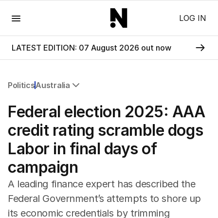
Menu
LOG IN
LATEST EDITION: 07 August 2026 out now
Politics
Australia
All Politics
Federal election 2025: AAA
Federal Election 2025
Australia
credit rating scramble dogs
US Politics
Labor in final days of
World
campaign
A leading finance expert has described the
Federal Government’s attempts to shore up
its economic credentials by trimming