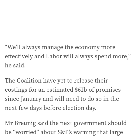
“We’ll always manage the economy more
effectively and Labor will always spend more,”
he said.
The Coalition have yet to release their
costings for an estimated $61b of promises
since January and will need to do so in the
next few days before election day.
Mr Breunig said the next government should
be “worried” about S&P’s warning that large