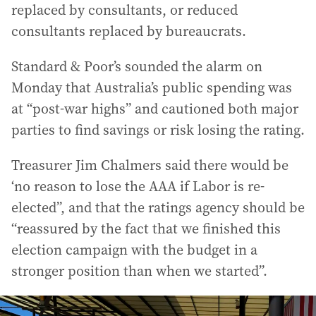
replaced by consultants, or reduced
consultants replaced by bureaucrats.
Standard & Poor’s sounded the alarm on
Monday that Australia’s public spending was
at “post-war highs” and cautioned both major
parties to find savings or risk losing the rating.
Treasurer Jim Chalmers said there would be
‘no reason to lose the AAA if Labor is re-
elected”, and that the ratings agency should be
“reassured by the fact that we finished this
election campaign with the budget in a
stronger position than when we started”.