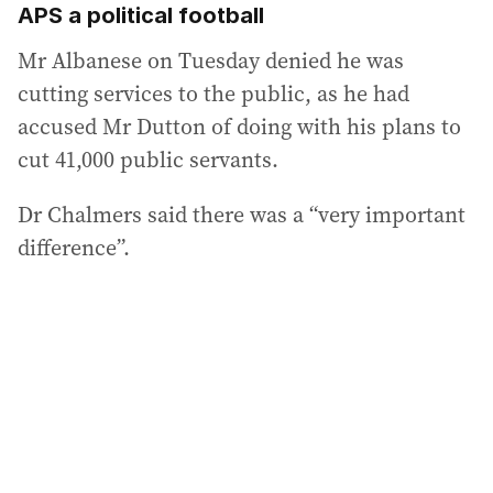
APS a political football
Mr Albanese on Tuesday denied he was
cutting services to the public, as he had
accused Mr Dutton of doing with his plans to
cut 41,000 public servants.
Dr Chalmers said there was a “very important
difference”.