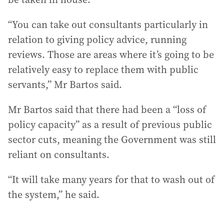
“You can take out consultants particularly in
relation to giving policy advice, running
reviews. Those are areas where it’s going to be
relatively easy to replace them with public
servants,” Mr Bartos said.
Mr Bartos said that there had been a “loss of
policy capacity” as a result of previous public
sector cuts, meaning the Government was still
reliant on consultants.
“It will take many years for that to wash out of
the system,” he said.