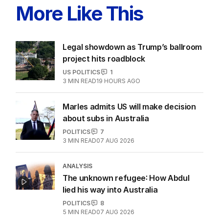
ALL EDITIONS
More Like This
Legal showdown as Trump’s ballroom
project hits roadblock
US POLITICS
1
3
MIN READ
19 HOURS AGO
Marles admits US will make decision
about subs in Australia
POLITICS
7