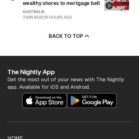
4
‘Disappeared under doona’:
Sussan Ley breaks silence
POLITICS
0
2
MIN READ
7 HOURS AGO
5
Price plunge spreads from
wealthy shores to mortgage belt
AUSTRALIA
3
MIN READ
16 HOURS AGO
BACK TO TOP
The Nightly App
Get the most out of your news with The Nightly
app. Available for iOS and Android.