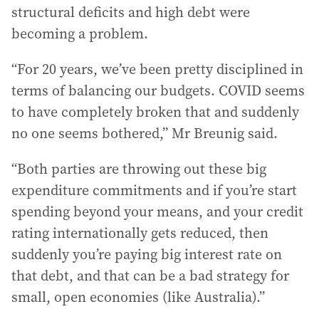
structural deficits and high debt were
becoming a problem.
“For 20 years, we’ve been pretty disciplined in
terms of balancing our budgets. COVID seems
to have completely broken that and suddenly
no one seems bothered,” Mr Breunig said.
“Both parties are throwing out these big
expenditure commitments and if you’re start
spending beyond your means, and your credit
rating internationally gets reduced, then
suddenly you’re paying big interest rate on
that debt, and that can be a bad strategy for
small, open economies (like Australia).”