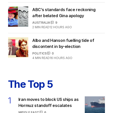
3
MIN READ
07 AUG 2026
ANALYSIS
The unknown refugee: How Abdul
lied his way into Australia
POLITICS
8
5
MIN READ
07 AUG 2026
ABC’s standards face reckoning
after belated Gina apology
AUSTRALIA
9
2
MIN READ
12 HOURS AGO
Albo and Hanson fuelling tide of
discontent in by-election
POLITICS
0
4
MIN READ
16 HOURS AGO