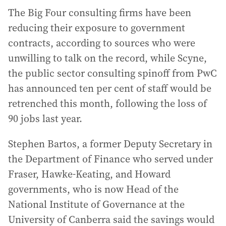
The Big Four consulting firms have been
reducing their exposure to government
contracts, according to sources who were
unwilling to talk on the record, while Scyne,
the public sector consulting spinoff from PwC
has announced ten per cent of staff would be
retrenched this month, following the loss of
90 jobs last year.
Stephen Bartos, a former Deputy Secretary in
the Department of Finance who served under
Fraser, Hawke-Keating, and Howard
governments, who is now Head of the
National Institute of Governance at the
University of Canberra said the savings would