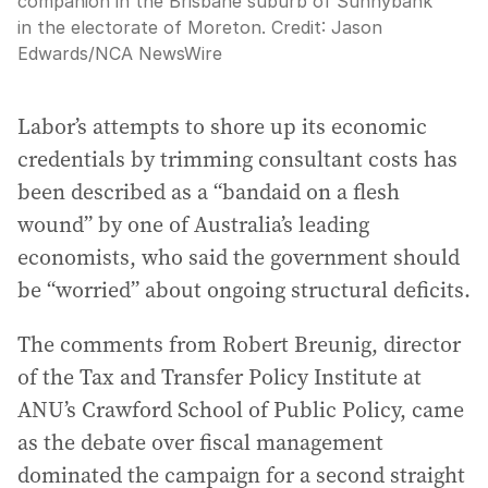
companion in the Brisbane suburb of Sunnybank
in the electorate of Moreton.
Credit:
Jason
Edwards
/
NCA NewsWire
Labor’s attempts to shore up its economic
credentials by trimming consultant costs has
been described as a “bandaid on a flesh
wound” by one of Australia’s leading
economists, who said the government should
be “worried” about ongoing structural deficits.
The comments from Robert Breunig, director
of the Tax and Transfer Policy Institute at
ANU’s Crawford School of Public Policy, came
as the debate over fiscal management
dominated the campaign for a second straight