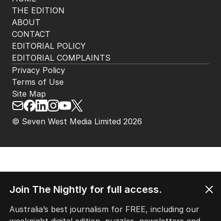
HOME
THE EDITION
ABOUT
CONTACT
EDITORIAL POLICY
EDITORIAL COMPLAINTS
Privacy Policy
Terms of Use
Site Map
Join The Nightly for full access.
© Seven West Media Limited
2026
Australia’s best journalism for FREE, including our