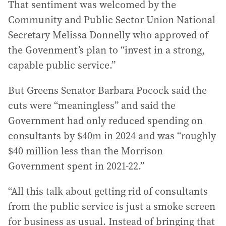
That sentiment was welcomed by the
Community and Public Sector Union National
Secretary Melissa Donnelly who approved of
the Govenment’s plan to “invest in a strong,
capable public service.”
But Greens Senator Barbara Pocock said the
cuts were “meaningless” and said the
Government had only reduced spending on
consultants by $40m in 2024 and was “roughly
$40 million less than the Morrison
Government spent in 2021-22.”
“All this talk about getting rid of consultants
from the public service is just a smoke screen
for business as usual. Instead of bringing that