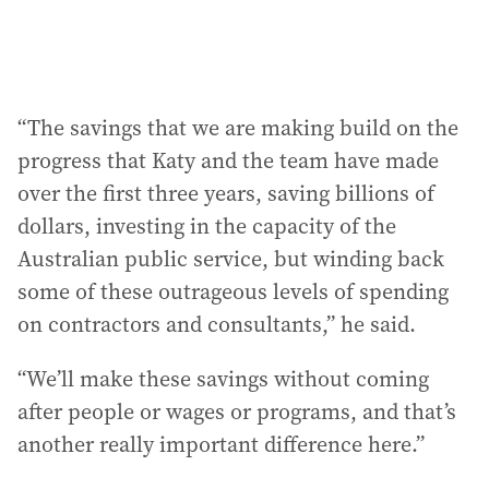
“The savings that we are making build on the
progress that Katy and the team have made
over the first three years, saving billions of
dollars, investing in the capacity of the
Australian public service, but winding back
some of these outrageous levels of spending
on contractors and consultants,” he said.
“We’ll make these savings without coming
after people or wages or programs, and that’s
another really important difference here.”