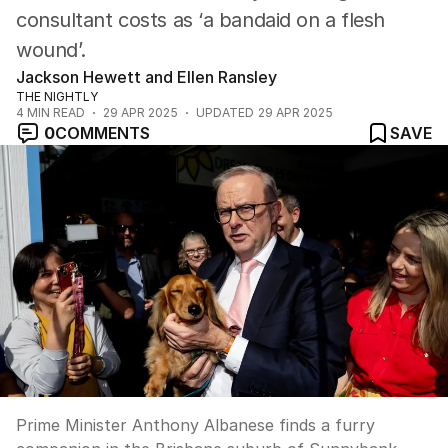
consultant costs as ‘a bandaid on a flesh
wound’.
Jackson Hewett and Ellen Ransley
THE NIGHTLY
4
MIN READ
29 APR 2025
UPDATED
29 APR 2025
0
COMMENTS
SAVE
Prime Minister Anthony Albanese finds a furry