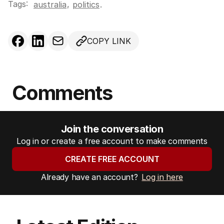
Tags:
,
australia
politics
.
COPY LINK
Comments
Join the conversation
Log in or create a free account to make comments
CREATE FREE ACCOUNT
Already have an account?
Log in here