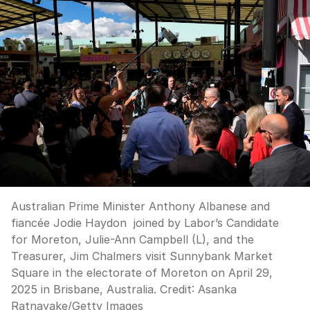
Australian Prime Minister Anthony Albanese and
fiancée Jodie Haydon joined by Labor’s Candidate
for Moreton, Julie-Ann Campbell (L), and the
Treasurer, Jim Chalmers visit Sunnybank Market
Square in the electorate of Moreton on April 29,
2025 in Brisbane, Australia.
Credit:
Asanka
Ratnayake
/
Getty Images