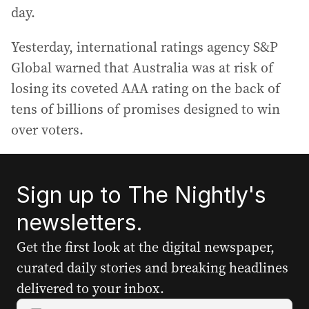
day.
Yesterday, international ratings agency S&P
Global warned that Australia was at risk of
losing its coveted AAA rating on the back of
tens of billions of promises designed to win
over voters.
Sign up to The Nightly's
newsletters.
Get the first look at the digital newspaper,
curated daily stories and breaking headlines
delivered to your inbox.
Y