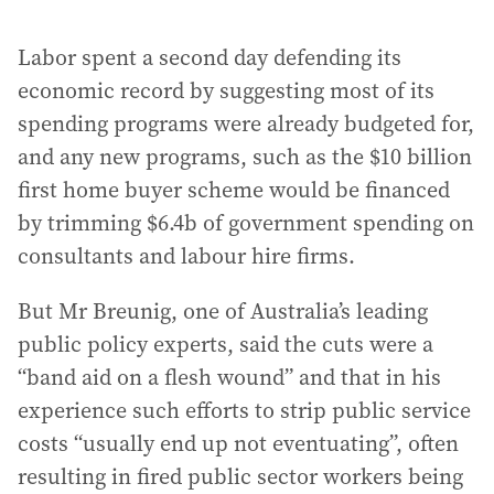
Labor spent a second day defending its
economic record by suggesting most of its
spending programs were already budgeted for,
and any new programs, such as the $10 billion
first home buyer scheme would be financed
by trimming $6.4b of government spending on
consultants and labour hire firms.
But Mr Breunig, one of Australia’s leading
public policy experts, said the cuts were a
“band aid on a flesh wound” and that in his
experience such efforts to strip public service
costs “usually end up not eventuating”, often
resulting in fired public sector workers being