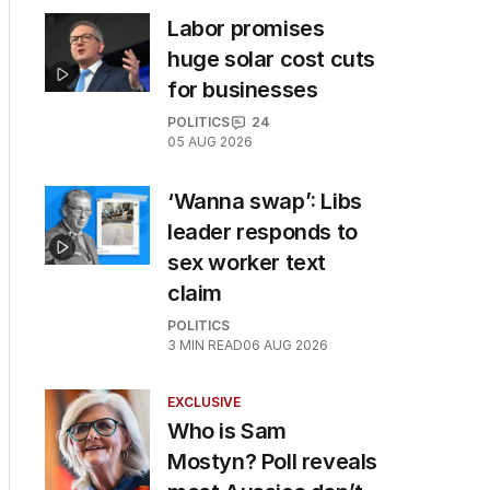
Labor promises
huge solar cost cuts
for businesses
POLITICS
24
05 AUG 2026
‘Wanna swap’: Libs
leader responds to
sex worker text
claim
POLITICS
3
MIN READ
06 AUG 2026
EXCLUSIVE
Who is Sam
Mostyn? Poll reveals