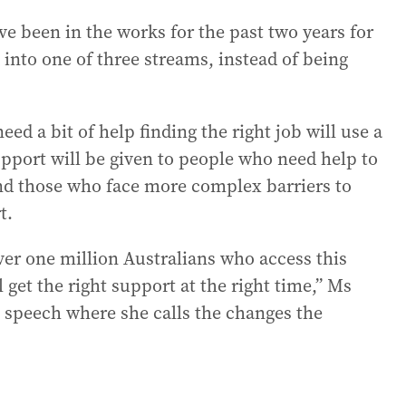
ve been in the works for the past two years for
into one of three streams, instead of being
ed a bit of help finding the right job will use a
support will be given to people who need help to
and those who face more complex barriers to
t.
over one million Australians who access this
 get the right support at the right time,” Ms
ft speech where she calls the changes the