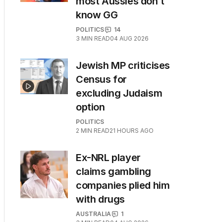
most Aussies don’t
know GG
POLITICS
14
3
MIN READ
04 AUG 2026
Jewish MP criticises
Census for
excluding Judaism
option
POLITICS
2
MIN READ
21 HOURS AGO
Ex-NRL player
claims gambling
companies plied him
with drugs
AUSTRALIA
1