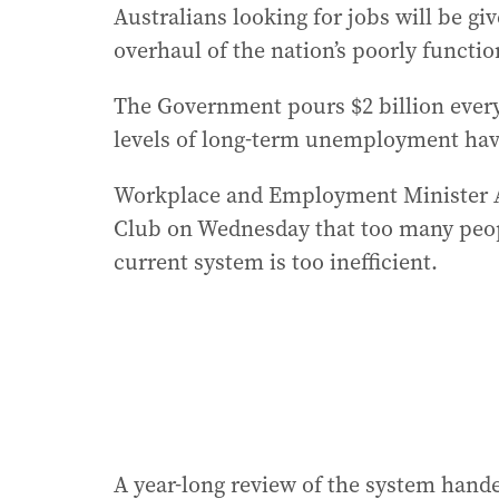
Australians looking for jobs will be gi
overhaul of the nation’s poorly funct
The Government pours $2 billion ever
levels of long-term unemployment have
Workplace and Employment Minister Am
Club on Wednesday that too many peopl
current system is too inefficient.
A year-long review of the system han