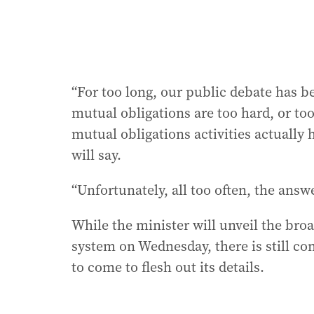
“For too long, our public debate has b
mutual obligations are too hard, or too
mutual obligations activities actually
will say.
“Unfortunately, all too often, the answer
While the minister will unveil the br
system on Wednesday, there is still co
to come to flesh out its details.