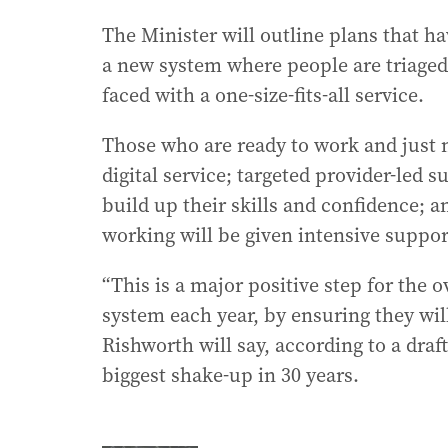
The Minister will outline plans that ha
a new system where people are triaged 
faced with a one-size-fits-all service.
Those who are ready to work and just ne
digital service; targeted provider-led 
build up their skills and confidence; 
working will be given intensive suppor
“This is a major positive step for the 
system each year, by ensuring they will
Rishworth will say, according to a dra
biggest shake-up in 30 years.