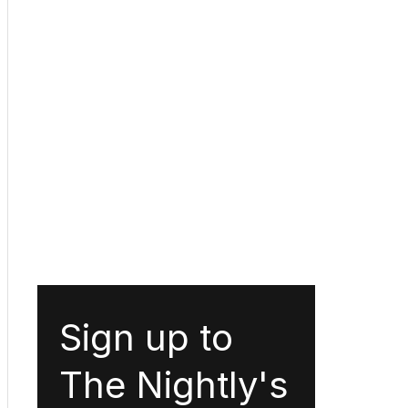
Sign up to
The Nightly's