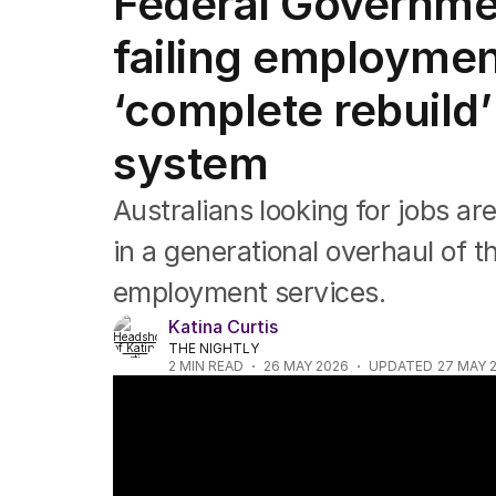
Federal Governmen
Federal Election 2025
Australia
failing employmen
US Politics
World
‘complete rebuild’
system
Australians looking for jobs ar
in a generational overhaul of t
employment services.
Katina Curtis
THE NIGHTLY
2
MIN READ
26 MAY 2026
UPDATED
27 MAY 
Working from home on the rise across Aus