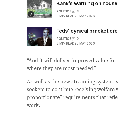
Bank’s warning on house
POLITICS
3
3
MIN READ
26 MAY 2026
Feds’ cynical bracket cr
POLITICS
0
3
MIN READ
25 MAY 2026
“And it will deliver improved value fo
where they are most needed.”
As well as the new streaming system, 
seekers to continue receiving welfare w
proportionate” requirements that refle
work.