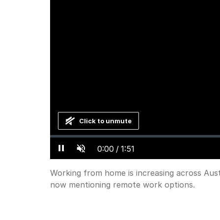
Click to unmute
Loaded
:
Progress
:
0%
0%
Current
0:00
/
Duration
1:51
Pause
Unmute
Working from home is increasing across Aust
now mentioning remote work options.
Time