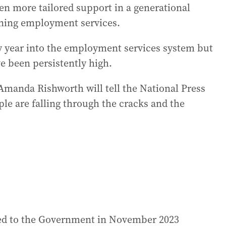
ven more tailored support in a generational
ioning employment services.
y year into the employment services system but
 been persistently high.
anda Rishworth will tell the National Press
e are falling through the cracks and the
ded to the Government in November 2023