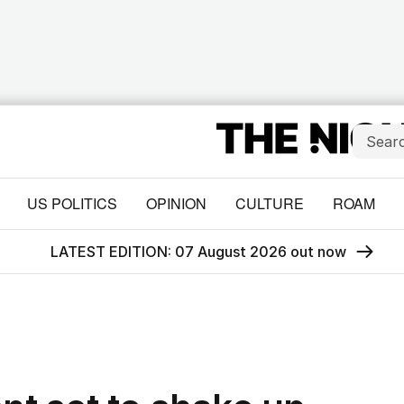
US POLITICS
OPINION
CULTURE
ROAM
LATEST EDITION: 07 August 2026 out now