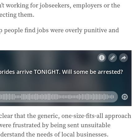
n’t working for jobseekers, employers or the
ecting them.
lp people find jobs were overly punitive and
ear that the generic, one-size-fits-all approach
were frustrated by being sent unsuitable
derstand the needs of local businesses.