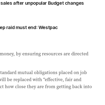
 sales after unpopular Budget changes
eep raid must end: Westpac
r money, by ensuring resources are directed
standard mutual obligations placed on job
ill be replaced with “effective, fair and
ct how close they are from getting back into