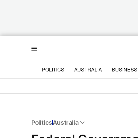
Menu
POLITICS
AUSTRALIA
BUSINESS
Politics
Australia
All Politics