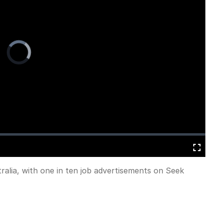
Video
Player
is
loading.
Fullscreen
ralia, with one in ten job advertisements on Seek