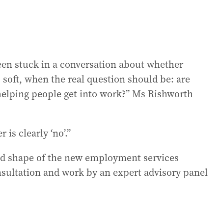
een stuck in a conversation about whether
 soft, when the real question should be: are
 helping people get into work?” Ms Rishworth
 is clearly ‘no’.”
oad shape of the new employment services
nsultation and work by an expert advisory panel