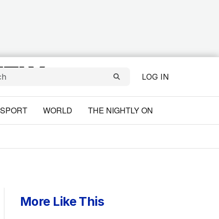
LOG IN
SPORT
WORLD
THE NIGHTLY ON
More Like This