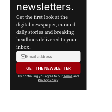
newsletters.
Get the first look at the
digital newspaper, curated
daily stories and breaking
headlines delivered to your
inbox.
Your
email
address:
GET THE NEWSLETTER
By continuing you agree to our
Terms
and
Privacy Policy
.