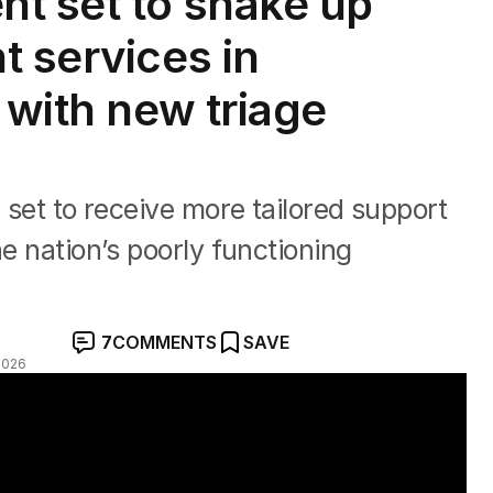
t set to shake up
t services in
 with new triage
e set to receive more tailored support
he nation’s poorly functioning
7
COMMENTS
SAVE
2026
tralia