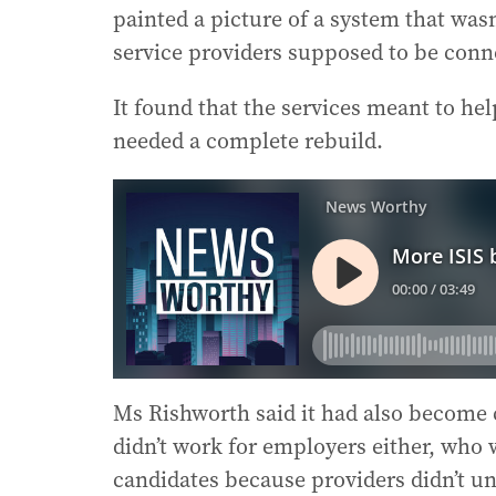
painted a picture of a system that was
service providers supposed to be conn
It found that the services meant to he
needed a complete rebuild.
Ms Rishworth said it had also become cl
didn’t work for employers either, who 
candidates because providers didn’t un