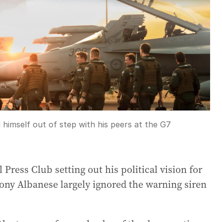
imself out of step with his peers at the G7
 Press Club setting out his political vision for
ny Albanese largely ignored the warning siren