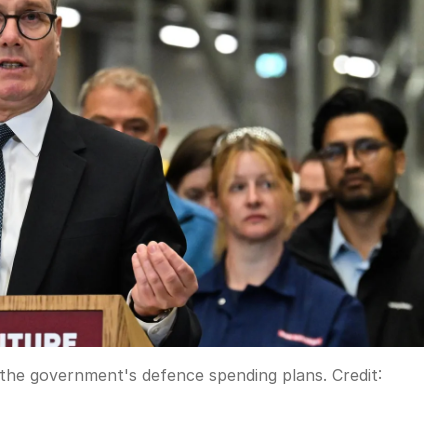
s the government's defence spending plans.
Credit: