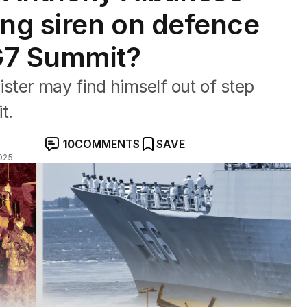
ing siren on defence
G7 Summit?
ter may find himself out of step
t.
10
COMMENTS
SAVE
025