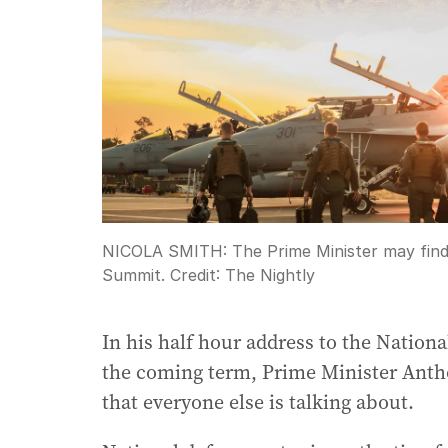
NICOLA SMITH: The Prime Minister may find h
Summit.
Credit:
The Nightly
In his half hour address to the National
the coming term, Prime Minister Antho
that everyone else is talking about.