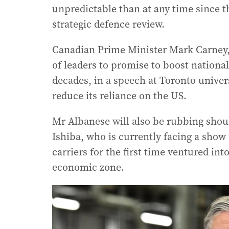
unpredictable than at any time since 
strategic defence review.
Canadian Prime Minister Mark Carney, h
of leaders to promise to boost national
decades, in a speech at Toronto univ
reduce its reliance on the US.
Mr Albanese will also be rubbing shou
Ishiba, who is currently facing a show 
carriers for the first time ventured in
economic zone.