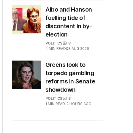
Albo and Hanson
fuelling tide of
discontent in by-
election
POLITICS
8
4
MIN READ
08 AUG 2026
Greens look to
torpedo gambling
reforms in Senate
showdown
POLITICS
3
1
MIN READ
12 HOURS AGO