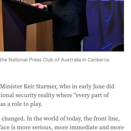
he National Press Club of Australia in Canberra.
 Minister Keir Starmer, who in early June did
onal security reality where “every part of
as a role to play.
changed. In the world of today, the front line,
w face is more serious, more immediate and more