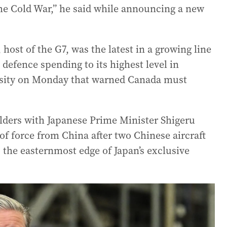
the Cold War,” he said while announcing a new
ost of the G7, was the latest in a growing line
 defence spending to its highest level in
ersity on Monday that warned Canada must
lders with Japanese Prime Minister Shigeru
of force from China after two Chinese aircraft
to the easternmost edge of Japan’s exclusive