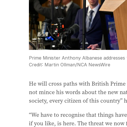
Prime Minister Anthony Albanese addresses t
Credit:
Martin Ollman
/
NCA NewsWire
He will cross paths with British Prime
not mince his words about the new nati
society, every citizen of this country” h
“We have to recognise that things have 
if you like, is here. The threat we no