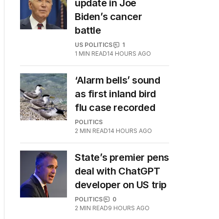
update in Joe
Biden’s cancer
battle
US POLITICS
1
1
MIN READ
14 HOURS AGO
‘Alarm bells’ sound
as first inland bird
flu case recorded
POLITICS
2
MIN READ
14 HOURS AGO
State’s premier pens
deal with ChatGPT
developer on US trip
POLITICS
0
2
MIN READ
9 HOURS AGO