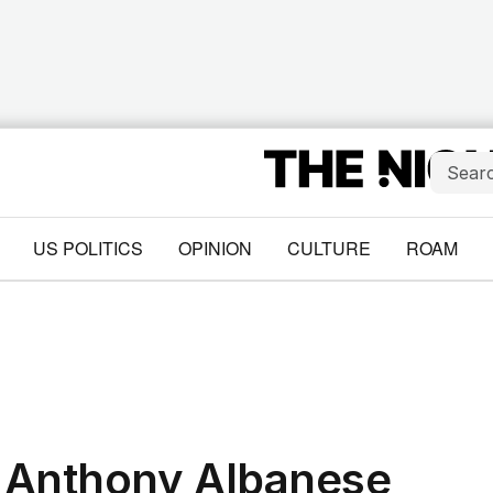
US POLITICS
OPINION
CULTURE
ROAM
 Anthony Albanese