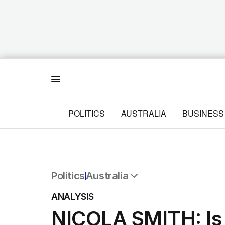
Menu
POLITICS
AUSTRALIA
BUSINESS
Politics
Australia
All Politics
ANALYSIS
Federal Election 2025
NICOLA SMITH: Is
Australia