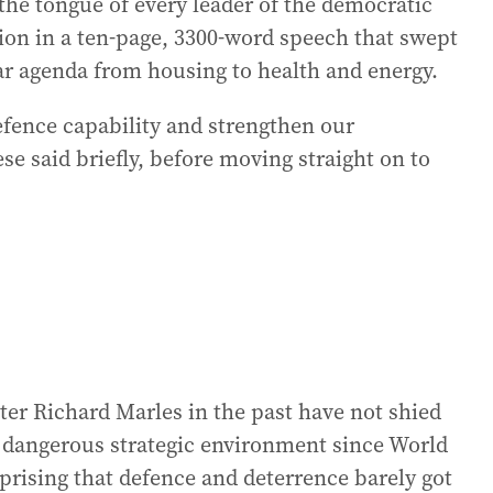
 the tongue of every leader of the democratic
ion in a ten-page, 3300-word speech that swept
ear agenda from housing to health and energy.
efence capability and strengthen our
se said briefly, before moving straight on to
er Richard Marles in the past have not shied
 dangerous strategic environment since World
prising that defence and deterrence barely got