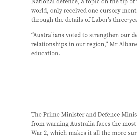
National defence, a topic on the tip of
world, only received one cursory ment
through the details of Labor’s three-y
“Australians voted to strengthen our d
relationships in our region,” Mr Albane
education.
The Prime Minister and Defence Minist
from warning Australia faces the most
War 2, which makes it all the more sur