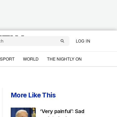
LOG IN
SPORT
WORLD
THE NIGHTLY ON
More Like This
‘Very painful’: Sad