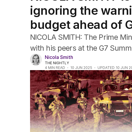
US Politics
ignoring the warn
World
budget ahead of 
NICOLA SMITH: The Prime Minis
with his peers at the G7 Summi
Nicola Smith
THE NIGHTLY
4
MIN READ
10 JUN 2025
UPDATED
10 JUN 2