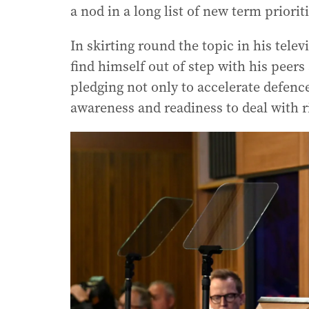
a nod in a long list of new term prioriti
In skirting round the topic in his tele
find himself out of step with his pee
pledging not only to accelerate defenc
awareness and readiness to deal with ri