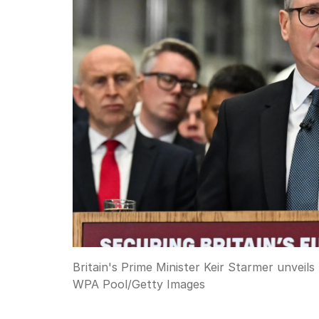
Britain's Prime Minister Keir Starmer unveil
WPA Pool
/
Getty Images