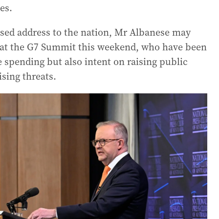
es.
vised address to the nation, Mr Albanese may
rs at the G7 Summit this weekend, who have been
e spending but also intent on raising public
sing threats.