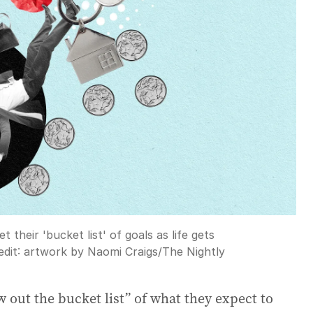
t their 'bucket list' of goals as life gets
dit:
artwork by Naomi Craigs
/
The Nightly
 out the bucket list” of what they expect to