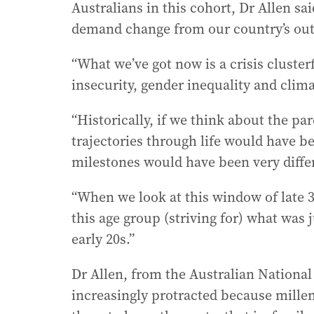
Australians in this cohort, Dr Allen sa
demand change from our country’s out-o
“What we’ve got now is a crisis cluster
insecurity, gender inequality and clima
“Historically, if we think about the pa
trajectories through life would have be
milestones would have been very diffe
“When we look at this window of late 30
this age group (striving for) what was 
early 20s.”
Dr Allen, from the Australian National
increasingly protracted because millen