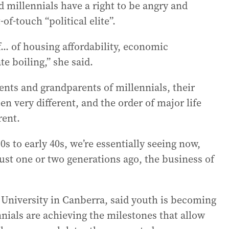
id millennials have a right to be angry and
f-touch “political elite”.
f... of housing affordability, economic
te boiling,” she said.
rents and grandparents of millennials, their
en very different, and the order of major life
rent.
s to early 40s, we’re essentially seeing now,
just one or two generations ago, the business of
 University in Canberra, said youth is becoming
nials are achieving the milestones that allow