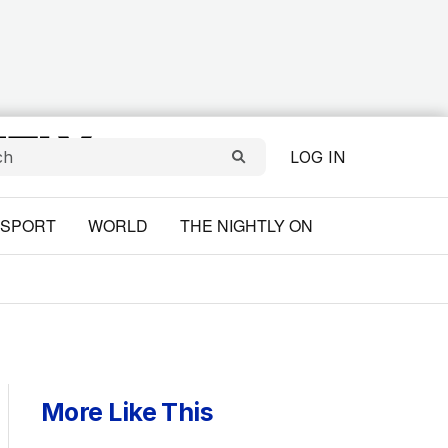
LOG IN
SPORT
WORLD
THE NIGHTLY ON
More Like This