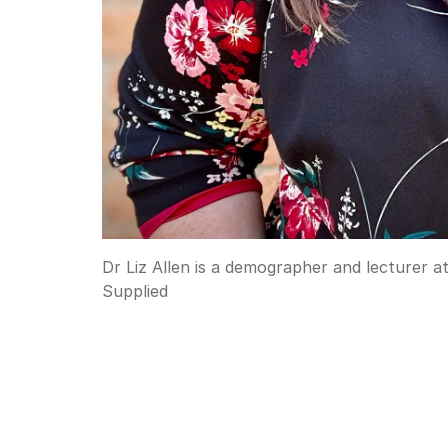
Dr Liz Allen is a demographer and lecturer 
Supplied