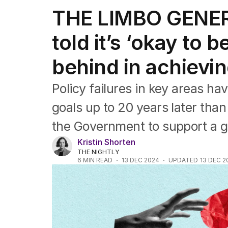
Federal Election 2025
THE LIMBO GENERA
Australia
US Politics
told it’s ‘okay to b
World
behind in achievi
Policy failures in key areas hav
goals up to 20 years later than
the Government to support a ge
Kristin Shorten
THE NIGHTLY
6
MIN READ
13 DEC 2024
UPDATED
13 DEC 2