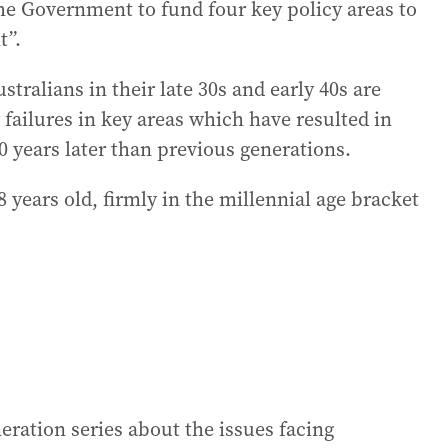
the Government to fund four key policy areas to
t”.
ralians in their late 30s and early 40s are
cy failures in key areas which have resulted in
20 years later than previous generations.
 years old, firmly in the millennial age bracket
eration series about the issues facing