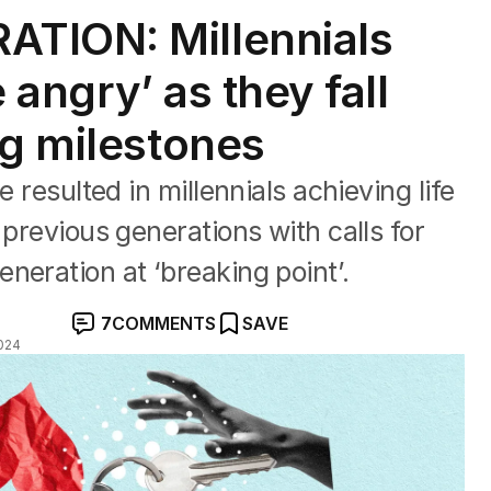
TION: Millennials
e angry’ as they fall
ng milestones
e resulted in millennials achieving life
 previous generations with calls for
neration at ‘breaking point’.
7
COMMENTS
SAVE
024