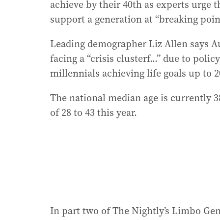
achieve by their 40th as experts urge 
support a generation at “breaking poin
Leading demographer Liz Allen says Aust
facing a “crisis clusterf...” due to poli
millennials achieving life goals up to 
The national median age is currently 38
of 28 to 43 this year.
In part two of The Nightly’s Limbo Gen