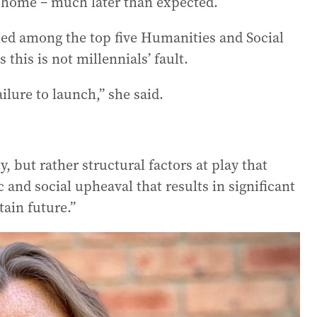
ly home – much later than expected.
ed among the top five Humanities and Social
this is not millennials’ fault.
failure to launch,” she said.
, but rather structural factors at play that
 and social upheaval that results in significant
tain future.”