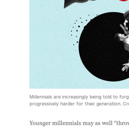
Millennials are increasingly being told to forge
progressively harder for their generation.
Cre
Younger millennials may as well “throw