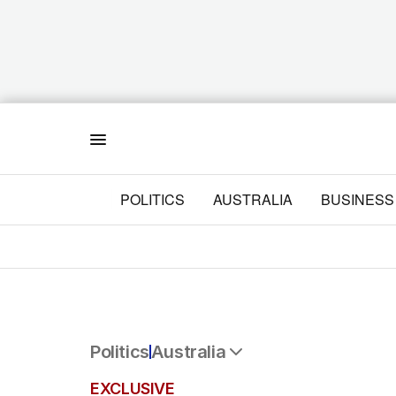
Menu
POLITICS
AUSTRALIA
BUSINESS
Politics
Australia
All Politics
EXCLUSIVE