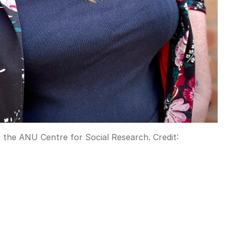
at the ANU Centre for Social Research.
Credit: