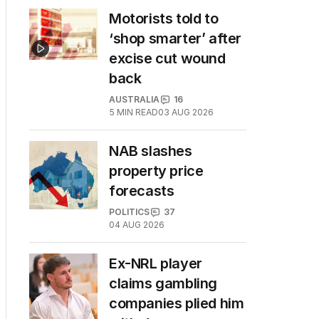
Motorists told to
‘shop smarter’ after
excise cut wound
back
AUSTRALIA
16
5
MIN READ
03 AUG 2026
NAB slashes
property price
forecasts
POLITICS
37
04 AUG 2026
Ex-NRL player
claims gambling
companies plied him