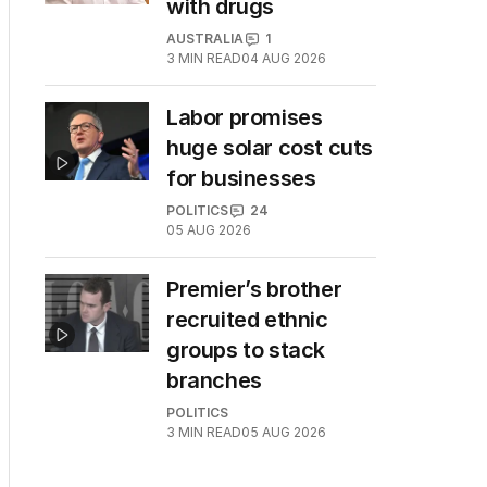
with drugs
AUSTRALIA
1
3
MIN READ
04 AUG 2026
Labor promises
huge solar cost cuts
for businesses
POLITICS
24
05 AUG 2026
Premier’s brother
recruited ethnic
groups to stack
branches
POLITICS
3
MIN READ
05 AUG 2026