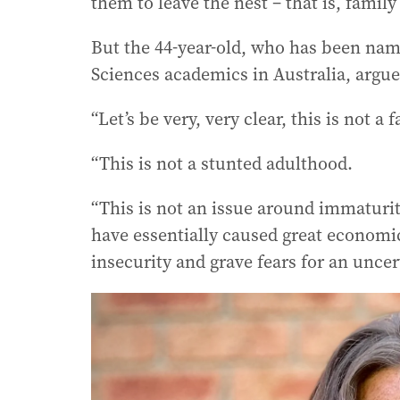
them to leave the nest – that is, fami
But the 44-year-old, who has been nam
Sciences academics in Australia, argues 
“Let’s be very, very clear, this is not a 
“This is not a stunted adulthood.
“This is not an issue around immaturity
have essentially caused great economic
insecurity and grave fears for an uncer