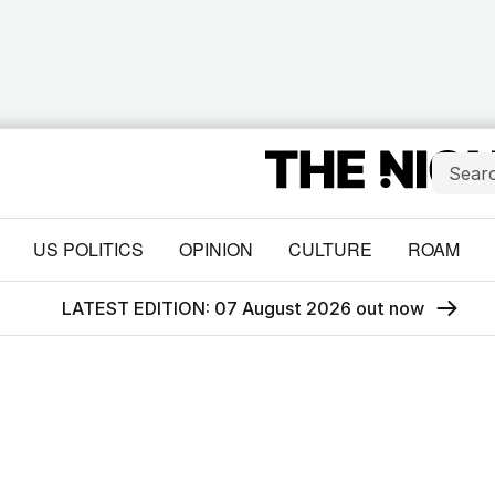
US POLITICS
OPINION
CULTURE
ROAM
LATEST EDITION: 07 August 2026 out now