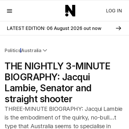
Menu
LOG IN
LATEST EDITION: 06 August 2026 out now
Politics
Australia
All Politics
THE NIGHTLY 3-MINUTE
Federal Election 2025
Australia
BIOGRAPHY: Jacqui
US Politics
Lambie, Senator and
World
straight shooter
THREE-MINUTE BIOGRAPHY: Jacqui Lambie
is the embodiment of the quirky, no-bull...t
type that Australia seems to specialise in