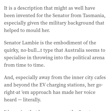
It is a description that might as well have
been invented for the Senator from Tasmania,
especially given the military background that
helped to mould her.
Senator Lambie is the embodiment of the
quirky, no-bull...t type that Australia seems to
specialise in throwing into the political arena
from time to time.
And, especially away from the inner city cafes
and beyond the EV charging stations, her go-
right-at ‘em approach has made her voice
heard — literally.