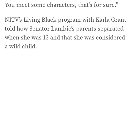
You meet some characters, that’s for sure.”
NITV’s Living Black program with Karla Grant
told how Senator Lambie’s parents separated
when she was 13 and that she was considered
a wild child.