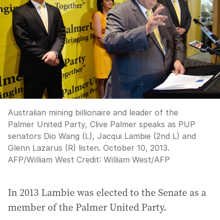
Australian mining billionaire and leader of the
Palmer United Party, Clive Palmer speaks as PUP
senators Dio Wang (L), Jacqui Lambie (2nd L) and
Glenn Lazarus (R) listen. October 10, 2013.
AFP/William West
Credit:
William West
/
AFP
In 2013 Lambie was elected to the Senate as a
member of the Palmer United Party.