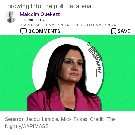
throwing into the political arena
Malcolm Quekett
THE NIGHTLY
3
MIN READ
05 APR 2024
UPDATED
05 APR 2024
3
COMMENTS
SAVE
Senator Jacqui Lambie. Mick Tsikas.
Credit:
The
Nightly
/
AAPIMAGE