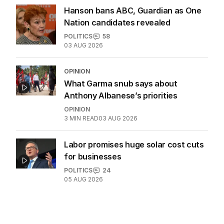
04 AUG 2026
Jewish MP criticises Census for
excluding Judaism option
POLITICS
2
MIN READ
12 HOURS AGO
Hanson bans ABC, Guardian as One
Nation candidates revealed
POLITICS
58
03 AUG 2026
OPINION
What Garma snub says about
Anthony Albanese’s priorities
OPINION
3
MIN READ
03 AUG 2026