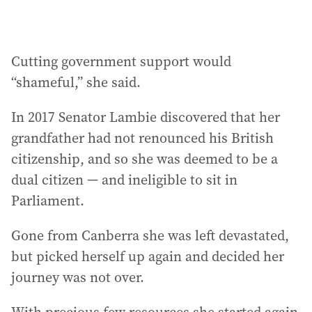
Cutting government support would
“shameful,” she said.
In 2017 Senator Lambie discovered that her
grandfather had not renounced his British
citizenship, and so she was deemed to be a
dual citizen — and ineligible to sit in
Parliament.
Gone from Canberra she was left devastated,
but picked herself up again and decided her
journey was not over.
With precious few resources she started again