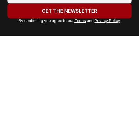
o
u
GET THE NEWSLETTER
r
By continuing you agree to our
Terms
and
Privacy Policy
.
e
m
a
i
l
a
d
d
r
e
s
s
: