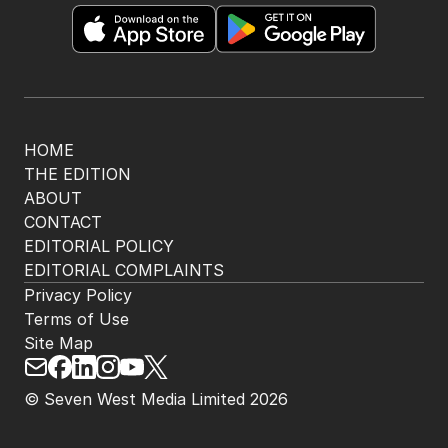
The Nightly App
Get the most out of your news with The Nightly
app. Available for iOS and Android.
HOME
THE EDITION
ABOUT
CONTACT
EDITORIAL POLICY
EDITORIAL COMPLAINTS