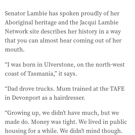
Senator Lambie has spoken proudly of her
Aboriginal heritage and the Jacqui Lambie
Network site describes her history in a way
that you can almost hear coming out of her
mouth.
“I was born in Ulverstone, on the north-west
coast of Tasmania,” it says.
“Dad drove trucks. Mum trained at the TAFE
in Devonport as a hairdresser.
“Growing up, we didn’t have much, but we
made do. Money was tight. We lived in public
housing for a while. We didn’t mind though.