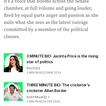
It’s a voice that booms across the Senate
chamber, at full volume and going louder,
fired by equal parts anger and passion as she
nails what she sees as the latest outrage
committed by a member of the political
classes.
3 MINUTE BIO: Jacinta Price is the rising
star of politics
POLITICS
3
MIN READ
22 MAR 2024
THREE MINUTE BIO: The cricketer’s
cricketer Allan Border
AUSTRALIA
1
3
MIN READ
26 FEB 2024