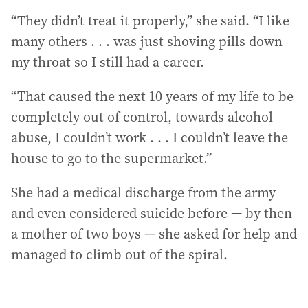
“They didn’t treat it properly,” she said. “I like
many others . . . was just shoving pills down
my throat so I still had a career.
“That caused the next 10 years of my life to be
completely out of control, towards alcohol
abuse, I couldn’t work . . . I couldn’t leave the
house to go to the supermarket.”
She had a medical discharge from the army
and even considered suicide before — by then
a mother of two boys — she asked for help and
managed to climb out of the spiral.