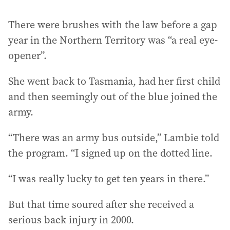
There were brushes with the law before a gap
year in the Northern Territory was “a real eye-
opener”.
She went back to Tasmania, had her first child
and then seemingly out of the blue joined the
army.
“There was an army bus outside,” Lambie told
the program. “I signed up on the dotted line.
“I was really lucky to get ten years in there.”
But that time soured after she received a
serious back injury in 2000.