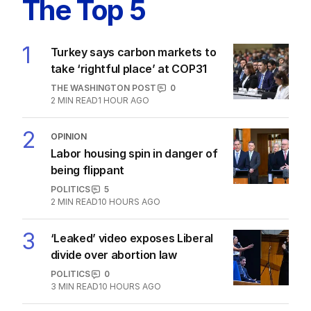
Labor promises huge solar cost cuts
for businesses
POLITICS
24
05 AUG 2026
The Top 5
1
Turkey says carbon markets to
take ‘rightful place’ at COP31
THE WASHINGTON POST
0
2
MIN READ
1 HOUR AGO
2
OPINION
Labor housing spin in danger of
being flippant
POLITICS
5