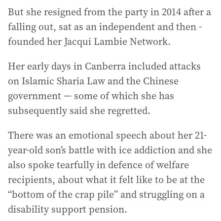
But she resigned from the party in 2014 after a
falling out, sat as an independent and then ­
founded her Jacqui Lambie Network.
Her early days in Canberra included attacks
on Islamic Sharia Law and the Chinese
government — some of which she has
subsequently said she regretted.
There was an emotional speech about her 21-
year-old son’s battle with ice addiction and she
also spoke tearfully in defence of welfare
recipients, about what it felt like to be at the
“bottom of the crap pile” and struggling on a
disability support pension.