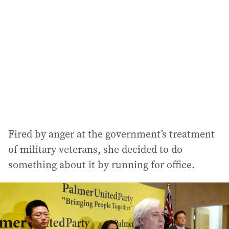
Fired by anger at the government’s treatment
of military veterans, she decided to do
something about it by running for office.