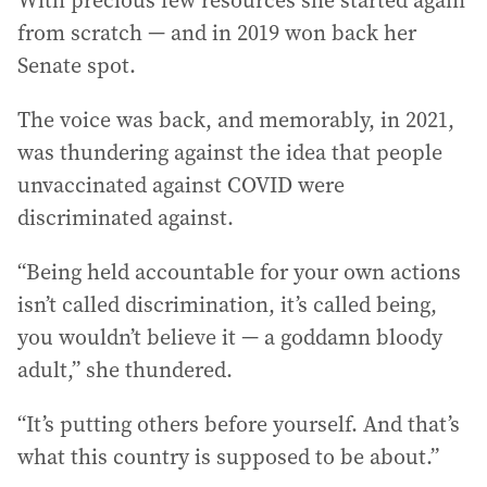
from scratch — and in 2019 won back her
Senate spot.
The voice was back, and memorably, in 2021,
was thundering against the idea that people
unvaccinated against COVID were
discriminated against.
“Being held accountable for your own actions
isn’t called discrimination, it’s called being,
you wouldn’t believe it — a goddamn bloody
adult,” she thundered.
“It’s putting others before yourself. And that’s
what this country is supposed to be about.”