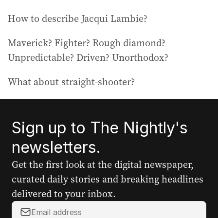
How to describe Jacqui Lambie?
Maverick? Fighter? Rough diamond?
Unpredictable? Driven? Unorthodox?
What about straight-shooter?
Sign up to The Nightly's
newsletters.
Get the first look at the digital newspaper,
curated daily stories and breaking headlines
delivered to your inbox.
Y