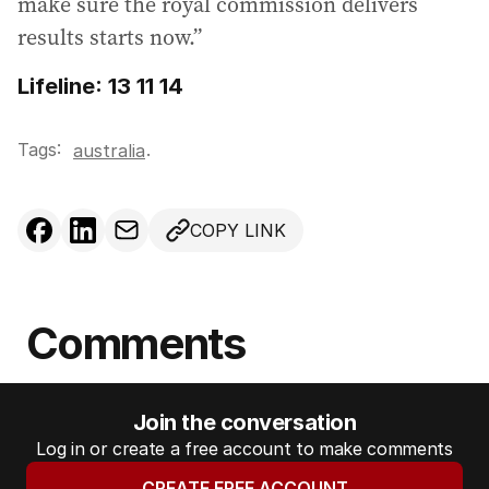
make sure the royal commission delivers
results starts now.”
Lifeline: 13 11 14
Tags:
.
australia
COPY LINK
Comments
Join the conversation
Log in or create a free account to make comments
CREATE FREE ACCOUNT