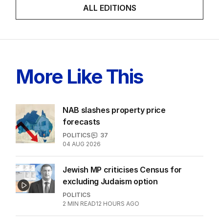
finally ‘sorry’ for vile Rinehart
skit.
LATEST EDITION
ALL EDITIONS
More Like This
NAB slashes property price
forecasts
POLITICS
37