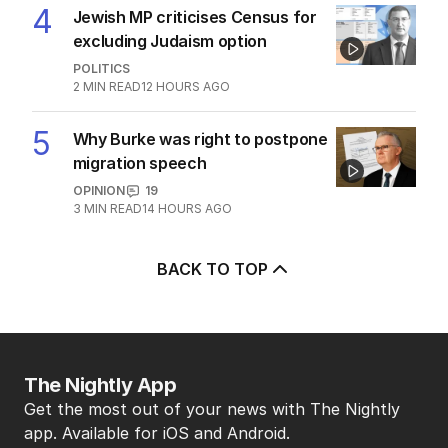
2
MIN READ
10 HOURS AGO
3
‘Leaked’ video exposes Liberal
divide over abortion law
POLITICS
0
3
MIN READ
10 HOURS AGO
4
Jewish MP criticises Census for
excluding Judaism option
POLITICS
2
MIN READ
12 HOURS AGO
5
Why Burke was right to postpone
migration speech
OPINION
19
3
MIN READ
14 HOURS AGO
BACK TO TOP