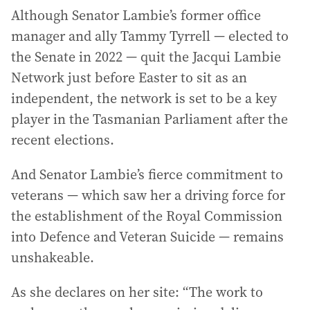
Although Senator Lambie’s former office
manager and ally Tammy Tyrrell — elected to
the Senate in 2022 — quit the Jacqui Lambie
Network just before Easter to sit as an
independent, the network is set to be a key
player in the Tasmanian Parliament after the
recent elections.
And Senator Lambie’s fierce commitment to
veterans — which saw her a driving force for
the establishment of the Royal Commission
into Defence and Veteran Suicide — remains
unshakeable.
As she declares on her site: “The work to