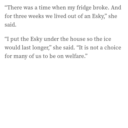
“There was a time when my fridge broke. And
for three weeks we lived out of an Esky,” she
said.
“I put the Esky under the house so the ice
would last longer,” she said. “It is not a choice
for many of us to be on welfare.”