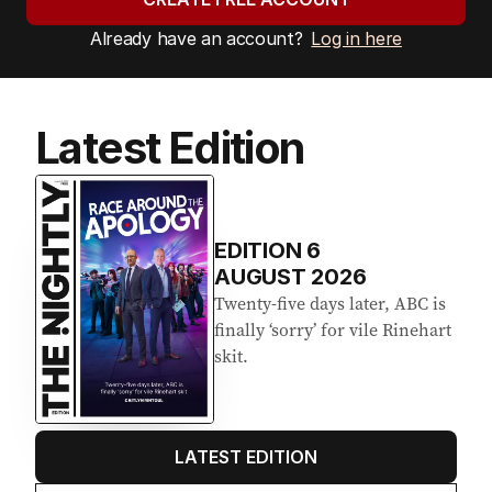
Already have an account?
Log in here
Latest Edition
EDITION
6
AUGUST 2026
Twenty-five days later, ABC is