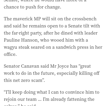
chance to push for change.
The maverick MP will sit on the crossbench
and said he remains open to a Senate tilt with
the far-right party, after he dined with leader
Pauline Hanson, who wooed him with a
wagyu steak seared on a sandwich press in her
office.
Senator Canavan said Mr Joyce has “great
work to do in the future, especially killing off
this net zero scam”.
“I’ll keep doing what I can to convince him to
rejoin our team ... I’m already fattening the