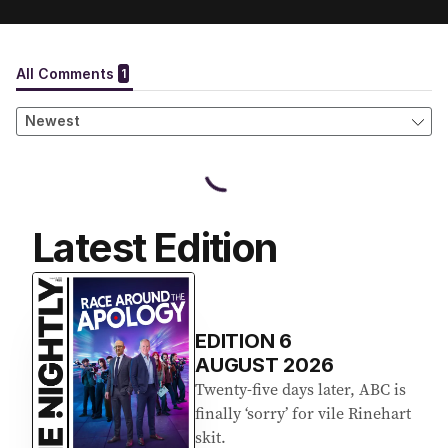
Latest Edition
EDITION
6
AUGUST 2026
Twenty-five days later, ABC is
finally ‘sorry’ for vile Rinehart
skit.