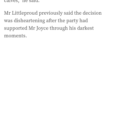
calves,” he said.
Mr Littleproud previously said the decision
was disheartening after the party had
supported Mr Joyce through his darkest
moments.