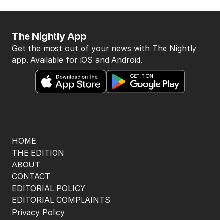
The Nightly App
Get the most out of your news with The Nightly
app. Available for iOS and Android.
HOME
THE EDITION
ABOUT
CONTACT
EDITORIAL POLICY
EDITORIAL COMPLAINTS
Privacy Policy