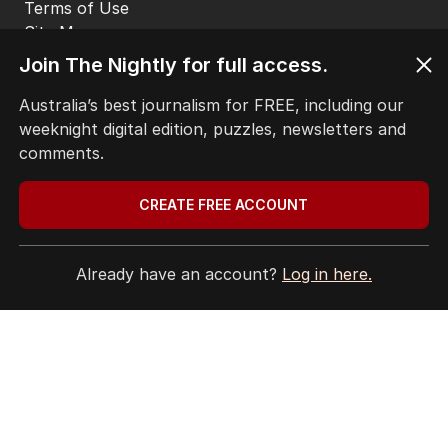
Terms of Use
Site Map
© Seven West Media Limited
2026
Join The Nightly for full access.
Australia’s best journalism for FREE, including our
weeknight digital edition, puzzles, newsletters and
comments.
CREATE FREE ACCOUNT
Already have an account?
Log in here.