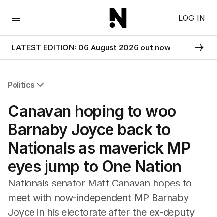
Menu
LOG IN
LATEST EDITION: 06 August 2026 out now
Politics
All Politics
Canavan hoping to woo
Federal Election 2025
Australia
Barnaby Joyce back to
US Politics
Nationals as maverick MP
World
eyes jump to One Nation
Nationals senator Matt Canavan hopes to
meet with now-independent MP Barnaby
Joyce in his electorate after the ex-deputy