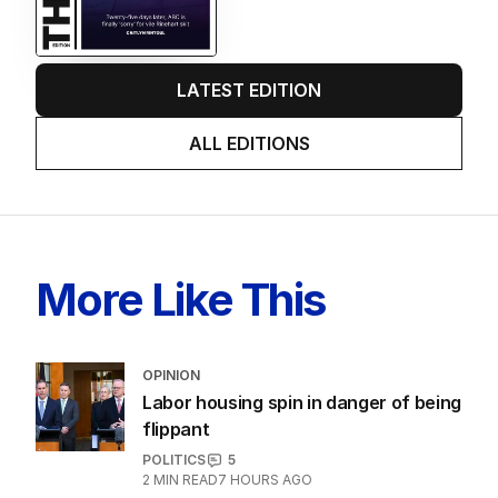
LATEST EDITION
ALL EDITIONS
More Like This
OPINION
Labor housing spin in danger of being
flippant
POLITICS
5
2
MIN READ
7 HOURS AGO