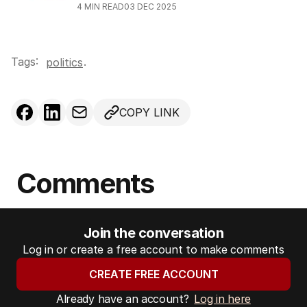
4
MIN READ
03 DEC 2025
Tags:
.
politics
COPY LINK
Comments
Join the conversation
Log in or create a free account to make comments
CREATE FREE ACCOUNT
Already have an account?
Log in here