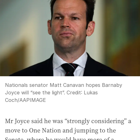
Nationals senator Matt Canavan hopes Barnaby
Joyce will “see the light”.
Credit:
Lukas
Coch
/
AAPIMAGE
Mr Joyce said he was “strongly considering” a
move to One Nation and jumping to the
Senate, where he would have more of a