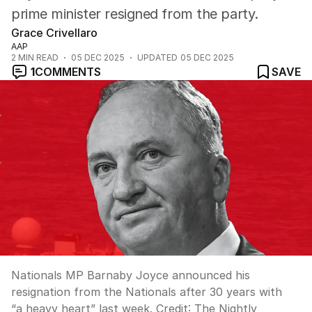
prime minister resigned from the party.
Grace Crivellaro
AAP
2
MIN READ
05 DEC 2025
UPDATED
05 DEC 2025
1
COMMENTS
SAVE
Nationals MP Barnaby Joyce announced his
resignation from the Nationals after 30 years with
“a heavy heart” last week.
Credit:
The Nightly