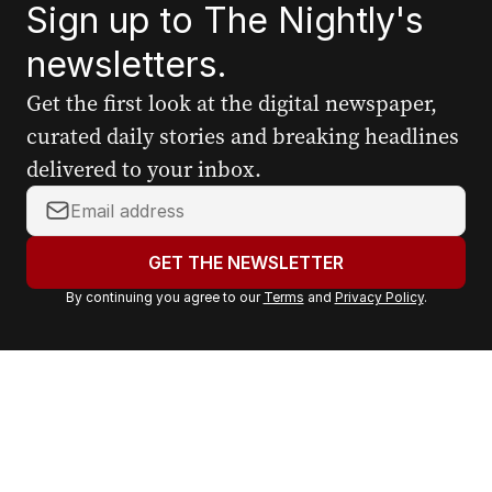
Sign up to The Nightly's
newsletters.
Get the first look at the digital newspaper,
curated daily stories and breaking headlines
delivered to your inbox.
Y
o
u
GET THE NEWSLETTER
r
By continuing you agree to our
Terms
and
Privacy Policy
.
e
m
a
i
l
a
d
d