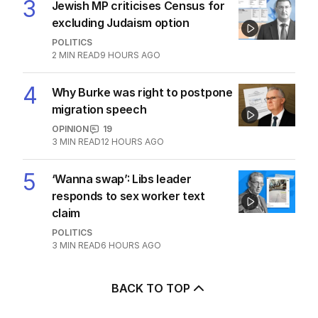
3
Jewish MP criticises Census for
excluding Judaism option
POLITICS
2
MIN READ
9 HOURS AGO
4
Why Burke was right to postpone
migration speech
OPINION
19
3
MIN READ
12 HOURS AGO
5
‘Wanna swap’: Libs leader
responds to sex worker text
claim
POLITICS
3
MIN READ
6 HOURS AGO
BACK TO TOP