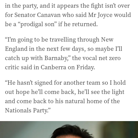
in the party, and it appears the fight isn’t over
for Senator Canavan who said Mr Joyce would
be a “prodigal son” if he returned.
“I’m going to be travelling through New
England in the next few days, so maybe I’ll
catch up with Barnaby,” the vocal net zero
critic said in Canberra on Friday.
“He hasn’t signed for another team so I hold
out hope he’ll come back, he’ll see the light
and come back to his natural home of the
Nationals Party.”