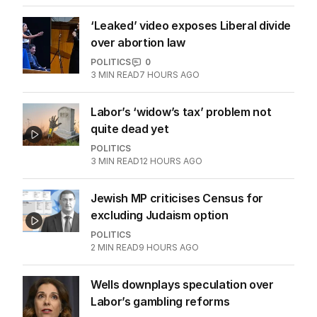
‘Leaked’ video exposes Liberal divide
over abortion law
POLITICS
0
3
MIN READ
7 HOURS AGO
Labor’s ‘widow’s tax’ problem not
quite dead yet
POLITICS
3
MIN READ
12 HOURS AGO
Jewish MP criticises Census for
excluding Judaism option
POLITICS
2
MIN READ
9 HOURS AGO
Wells downplays speculation over
Labor’s gambling reforms