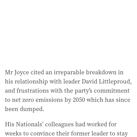
r
e
s
s
:
Mr Joyce cited an irreparable breakdown in
his relationship with leader David Littleproud,
and frustrations with the party’s commitment
to net zero emissions by 2050 which has since
been dumped.
His Nationals’ colleagues had worked for
weeks to convince their former leader to stay