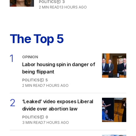
POLITICS
3
2
MIN READ
13 HOURS AGO
The Top 5
1
OPINION
Labor housing spin in danger of
being flippant
POLITICS
5
2
MIN READ
7 HOURS AGO
2
‘Leaked’ video exposes Liberal
divide over abortion law
POLITICS
0
3
MIN READ
7 HOURS AGO