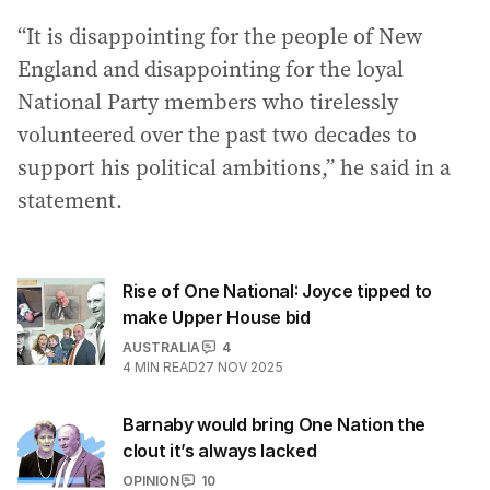
“It is disappointing for the people of New
England and disappointing for the loyal
National Party members who tirelessly
volunteered over the past two decades to
support his political ambitions,” he said in a
statement.
Rise of One National: Joyce tipped to
make Upper House bid
AUSTRALIA
4
4
MIN READ
27 NOV 2025
Barnaby would bring One Nation the
clout it’s always lacked
OPINION
10