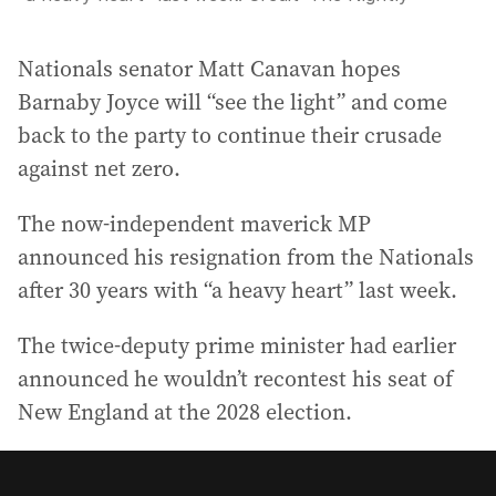
Nationals senator Matt Canavan hopes
Barnaby Joyce will “see the light” and come
back to the party to continue their crusade
against net zero.
The now-independent maverick MP
announced his resignation from the Nationals
after 30 years with “a heavy heart” last week.
The twice-deputy prime minister had earlier
announced he wouldn’t recontest his seat of
New England at the 2028 election.