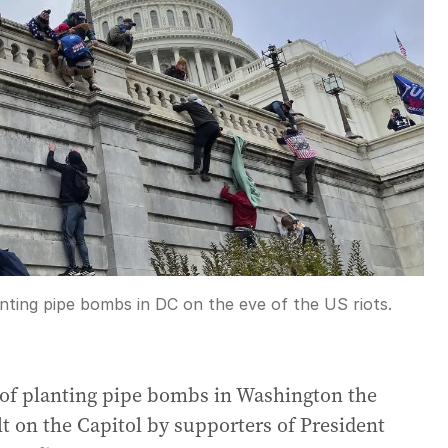
nting pipe bombs in DC on the eve of the US riots.
 of planting pipe bombs in Washington the
lt on the Capitol by supporters of President