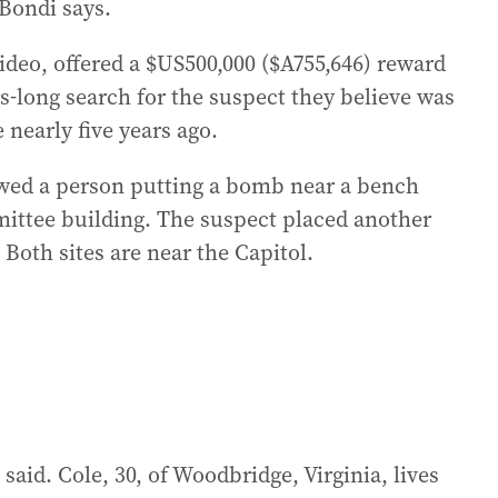
Bondi says.
video, offered a $US500,000 ($A755,646) reward
rs-long search for the suspect they believe was
 nearly five years ago.
owed a person putting a bomb near a bench
ittee building. The suspect placed another
oth sites are near the Capitol.
said. Cole, 30, of Woodbridge, Virginia, lives