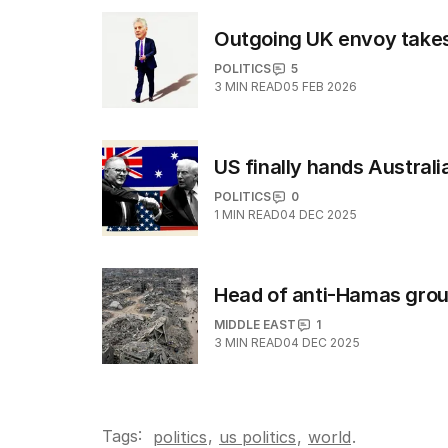
Outgoing UK envoy takes s
POLITICS
5
3
MIN READ
05 FEB 2026
US finally hands Austral
POLITICS
0
1
MIN READ
04 DEC 2025
Head of anti-Hamas group
MIDDLE EAST
1
3
MIN READ
04 DEC 2025
Tags:
,
politics
us politics
,
world
.