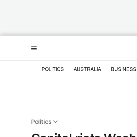
Menu
POLITICS
AUSTRALIA
BUSINESS
Politics
All Politics