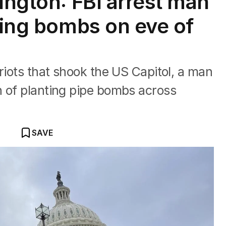
ington: FBI arrest man
ting bombs on eve of
riots that shook the US Capitol, a man
n of planting pipe bombs across
SAVE