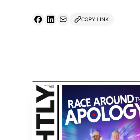
COPY LINK