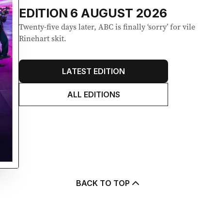
EDITION
6 AUGUST 2026
Twenty-five days later, ABC is finally ‘sorry’ for vile
Rinehart skit.
LATEST EDITION
ALL EDITIONS
BACK TO TOP