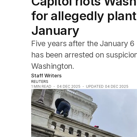
Capitol riots Wash
Federal Election 2025
Australia
for allegedly plan
US Politics
World
January
Five years after the January 6 
has been arrested on suspicio
Washington.
Staff Writers
REUTERS
1
MIN READ
04 DEC 2025
UPDATED
04 DEC 2025