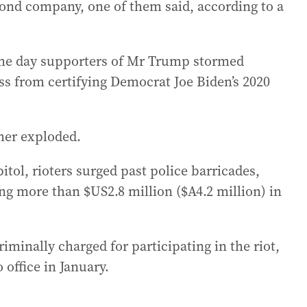
bond company, one of them said, according to a
me day supporters of Mr Trump stormed
ss from certifying Democrat Joe Biden’s 2020
her exploded.
itol, rioters surged past police barricades,
ing more than $US2.8 million ($A4.2 million) in
inally charged for participating in the riot,
office in January.