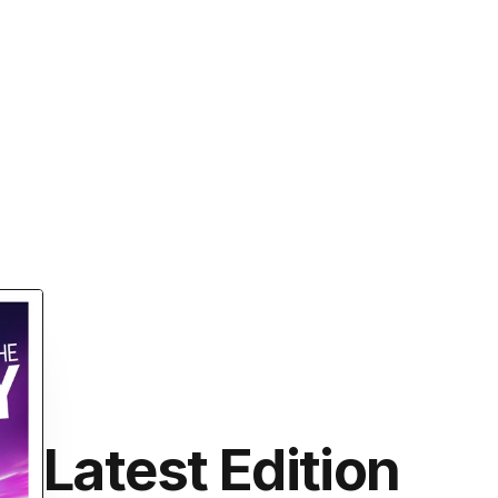
Latest Edition