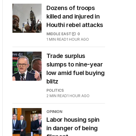
Dozens of troops
killed and injured in
Houthi rebel attacks
MIDDLE EAST
0
1
MIN READ
1 HOUR AGO
Trade surplus
slumps to nine-year
low amid fuel buying
blitz
POLITICS
2
MIN READ
1 HOUR AGO
OPINION
Labor housing spin
in danger of being