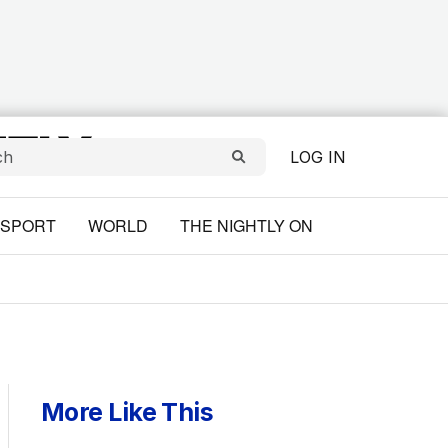
LOG IN
SPORT
WORLD
THE NIGHTLY ON
More Like This