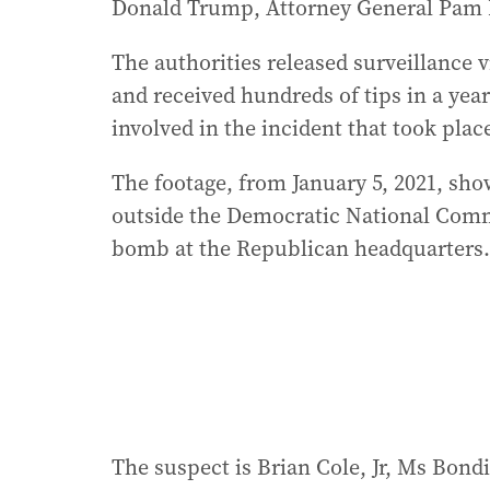
Donald Trump, Attorney General Pam 
The authorities released surveillance 
and received hundreds of tips in a yea
involved in the incident that took place
The footage, from January 5, 2021, sh
outside the Democratic National Comm
bomb at the Republican headquarters. B
The suspect is Brian Cole, Jr, Ms Bondi 