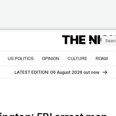
US POLITICS
OPINION
CULTURE
ROAM
LATEST EDITION: 06 August 2026 out now