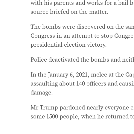
with his parents and works for a bail 
source briefed on the matter.
The bombs were discovered on the sa
Congress in an attempt to stop Congre
presidential election victory.
Police deactivated the bombs and neit
In the January 6, 2021, melee at the Cap
assaulting about 140 officers and caus
damage.
Mr Trump pardoned nearly everyone crim
some 1500 people, when he returned to 