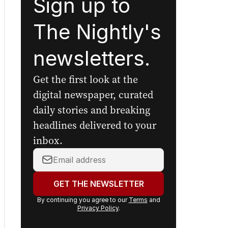
Sign up to
The Nightly's
newsletters.
Get the first look at the
digital newspaper, curated
daily stories and breaking
headlines delivered to your
inbox.
Your
email
address:
GET THE NEWSLETTER
By continuing you agree to our
Terms
and
Privacy Policy
.