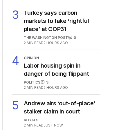
3
Turkey says carbon
markets to take ‘rightful
place’ at COP31
THE WASHINGTON POST
0
2
MIN READ
2 HOURS AGO
4
OPINION
Labor housing spin in
danger of being flippant
POLITICS
9
2
MIN READ
2 HOURS AGO
5
Andrew airs ‘out-of-place’
stalker claim in court
ROYALS
2
MIN READ
JUST NOW