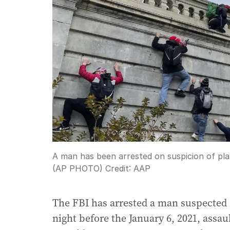
A man has been arrested on suspicion of pla
(AP PHOTO)
Credit:
AAP
The FBI has arrested a man suspected
night before the January 6, 2021, assau