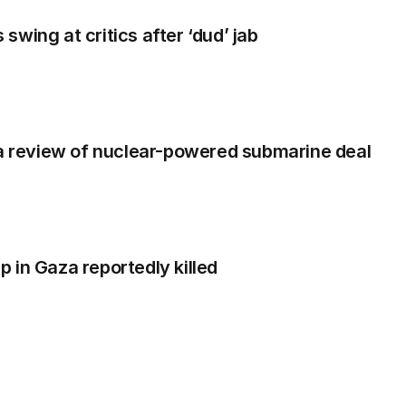
wing at critics after ‘dud’ jab
ia review of nuclear-powered submarine deal
 in Gaza reportedly killed