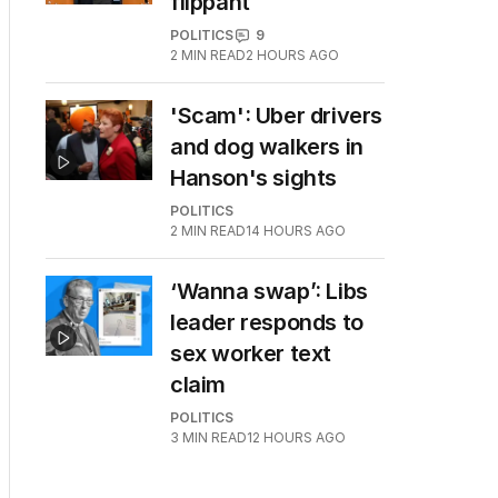
flippant
POLITICS
9
2
MIN READ
2 HOURS AGO
'Scam': Uber drivers
and dog walkers in
Hanson's sights
POLITICS
2
MIN READ
14 HOURS AGO
‘Wanna swap’: Libs
leader responds to
sex worker text
claim
POLITICS
3
MIN READ
12 HOURS AGO