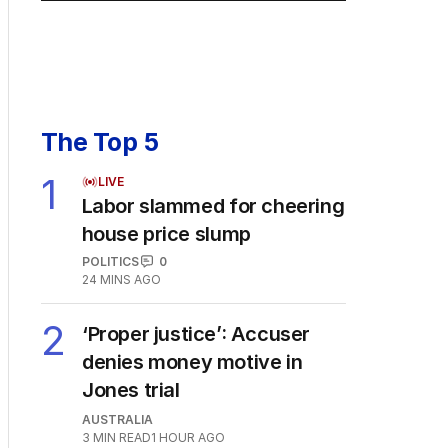
The Top 5
1
LIVE
Labor slammed for cheering
house price slump
POLITICS
0
24 MINS AGO
2
‘Proper justice’: Accuser
denies money motive in
Jones trial
AUSTRALIA
3
MIN READ
1 HOUR AGO