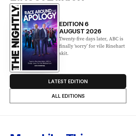
EDITION
6
AUGUST 2026
Twenty-five days later, ABC is
finally ‘sorry’ for vile Rinehart
skit.
LATEST EDITION
ALL EDITIONS