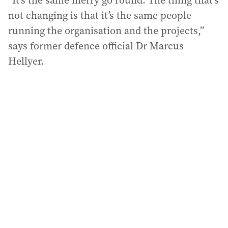
“It’s the same merry go round. The thing that’s
not changing is that it’s the same people
running the organisation and the projects,”
says former defence official Dr Marcus
Hellyer.