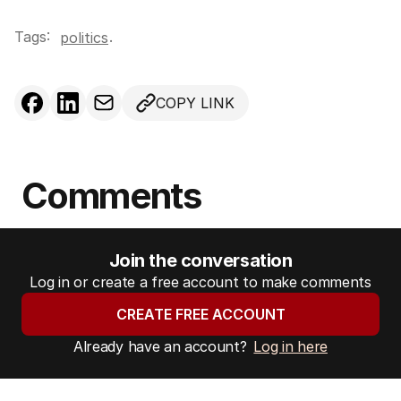
Tags:
.
politics
COPY LINK
Comments
Join the conversation
Log in or create a free account to make comments
CREATE FREE ACCOUNT
Already have an account?
Log in here