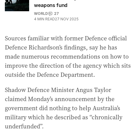
weapons fund
WORLD
27
4
MIN READ
27 NOV 2025
Sources familiar with former Defence official
Defence Richardson’s findings, say he has
made numerous recommendations on how to
improve the direction of the agency which sits
outside the Defence Department.
Shadow Defence Minister Angus Taylor
claimed Monday’s announcement by the
government did nothing to help Australia’s
military which he described as “chronically
underfunded”.