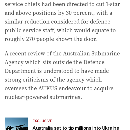
service chiefs had been directed to cut 1-star
and above positions by 30 percent, with a
similar reduction considered for defence
public service staff, which would equate to
roughly 270 people shown the door.
A recent review of the Australian Submarine
Agency which sits outside the Defence
Department is understood to have made
strong criticisms of the agency which
oversees the AUKUS endeavour to acquire
nuclear-powered submarines.
EXCLUSIVE
Australia set to tip millions into Ukraine