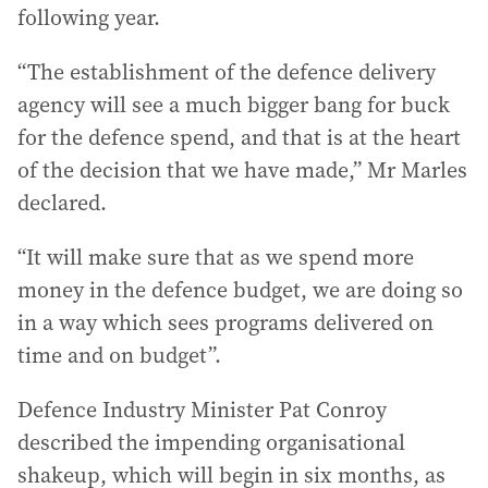
following year.
“The establishment of the defence delivery
agency will see a much bigger bang for buck
for the defence spend, and that is at the heart
of the decision that we have made,” Mr Marles
declared.
“It will make sure that as we spend more
money in the defence budget, we are doing so
in a way which sees programs delivered on
time and on budget”.
Defence Industry Minister Pat Conroy
described the impending organisational
shakeup, which will begin in six months, as