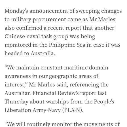
Monday’s announcement of sweeping changes
to military procurement came as Mr Marles
also confirmed a recent report that another
Chinese naval task group was being
monitored in the Philippine Sea in case it was
headed to Australia.
“We maintain constant maritime domain
awareness in our geographic areas of
interest,” Mr Marles said, referencing the
Australian Financial Review’s report last
Thursday about warships from the People’s
Liberation Army-Navy (PLA-N).
“We will routinely monitor the movements of