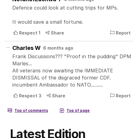
Latest Edition