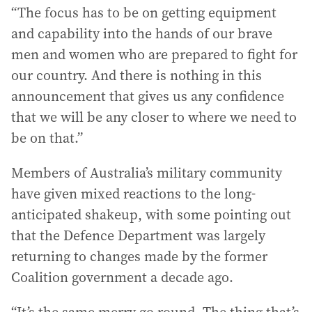
“The focus has to be on getting equipment
and capability into the hands of our brave
men and women who are prepared to fight for
our country. And there is nothing in this
announcement that gives us any confidence
that we will be any closer to where we need to
be on that.”
Members of Australia’s military community
have given mixed reactions to the long-
anticipated shakeup, with some pointing out
that the Defence Department was largely
returning to changes made by the former
Coalition government a decade ago.