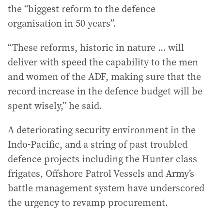
the “biggest reform to the defence
organisation in 50 years”.
“These reforms, historic in nature … will
deliver with speed the capability to the men
and women of the ADF, making sure that the
record increase in the defence budget will be
spent wisely,” he said.
A deteriorating security environment in the
Indo-Pacific, and a string of past troubled
defence projects including the Hunter class
frigates, Offshore Patrol Vessels and Army’s
battle management system have underscored
the urgency to revamp procurement.