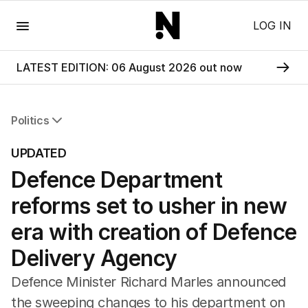
Menu
LOG IN
LATEST EDITION: 06 August 2026 out now
Politics
All Politics
UPDATED
Federal Election 2025
Defence Department
Australia
US Politics
reforms set to usher in new
World
era with creation of Defence
Delivery Agency
Defence Minister Richard Marles announced
the sweeping changes to his department on