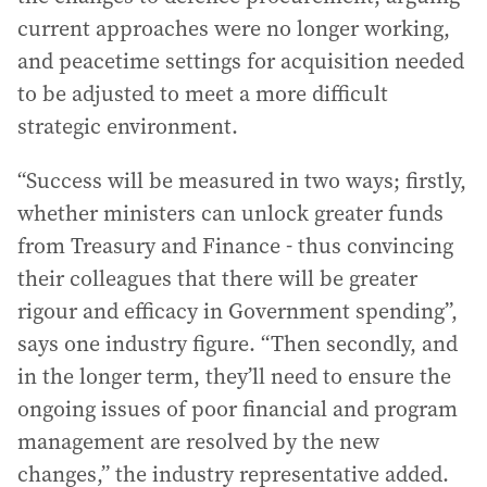
current approaches were no longer working,
and peacetime settings for acquisition needed
to be adjusted to meet a more difficult
strategic environment.
“Success will be measured in two ways; firstly,
whether ministers can unlock greater funds
from Treasury and Finance - thus convincing
their colleagues that there will be greater
rigour and efficacy in Government spending”,
says one industry figure. “Then secondly, and
in the longer term, they’ll need to ensure the
ongoing issues of poor financial and program
management are resolved by the new
changes,” the industry representative added.