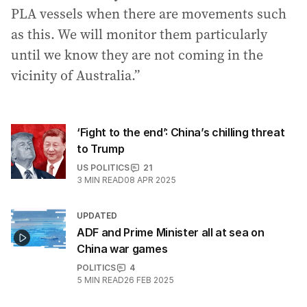
PLA vessels when there are movements such
as this. We will monitor them particularly
until we know they are not coming in the
vicinity of Australia.”
‘Fight to the end’: China’s chilling threat
to Trump
US POLITICS
21
3
MIN READ
08 APR 2025
UPDATED
ADF and Prime Minister all at sea on
China war games
POLITICS
4
5
MIN READ
26 FEB 2025