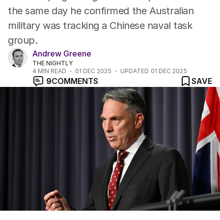
the same day he confirmed the Australian
military was tracking a Chinese naval task
group.
Andrew Greene
THE NIGHTLY
4
MIN READ
01 DEC 2025
UPDATED
01 DEC 2025
9
COMMENTS
SAVE