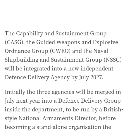
The Capability and Sustainment Group
(CASG), the Guided Weapons and Explosive
Ordnance Group (GWEO) and the Naval
Shipbuilding and Sustainment Group (NSSG)
will be integrated into a new independent
Defence Delivery Agency by July 2027.
Initially the three agencies will be merged in
July next year into a Defence Delivery Group
inside the department, to be run by a British-
style National Armaments Director, before
becoming a stand-alone organisation the