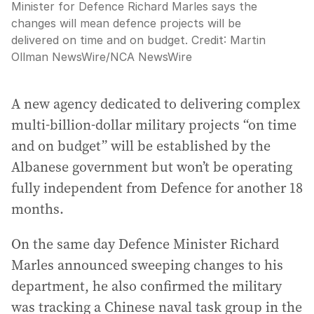
Minister for Defence Richard Marles says the
changes will mean defence projects will be
delivered on time and on budget.
Credit:
Martin
Ollman NewsWire
/
NCA NewsWire
A new agency dedicated to delivering complex
multi-billion-dollar military projects “on time
and on budget” will be established by the
Albanese government but won’t be operating
fully independent from Defence for another 18
months.
On the same day Defence Minister Richard
Marles announced sweeping changes to his
department, he also confirmed the military
was tracking a Chinese naval task group in the