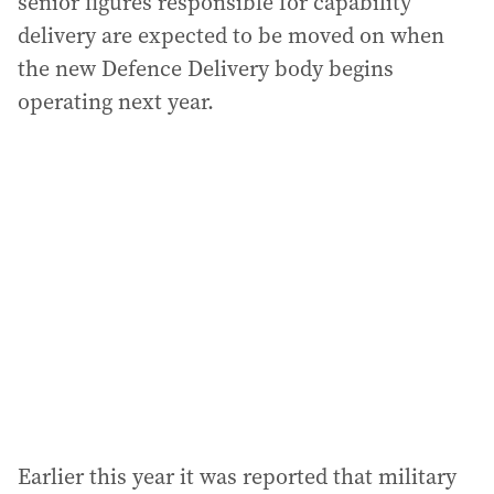
senior figures responsible for capability
delivery are expected to be moved on when
the new Defence Delivery body begins
operating next year.
Earlier this year it was reported that military