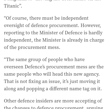
Titanic”.
“Of course, there must be independent
oversight of defence procurement. However,
reporting to the Minister of Defence is hardly
independent, the Minister is already in charge
of the procurement mess.
“The same group of people who have
overseen Defence’s procurement mess are the
same people who will head this new agency.
That is not fixing an issue, it’s just moving it
along and popping a different name tag on it.
Other defence insiders are more accepting of
the changes to defence procurement, arguing