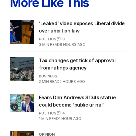
More Like This
‘Leaked’ video exposes Liberal divide
over abortion law
POLITICS
3
3
MIN READ
6 HOURS AGO
Tax changes get tick of approval
from ratings agency
BUSINESS
2
MIN READ
2 HOURS AGO
Fears Dan Andrews $134k statue
could become ‘public urinal’
POLITICS
4
1
MIN READ
1 HOUR AGO
OPINION