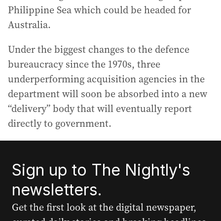
Philippine Sea which could be headed for
Australia.
Under the biggest changes to the defence
bureaucracy since the 1970s, three
underperforming acquisition agencies in the
department will soon be absorbed into a new
“delivery” body that will eventually report
directly to government.
Sign up to The Nightly's
newsletters.
Get the first look at the digital newspaper,