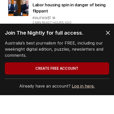
Labor housing spin in danger of being
flippant
POLITICS
15
2
MIN READ
7 HOURS AGO
Join The Nightly for full access.
‘Wanna swap’: Libs leader responds
to sex worker text claim
Australia’s best journalism for FREE, including our
weeknight digital edition, puzzles, newsletters and
POLITICS
3
MIN READ
17 HOURS AGO
comments.
CREATE FREE ACCOUNT
The Top 5
Already have an account?
Log in here.
1
LIVE
Emissions policy under
microscope as Bowen launches
review