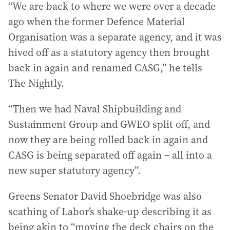
“We are back to where we were over a decade
ago when the former Defence Material
Organisation was a separate agency, and it was
hived off as a statutory agency then brought
back in again and renamed CASG,” he tells
The Nightly.
“Then we had Naval Shipbuilding and
Sustainment Group and GWEO split off, and
now they are being rolled back in again and
CASG is being separated off again – all into a
new super statutory agency”.
Greens Senator David Shoebridge was also
scathing of Labor’s shake-up describing it as
being akin to “moving the deck chairs on the