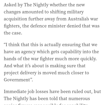
Asked by The Nightly whether the new
changes amounted to shifting military
acquisition further away from Australia’s war
fighters, the defence minister denied that was
the case.
“I think that this is actually ensuring that we
have an agency which gets capability into the
hands of the war fighter much more quickly.
And what it’s about is making sure that
project delivery is moved much closer to
Government”.
Immediate job losses have been ruled out, but
The Nightly has been told that numerous