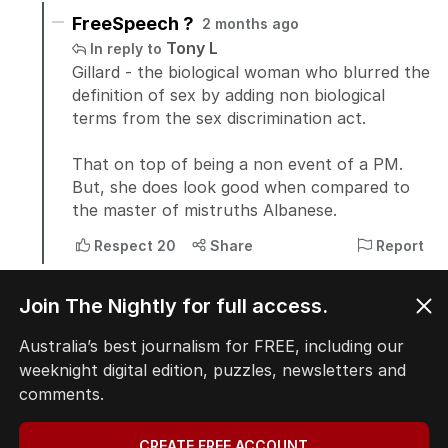
Join The Nightly for full access.
Australia’s best journalism for FREE, including our
weeknight digital edition, puzzles, newsletters and
comments.
CREATE FREE ACCOUNT