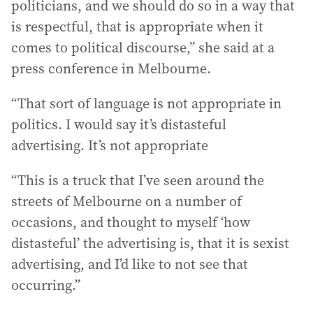
politicians, and we should do so in a way that
is respectful, that is appropriate when it
comes to political discourse,” she said at a
press conference in Melbourne.
“That sort of language is not appropriate in
politics. I would say it’s distasteful
advertising. It’s not appropriate
“This is a truck that I’ve seen around the
streets of Melbourne on a number of
occasions, and thought to myself ‘how
distasteful’ the advertising is, that it is sexist
advertising, and I’d like to not see that
occurring.”