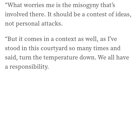
“What worries me is the misogyny that’s
involved there. It should be a contest of ideas,
not personal attacks.
“But it comes in a context as well, as I’ve
stood in this courtyard so many times and
said, turn the temperature down. We all have
a responsibility.