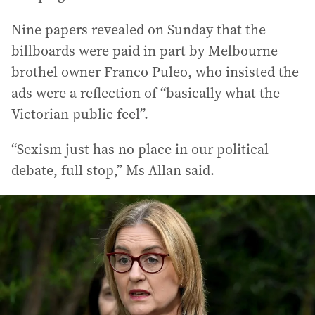
Nine papers revealed on Sunday that the
billboards were paid in part by Melbourne
brothel owner Franco Puleo, who insisted the
ads were a reflection of “basically what the
Victorian public feel”.
“Sexism just has no place in our political
debate, full stop,” Ms Allan said.