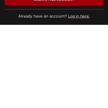
Already have an account?
Log in here.