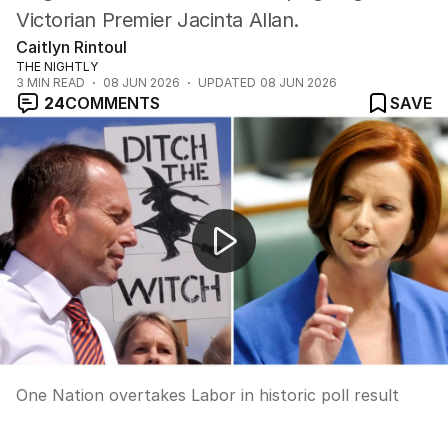
Victorian Premier Jacinta Allan.
Caitlyn Rintoul
THE NIGHTLY
3
MIN READ
08 JUN 2026
UPDATED
08 JUN 2026
24
COMMENTS
SAVE
One Nation overtakes Labor in historic poll result
One Nation overtakes Labor in historic poll result