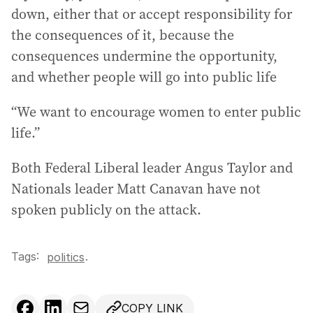
down, either that or accept responsibility for
the consequences of it, because the
consequences undermine the opportunity,
and whether people will go into public life
“We want to encourage women to enter public
life.”
Both Federal Liberal leader Angus Taylor and
Nationals leader Matt Canavan have not
spoken publicly on the attack.
Tags:
.
politics
COPY LINK