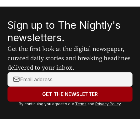
Sign up to The Nightly's
newsletters.
Get the first look at the digital newspaper,
curated daily stories and breaking headlines
delivered to your inbox.
Y
o
u
GET THE NEWSLETTER
r
By continuing you agree to our
Terms
and
Privacy Policy
.
e
m
a
i
l