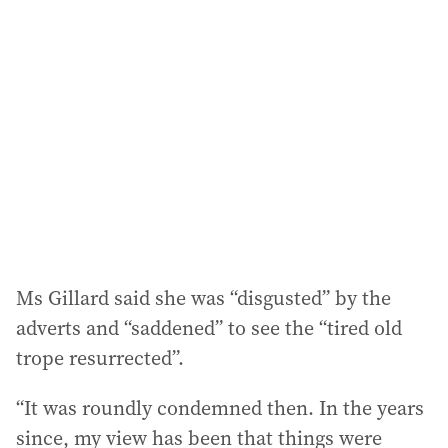
a
d
d
r
e
s
s
:
Ms Gillard said she was “disgusted” by the
adverts and “saddened” to see the “tired old
trope resurrected”.
“It was roundly condemned then. In the years
since, my view has been that things were