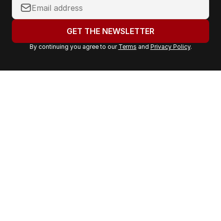
Y
o
u
GET THE NEWSLETTER
r
By continuing you agree to our
Terms
and
Privacy Policy
.
e
m
a
i
l
a
d
d
r
e
s
s
: