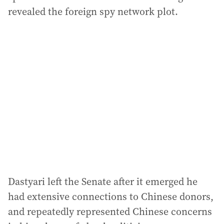
revealed the foreign spy network plot.
Dastyari left the Senate after it emerged he
had extensive connections to Chinese donors,
and repeatedly represented Chinese concerns