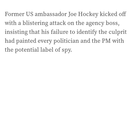
Former US ambassador Joe Hockey kicked off
with a blistering attack on the agency boss,
insisting that his failure to identify the culprit
had painted every politician and the PM with
the potential label of spy.