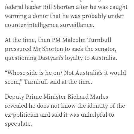
federal leader Bill Shorten after he was caught
warning a donor that he was probably under
counter-intelligence surveillance.
At the time, then PM Malcolm Turnbull
pressured Mr Shorten to sack the senator,
questioning Dastyari’s loyalty to Australia.
“Whose side is he on? Not Australia’s it would
seem,” Turnbull said at the time.
Deputy Prime Minister Richard Marles
revealed he does not know the identity of the
ex-politician and said it was unhelpful to
speculate.