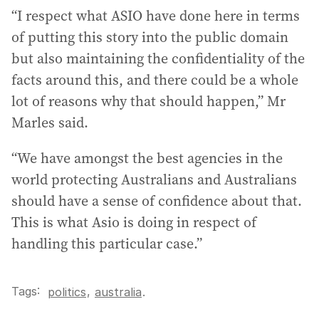
“I respect what ASIO have done here in terms
of putting this story into the public domain
but also maintaining the confidentiality of the
facts around this, and there could be a whole
lot of reasons why that should happen,” Mr
Marles said.
“We have amongst the best agencies in the
world protecting Australians and Australians
should have a sense of confidence about that.
This is what Asio is doing in respect of
handling this particular case.”
Tags:
,
politics
australia
.