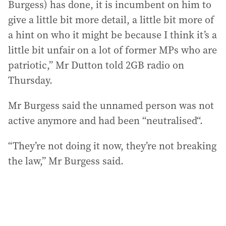
Burgess) has done, it is incumbent on him to
give a little bit more detail, a little bit more of
a hint on who it might be because I think it’s a
little bit unfair on a lot of former MPs who are
patriotic,” Mr Dutton told 2GB radio on
Thursday.
Mr Burgess said the unnamed person was not
active anymore and had been “neutralised“.
“They’re not doing it now, they’re not breaking
the law,” Mr Burgess said.