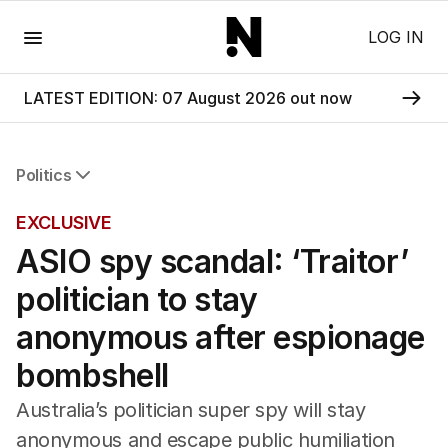
Menu
LOG IN
LATEST EDITION: 07 August 2026 out now
Politics
All Politics
EXCLUSIVE
Federal Election 2025
ASIO spy scandal: ‘Traitor’
Australia
US Politics
politician to stay
World
anonymous after espionage
bombshell
Australia’s politician super spy will stay
anonymous and escape public humiliation