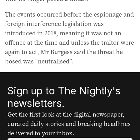
The events occurred before the espionage and
foreign interference legislation was
introduced in 2018, meaning it was not an
offence at the time and unless the traitor were
again to act, Mr Burgess said the threat he
posed was “neutralised”.
Sign up to The Nightly's
newsletters.
Get the first look at the digital newspaper,
curated daily stories and breaking headlines
delivered to your inbox.