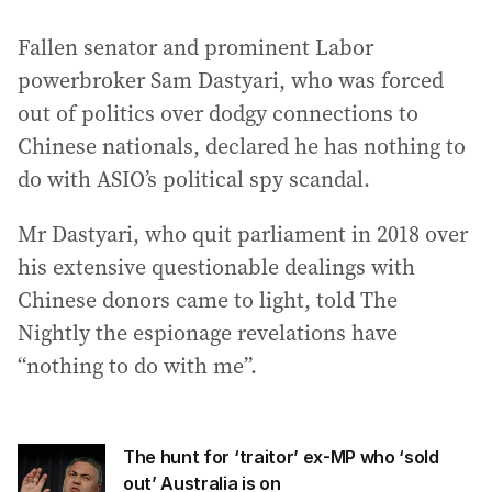
Fallen senator and prominent Labor
powerbroker Sam Dastyari, who was forced
out of politics over dodgy connections to
Chinese nationals, declared he has nothing to
do with ASIO’s political spy scandal.
Mr Dastyari, who quit parliament in 2018 over
his extensive questionable dealings with
Chinese donors came to light, told The
Nightly the espionage revelations have
“nothing to do with me”.
The hunt for ‘traitor’ ex-MP who ‘sold
out’ Australia is on