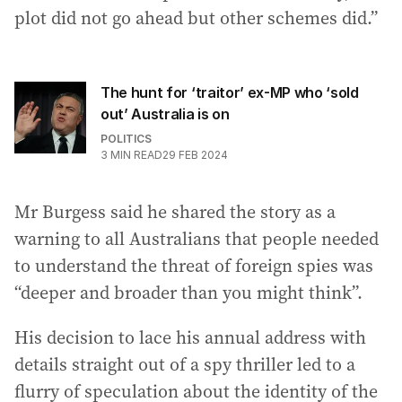
plot did not go ahead but other schemes did.”
The hunt for ‘traitor’ ex-MP who ‘sold
out’ Australia is on
POLITICS
3
MIN READ
29 FEB 2024
Mr Burgess said he shared the story as a
warning to all Australians that people needed
to understand the threat of foreign spies was
“deeper and broader than you might think”.
His decision to lace his annual address with
details straight out of a spy thriller led to a
flurry of speculation about the identity of the