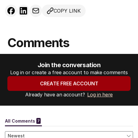
COPY LINK
Comments
Join the conversation
Log in or create a free account to make comments
CREATE FREE ACCOUNT
Already have an account?
Log in here