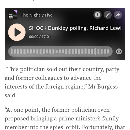
“This politician sold out their country, party
and former colleagues to advance the
interests of the foreign regime,” Mr Burgess
said.
“At one point, the former politician even
proposed bringing a prime minister’s family
member into the spies’ orbit. Fortunately, that