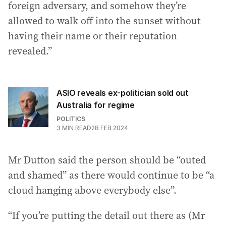
foreign adversary, and somehow they’re
allowed to walk off into the sunset without
having their name or their reputation
revealed.”
ASIO reveals ex-politician sold out
Australia for regime
POLITICS
3
MIN READ
28 FEB 2024
Mr Dutton said the person should be “outed
and shamed” as there would continue to be “a
cloud hanging above everybody else”.
“If you’re putting the detail out there as (Mr