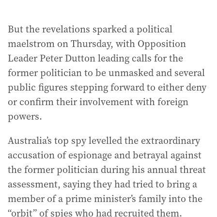
But the revelations sparked a political
maelstrom on Thursday, with Opposition
Leader Peter Dutton leading calls for the
former politician to be unmasked and several
public figures stepping forward to either deny
or confirm their involvement with foreign
powers.
Australia’s top spy levelled the extraordinary
accusation of espionage and betrayal against
the former politician during his annual threat
assessment, saying they had tried to bring a
member of a prime minister’s family into the
“orbit” of spies who had recruited them.