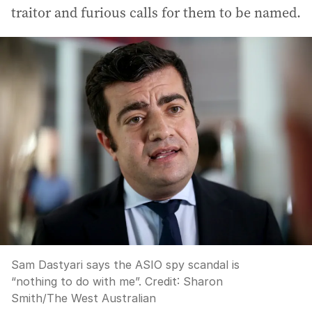
traitor and furious calls for them to be named.
Sam Dastyari says the ASIO spy scandal is
“nothing to do with me”.
Credit:
Sharon
Smith
/
The West Australian