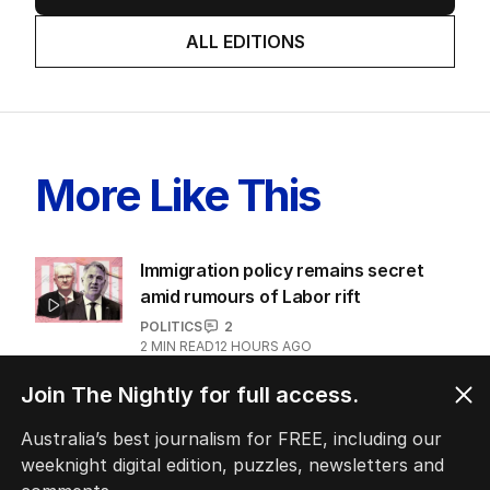
ALL EDITIONS
More Like This
Immigration policy remains secret
amid rumours of Labor rift
POLITICS
2
2
MIN READ
12 HOURS AGO
Join The Nightly for full access.
Fears Dan Andrews $134k statue
could become ‘public urinal’
Australia’s best journalism for FREE, including our
POLITICS
8
weeknight digital edition, puzzles, newsletters and
1
MIN READ
19 HOURS AGO