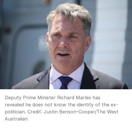
Deputy Prime Minister Richard Marles has
revealed he does not know the identity of the ex-
politician.
Credit:
Justin Benson-Cooper
/
The West
Australian