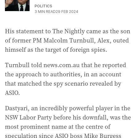
POLITICS
3
MIN READ
29 FEB 2024
His statement to The Nightly came as the son
of former PM Malcolm Turnbull, Alex, outed
himself as the target of foreign spies.
Turnbull told news.com.au that he reported
the approach to authorities, in an account
that matched the spy scenario revealed by
ASIO.
Dastyari, an incredibly powerful player in the
NSW Labor Party before his downfall, was the
most prominent name at the centre of
speculation since ASIO boss Mike Burgess