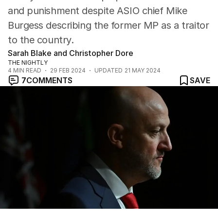
and punishment despite ASIO chief Mike
Burgess describing the former MP as a traitor
to the country.
Sarah Blake and Christopher Dore
THE NIGHTLY
4
MIN READ
29 FEB 2024
UPDATED
21 MAY 2024
7
COMMENTS
SAVE