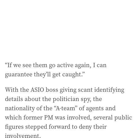
“If we see them go active again, I can
guarantee they’ll get caught.”
With the ASIO boss giving scant identifying
details about the politician spy, the
nationality of the “A-team” of agents and
which former PM was involved, several public
figures stepped forward to deny their
involvement.