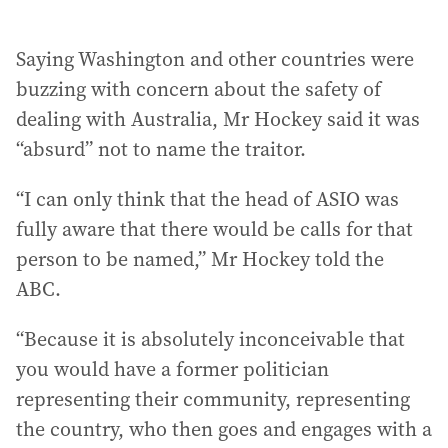
Saying Washington and other countries were
buzzing with concern about the safety of
dealing with Australia, Mr Hockey said it was
“absurd” not to name the traitor.
“I can only think that the head of ASIO was
fully aware that there would be calls for that
person to be named,” Mr Hockey told the
ABC.
“Because it is absolutely inconceivable that
you would have a former politician
representing their community, representing
the country, who then goes and engages with a