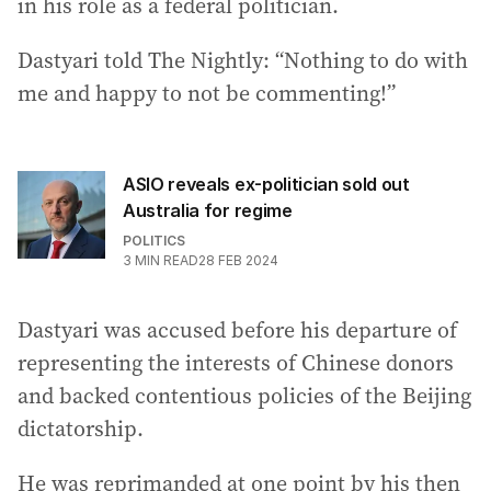
in his role as a federal politician.
Dastyari told The Nightly: “Nothing to do with
me and happy to not be commenting!”
ASIO reveals ex-politician sold out
Australia for regime
POLITICS
3
MIN READ
28 FEB 2024
Dastyari was accused before his departure of
representing the interests of Chinese donors
and backed contentious policies of the Beijing
dictatorship.
He was reprimanded at one point by his then