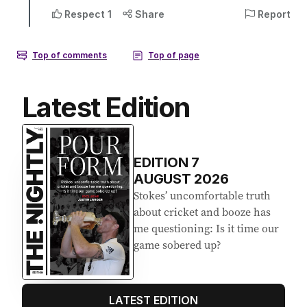
Latest Edition
EDITION
7
AUGUST 2026
Stokes’ uncomfortable truth
about cricket and booze has
me questioning: Is it time our
game sobered up?
LATEST EDITION