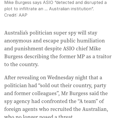
Mike Burgess says ASIO “detected and disrupted a
plot to infiltrate an ... Australian institution”.
Credit:
AAP
Australia’s politician super spy will stay
anonymous and escape public humiliation
and punishment despite ASIO chief Mike
Burgess describing the former MP as a traitor
to the country.
After revealing on Wednesday night that a
politician had “sold out their country, party
and former colleagues”, Mr Burgess said the
spy agency had confronted the “A team” of
foreign agents who recruited the Australian,
who no longer posed a threat.