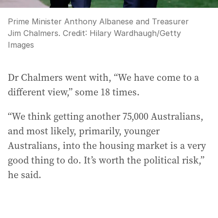
Prime Minister Anthony Albanese and Treasurer
Jim Chalmers.
Credit:
Hilary Wardhaugh
/
Getty
Images
Dr Chalmers went with, “We have come to a
different view,” some 18 times.
“We think getting another 75,000 Australians,
and most likely, primarily, younger
Australians, into the housing market is a very
good thing to do. It’s worth the political risk,”
he said.