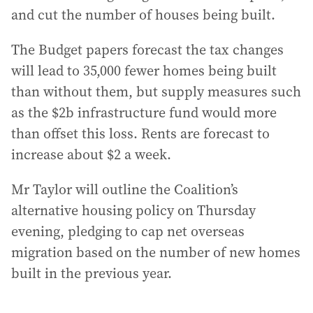
and cut the number of houses being built.
The Budget papers forecast the tax changes
will lead to 35,000 fewer homes being built
than without them, but supply measures such
as the $2b infrastructure fund would more
than offset this loss. Rents are forecast to
increase about $2 a week.
Mr Taylor will outline the Coalition’s
alternative housing policy on Thursday
evening, pledging to cap net overseas
migration based on the number of new homes
built in the previous year.