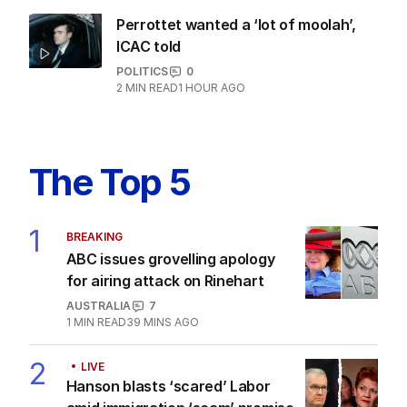
Latest Edition
EDITION
5
AUGUST 2026
Tony Burke abruptly cancels
immigration speech as Labor
scrambles to respond to One
Nation threat.
LATEST EDITION
ALL EDITIONS