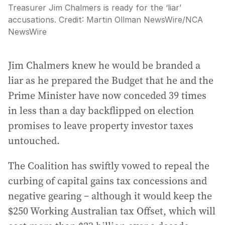
Treasurer Jim Chalmers is ready for the ‘liar’
accusations.
Credit:
Martin Ollman NewsWire
/
NCA
NewsWire
Jim Chalmers knew he would be branded a
liar as he prepared the Budget that he and the
Prime Minister have now conceded 39 times
in less than a day backflipped on election
promises to leave property investor taxes
untouched.
The Coalition has swiftly vowed to repeal the
curbing of capital gains tax concessions and
negative gearing – although it would keep the
$250 Working Australian tax Offset, which will