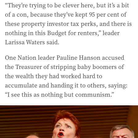
“They’re trying to be clever here, but it’s a bit
of a con, because they’ve kept 95 per cent of
these property investor tax perks, and there is
nothing in this Budget for renters,” leader
Larissa Waters said.
One Nation leader Pauline Hanson accused
the Treasurer of stripping baby boomers of
the wealth they had worked hard to
accumulate and handing it to others, saying:
“I see this as nothing but communism.”