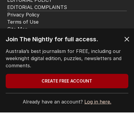
for airing attack on Rinehart
AUSTRALIA
7
1
MIN READ
39 MINS AGO
2
LIVE
Join The Nightly for full access.
Hanson blasts ‘scared’ Labor
amid immigration ‘scam’ promise
Australia’s best journalism for FREE, including our
POLITICS
19
weeknight digital edition, puzzles, newsletters and
18 MINS AGO
comments.
3
Labor’s ‘widow’s tax’ problem not
CREATE FREE ACCOUNT
quite dead yet
POLITICS
3
MIN READ
JUST NOW
Already have an account?
Log in here.
4
Trump signals Hormuz headway
as negotiators near deal
MIDDLE EAST
8
2
MIN READ
1 HOUR AGO