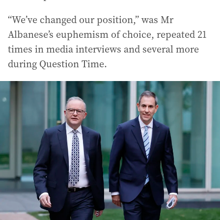
“We’ve changed our position,” was Mr
Albanese’s euphemism of choice, repeated 21
times in media interviews and several more
during Question Time.