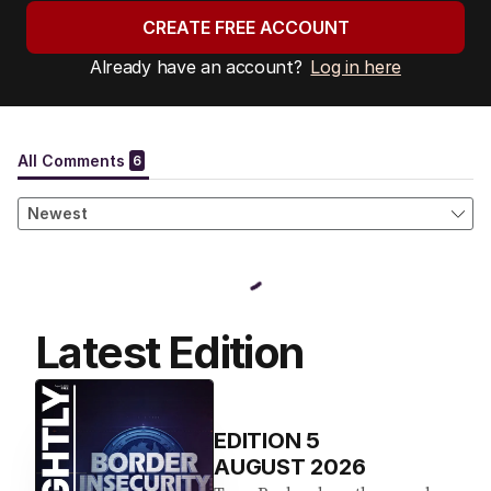
CREATE FREE ACCOUNT
Already have an account?
Log in here