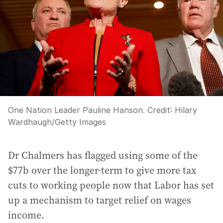
One Nation Leader Pauline Hanson.
Credit:
Hilary
Wardhaugh
/
Getty Images
Dr Chalmers has flagged using some of the
$77b over the longer-term to give more tax
cuts to working people now that Labor has set
up a mechanism to target relief on wages
income.