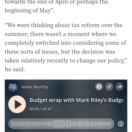
towards the end of April or perhaps the
beginning of May”.
“We were thinking about tax reform over the
summer; there wasn’t a moment where we
completely switched into considering some of
these sorts of issues, but the decision was
taken relatively recently to change our policy,”
he said.