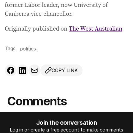
former Labor leader, now University of
Canberra vice-chancellor.
Originally published on
The West Australian
Tags:
.
politics
COPY LINK
Comments
Join the conversation
Log in or create a free account to make comments