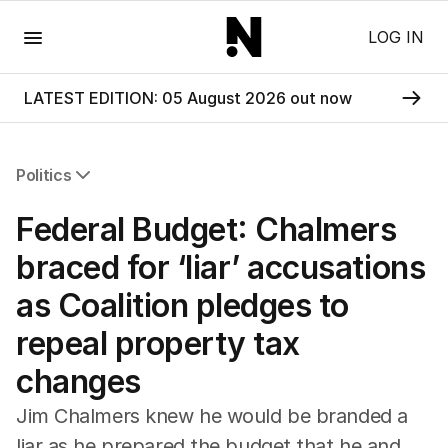
Menu
LOG IN
LATEST EDITION: 05 August 2026 out now
Politics
All Politics
Federal Budget: Chalmers
Federal Election 2025
Australia
braced for ‘liar’ accusations
US Politics
as Coalition pledges to
World
repeal property tax
changes
Jim Chalmers knew he would be branded a
liar as he prepared the budget that he and