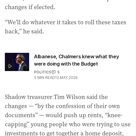
changes if elected.
“We’ll do whatever it takes to roll these taxes
back,” he said.
Albanese, Chalmers knew what they
were doing with the Budget
POLITICS
5
5
MIN READ
13 MAY 2026
Shadow treasurer Tim Wilson said the
changes — “by the confession of their own
documents” — would push up rents, “knee-
capping” young people who were trying to use
investments to get together a home deposit,