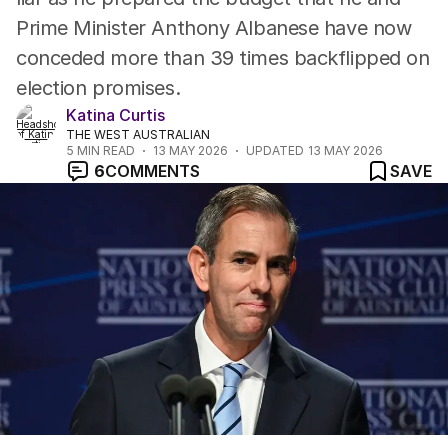
Prime Minister Anthony Albanese have now
conceded more than 39 times backflipped on
election promises.
Katina Curtis
THE WEST AUSTRALIAN
5
MIN READ
13 MAY 2026
UPDATED
13 MAY 2026
6
COMMENTS
SAVE