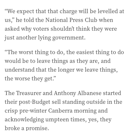
“We expect that that charge will be levelled at
us,” he told the National Press Club when
asked why voters shouldn’t think they were
just another lying government.
“The worst thing to do, the easiest thing to do
would be to leave things as they are, and
understand that the longer we leave things,
the worse they get.”
The Treasurer and Anthony Albanese started
their post-Budget sell standing outside in the
crisp pre-winter Canberra morning and
acknowledging umpteen times, yes, they
broke a promise.