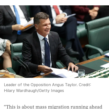
Leader of the Opposition Angus Taylor.
Credit:
Hilary Wardhaugh
/
Getty Images
“This is about mass migration running ahead