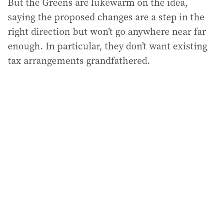
But the Greens are lukewarm on the idea,
saying the proposed changes are a step in the
right direction but won’t go anywhere near far
enough. In particular, they don’t want existing
tax arrangements grandfathered.