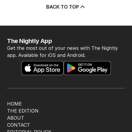
2
MIN READ
1 HOUR AGO
‘Vulnerable’: Inquiry to probe civil
defence preparedness
POLITICS
1
MIN READ
5 HOURS AGO
Perrottet wanted a ‘lot of moolah’,
ICAC told
POLITICS
0
2
MIN READ
1 HOUR AGO
The Top 5
1
BREAKING
ABC issues grovelling apology