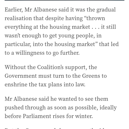
Earlier, Mr Albanese said it was the gradual
realisation that despite having “thrown
everything at the housing market . . . it still
wasn’t enough to get young people, in
particular, into the housing market” that led
to a willingness to go further.
Without the Coalition’s support, the
Government must turn to the Greens to
enshrine the tax plans into law.
Mr Albanese said he wanted to see them
pushed through as soon as possible, ideally
before Parliament rises for winter.