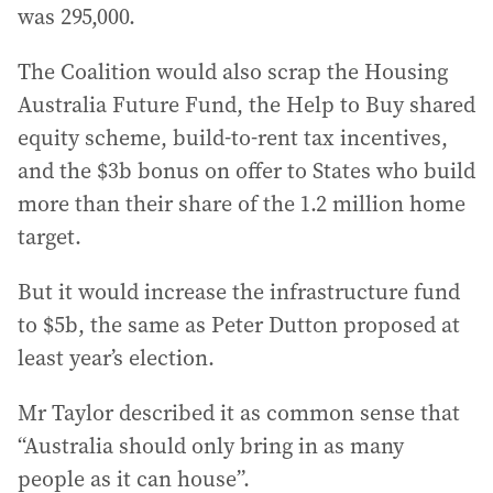
was 295,000.
The Coalition would also scrap the Housing
Australia Future Fund, the Help to Buy shared
equity scheme, build-to-rent tax incentives,
and the $3b bonus on offer to States who build
more than their share of the 1.2 million home
target.
But it would increase the infrastructure fund
to $5b, the same as Peter Dutton proposed at
least year’s election.
Mr Taylor described it as common sense that
“Australia should only bring in as many
people as it can house”.