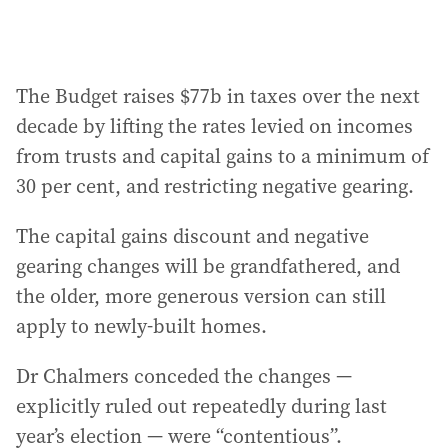
The Budget raises $77b in taxes over the next
decade by lifting the rates levied on incomes
from trusts and capital gains to a minimum of
30 per cent, and restricting negative gearing.
The capital gains discount and negative
gearing changes will be grandfathered, and
the older, more generous version can still
apply to newly-built homes.
Dr Chalmers conceded the changes —
explicitly ruled out repeatedly during last
year’s election — were “contentious”.