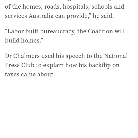
of the homes, roads, hospitals, schools and
services Australia can provide,” he said.
“Labor built bureaucracy, the Coalition will
build homes.”
Dr Chalmers used his speech to the National
Press Club to explain how his backflip on
taxes came about.