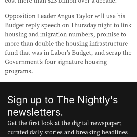
cost more than $23 billion over a decade.
Opposition Leader Angus Taylor will use his
Budget reply speech on Thursday night to link
housing and migration numbers, promise to
more than double the housing infrastructure
fund that was in Labor’s Budget, and scrap the
Government’s four signature housing
programs.
Sign up to The Nightly's
newsletters.
Get the first look at the digital newspaper,
curated daily stories and breaking headlines