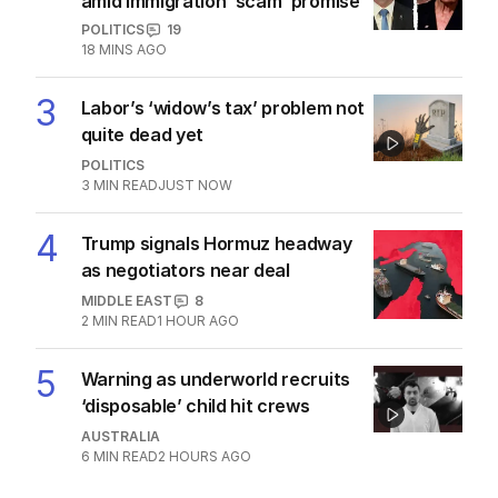
More Like This
Family of corrupt ex-MP seeks fresh
tax appeal delay
POLITICS
0
2
MIN READ
8 HOURS AGO
OPINION
Shadow of One Nation hangs over
Labor’s migration chaos
EDITORIAL
5
2
MIN READ
8 HOURS AGO
Wells downplays speculation over
Labor’s gambling reforms
POLITICS
0