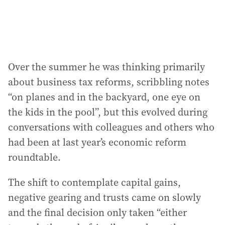
Over the summer he was thinking primarily
about business tax reforms, scribbling notes
“on planes and in the backyard, one eye on
the kids in the pool”, but this evolved during
conversations with colleagues and others who
had been at last year’s economic reform
roundtable.
The shift to contemplate capital gains,
negative gearing and trusts came on slowly
and the final decision only taken “either