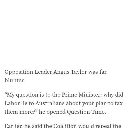
Opposition Leader Angus Taylor was far
blunter.
“My question is to the Prime Minister: why did
Labor lie to Australians about your plan to tax
them more?” he opened Question Time.
Earlier, he said the Coalition would repeal the