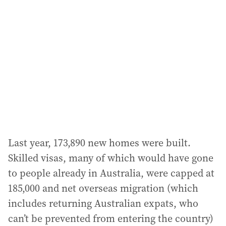
Last year, 173,890 new homes were built.
Skilled visas, many of which would have gone
to people already in Australia, were capped at
185,000 and net overseas migration (which
includes returning Australian expats, who
can’t be prevented from entering the country)