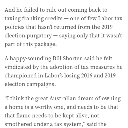
And he failed to rule out coming back to
taxing franking credits — one of few Labor tax
policies that hasn’t returned from the 2019
election purgatory — saying only that it wasn’t
part of this package.
A happy-sounding Bill Shorten said he felt
vindicated by the adoption of tax measures he
championed in Labor’s losing 2016 and 2019
election campaigns.
“I think the great Australian dream of owning
a home is a worthy one, and needs to be that
that flame needs to be kept alive, not
smothered under a tax system,” said the