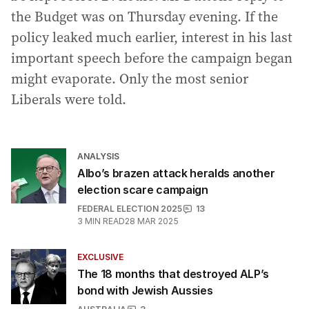
the Budget was on Thursday evening. If the
policy leaked much earlier, interest in his last
important speech before the campaign began
might evaporate. Only the most senior
Liberals were told.
ANALYSIS
Albo’s brazen attack heralds another
election scare campaign
FEDERAL ELECTION 2025
13
3
MIN READ
28 MAR 2025
EXCLUSIVE
The 18 months that destroyed ALP’s
bond with Jewish Aussies