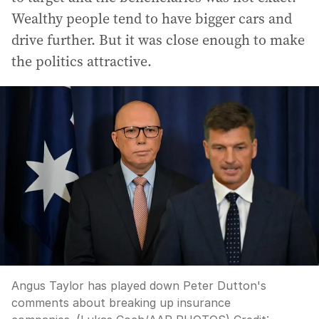
Wealthy people tend to have bigger cars and
drive further. But it was close enough to make
the politics attractive.
Angus Taylor has played down Peter Dutton's
comments about breaking up insurance