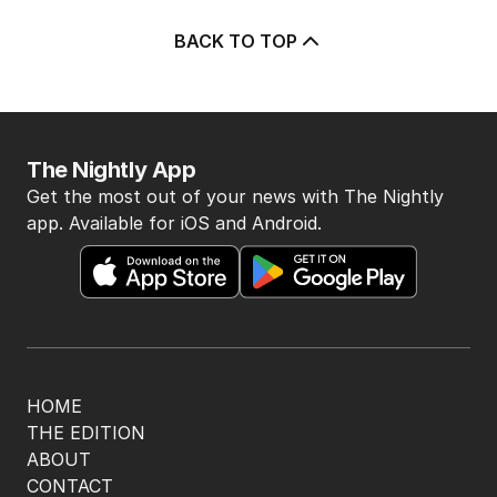
3
MIN READ
1 HOUR AGO
5
Seven’s Michael Usher reflects
on his remarkable career
AUSTRALIA
0
6
MIN READ
17 MINS AGO
BACK TO TOP
The Nightly App
Get the most out of your news with The Nightly
app. Available for iOS and Android.