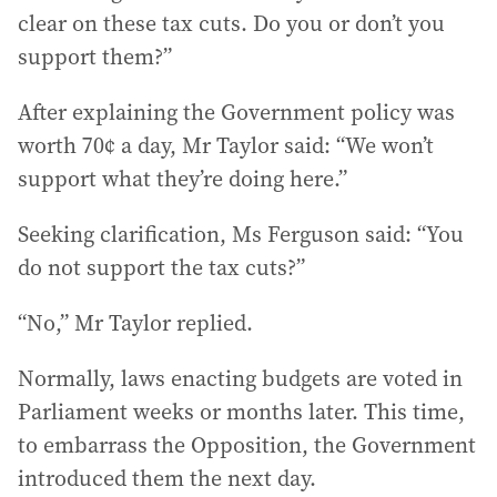
clear on these tax cuts. Do you or don’t you
support them?”
After explaining the Government policy was
worth 70¢ a day, Mr Taylor said: “We won’t
support what they’re doing here.”
Seeking clarification, Ms Ferguson said: “You
do not support the tax cuts?”
“No,” Mr Taylor replied.
Normally, laws enacting budgets are voted in
Parliament weeks or months later. This time,
to embarrass the Opposition, the Government
introduced them the next day.