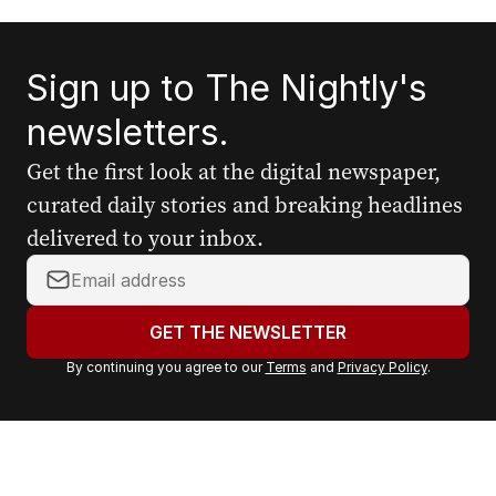
Sign up to The Nightly's
newsletters.
Get the first look at the digital newspaper,
curated daily stories and breaking headlines
delivered to your inbox.
Y
o
u
GET THE NEWSLETTER
r
By continuing you agree to our
Terms
and
Privacy Policy
.
e
m
a
i
l