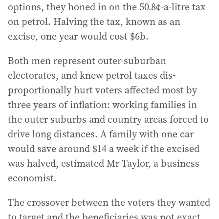
options, they honed in on the 50.8¢-a-litre tax
on petrol. Halving the tax, known as an
excise, one year would cost $6b.
Both men represent outer-suburban
electorates, and knew petrol taxes dis-
proportionally hurt voters affected most by
three years of inflation: working families in
the outer suburbs and country areas forced to
drive long distances. A family with one car
would save around $14 a week if the excised
was halved, estimated Mr Taylor, a business
economist.
The crossover between the voters they wanted
to target and the beneficiaries was not exact.