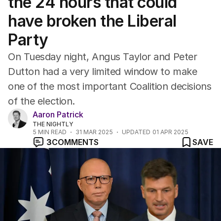
the 24 hours that could
have broken the Liberal
Party
On Tuesday night, Angus Taylor and Peter
Dutton had a very limited window to make
one of the most important Coalition decisions
of the election.
Aaron Patrick
THE NIGHTLY
5
MIN READ
31 MAR 2025
UPDATED
01 APR 2025
3
COMMENTS
SAVE