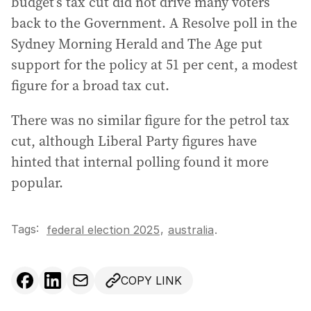
budget’s tax cut did not drive many voters
back to the Government. A Resolve poll in the
Sydney Morning Herald and The Age put
support for the policy at 51 per cent, a modest
figure for a broad tax cut.
There was no similar figure for the petrol tax
cut, although Liberal Party figures have
hinted that internal polling found it more
popular.
Tags:
,
federal election 2025
australia
.
COPY LINK