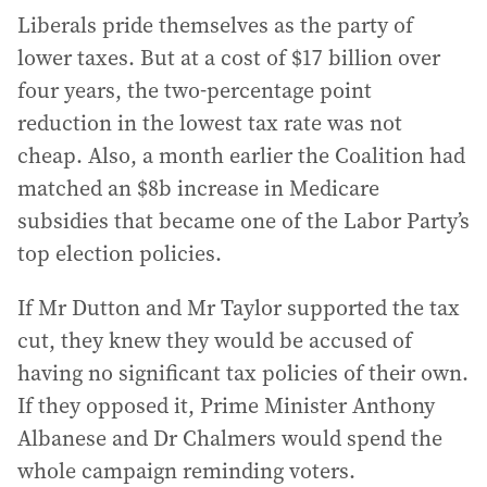
Liberals pride themselves as the party of
lower taxes. But at a cost of $17 billion over
four years, the two-percentage point
reduction in the lowest tax rate was not
cheap. Also, a month earlier the Coalition had
matched an $8b increase in Medicare
subsidies that became one of the Labor Party’s
top election policies.
If Mr Dutton and Mr Taylor supported the tax
cut, they knew they would be accused of
having no significant tax policies of their own.
If they opposed it, Prime Minister Anthony
Albanese and Dr Chalmers would spend the
whole campaign reminding voters.