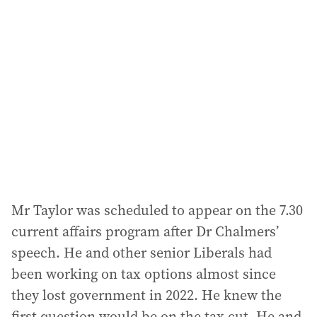
a
d
d
r
e
s
s
:
Mr Taylor was scheduled to appear on the 7.30
current affairs program after Dr Chalmers’
speech. He and other senior Liberals had
been working on tax options almost since
they lost government in 2022. He knew the
first question would be on the tax cut. He and