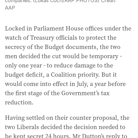
companies. (Lukas Coch/AAP PHOTOS)
Credit:
AAP
Locked in Parliament House offices under the
watch of Treasury officials to protect the
secrecy of the Budget documents, the two
men decided the cut would be temporary -
only one year - to reduce damage to the
budget deficit, a Coalition priority. But it
would come into effect in July, a year before
the first stage of the Government’s tax
reduction.
Having settled on their counter proposal, the
two Liberals decided the decision needed to
be kept secret 24 hours. Mr Dutton’s reply to