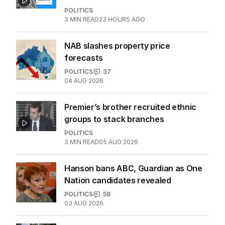
More Like This
‘Wanna swap’: Libs leader responds
to sex worker text claim
POLITICS
3
MIN READ
23 HOURS AGO
NAB slashes property price
forecasts
POLITICS
37
04 AUG 2026
Premier’s brother recruited ethnic
groups to stack branches
POLITICS
3
MIN READ
05 AUG 2026