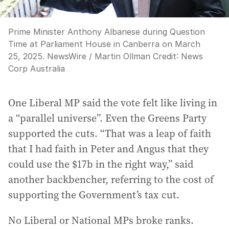
Prime Minister Anthony Albanese during Question
Time at Parliament House in Canberra on March
25, 2025. NewsWire / Martin Ollman
Credit:
News
Corp Australia
One Liberal MP said the vote felt like living in
a “parallel universe”. Even the Greens Party
supported the cuts. “That was a leap of faith
that I had faith in Peter and Angus that they
could use the $17b in the right way,” said
another backbencher, referring to the cost of
supporting the Government’s tax cut.
No Liberal or National MPs broke ranks.