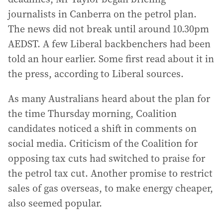
journalists in Canberra on the petrol plan.
The news did not break until around 10.30pm
AEDST. A few Liberal backbenchers had been
told an hour earlier. Some first read about it in
the press, according to Liberal sources.
As many Australians heard about the plan for
the time Thursday morning, Coalition
candidates noticed a shift in comments on
social media. Criticism of the Coalition for
opposing tax cuts had switched to praise for
the petrol tax cut. Another promise to restrict
sales of gas overseas, to make energy cheaper,
also seemed popular.