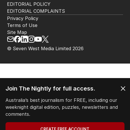
HOME
THE EDITION
ABOUT
CONTACT
EDITORIAL POLICY
EDITORIAL COMPLAINTS
Privacy Policy
Terms of Use
Site Map
Join The Nightly for full access.
© Seven West Media Limited
2026
Australia’s best journalism for FREE, including our
weeknight digital edition, puzzles, newsletters and
comments.
CREATE FREE ACCOUNT