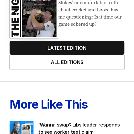
Latest Edition
EDITION
7
AUGUST 2026
Stokes’ uncomfortable truth
about cricket and booze has
me questioning: Is it time our
game sobered up?
LATEST EDITION
ALL EDITIONS