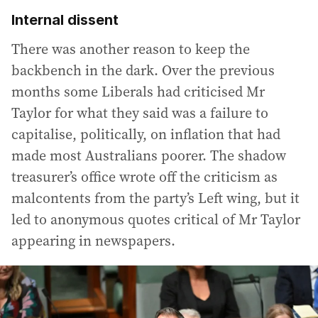
Internal dissent
There was another reason to keep the
backbench in the dark. Over the previous
months some Liberals had criticised Mr
Taylor for what they said was a failure to
capitalise, politically, on inflation that had
made most Australians poorer. The shadow
treasurer’s office wrote off the criticism as
malcontents from the party’s Left wing, but it
led to anonymous quotes critical of Mr Taylor
appearing in newspapers.