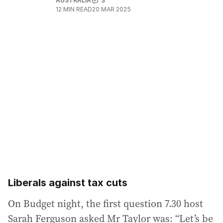
AUSTRALIA
3
12
MIN READ
20 MAR 2025
Liberals against tax cuts
On Budget night, the first question 7.30 host
Sarah Ferguson asked Mr Taylor was: “Let’s be