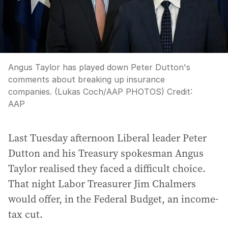
Angus Taylor has played down Peter Dutton's
comments about breaking up insurance
companies. (Lukas Coch/AAP PHOTOS)
Credit:
AAP
Last Tuesday afternoon Liberal leader Peter
Dutton and his Treasury spokesman Angus
Taylor realised they faced a difficult choice.
That night Labor Treasurer Jim Chalmers
would offer, in the Federal Budget, an income-
tax cut.