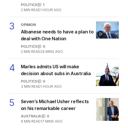
‘changes’ after ‘wrong’ Gina skit
AUSTRALIA
2
3
MIN READ
40 MINS AGO
2
Immigration policy remains
secret amid rumours of Labor
rift
POLITICS
1
2
MIN READ
1 HOUR AGO
3
OPINION
Albanese needs to have a plan to
deal with One Nation
POLITICS
0
2
MIN READ
29 MINS AGO
4
Marles admits US will make
decision about subs in Australia
POLITICS
0