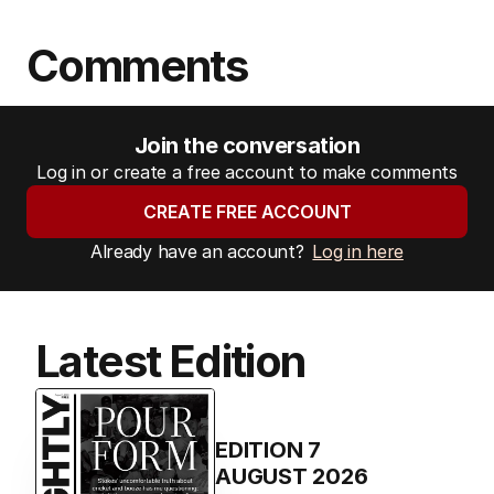
Comments
Join the conversation
Log in or create a free account to make comments
CREATE FREE ACCOUNT
Already have an account?
Log in here