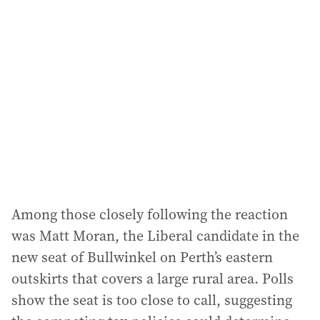
Among those closely following the reaction
was Matt Moran, the Liberal candidate in the
new seat of Bullwinkel on Perth’s eastern
outskirts that covers a large rural area. Polls
show the seat is too close to call, suggesting