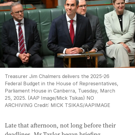
Treasurer Jim Chalmers delivers the 2025-26
Federal Budget in the House of Representatives,
Parliament House in Canberra, Tuesday, March
25, 2025. (AAP Image/Mick Tsikas) NO
ARCHIVING
Credit:
MICK TSIKAS
/
AAPIMAGE
Late that afternoon, not long before their
deadlines, Mr Taylor began briefing