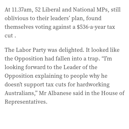
At 11.37am, 52 Liberal and National MPs, still
oblivious to their leaders’ plan, found
themselves voting against a $536-a-year tax
cut .
The Labor Party was delighted. It looked like
the Opposition had fallen into a trap. “I’m
looking forward to the Leader of the
Opposition explaining to people why he
doesn’t support tax cuts for hardworking
Australians,” Mr Albanese said in the House of
Representatives.