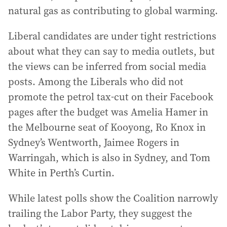
natural gas as contributing to global warming.
Liberal candidates are under tight restrictions
about what they can say to media outlets, but
the views can be inferred from social media
posts. Among the Liberals who did not
promote the petrol tax-cut on their Facebook
pages after the budget was Amelia Hamer in
the Melbourne seat of Kooyong, Ro Knox in
Sydney’s Wentworth, Jaimee Rogers in
Warringah, which is also in Sydney, and Tom
White in Perth’s Curtin.
While latest polls show the Coalition narrowly
trailing the Labor Party, they suggest the