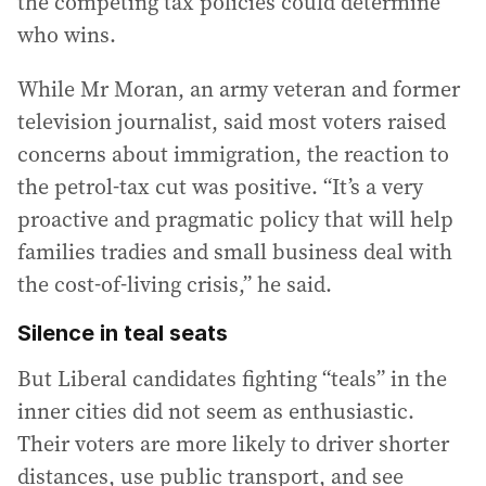
the competing tax policies could determine
who wins.
While Mr Moran, an army veteran and former
television journalist, said most voters raised
concerns about immigration, the reaction to
the petrol-tax cut was positive. “It’s a very
proactive and pragmatic policy that will help
families tradies and small business deal with
the cost-of-living crisis,” he said.
Silence in teal seats
But Liberal candidates fighting “teals” in the
inner cities did not seem as enthusiastic.
Their voters are more likely to driver shorter
distances, use public transport, and see