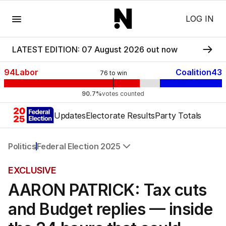
Menu
LOG IN
LATEST EDITION: 07 August 2026 out now
94
Labor
Coalition
43
76
to win
90.7%
votes counted
Updates
Electorate Results
Party Totals
Politics
Federal Election 2025
All Politics
EXCLUSIVE
Federal Election 2025
AARON PATRICK: Tax cuts
Australia
US Politics
and Budget replies — inside
World