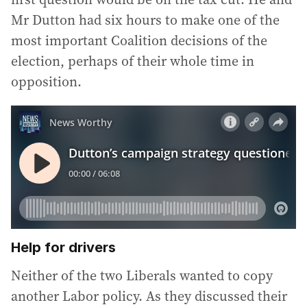
Mr Dutton had six hours to make one of the
most important Coalition decisions of the
election, perhaps of their whole time in
opposition.
Help for drivers
Neither of the two Liberals wanted to copy
another Labor policy. As they discussed their