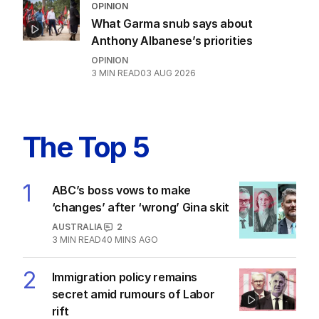
Hanson bans ABC, Guardian as One
Nation candidates revealed
POLITICS
58
03 AUG 2026
OPINION
What Garma snub says about
Anthony Albanese’s priorities
OPINION
3
MIN READ
03 AUG 2026
The Top 5
1
ABC’s boss vows to make