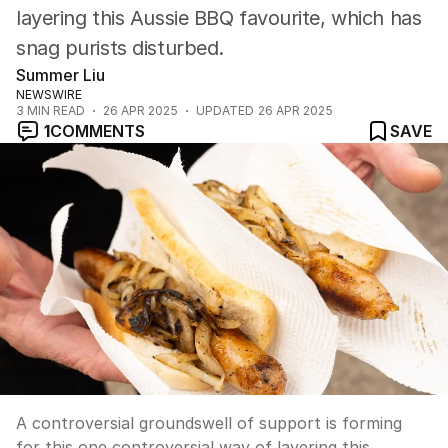
layering this Aussie BBQ favourite, which has
snag purists disturbed.
Summer Liu
NEWSWIRE
3
MIN READ
26 APR 2025
UPDATED
26 APR 2025
1
COMMENTS
SAVE
A controversial groundswell of support is forming
for this one controversial way of layering this