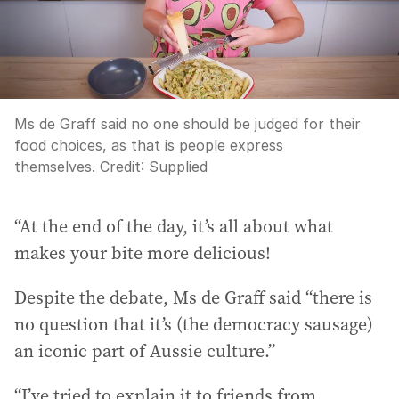
Ms de Graff said no one should be judged for their
food choices, as that is people express
themselves.
Credit:
Supplied
“At the end of the day, it’s all about what
makes your bite more delicious!
Despite the debate, Ms de Graff said “there is
no question that it’s (the democracy sausage)
an iconic part of Aussie culture.”
“I’ve tried to explain it to friends from