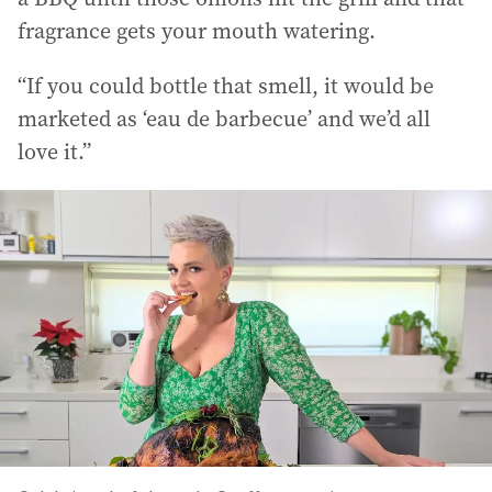
fragrance gets your mouth watering.
“If you could bottle that smell, it would be
marketed as ‘eau de barbecue’ and we’d all
love it.”