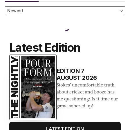
Latest Edition
EDITION
7
AUGUST 2026
Stokes’ uncomfortable truth
about cricket and booze has
me questioning: Is it time our
game sobered up?
LATEST EDITION