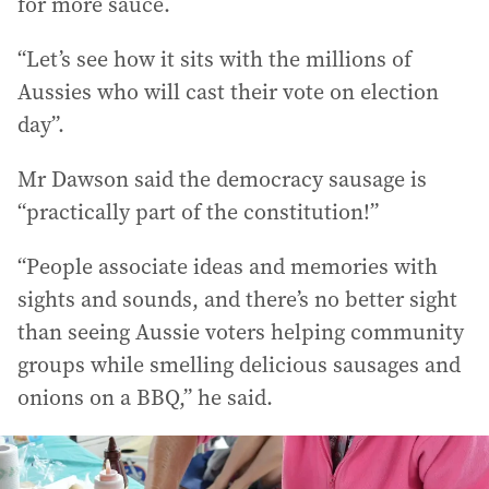
for more sauce.
“Let’s see how it sits with the millions of
Aussies who will cast their vote on election
day”.
Mr Dawson said the democracy sausage is
“practically part of the constitution!”
“People associate ideas and memories with
sights and sounds, and there’s no better sight
than seeing Aussie voters helping community
groups while smelling delicious sausages and
onions on a BBQ,” he said.