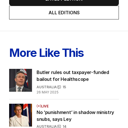
ALL EDITIONS
More Like This
Butler rules out taxpayer-funded
bailout for Healthscope
AUSTRALIA
15
26 MAY 2025
LIVE
No ‘punishment’ in shadow ministry
snubs, says Ley
AUSTRALIA
14