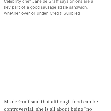
Celebrity chef Jane de Graff says onions are a
key part of a good sausage sizzle sandwich,
whether over or under.
Credit:
Supplied
Ms de Graff said that although food can be
controversial, she is all about being “no