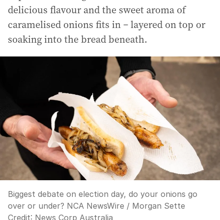
delicious flavour and the sweet aroma of
caramelised onions fits in – layered on top or
soaking into the bread beneath.
Biggest debate on election day, do your onions go
over or under? NCA NewsWire / Morgan Sette
Credit:
News Corp Australia