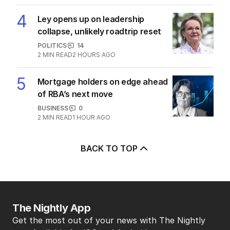
4
Ley opens up on leadership
collapse, unlikely roadtrip reset
POLITICS
14
2
MIN READ
2 HOURS AGO
5
Mortgage holders on edge ahead
of RBA’s next move
BUSINESS
0
2
MIN READ
1 HOUR AGO
BACK TO TOP
The Nightly App
Get the most out of your news with The Nightly