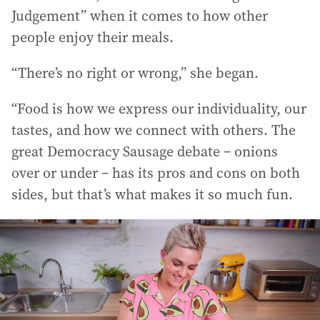
Judgement” when it comes to how other
people enjoy their meals.
“There’s no right or wrong,” she began.
“Food is how we express our individuality, our
tastes, and how we connect with others. The
great Democracy Sausage debate – onions
over or under – has its pros and cons on both
sides, but that’s what makes it so much fun.