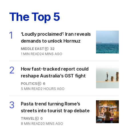
The Top 5
1
‘Loudly proclaimed’: Iran reveals
demands to unlock Hormuz
MIDDLE EAST
32
1
MIN READ
24 MINS AGO
2
How fast-tracked report could
reshape Australia’s GST fight
POLITICS
6
5
MIN READ
2 HOURS AGO
3
Pasta trend turning Rome’s
streets into tourist trap debate
TRAVEL
0
8
MIN READ
20 MINS AGO