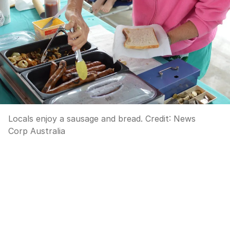
Locals enjoy a sausage and bread.
Credit:
News
Corp Australia