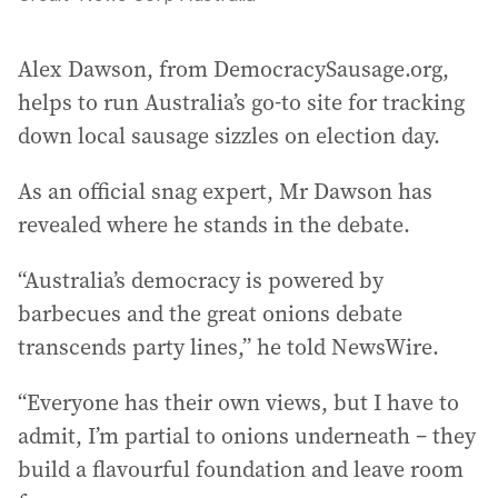
Alex Dawson, from DemocracySausage.org,
helps to run Australia’s go-to site for tracking
down local sausage sizzles on election day.
As an official snag expert, Mr Dawson has
revealed where he stands in the debate.
“Australia’s democracy is powered by
barbecues and the great onions debate
transcends party lines,” he told NewsWire.
“Everyone has their own views, but I have to
admit, I’m partial to onions underneath – they
build a flavourful foundation and leave room