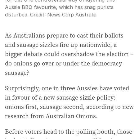
Aussie BBQ favourite, which has snag purists
disturbed.
Credit:
News Corp Australia
As Australians prepare to cast their ballots
and sausage sizzles fire up nationwide, a
bigger debate could overshadow the election –
do onions go over or under the democracy
sausage?
Surprisingly, one in three Aussies have voted
in favour of a new sausage sizzle policy:
onions first, sausage second, according to new
research from Australian Onions.
Before voters head to the polling booth, those