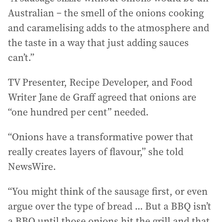
Australian – the smell of the onions cooking
and caramelising adds to the atmosphere and
the taste in a way that just adding sauces
can’t.”
TV Presenter, Recipe Developer, and Food
Writer Jane de Graff agreed that onions are
“one hundred per cent” needed.
“Onions have a transformative power that
really creates layers of flavour,” she told
NewsWire.
“You might think of the sausage first, or even
argue over the type of bread … But a BBQ isn’t
a BBQ until those onions hit the grill and that