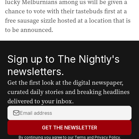
lucky Melburnians among us will be given a
chance to vote with their tastebuds first at a
free sausage sizzle hosted at a location that is
to be announced.
Sign up to The Nightly's
newsletters.
Get the first look at the digital newspaper,
curated daily stories and breaking headlines
delivered to your inbox.
Y
o
u
GET THE NEWSLETTER
r
By continuing you agree to our
Terms
and
Privacy Policy
.