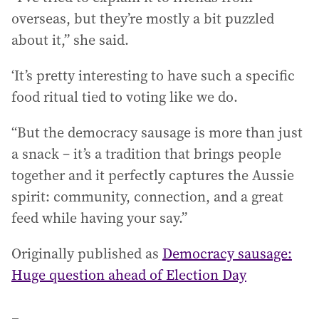
overseas, but they’re mostly a bit puzzled
about it,” she said.
‘It’s pretty interesting to have such a specific
food ritual tied to voting like we do.
“But the democracy sausage is more than just
a snack – it’s a tradition that brings people
together and it perfectly captures the Aussie
spirit: community, connection, and a great
feed while having your say.”
Originally published as
Democracy sausage:
Huge question ahead of Election Day