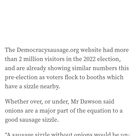
The Democracysausage.org website had more
than 2 million visitors in the 2022 election,
and are already showing similar numbers this
pre-election as voters flock to booths which
have a sizzle nearby.
Whether over, or under, Mr Dawson said
onions are a major part of the equation to a
good sausage sizzle.
“A sausage sizzle without onions would be un-