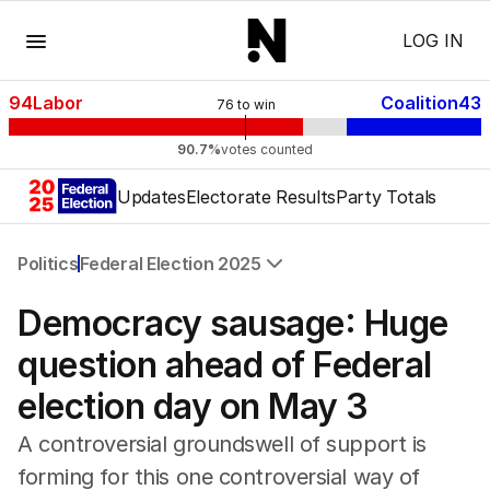
Menu
LOG IN
94
Labor
Coalition
43
76
to win
90.7%
votes counted
Updates
Electorate Results
Party Totals
Politics
Federal Election 2025
All Politics
Democracy sausage: Huge
Federal Election 2025
Australia
question ahead of Federal
US Politics
election day on May 3
World
A controversial groundswell of support is
forming for this one controversial way of