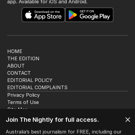
app. Available for iOS and Android.
HOME
THE EDITION
ABOUT
CONTACT
EDITORIAL POLICY
EDITORIAL COMPLAINTS
Privacy Policy
Terms of Use
Site Map
Join The Nightly for full access.
© Seven West Media Limited
2026
Australia’s best journalism for FREE, including our