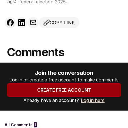
Tags:
.
federal election 2025
COPY LINK
Comments
Join the conversation
Log in or create a free account to make comments
CREATE FREE ACCOUNT
Already have an account?
Log in here