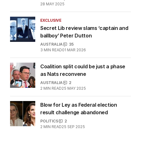
28 MAY 2025
EXCLUSIVE
Secret Lib review slams ‘captain and
ballboy’ Peter Dutton
AUSTRALIA
35
3
MIN READ
01 MAR 2026
Coalition split could be just a phase
as Nats reconvene
AUSTRALIA
2
2
MIN READ
25 MAY 2025
Blow for Ley as Federal election
result challenge abandoned
POLITICS
2
2
MIN READ
25 SEP 2025