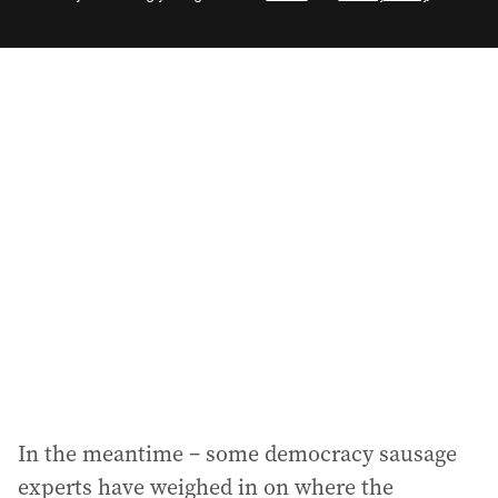
e
m
a
i
l
a
d
d
r
e
s
s
:
In the meantime – some democracy sausage
experts have weighed in on where the