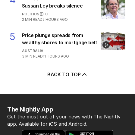
7
MIN READ
7 HOURS AGO
4
‘Disappeared under doona’:
Sussan Ley breaks silence
POLITICS
0
2
MIN READ
2 HOURS AGO
5
Price plunge spreads from
wealthy shores to mortgage belt
AUSTRALIA
3
MIN READ
11 HOURS AGO
BACK TO TOP
The Nightly App