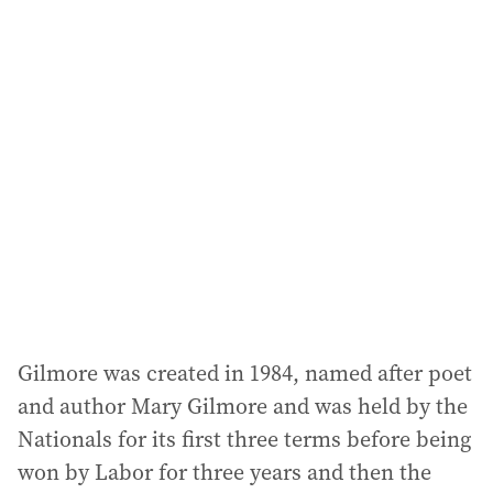
i
l
a
d
d
r
e
s
s
:
Gilmore was created in 1984, named after poet
and author Mary Gilmore and was held by the
Nationals for its first three terms before being
won by Labor for three years and then the