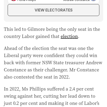
VIEW ELECTORATES
This led to Gilmore being the only seat in the
country Labor gained that
election
.
Ahead of the election the seat was one the
Liberal party were confident they could win
back with former NSW State treasurer Andrew
Constance as their challenger. Mr Constance
also contested the seat in 2022.
In 2022, Ms Phillips suffered a 2.4 per cent
swing against her, cutting her lead down to
just 0.2 per cent and making it one of Labor’s