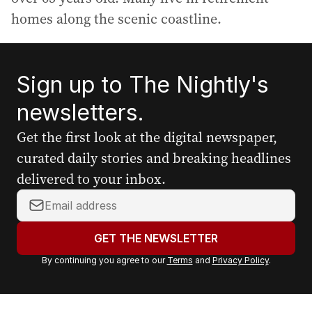
homes along the scenic coastline.
Sign up to The Nightly's
newsletters.
Get the first look at the digital newspaper,
curated daily stories and breaking headlines
delivered to your inbox.
Y
o
u
GET THE NEWSLETTER
r
By continuing you agree to our
Terms
and
Privacy Policy
.
e
m
a