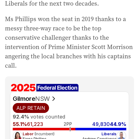
Liberals for the next two decades.
Ms Phillips won the seat in 2019 thanks to a
messy three-way race to be the top
conservative challenger thanks to the
intervention of Prime Minister Scott Morrison
angering the local branches with his captains
call.
Gilmore
NSW
ALP
RETAIN
92.4%
votes counted
55.1%
61,223
49,830
44.9%
2PP
Labor
(Incumbent)
Liberals
Fiona Phillips
Andrew Constance