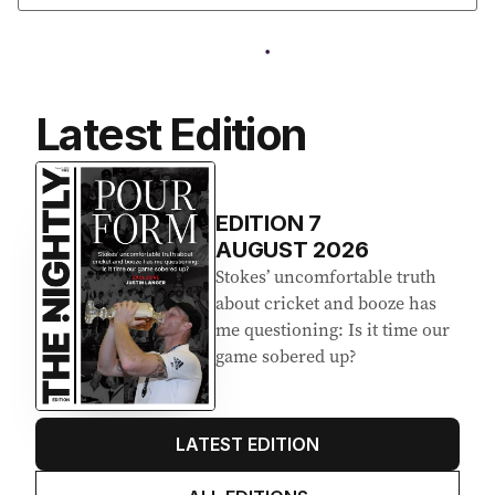
Latest Edition
EDITION
7
AUGUST 2026
Stokes’ uncomfortable truth
about cricket and booze has
me questioning: Is it time our
game sobered up?