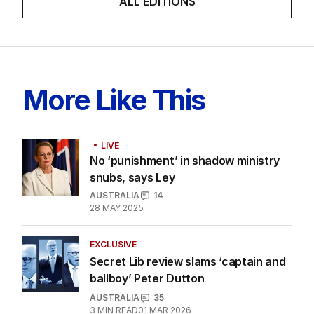
LATEST EDITION
ALL EDITIONS
More Like This
LIVE
No ‘punishment’ in shadow ministry
snubs, says Ley
AUSTRALIA
14
28 MAY 2025
EXCLUSIVE
Secret Lib review slams ‘captain and