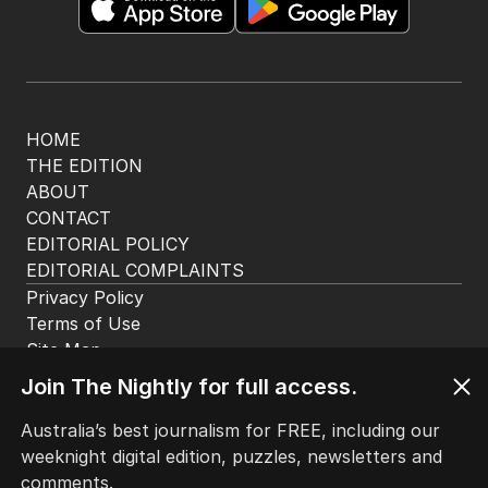
Get the most out of your news with The Nightly
app. Available for iOS and Android.
HOME
THE EDITION
ABOUT
CONTACT
EDITORIAL POLICY
EDITORIAL COMPLAINTS
Privacy Policy
Join The Nightly for full access.
Terms of Use
Site Map
Australia’s best journalism for FREE, including our
weeknight digital edition, puzzles, newsletters and
© Seven West Media Limited
2026
comments.