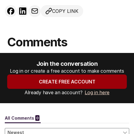
COPY LINK
Comments
Join the conversation
Log in or create a free account to make comments
CREATE FREE ACCOUNT
Already have an account?
Log in here