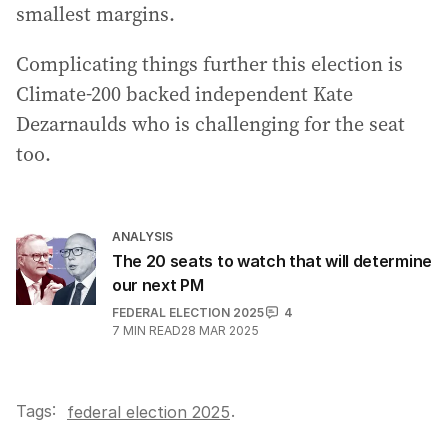
smallest margins.
Complicating things further this election is
Climate-200 backed independent Kate
Dezarnaulds who is challenging for the seat
too.
ANALYSIS
The 20 seats to watch that will determine
our next PM
FEDERAL ELECTION 2025
4
7
MIN READ
28 MAR 2025
Tags:
.
federal election 2025