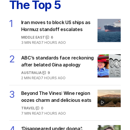
The Top 5
1
Iran moves to block US ships as
Hormuz standoff escalates
MIDDLE EAST
6
3
MIN READ
7 HOURS AGO
2
ABC’s standards face reckoning
after belated Gina apology
AUSTRALIA
9
2
MIN READ
7 HOURS AGO
3
Beyond The Vines: Wine region
oozes charm and delicious eats
TRAVEL
0