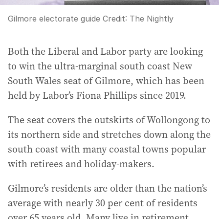
Gilmore electorate guide
Credit:
The Nightly
Both the Liberal and Labor party are looking
to win the ultra-marginal south coast New
South Wales seat of Gilmore, which has been
held by Labor’s Fiona Phillips since 2019.
The seat covers the outskirts of Wollongong to
its northern side and stretches down along the
south coast with many coastal towns popular
with retirees and holiday-makers.
Gilmore’s residents are older than the nation’s
average with nearly 30 per cent of residents
over 65 years old. Many live in retirement