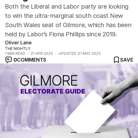
Both the Liberal and Labor party are looking
to win the ultra-marginal south coast New
South Wales seat of Gilmore, which has been
held by Labor’s Fiona Phillips since 2019.
Oliver Lane
THE NIGHTLY
1
MIN READ
21 APR 2025
UPDATED
01 MAY 2025
0
COMMENTS
SAVE