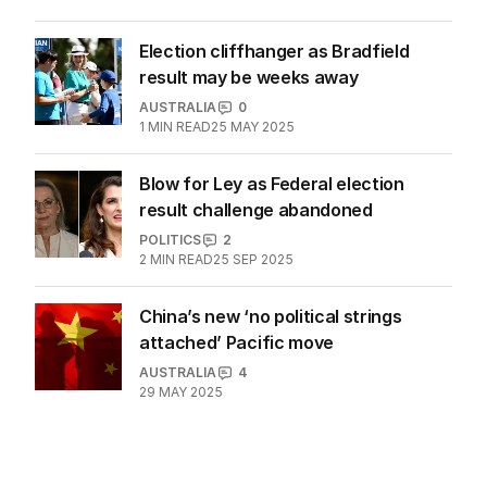
ballboy’ Peter Dutton
AUSTRALIA
35
3
MIN READ
01 MAR 2026
Election cliffhanger as Bradfield
result may be weeks away
AUSTRALIA
0
1
MIN READ
25 MAY 2025
Blow for Ley as Federal election
result challenge abandoned
POLITICS
2
2
MIN READ
25 SEP 2025
China’s new ‘no political strings
attached’ Pacific move
AUSTRALIA
4
29 MAY 2025