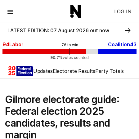
Menu
LOG IN
LATEST EDITION: 07 August 2026 out now
94
Labor
Coalition
43
76
to win
90.7%
votes counted
Updates
Electorate Results
Party Totals
Gilmore electorate guide:
Federal election 2025
candidates, results and
margin