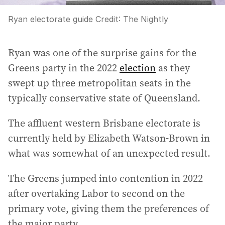
Ryan electorate guide
Credit:
The Nightly
Ryan was one of the surprise gains for the
Greens party in the 2022
election
as they
swept up three metropolitan seats in the
typically conservative state of Queensland.
The affluent western Brisbane electorate is
currently held by Elizabeth Watson-Brown in
what was somewhat of an unexpected result.
The Greens jumped into contention in 2022
after overtaking Labor to second on the
primary vote, giving them the preferences of
the major party.