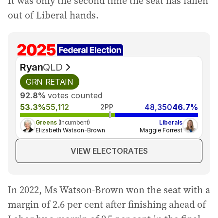
It was only the second time the seat has fallen
out of Liberal hands.
Ryan
QLD
GRN
RETAIN
92.8%
votes counted
53.3%
55,112
48,350
46.7%
2PP
Greens
(Incumbent)
Liberals
Elizabeth Watson-Brown
Maggie Forrest
VIEW ELECTORATES
In 2022, Ms Watson-Brown won the seat with a
margin of 2.6 per cent after finishing ahead of