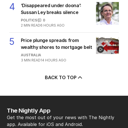
TRAVEL
0
7
MIN READ
11 HOURS AGO
4
‘Disappeared under doona’:
Sussan Ley breaks silence
POLITICS
0
2
MIN READ
6 HOURS AGO
5
Price plunge spreads from
wealthy shores to mortgage belt
AUSTRALIA
3
MIN READ
14 HOURS AGO
BACK TO TOP