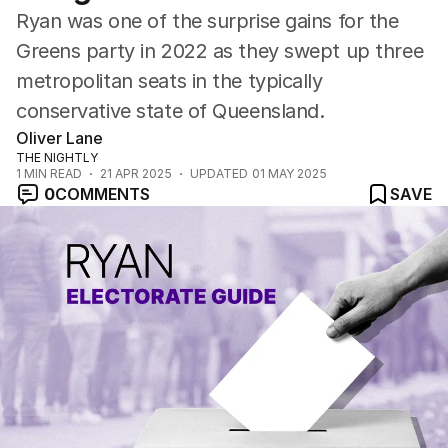
Ryan was one of the surprise gains for the
Greens party in 2022 as they swept up three
metropolitan seats in the typically
conservative state of Queensland.
Oliver Lane
THE NIGHTLY
1
MIN READ
21 APR 2025
UPDATED
01 MAY 2025
0
COMMENTS
SAVE