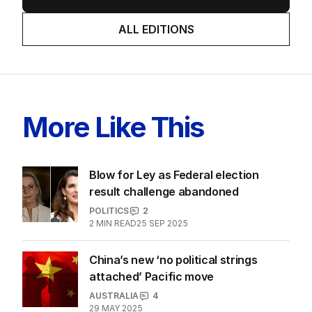
LATEST EDITION
ALL EDITIONS
More Like This
Blow for Ley as Federal election
result challenge abandoned
POLITICS
2
2
MIN READ
25 SEP 2025
China’s new ‘no political strings