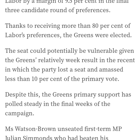
Labor by a margin of 9.5 per cent in the final
three candidate round of preferences.
Thanks to receiving more than 80 per cent of
Labor’s preferences, the Greens were elected.
The seat could potentially be vulnerable given
the Greens’ relatively week result in the recent
in which the party lost a seat and amassed
less than 10 per cent of the primary vote.
Despite this, the Greens primary support has
polled steady in the final weeks of the
campaign.
Ms Watson-Brown unseated first-term MP
Julian Simmonds who had beaten his