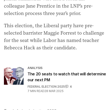
colleague Jane Prentice in the LNP’s pre-
selection process three year’s prior.
This election, the Liberal party have pre-
selected barrister Maggie Forrest to challenge
for the seat while Labor has named teacher
Rebecca Hack as their candidate.
ANALYSIS
The 20 seats to watch that will determine
our next PM
FEDERAL ELECTION 2025
4
7
MIN READ
28 MAR 2025