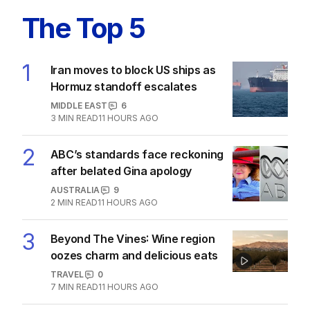
The Top 5
1
Iran moves to block US ships as
Hormuz standoff escalates
MIDDLE EAST
6
3
MIN READ
11 HOURS AGO
2
ABC’s standards face reckoning
after belated Gina apology
AUSTRALIA
9
2
MIN READ
11 HOURS AGO
3
Beyond The Vines: Wine region
oozes charm and delicious eats