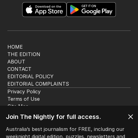
The Nightly App
Get the most out of your news with The Nightly
app. Available for iOS and Android.
HOME
THE EDITION
ABOUT
CONTACT
EDITORIAL POLICY
EDITORIAL COMPLAINTS
Privacy Policy
Join The Nightly for full access.
Terms of Use
Site Map
Australia’s best journalism for FREE, including our
weeknight digital edition, puzzles, newsletters and