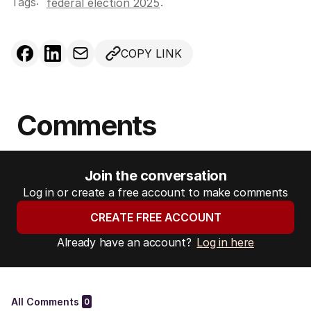
Tags:
.
federal election 2025
COPY LINK
Comments
Join the conversation
Log in or create a free account to make comments
CREATE FREE ACCOUNT
Already have an account?
Log in here