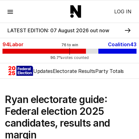
Menu
LOG IN
LATEST EDITION: 07 August 2026 out now
94
Labor
Coalition
43
76
to win
90.7%
votes counted
Updates
Electorate Results
Party Totals
Ryan electorate guide:
Federal election 2025
candidates, results and
margin