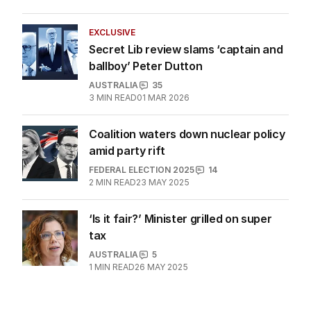
attached’ Pacific move
AUSTRALIA
4
29 MAY 2025
EXCLUSIVE
Secret Lib review slams ‘captain and
ballboy’ Peter Dutton
AUSTRALIA
35
3
MIN READ
01 MAR 2026
Coalition waters down nuclear policy
amid party rift
FEDERAL ELECTION 2025
14
2
MIN READ
23 MAY 2025
‘Is it fair?’ Minister grilled on super
tax
AUSTRALIA
5
1
MIN READ
26 MAY 2025