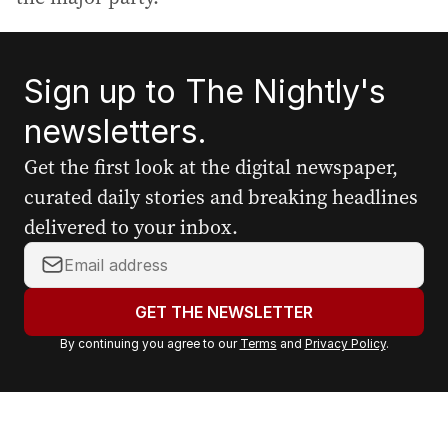
Sign up to The Nightly's
newsletters.
Get the first look at the digital newspaper,
curated daily stories and breaking headlines
delivered to your inbox.
Y
o
u
GET THE NEWSLETTER
r
By continuing you agree to our
Terms
and
Privacy Policy
.
e
m
a
i
l