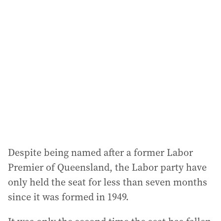
a
d
d
r
e
s
s
:
Despite being named after a former Labor
Premier of Queensland, the Labor party have
only held the seat for less than seven months
since it was formed in 1949.