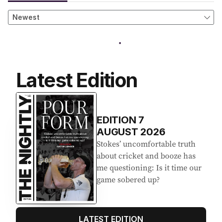
Latest Edition
EDITION
7
AUGUST 2026
Stokes’ uncomfortable truth
about cricket and booze has
me questioning: Is it time our
game sobered up?