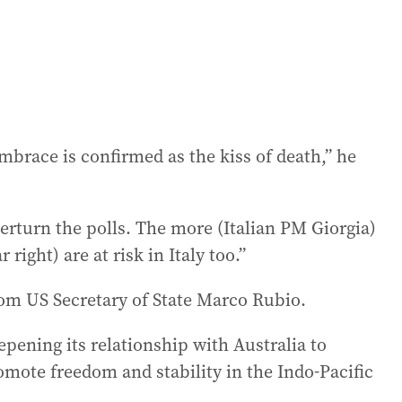
mbrace is confirmed as the kiss of death,” he
verturn the polls. The more (Italian PM Giorgia)
right) are at risk in Italy too.”
rom US Secretary of State Marco Rubio.
epening its relationship with Australia to
ote freedom and stability in the Indo-Pacific