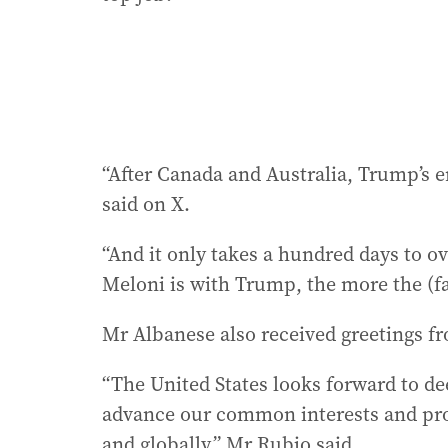
“After Canada and Australia, Trump’s e
said on X.
“And it only takes a hundred days to o
Meloni is with Trump, the more the (far 
Mr Albanese also received greetings f
“The United States looks forward to de
advance our common interests and prom
and globally,” Mr Rubio said.