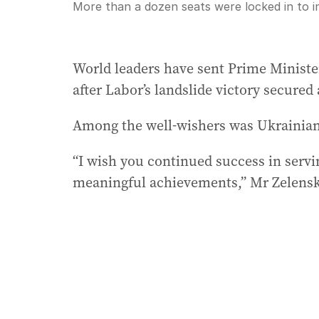
Current
0:00
/
Duration
7:21
More than a dozen seats were locked in to i
Pause
Unmute
Time
World leaders have sent Prime Minist
after Labor’s landslide victory secure
Among the well-wishers was Ukrainian
“I wish you continued success in servi
meaningful achievements,” Mr Zelensky