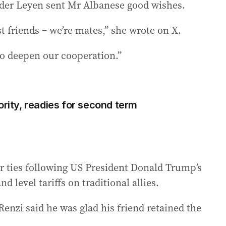
der Leyen sent Mr Albanese good wishes.
t friends – we’re mates,” she wrote on X.
 to deepen our cooperation.”
ority, readies for second term
r ties following US President Donald Trump’s
d level tariffs on traditional allies.
enzi said he was glad his friend retained the