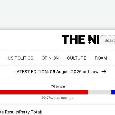
US POLITICS
OPINION
CULTURE
ROAM
LATEST EDITION: 06 August 2026 out now
76
to win
90.7%
votes counted
te Results
Party Totals