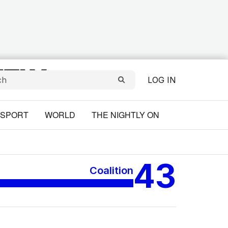
LOG IN
SPORT
WORLD
THE NIGHTLY ON
43
Coalition