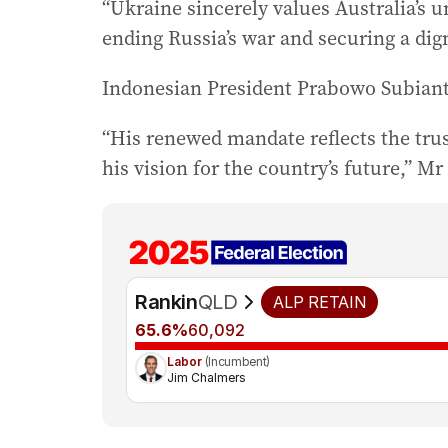
“Ukraine sincerely values Australia’s 
ending Russia’s war and securing a dign
Indonesian President Prabowo Subianto
“His renewed mandate reflects the trus
his vision for the country’s future,” Mr
Rankin
QLD
ALP
RETAIN
65.6%
60,092
Labor
(Incumbent)
Jim Chalmers