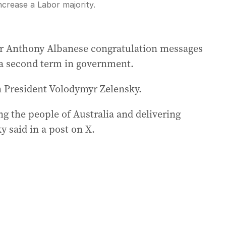
ncrease a Labor majority.
Fullscreen
er Anthony Albanese congratulation messages
d a second term in government.
 President Volodymyr Zelensky.
ng the people of Australia and delivering
 said in a post on X.