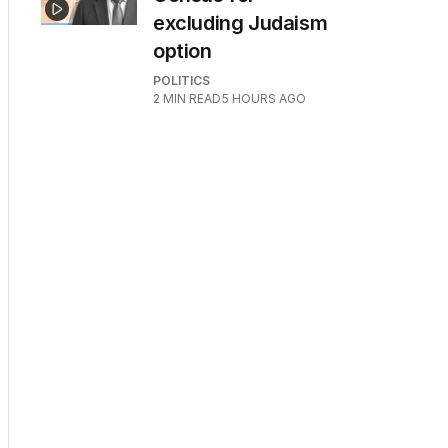
excluding Judaism
option
POLITICS
2
MIN READ
5 HOURS AGO