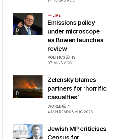
17 HOURS AGO
LIVE
Emissions policy
under microscope
as Bowen launches
review
POLITICS
13
37 MINS AGO
Zelensky blames
partners for ‘horrific
casualties’
WORLD
1
4
MIN READ
06 AUG 2026
Jewish MP criticises
Census for