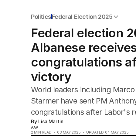
Politics
Federal Election 2025
All Politics
Federal election 
Federal Election 2025
Australia
Albanese receive
US Politics
World
congratulations a
victory
World leaders including Marco
Starmer have sent PM Anthon
congratulations after Labor's r
By Lisa Martin
AAP
2
MIN READ
03 MAY 2025
UPDATED
04 MAY 2025