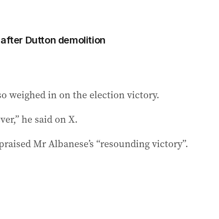
 after Dutton demolition
o weighed in on the election victory.
ver,” he said on X.
raised Mr Albanese’s “resounding victory”.