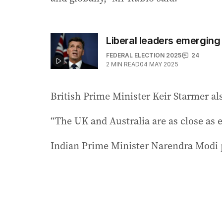
Liberal leaders emerging
FEDERAL ELECTION 2025
24
2
MIN READ
04 MAY 2025
British Prime Minister Keir Starmer als
“The UK and Australia are as close as e
Indian Prime Minister Narendra Modi p