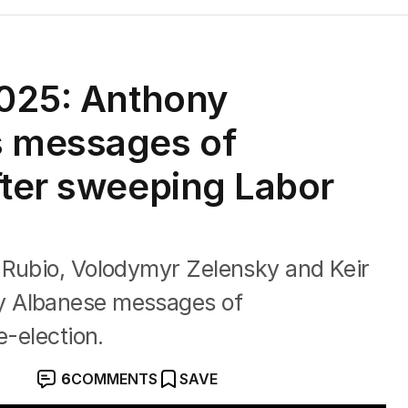
2025: Anthony
s messages of
fter sweeping Labor
 Rubio, Volodymyr Zelensky and Keir
y Albanese messages of
e-election.
6
COMMENTS
SAVE