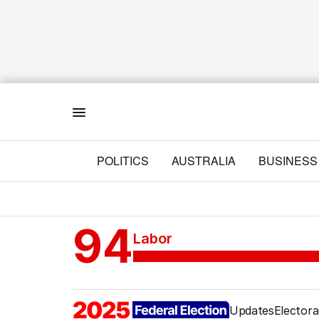
Menu
POLITICS
AUSTRALIA
BUSINESS
94
Labor
Updates
Electora