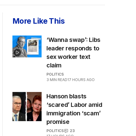
More Like This
‘Wanna swap’: Libs
leader responds to
sex worker text
claim
POLITICS
3
MIN READ
17 HOURS AGO
Hanson blasts
‘scared’ Labor amid
immigration ‘scam’
promise
POLITICS
23