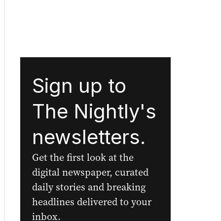
Sign up to
The Nightly's
newsletters.
Get the first look at the
digital newspaper, curated
daily stories and breaking
headlines delivered to your
inbox.