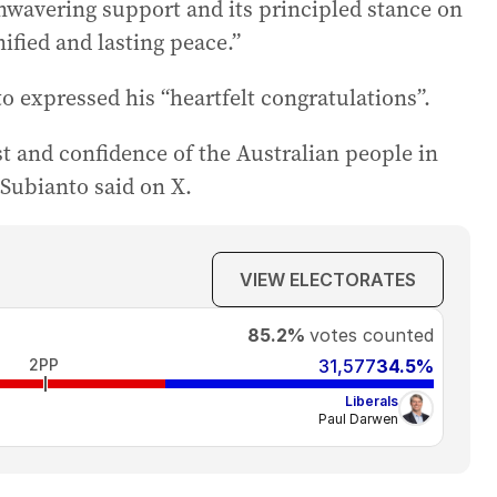
unwavering support and its principled stance on
ified and lasting peace.”
 expressed his “heartfelt congratulations”.
t and confidence of the Australian people in
 Subianto said on X.
VIEW ELECTORATES
85.2%
votes counted
2PP
31,577
34.5%
Liberals
Paul Darwen