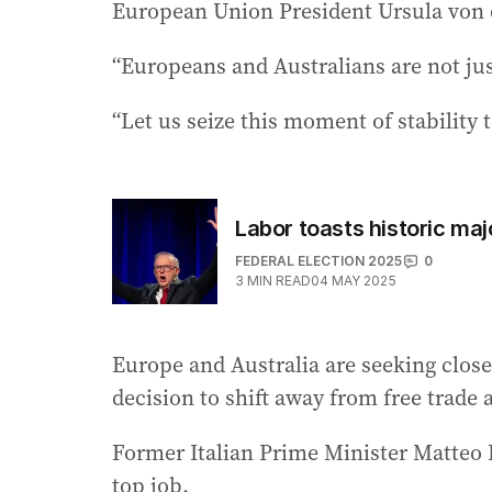
European Union President Ursula von 
“Europeans and Australians are not jus
“Let us seize this moment of stability
Labor toasts historic maj
FEDERAL ELECTION 2025
0
3
MIN READ
04 MAY 2025
Europe and Australia are seeking close
decision to shift away from free trade an
Former Italian Prime Minister Matteo R
top job.