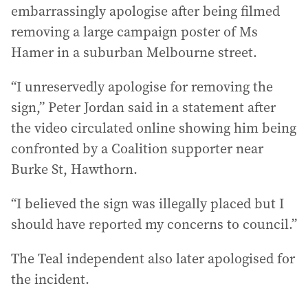
embarrassingly apologise after being filmed
removing a large campaign poster of Ms
Hamer in a suburban Melbourne street.
“I unreservedly apologise for removing the
sign,” Peter Jordan said in a statement after
the video circulated online showing him being
confronted by a Coalition supporter near
Burke St, Hawthorn.
“I believed the sign was illegally placed but I
should have reported my concerns to council.”
The Teal independent also later apologised for
the incident.