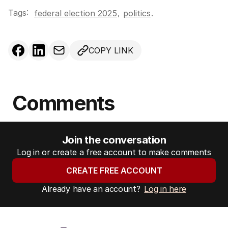
Tags:
,
federal election 2025
politics
.
COPY LINK
Comments
Join the conversation
Log in or create a free account to make comments
CREATE FREE ACCOUNT
Already have an account?
Log in here