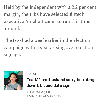
Held by the independent with a 2.2 per cent
margin, the Libs have selected fintech
executive Amelia Hamer to run this time
around.
The two had a beef earlier in the election
campaign with a spat arising over election
signage.
UPDATED
Teal MP and husband sorry for taking
down Lib candidate sign
AUSTRALIA
8
2
MIN READ
24 MAR 2025