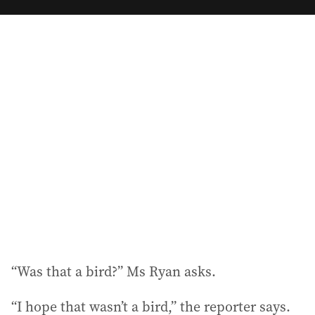
m
a
i
l
a
d
d
r
e
s
s
:
“Was that a bird?” Ms Ryan asks.
“I hope that wasn’t a bird,” the reporter says.