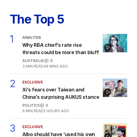
The Top 5
1
ANALYSIS
Why RBA chief’s rate rise
threats could be more than bluff
AUSTRALIA
0
3
MIN READ
48 MINS AGO
2
EXCLUSIVE
Xi’s fears over Taiwan and
China’s surprising AUKUS stance
POLITICS
5
6
MIN READ
2 HOURS AGO
3
EXCLUSIVE
Albo should have ‘used his own