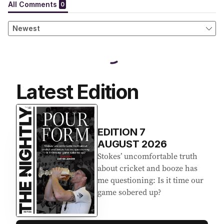
Latest Edition
EDITION
7
AUGUST 2026
Stokes’ uncomfortable truth
about cricket and booze has
me questioning: Is it time our
game sobered up?