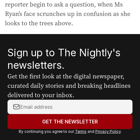
reporter begin to ask a question, when Ms
Ryan’s face scrunches up in confusion as she
looks to the trees above.
Sign up to The Nightly's
newsletters.
Get the first look at the digital newspaper,
curated daily stories and breaking headlines
delivered to your inbox.
Y
o
u
GET THE NEWSLETTER
r
By continuing you agree to our
Terms
and
Privacy Policy
.
e