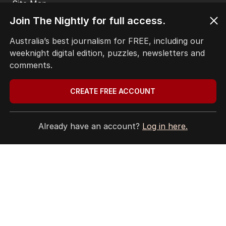
Site Map
Join The Nightly for full access.
© Seven West Media Limited
2026
Australia’s best journalism for FREE, including our
weeknight digital edition, puzzles, newsletters and
comments.
CREATE FREE ACCOUNT
Already have an account?
Log in here.