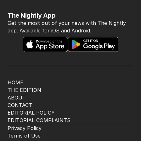
The Nightly App
Get the most out of your news with The Nightly
app. Available for iOS and Android.
HOME
THE EDITION
ABOUT
CONTACT
EDITORIAL POLICY
EDITORIAL COMPLAINTS
Privacy Policy
Terms of Use