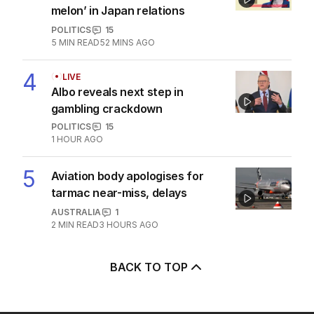
melon’ in Japan relations
POLITICS
15
5
MIN READ
52 MINS AGO
4
LIVE
Albo reveals next step in
gambling crackdown
POLITICS
15
1 HOUR AGO
5
Aviation body apologises for
tarmac near-miss, delays
AUSTRALIA
1
2
MIN READ
3 HOURS AGO
BACK TO TOP