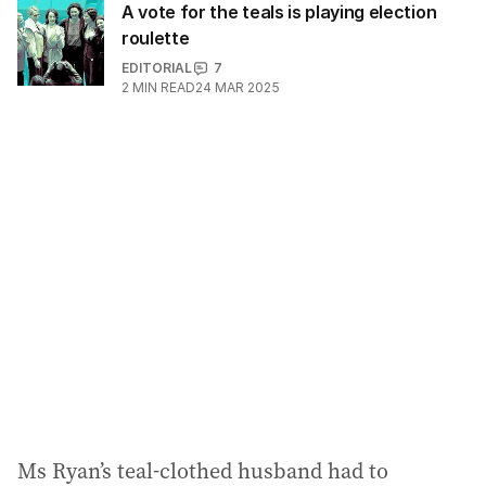
A vote for the teals is playing election
roulette
EDITORIAL
7
2
MIN READ
24 MAR 2025
Ms Ryan’s teal-clothed husband had to