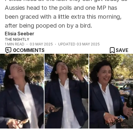
Aussies head to the polls and one MP has
been graced with a little extra this morning,
after being pooped on by a bird.
Elisia Seeber
THE NIGHTLY
1
MIN READ
03 MAY 2025
UPDATED
03 MAY 2025
0
COMMENTS
SAVE