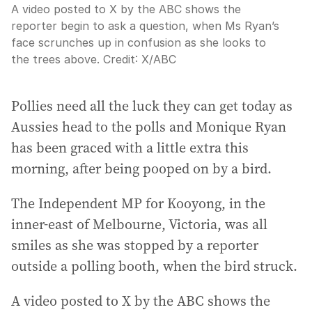
A video posted to X by the ABC shows the
reporter begin to ask a question, when Ms Ryan’s
face scrunches up in confusion as she looks to
the trees above.
Credit:
X
/
ABC
Pollies need all the luck they can get today as
Aussies head to the polls and Monique Ryan
has been graced with a little extra this
morning, after being pooped on by a bird.
The Independent MP for Kooyong, in the
inner-east of Melbourne, Victoria, was all
smiles as she was stopped by a reporter
outside a polling booth, when the bird struck.
A video posted to X by the ABC shows the