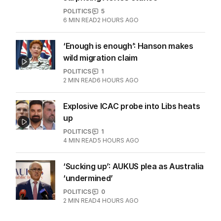
POLITICS
5
6
MIN READ
2 HOURS AGO
‘Enough is enough’: Hanson makes
wild migration claim
POLITICS
1
2
MIN READ
6 HOURS AGO
Explosive ICAC probe into Libs heats
up
POLITICS
1
4
MIN READ
5 HOURS AGO
‘Sucking up’: AUKUS plea as Australia
‘undermined’
POLITICS
0
2
MIN READ
4 HOURS AGO