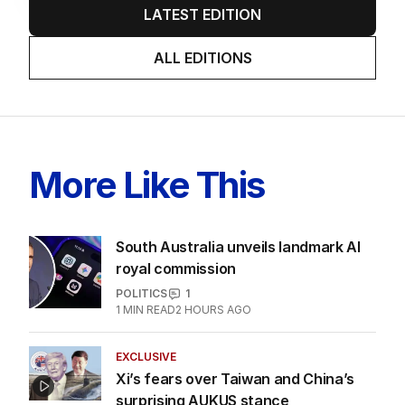
LATEST EDITION
ALL EDITIONS
More Like This
South Australia unveils landmark AI
royal commission
POLITICS
1
1
MIN READ
2 HOURS AGO
EXCLUSIVE
Xi’s fears over Taiwan and China’s
surprising AUKUS stance