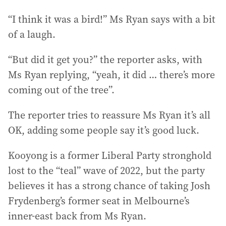
“I think it was a bird!” Ms Ryan says with a bit
of a laugh.
“But did it get you?” the reporter asks, with
Ms Ryan replying, “yeah, it did … there’s more
coming out of the tree”.
The reporter tries to reassure Ms Ryan it’s all
OK, adding some people say it’s good luck.
Kooyong is a former Liberal Party stronghold
lost to the “teal” wave of 2022, but the party
believes it has a strong chance of taking Josh
Frydenberg’s former seat in Melbourne’s
inner-east back from Ms Ryan.