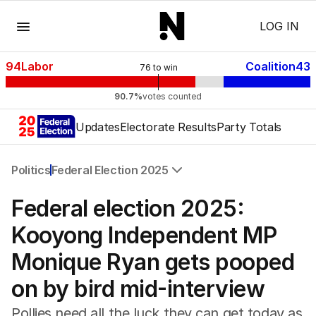
Menu
LOG IN
94
Labor
Coalition
43
76
to win
90.7%
votes counted
Updates
Electorate Results
Party Totals
Politics
Federal Election 2025
All Politics
Federal election 2025:
Federal Election 2025
Australia
Kooyong Independent MP
US Politics
Monique Ryan gets pooped
World
on by bird mid-interview
Pollies need all the luck they can get today as