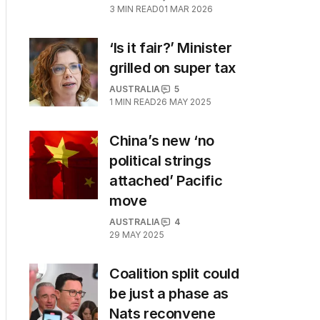
3
MIN READ
01 MAR 2026
‘Is it fair?’ Minister
grilled on super tax
AUSTRALIA
5
1
MIN READ
26 MAY 2025
China’s new ‘no
political strings
attached’ Pacific
move
AUSTRALIA
4
29 MAY 2025
Coalition split could
be just a phase as
Nats reconvene