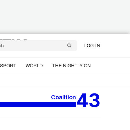
LOG IN
SPORT
WORLD
THE NIGHTLY ON
43
Coalition