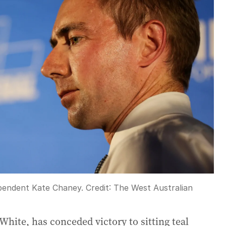
ependent Kate Chaney.
Credit:
The West Australian
White, has conceded victory to sitting teal