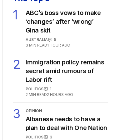
The Top 5
1
ABC’s boss vows to make
‘changes’ after ‘wrong’
Gina skit
AUSTRALIA
5
3
MIN READ
1 HOUR AGO
2
Immigration policy remains
secret amid rumours of
Labor rift
POLITICS
1
2
MIN READ
2 HOURS AGO
3
OPINION
Albanese needs to have a