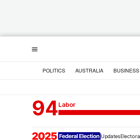
Menu
POLITICS
AUSTRALIA
BUSINESS
94
Labor
Updates
Electora