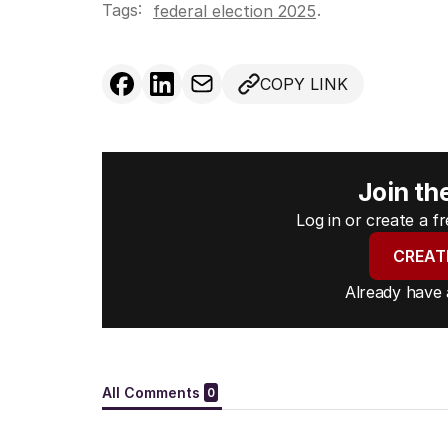
Tags:
.
federal election 2025
COPY LINK
Join th
Log in or create a 
CREAT
Already have