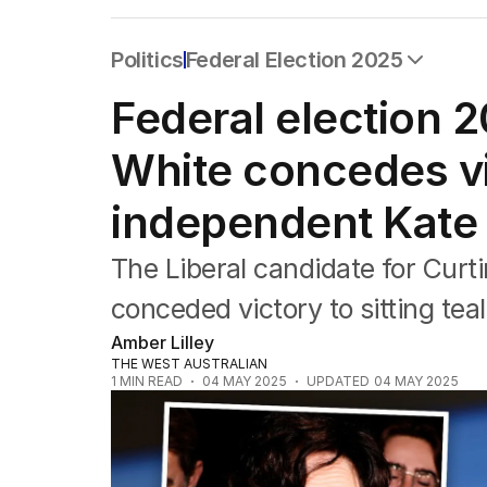
Politics
Federal Election 2025
All Politics
Federal election 
Federal Election 2025
Australia
White concedes vic
US Politics
World
independent Kate 
The Liberal candidate for Curt
conceded victory to sitting te
Amber Lilley
THE WEST AUSTRALIAN
1
MIN READ
04 MAY 2025
UPDATED
04 MAY 2025