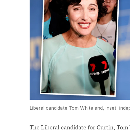
Liberal candidate Tom White and, inset, ind
The Liberal candidate for Curtin, Tom 