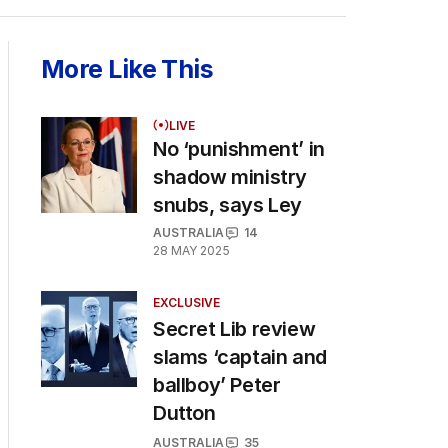
More Like This
LIVE
No ‘punishment’ in
shadow ministry
snubs, says Ley
AUSTRALIA
14
28 MAY 2025
EXCLUSIVE
Secret Lib review
slams ‘captain and
ballboy’ Peter
Dutton
AUSTRALIA
35