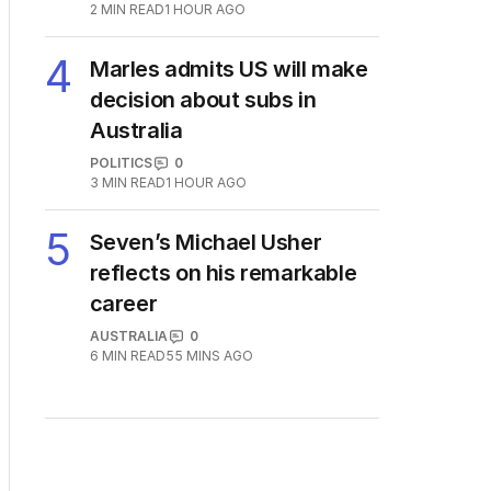
plan to deal with One Nation
POLITICS
3
2
MIN READ
1 HOUR AGO
4
Marles admits US will make
decision about subs in
Australia
POLITICS
0
3
MIN READ
1 HOUR AGO
5
Seven’s Michael Usher
reflects on his remarkable
career
AUSTRALIA
0
6
MIN READ
55 MINS AGO