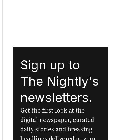
Sign up to
The Nightly's
newsletters.
Get the first look at the
digital newspaper, curated
daily stories and breaking