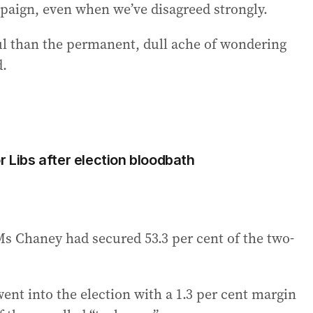
mpaign, even when we’ve disagreed strongly.
ful than the permanent, dull ache of wondering
d.
r Libs after election bloodbath
Ms Chaney had secured 53.3 per cent of the two-
nt into the election with a 1.3 per cent margin