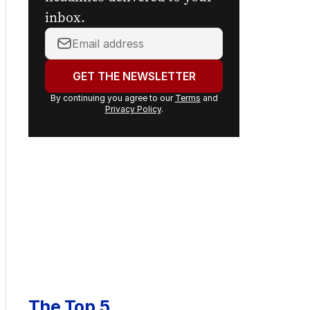
headlines delivered to your
inbox.
Your
email
address:
GET THE NEWSLETTER
By continuing you agree to our
Terms
and
Privacy Policy
.