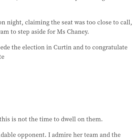
 night, claiming the seat was too close to call,
am to step aside for Ms Chaney.
ede the election in Curtin and to congratulate
te
this is not the time to dwell on them.
idable opponent. I admire her team and the