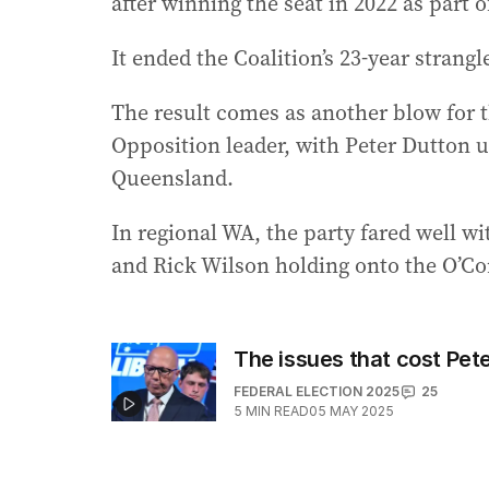
after winning the seat in 2022 as part o
It ended the Coalition’s 23-year strang
The result comes as another blow for t
Opposition leader, with Peter Dutton u
Queensland.
In regional WA, the party fared well w
and Rick Wilson holding onto the O’Con
The issues that cost Pete
FEDERAL ELECTION 2025
25
5
MIN READ
05 MAY 2025