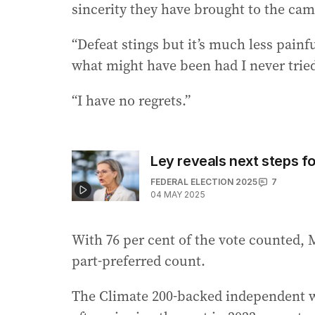
sincerity they have brought to the ca
“Defeat stings but it’s much less pain
what might have been had I never trie
“I have no regrets.”
Ley reveals next steps fo
FEDERAL ELECTION 2025
7
04 MAY 2025
With 76 per cent of the vote counted, 
part-preferred count.
The Climate 200-backed independent we