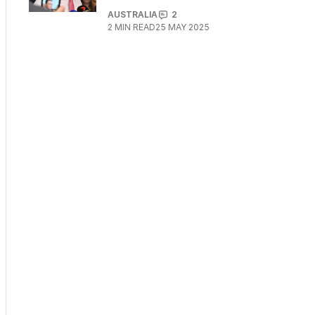
AUSTRALIA
2
2
MIN READ
25 MAY 2025