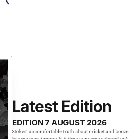
Latest Edition