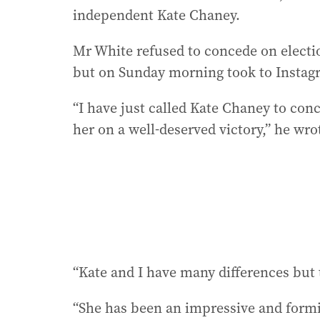
independent Kate Chaney.
Mr White refused to concede on election
but on Sunday morning took to Instagr
“I have just called Kate Chaney to conc
her on a well-deserved victory,” he wro
“Kate and I have many differences but 
“She has been an impressive and form