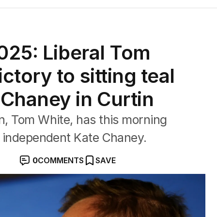
2025: Liberal Tom
tory to sitting teal
Chaney in Curtin
in, Tom White, has this morning
al independent Kate Chaney.
0
COMMENTS
SAVE