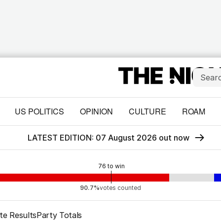
US POLITICS
OPINION
CULTURE
ROAM
LATEST EDITION: 07 August 2026 out now
76
to win
90.7%
votes counted
te Results
Party Totals