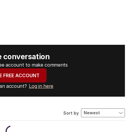
e conversation
free account to make comments
E FREE ACCOUNT
 an account?
Log in here