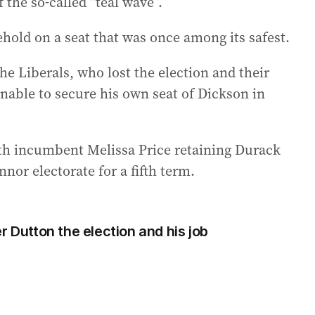
f the so-called “teal wave”.
lehold on a seat that was once among its safest.
he Liberals, who lost the election and their
nable to secure his own seat of Dickson in
ith incumbent Melissa Price retaining Durack
nor electorate for a fifth term.
r Dutton the election and his job