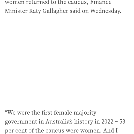
women returned to the caucus, Finance
Minister Katy Gallagher said on Wednesday.
“We were the first female majority
government in Australia’s history in 2022 – 53
per cent of the caucus were women. And I