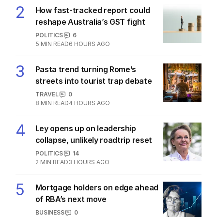
The Top 5
1
‘Loudly proclaimed’: Iran reveals
demands to unlock Hormuz
MIDDLE EAST
32
1
MIN READ
4 HOURS AGO
2
How fast-tracked report could
reshape Australia’s GST fight
POLITICS
6
5
MIN READ
6 HOURS AGO
3
Pasta trend turning Rome’s
streets into tourist trap debate
TRAVEL
0
8
MIN READ
4 HOURS AGO