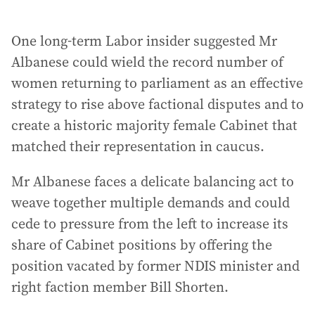
One long-term Labor insider suggested Mr
Albanese could wield the record number of
women returning to parliament as an effective
strategy to rise above factional disputes and to
create a historic majority female Cabinet that
matched their representation in caucus.
Mr Albanese faces a delicate balancing act to
weave together multiple demands and could
cede to pressure from the left to increase its
share of Cabinet positions by offering the
position vacated by former NDIS minister and
right faction member Bill Shorten.