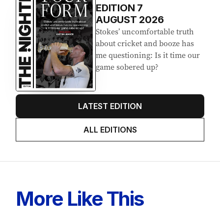
Latest Edition
EDITION
7
AUGUST 2026
Stokes’ uncomfortable truth
about cricket and booze has
me questioning: Is it time our
game sobered up?
LATEST EDITION