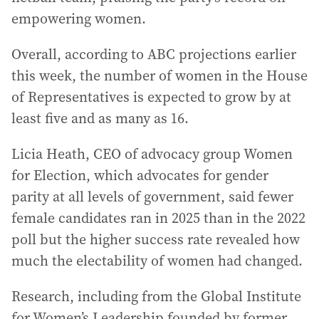
empowering women.
Overall, according to ABC projections earlier
this week, the number of women in the House
of Representatives is expected to grow by at
least five and as many as 16.
Licia Heath, CEO of advocacy group Women
for Election, which advocates for gender
parity at all levels of government, said fewer
female candidates ran in 2025 than in the 2022
poll but the higher success rate revealed how
much the electability of women had changed.
Research, including from the Global Institute
for Women’s Leadership founded by former