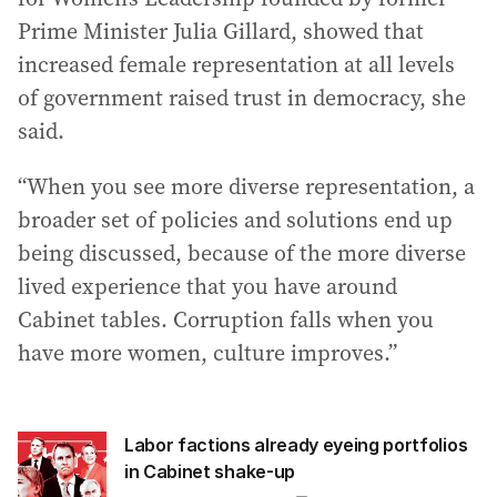
Prime Minister Julia Gillard, showed that
increased female representation at all levels
of government raised trust in democracy, she
said.
“When you see more diverse representation, a
broader set of policies and solutions end up
being discussed, because of the more diverse
lived experience that you have around
Cabinet tables. Corruption falls when you
have more women, culture improves.”
Labor factions already eyeing portfolios
in Cabinet shake-up