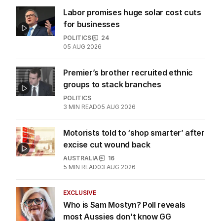
ALL EDITIONS
More Like This
Labor promises huge solar cost cuts
for businesses
POLITICS
24
05 AUG 2026
Premier’s brother recruited ethnic
groups to stack branches
POLITICS
3
MIN READ
05 AUG 2026