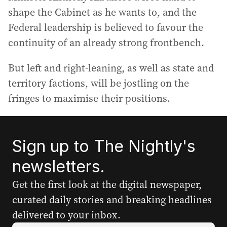
shape the Cabinet as he wants to, and the
Federal leadership is believed to favour the
continuity of an already strong frontbench.
But left and right-leaning, as well as state and
territory factions, will be jostling on the
fringes to maximise their positions.
Sign up to The Nightly's
newsletters.
Get the first look at the digital newspaper,
curated daily stories and breaking headlines
delivered to your inbox.