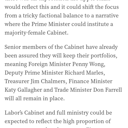
would reflect this and it could shift the focus
from a tricky factional balance to a narrative
where the Prime Minister could institute a
majority-female Cabinet.
Senior members of the Cabinet have already
been assured they will keep their portfolios,
meaning Foreign Minister Penny Wong,
Deputy Prime Minister Richard Marles,
Treasurer Jim Chalmers, Finance Minister
Katy Gallagher and Trade Minister Don Farrell
will all remain in place.
Labor’s Cabinet and full ministry could be
expected to reflect the high proportion of