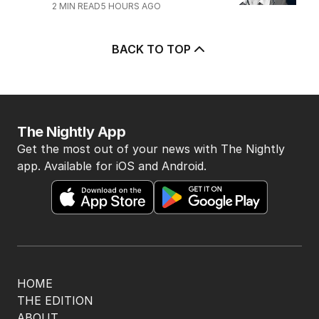
4
Ley opens up on leadership
collapse, unlikely roadtrip reset
POLITICS
14
2
MIN READ
3 HOURS AGO
5
Mortgage holders on edge ahead
of RBA’s next move
BUSINESS
0
2
MIN READ
5 HOURS AGO
BACK TO TOP
The Nightly App
Get the most out of your news with The Nightly