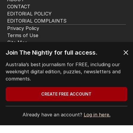
app. Available for iOS and Android.
Join The Nightly for full access.
HOME
THE EDITION
Australia’s best journalism for FREE, including our
ABOUT
weeknight digital edition, puzzles, newsletters and
CONTACT
comments.
EDITORIAL POLICY
EDITORIAL COMPLAINTS
CREATE FREE ACCOUNT
Privacy Policy
Terms of Use
Site Map
Already have an account?
Log in here.
© Seven West Media Limited
2026