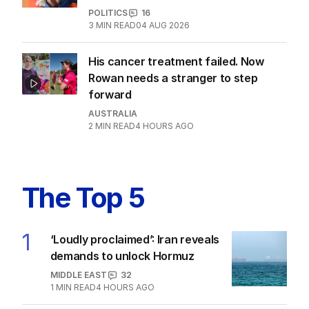
Motorists told to ‘shop smarter’ after
excise cut wound back
AUSTRALIA
16
5
MIN READ
03 AUG 2026
EXCLUSIVE
Who is Sam Mostyn? Poll reveals
most Aussies don’t know GG
POLITICS
16
3
MIN READ
04 AUG 2026
His cancer treatment failed. Now
Rowan needs a stranger to step
forward
AUSTRALIA
2
MIN READ
4 HOURS AGO