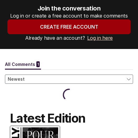
Join the conversation
Log in or create a free account to make comments
CREATE FREE ACCOUNT
Already have an account?
Log in here