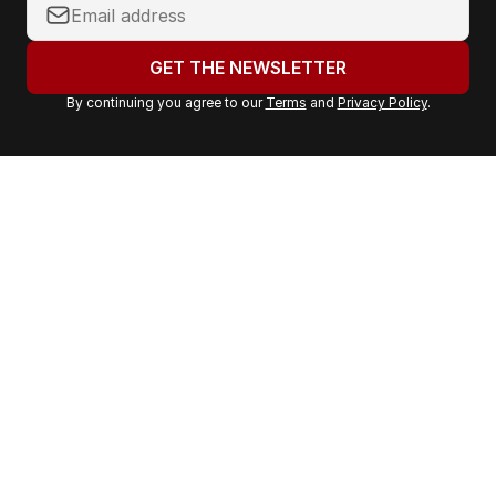
Y
o
u
GET THE NEWSLETTER
r
By continuing you agree to our
Terms
and
Privacy Policy
.
e
m
a
i
l
a
d
d
r
e
s
s
: