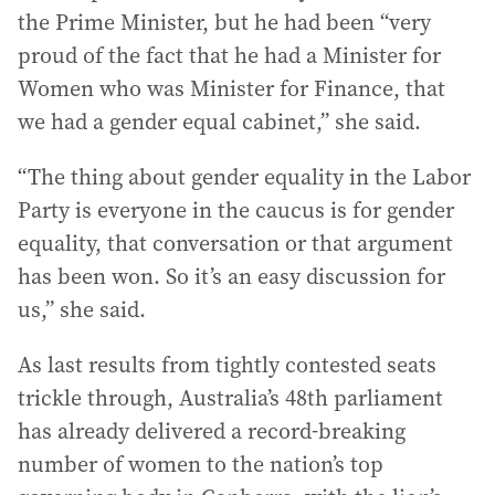
the Prime Minister, but he had been “very
proud of the fact that he had a Minister for
Women who was Minister for Finance, that
we had a gender equal cabinet,” she said.
“The thing about gender equality in the Labor
Party is everyone in the caucus is for gender
equality, that conversation or that argument
has been won. So it’s an easy discussion for
us,” she said.
As last results from tightly contested seats
trickle through, Australia’s 48th parliament
has already delivered a record-breaking
number of women to the nation’s top