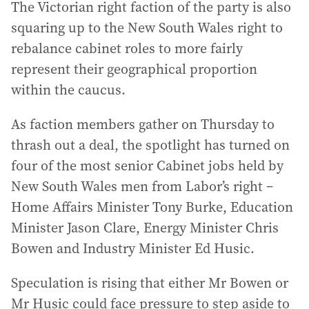
The Victorian right faction of the party is also
squaring up to the New South Wales right to
rebalance cabinet roles to more fairly
represent their geographical proportion
within the caucus.
As faction members gather on Thursday to
thrash out a deal, the spotlight has turned on
four of the most senior Cabinet jobs held by
New South Wales men from Labor’s right –
Home Affairs Minister Tony Burke, Education
Minister Jason Clare, Energy Minister Chris
Bowen and Industry Minister Ed Husic.
Speculation is rising that either Mr Bowen or
Mr Husic could face pressure to step aside to