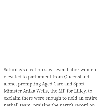
Saturday’s election saw seven Labor women
elevated to parliament from Queensland
alone, prompting Aged Care and Sport
Minister Anika Wells, the MP for Lilley, to
exclaim there were enough to field an entire
netball team, praising the party’s record on