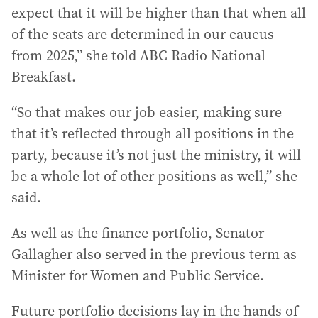
expect that it will be higher than that when all
of the seats are determined in our caucus
from 2025,” she told ABC Radio National
Breakfast.
“So that makes our job easier, making sure
that it’s reflected through all positions in the
party, because it’s not just the ministry, it will
be a whole lot of other positions as well,” she
said.
As well as the finance portfolio, Senator
Gallagher also served in the previous term as
Minister for Women and Public Service.
Future portfolio decisions lay in the hands of