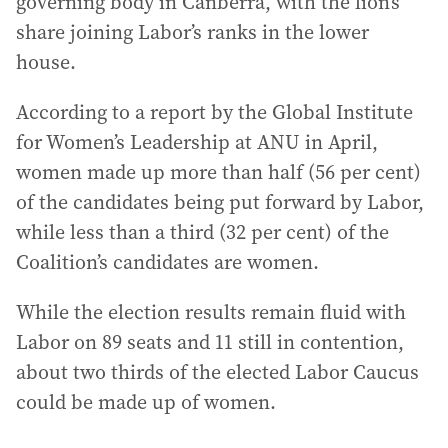
governing body in Canberra, with the lion’s
share joining Labor’s ranks in the lower
house.
According to a report by the Global Institute
for Women’s Leadership at ANU in April,
women made up more than half (56 per cent)
of the candidates being put forward by Labor,
while less than a third (32 per cent) of the
Coalition’s candidates are women.
While the election results remain fluid with
Labor on 89 seats and 11 still in contention,
about two thirds of the elected Labor Caucus
could be made up of women.