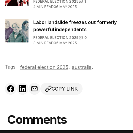
FEDERAL ELECTION 2025
1
4
MIN READ
06 MAY 2025
Labor landslide freezes out formerly
powerful independents
FEDERAL ELECTION 2025
0
3
MIN READ
05 MAY 2025
Tags:
,
federal election 2025
australia
.
COPY LINK
Comments