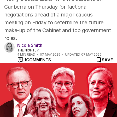
Canberra on Thursday for factional
negotiations ahead of a major caucus
meeting on Friday to determine the future
make-up of the Cabinet and top government
roles.
Nicola Smith
THE NIGHTLY
4
MIN READ
07 MAY 2025
UPDATED
07 MAY 2025
1
COMMENTS
SAVE