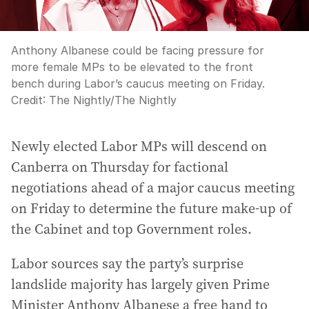
Anthony Albanese could be facing pressure for
more female MPs to be elevated to the front
bench during Labor’s caucus meeting on Friday.
Credit:
The Nightly
/
The Nightly
Newly elected Labor MPs will descend on
Canberra on Thursday for factional
negotiations ahead of a major caucus meeting
on Friday to determine the future make-up of
the Cabinet and top Government roles.
Labor sources say the party’s surprise
landslide majority has largely given Prime
Minister Anthony Albanese a free hand to