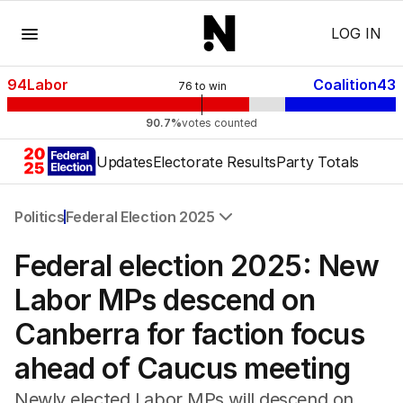
Menu
LOG IN
94
Labor
Coalition
43
76
to win
90.7%
votes counted
Updates
Electorate Results
Party Totals
Politics
Federal Election 2025
All Politics
Federal election 2025: New
Federal Election 2025
Australia
Labor MPs descend on
US Politics
Canberra for faction focus
World
ahead of Caucus meeting
Newly elected Labor MPs will descend on