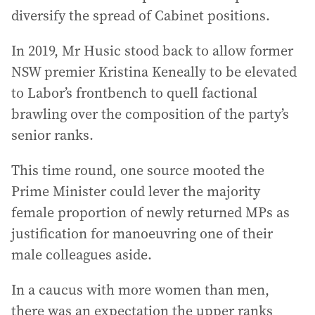
diversify the spread of Cabinet positions.
In 2019, Mr Husic stood back to allow former
NSW premier Kristina Keneally to be elevated
to Labor’s frontbench to quell factional
brawling over the composition of the party’s
senior ranks.
This time round, one source mooted the
Prime Minister could lever the majority
female proportion of newly returned MPs as
justification for manoeuvring one of their
male colleagues aside.
In a caucus with more women than men,
there was an expectation the upper ranks