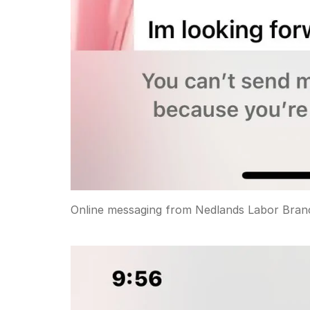
Online messaging from Nedlands Labor Bran