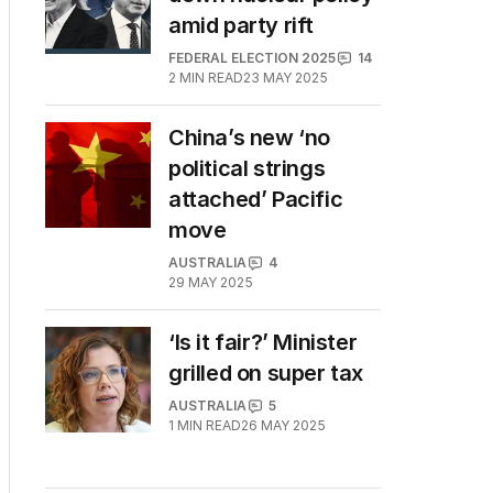
amid party rift
FEDERAL ELECTION 2025
14
2
MIN READ
23 MAY 2025
China’s new ‘no
political strings
attached’ Pacific
move
AUSTRALIA
4
29 MAY 2025
‘Is it fair?’ Minister
grilled on super tax
AUSTRALIA
5
1
MIN READ
26 MAY 2025