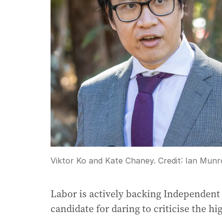
Viktor Ko and Kate Chaney.
Credit:
Ian Munr
Labor is actively backing Independent
candidate for daring to criticise the hig