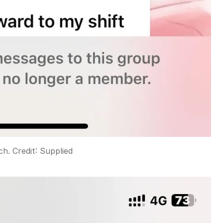
ch.
Credit:
Supplied