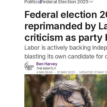
Politics
Federal Election 2025
All Politics
Federal election 2
Federal Election 2025
Australia
reprimanded by La
US Politics
World
criticism as party
Labor is actively backing Ind
blasting its own candidate for da
Ben Harvey
THE NIGHTLY
4
MIN READ
01 MAY 2025
UPDATED
01 MAY 