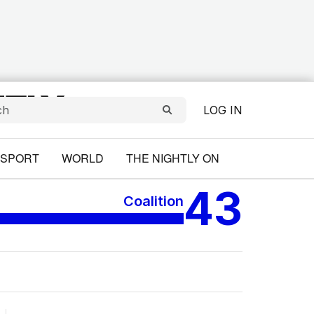
LOG IN
SPORT
WORLD
THE NIGHTLY ON
43
Coalition