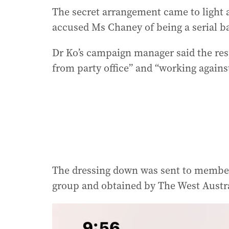
The secret arrangement came to light a
accused Ms Chaney of being a serial b
Dr Ko’s campaign manager said the re
from party office” and “working against
The dressing down was sent to membe
group and obtained by The West Austr