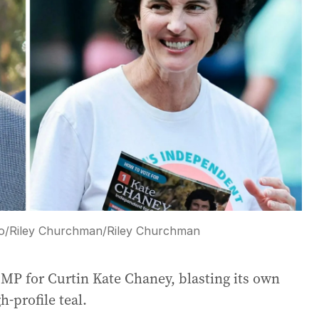
o/Riley Churchman
/
Riley Churchman
 MP for Curtin Kate Chaney, blasting its own
h-profile teal.