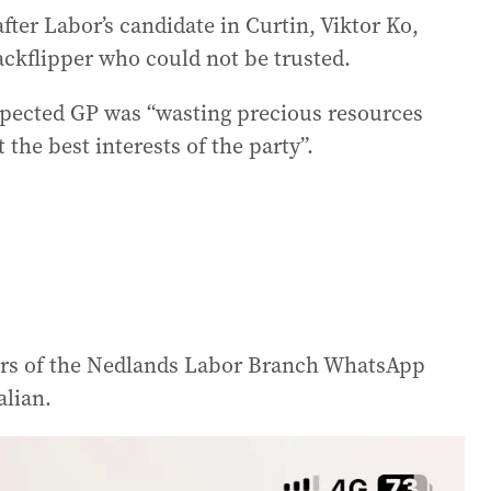
fter Labor’s candidate in Curtin, Viktor Ko,
ackflipper who could not be trusted.
spected GP was “wasting precious resources
 the best interests of the party”.
rs of the Nedlands Labor Branch WhatsApp
alian.