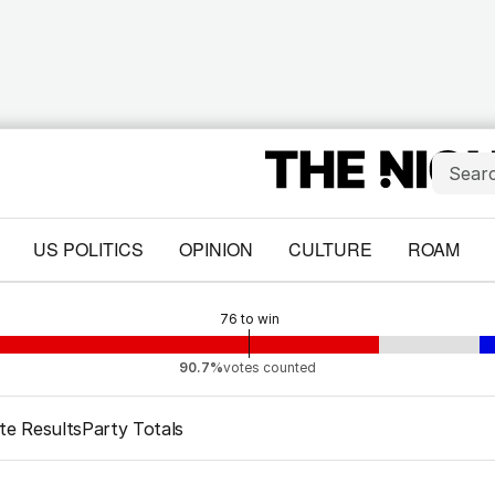
US POLITICS
OPINION
CULTURE
ROAM
76
to win
90.7%
votes counted
te Results
Party Totals