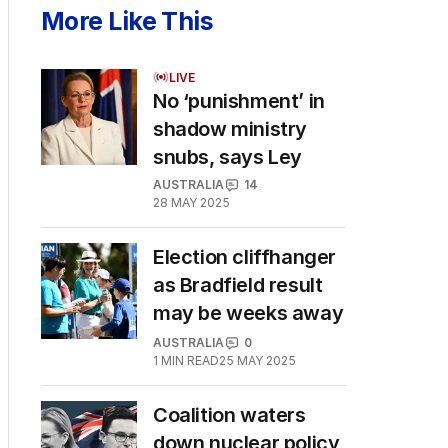
More Like This
LIVE
No ‘punishment’ in
shadow ministry
snubs, says Ley
AUSTRALIA
14
28 MAY 2025
Election cliffhanger
as Bradfield result
may be weeks away
AUSTRALIA
0
1
MIN READ
25 MAY 2025
Coalition waters
down nuclear policy