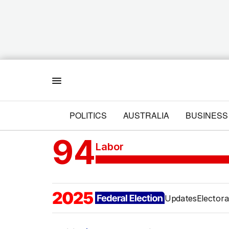
Menu
POLITICS
AUSTRALIA
BUSINESS
94
Labor
Updates
Electora