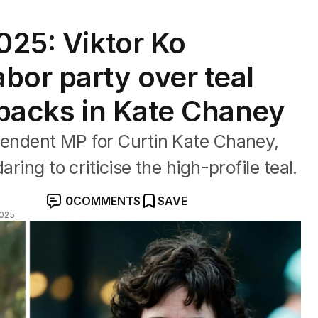
025: Viktor Ko
bor party over teal
 backs in Kate Chaney
ependent MP for Curtin Kate Chaney,
ring to criticise the high-profile teal.
0
COMMENTS
SAVE
2025