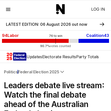
Menu
LOG IN
LATEST EDITION: 06 August 2026 out now
94
Labor
Coalition
43
76
to win
90.7%
votes counted
Updates
Electorate Results
Party Totals
Politics
Federal Election 2025
All Politics
Leaders debate live stream:
Federal Election 2025
Australia
Watch the final debate
US Politics
ahead of the Australian
World