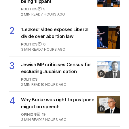
being flippant
POLITICS
5
2
MIN READ
7 HOURS AGO
2
‘Leaked’ video exposes Liberal
divide over abortion law
POLITICS
0
3
MIN READ
7 HOURS AGO
3
Jewish MP criticises Census for
excluding Judaism option
POLITICS
2
MIN READ
10 HOURS AGO
4
Why Burke was right to postpone
migration speech
OPINION
19
3
MIN READ
12 HOURS AGO