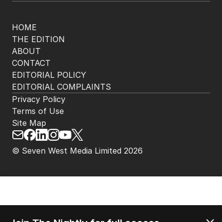
HOME
THE EDITION
ABOUT
CONTACT
EDITORIAL POLICY
EDITORIAL COMPLAINTS
Privacy Policy
Terms of Use
Site Map
© Seven West Media Limited
2026