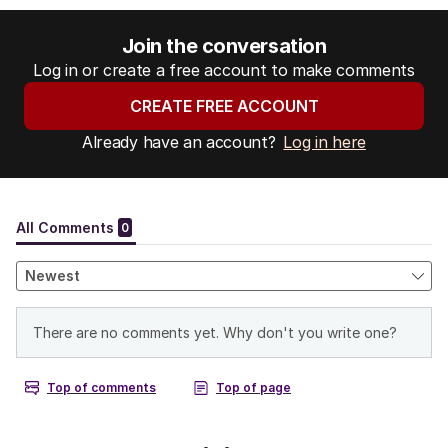
Join the conversation
Log in or create a free account to make comments
CREATE FREE ACCOUNT
Already have an account?
Log in here