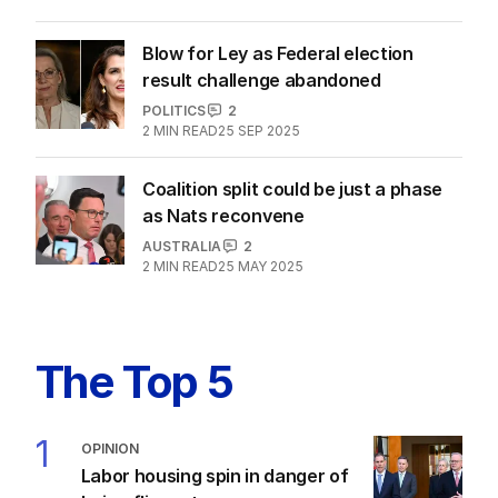
Blow for Ley as Federal election
result challenge abandoned
POLITICS
2
2
MIN READ
25 SEP 2025
Coalition split could be just a phase
as Nats reconvene
AUSTRALIA
2
2
MIN READ
25 MAY 2025
The Top 5
1
OPINION
Labor housing spin in danger of