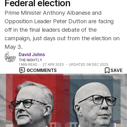
Federal election
Prime Minister Anthony Albanese and
Opposition Leader Peter Dutton are facing
off in the final leaders debate of the
campaign, just days out from the election on
May 3.
David Johns
THE NIGHTLY
1
MIN READ
27 APR 2025
UPDATED
08 DEC 2025
0
COMMENTS
SAVE