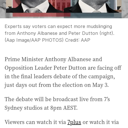
Experts say voters can expect more mudslinging
from Anthony Albanese and Peter Dutton (right).
(Aap Image/AAP PHOTOS)
Credit:
AAP
Prime Minister Anthony Albanese and
Opposition Leader Peter Dutton are facing off
in the final leaders debate of the campaign,
just days out from the election on May 3.
The debate will be broadcast live from 7’s
Sydney studios at 8pm AEST.
Viewers can watch it via
7plus
or watch it via