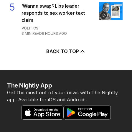
5
‘Wanna swap’: Libs leader
responds to sex worker text
claim
POLITICS
3
MIN READ
6 HOURS AGO
BACK TO TOP
The Nightly App
Get the most out of your news with The Nightly
app. Available for iOS and Android.