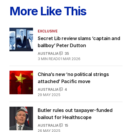
More Like This
EXCLUSIVE
Secret Lib review slams ‘captain and
ballboy’ Peter Dutton
AUSTRALIA
35
3
MIN READ
01 MAR 2026
China’s new ‘no political strings
attached’ Pacific move
AUSTRALIA
4
29 MAY 2025
Butler rules out taxpayer-funded
bailout for Healthscope
AUSTRALIA
15
26 MAY 2025