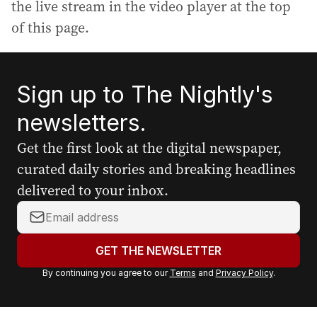
the live stream in the video player at the top
of this page.
Sign up to The Nightly's
newsletters.
Get the first look at the digital newspaper,
curated daily stories and breaking headlines
delivered to your inbox.
Y
o
u
GET THE NEWSLETTER
r
By continuing you agree to our
Terms
and
Privacy Policy
.
e
m
a