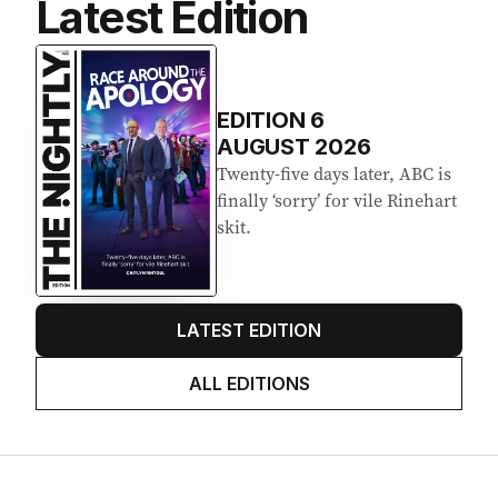
Latest Edition
EDITION
6
AUGUST 2026
Twenty-five days later, ABC is
finally ‘sorry’ for vile Rinehart
skit.
LATEST EDITION
ALL EDITIONS