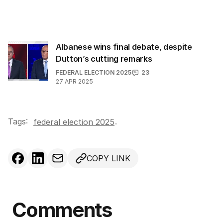
i
l
a
d
Albanese wins final debate, despite
d
Dutton’s cutting remarks
r
FEDERAL ELECTION 2025
23
e
27 APR 2025
s
s
:
Tags:
.
federal election 2025
COPY LINK
Comments