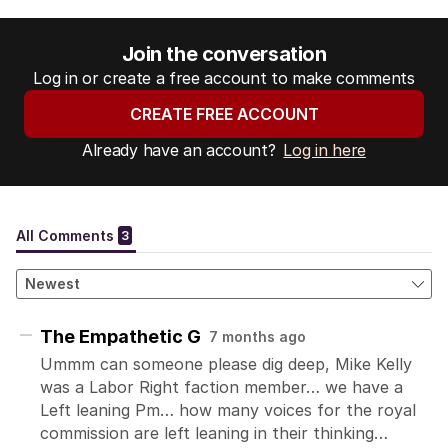
Join the conversation
Log in or create a free account to make comments
CREATE FREE ACCOUNT
Already have an account?
Log in here