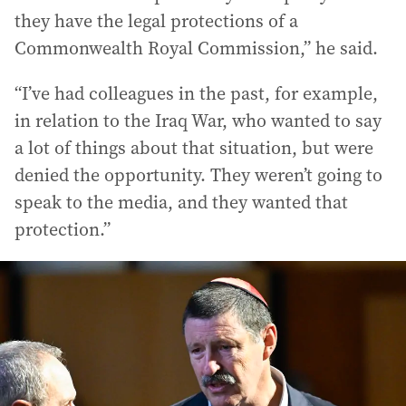
they have the legal protections of a
Commonwealth Royal Commission,” he said.
“I’ve had colleagues in the past, for example,
in relation to the Iraq War, who wanted to say
a lot of things about that situation, but were
denied the opportunity. They weren’t going to
speak to the media, and they wanted that
protection.”