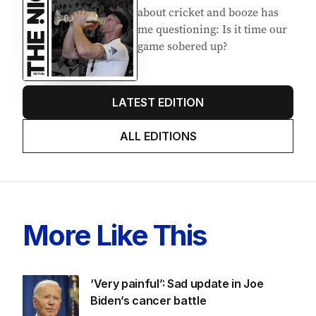
about cricket and booze has
me questioning: Is it time our
game sobered up?
LATEST EDITION
ALL EDITIONS
More Like This
‘Very painful’: Sad update in Joe
Biden’s cancer battle