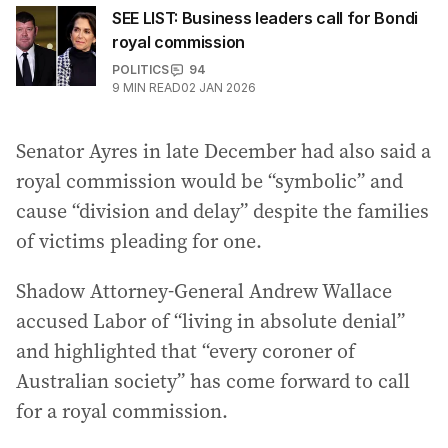
SEE LIST: Business leaders call for Bondi
royal commission
POLITICS
94
9
MIN READ
02 JAN 2026
Senator Ayres in late December had also said a
royal commission would be “symbolic” and
cause “division and delay” despite the families
of victims pleading for one.
Shadow Attorney-General Andrew Wallace
accused Labor of “living in absolute denial”
and highlighted that “every coroner of
Australian society” has come forward to call
for a royal commission.