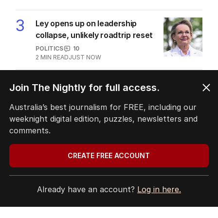
3
Ley opens up on leadership
collapse, unlikely roadtrip reset
POLITICS
10
2
MIN READ
JUST NOW
4
Crew member injured in another
Join The Nightly for full access.
near-miss at Aussie airport
Australia’s best journalism for FREE, including our
NSW
2
MIN READ
1 HOUR AGO
weeknight digital edition, puzzles, newsletters and
comments.
5
Greens look to torpedo gambling
reforms in Senate showdown
CREATE FREE ACCOUNT
POLITICS
0
1
MIN READ
45 MINS AGO
Already have an account?
Log in here.
BACK TO TOP