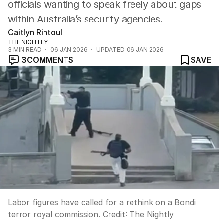
officials wanting to speak freely about gaps
within Australia’s security agencies.
Caitlyn Rintoul
THE NIGHTLY
3
MIN READ
06 JAN 2026
UPDATED
06 JAN 2026
3
COMMENTS
SAVE
Labor figures have called for a rethink on a Bondi
terror royal commission.
Credit:
The Nightly