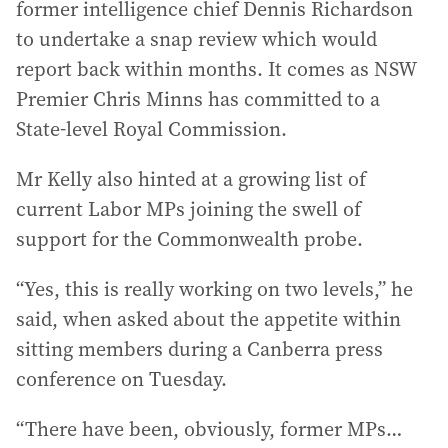
former intelligence chief Dennis Richardson
to undertake a snap review which would
report back within months. It comes as NSW
Premier Chris Minns has committed to a
State-level Royal Commission.
Mr Kelly also hinted at a growing list of
current Labor MPs joining the swell of
support for the Commonwealth probe.
“Yes, this is really working on two levels,” he
said, when asked about the appetite within
sitting members during a Canberra press
conference on Tuesday.
“There have been, obviously, former MPs…