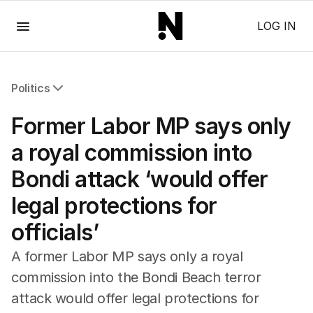
Menu
LOG IN
Politics
All Politics
Former Labor MP says only
Federal Election 2025
Australia
a royal commission into
US Politics
Bondi attack ‘would offer
World
legal protections for
officials’
A former Labor MP says only a royal
commission into the Bondi Beach terror
attack would offer legal protections for