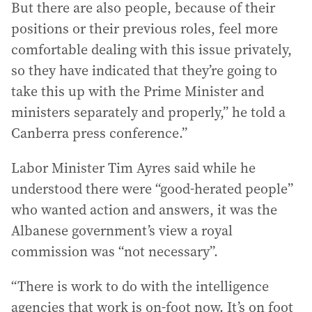
But there are also people, because of their
positions or their previous roles, feel more
comfortable dealing with this issue privately,
so they have indicated that they’re going to
take this up with the Prime Minister and
ministers separately and properly,” he told a
Canberra press conference.”
Labor Minister Tim Ayres said while he
understood there were “good-herated people”
who wanted action and answers, it was the
Albanese government’s view a royal
commission was “not necessary”.
“There is work to do with the intelligence
agencies that work is on-foot now. It’s on foot