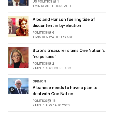
US POLITICS
1
1
MIN READ
3 HOURS AGO
Albo and Hanson fuelling tide of
discontent in by-election
POLITICS
6
4
MIN READ
24 HOURS AGO
State’s treasurer slams One Nation’s
‘no policies’
POLITICS
2
2
MIN READ
2 HOURS AGO
OPINION
Albanese needs to have a plan to
deal with One Nation
POLITICS
16
2
MIN READ
07 AUG 2026