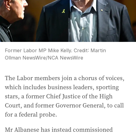
Former Labor MP Mike Kelly.
Credit:
Martin
Ollman NewsWire
/
NCA NewsWire
The Labor members join a chorus of voices,
which includes business leaders, sporting
stars, a former Chief Justice of the High
Court, and former Governor General, to call
for a federal probe.
Mr Albanese has instead commissioned