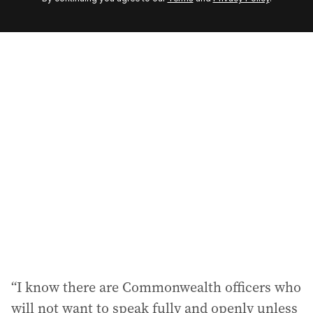
e
m
a
i
l
a
d
d
r
e
s
s
:
“I know there are Commonwealth officers who
will not want to speak fully and openly unless