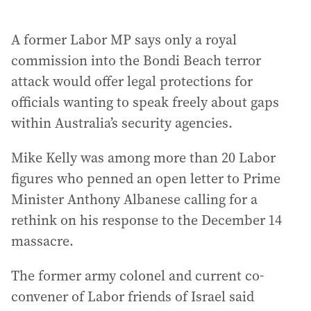
A former Labor MP says only a royal
commission into the Bondi Beach terror
attack would offer legal protections for
officials wanting to speak freely about gaps
within Australia’s security agencies.
Mike Kelly was among more than 20 Labor
figures who penned an open letter to Prime
Minister Anthony Albanese calling for a
rethink on his response to the December 14
massacre.
The former army colonel and current co-
convener of Labor friends of Israel said