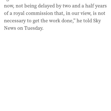
now, not being delayed by two and a half years
of a royal commission that, in our view, is not
necessary to get the work done,” he told Sky
News on Tuesday.