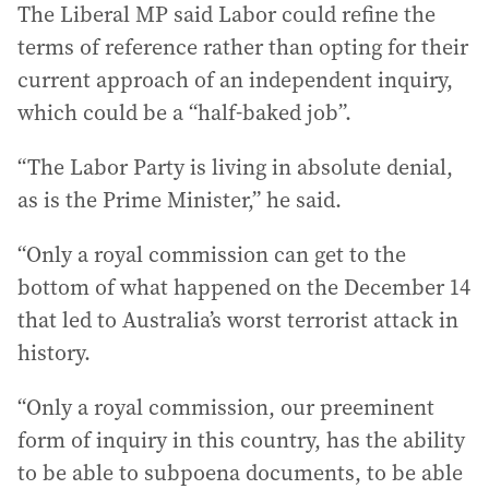
The Liberal MP said Labor could refine the
terms of reference rather than opting for their
current approach of an independent inquiry,
which could be a “half-baked job”.
“The Labor Party is living in absolute denial,
as is the Prime Minister,” he said.
“Only a royal commission can get to the
bottom of what happened on the December 14
that led to Australia’s worst terrorist attack in
history.
“Only a royal commission, our preeminent
form of inquiry in this country, has the ability
to be able to subpoena documents, to be able