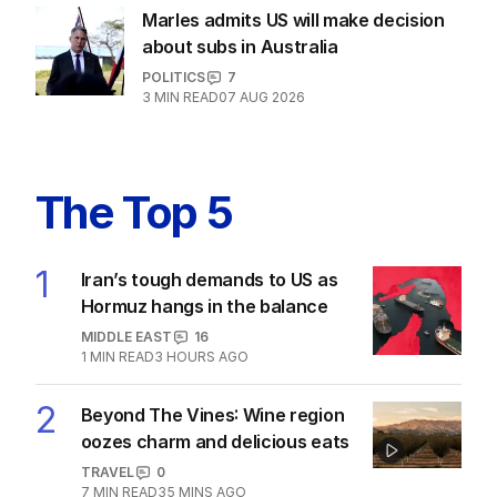
Marles admits US will make decision
about subs in Australia
POLITICS
7
3
MIN READ
07 AUG 2026
The Top 5
1
Iran’s tough demands to US as
Hormuz hangs in the balance
MIDDLE EAST
16
1
MIN READ
3 HOURS AGO
2
Beyond The Vines: Wine region
oozes charm and delicious eats
TRAVEL
0
7
MIN READ
35 MINS AGO