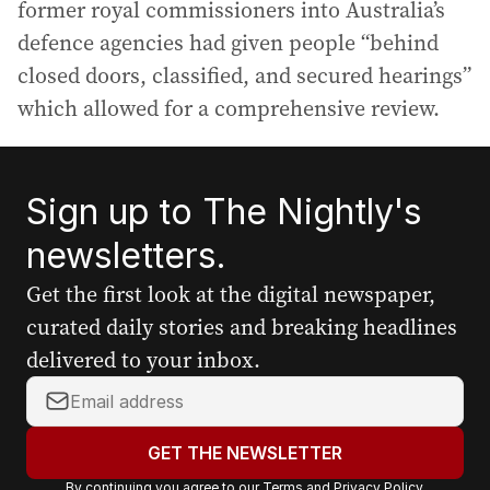
former royal commissioners into Australia’s
defence agencies had given people “behind
closed doors, classified, and secured hearings”
which allowed for a comprehensive review.
Sign up to The Nightly's
newsletters.
Get the first look at the digital newspaper,
curated daily stories and breaking headlines
delivered to your inbox.
Y
o
u
GET THE NEWSLETTER
r
By continuing you agree to our
Terms
and
Privacy Policy
.