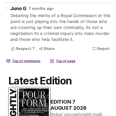
Latest Edition
EDITION
7
AUGUST 2026
Stokes’ uncomfortable truth