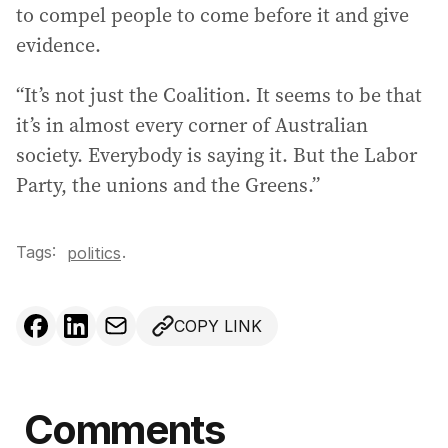
to compel people to come before it and give
evidence.
“It’s not just the Coalition. It seems to be that
it’s in almost every corner of Australian
society. Everybody is saying it. But the Labor
Party, the unions and the Greens.”
Tags:
.
politics
COPY LINK
Comments