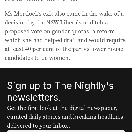
Ms Mortlock’s exit also came in the wake of a
decision by the NSW Liberals to ditch a
proposed vote on gender quotas, a reform
which she had helped draft and would require
at least 40 per cent of the party’s lower house
candidates to be women.
Sign up to The Nightly's
newsletters.
Get the first look at the digital newspaper,
curated daily stories and breaking headlines
delivered to your inbox.