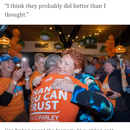
“I think they probably did better than I
thought.”