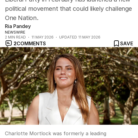
political movement that could likely challenge
One Nation.
Ria Pandey
NEWSWIRE
2
MIN READ
11 MAY 2026
UPDATED
11 MAY 2026
2
COMMENTS
SAVE
Charlotte Mortlock was formerly a leading