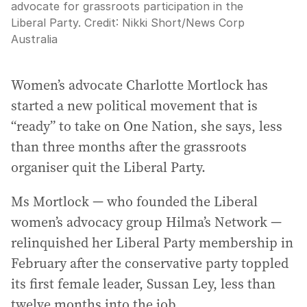
advocate for grassroots participation in the
Liberal Party.
Credit:
Nikki Short
/
News Corp
Australia
Women’s advocate Charlotte Mortlock has
started a new political movement that is
“ready” to take on One Nation, she says, less
than three months after the grassroots
organiser quit the Liberal Party.
Ms Mortlock — who founded the Liberal
women’s advocacy group Hilma’s Network —
relinquished her Liberal Party membership in
February after the conservative party toppled
its first female leader, Sussan Ley, less than
twelve months into the job.