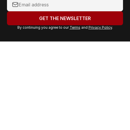
Y
o
u
GET THE NEWSLETTER
r
By continuing you agree to our
Terms
and
Privacy Policy
.
e
m
a
i
l
a
d
d
r
e
s
s
: