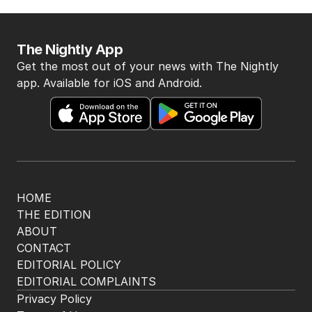
The Nightly App
Get the most out of your news with The Nightly
app. Available for iOS and Android.
HOME
THE EDITION
ABOUT
CONTACT
EDITORIAL POLICY
EDITORIAL COMPLAINTS
Privacy Policy