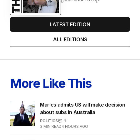
LATEST EDITION
ALL EDITIONS
More Like This
Marles admits US will make decision
about subs in Australia
POLITICS
1
3
MIN READ
4 HOURS AGO