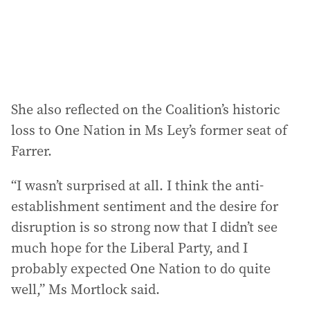
She also reflected on the Coalition’s historic
loss to One Nation in Ms Ley’s former seat of
Farrer.
“I wasn’t surprised at all. I think the anti-
establishment sentiment and the desire for
disruption is so strong now that I didn’t see
much hope for the Liberal Party, and I
probably expected One Nation to do quite
well,” Ms Mortlock said.