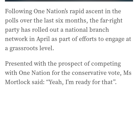
Following One Nation’s rapid ascent in the
polls over the last six months, the far-right
party has rolled out a national branch
network in April as part of efforts to engage at
a grassroots level.
Presented with the prospect of competing
with One Nation for the conservative vote, Ms
Mortlock said: “Yeah, I’m ready for that”.