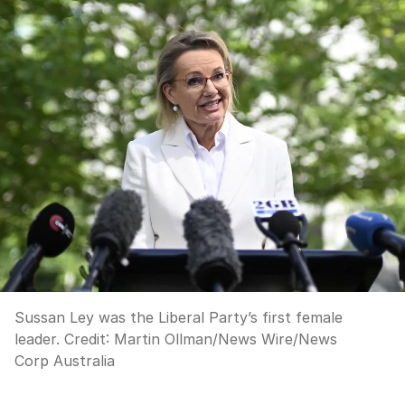
Sussan Ley was the Liberal Party’s first female
leader.
Credit:
Martin Ollman/News Wire
/
News
Corp Australia