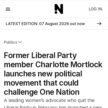
Menu
LOG IN
LATEST EDITION: 07 August 2026 out now
Politics
All Politics
Former Liberal Party
Federal Election 2025
Australia
member Charlotte Mortlock
US Politics
launches new political
World
movement that could
challenge One Nation
A leading women’s advocate who quit the
Liberal Party in February has launched a new