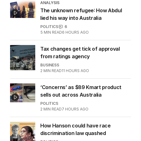
ANALYSIS
The unknown refugee: How Abdul
lied his way into Australia
POLITICS
6
5
MIN READ
6 HOURS AGO
Tax changes get tick of approval
from ratings agency
BUSINESS
2
MIN READ
11 HOURS AGO
‘Concerns’ as $89 Kmart product
sells out across Australia
POLITICS
2
MIN READ
7 HOURS AGO
How Hanson could have race
discrimination law quashed