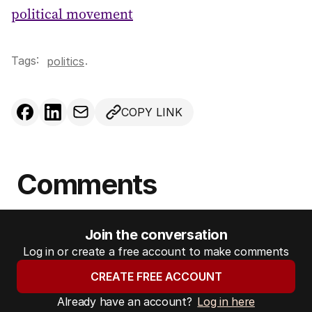
political movement
Tags:
.
politics
COPY LINK
Comments
Join the conversation
Log in or create a free account to make comments
CREATE FREE ACCOUNT
Already have an account?
Log in here