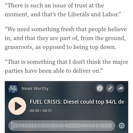
“There is such an issue of trust at the
moment, and that’s the Liberals and Labor.”
“We need something fresh that people believe
in, and that they are part of, from the ground,
grassroots, as opposed to being top down.
“That is something that I don’t think the major
parties have been able to deliver on.”