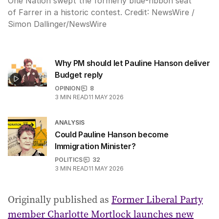
One Nation swept the formerly blue-ribbon seat
of Farrer in a historic contest.
Credit:
NewsWire /
Simon Dallinger
/
NewsWire
Why PM should let Pauline Hanson deliver
Budget reply
OPINION
8
3
MIN READ
11 MAY 2026
ANALYSIS
Could Pauline Hanson become
Immigration Minister?
POLITICS
32
3
MIN READ
11 MAY 2026
Originally published as
Former Liberal Party
member Charlotte Mortlock launches new