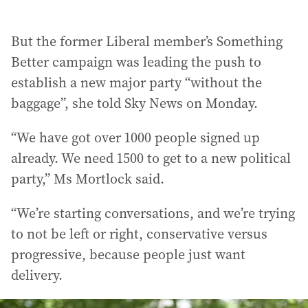
But the former Liberal member’s Something
Better campaign was leading the push to
establish a new major party “without the
baggage”, she told Sky News on Monday.
“We have got over 1000 people signed up
already. We need 1500 to get to a new political
party,” Ms Mortlock said.
“We’re starting conversations, and we’re trying
to not be left or right, conservative versus
progressive, because people just want
delivery.