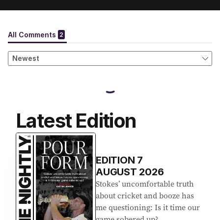
Latest Edition
EDITION
7
AUGUST 2026
Stokes’ uncomfortable truth
about cricket and booze has
me questioning: Is it time our
game sobered up?