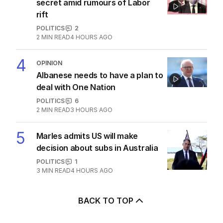
secret amid rumours of Labor
rift
POLITICS
2
2
MIN READ
4 HOURS AGO
4
OPINION
Albanese needs to have a plan to
deal with One Nation
POLITICS
6
2
MIN READ
3 HOURS AGO
5
Marles admits US will make
decision about subs in Australia
POLITICS
1
3
MIN READ
4 HOURS AGO
BACK TO TOP