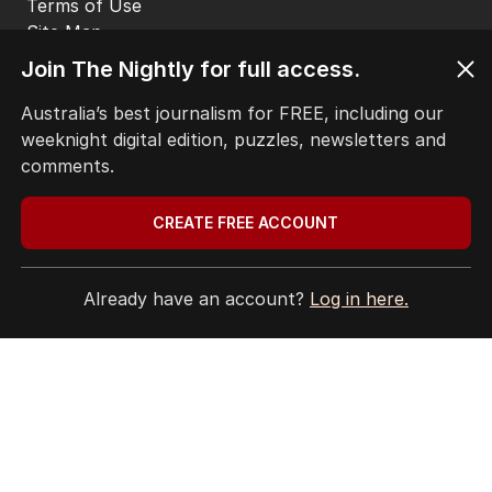
Terms of Use
Site Map
Join The Nightly for full access.
© Seven West Media Limited
2026
Australia’s best journalism for FREE, including our
weeknight digital edition, puzzles, newsletters and
comments.
CREATE FREE ACCOUNT
Already have an account?
Log in here.