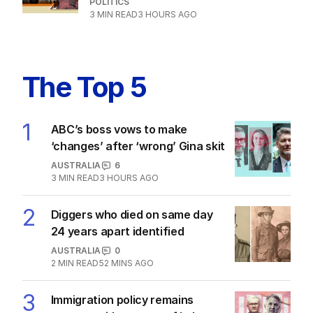
POLITICS
3
MIN READ
3 HOURS AGO
The Top 5
1
ABC’s boss vows to make
‘changes’ after ‘wrong’ Gina skit
AUSTRALIA
6
3
MIN READ
3 HOURS AGO
2
Diggers who died on same day
24 years apart identified
AUSTRALIA
0
2
MIN READ
52 MINS AGO
3
Immigration policy remains