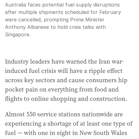
Australia faces potential fuel supply disruptions
after multiple shipments scheduled for February
were cancelled, prompting Prime Minister
Anthony Albanese to hold crisis talks with
Singapore.
Industry leaders have warned the Iran war-
induced fuel crisis will have a ripple effect
across key sectors and cause consumers hip
pocket pain on everything from food and
flights to online shopping and construction.
Almost 550 service stations nationwide are
experiencing a shortage of at least one type of
fuel — with one in eight in New South Wales