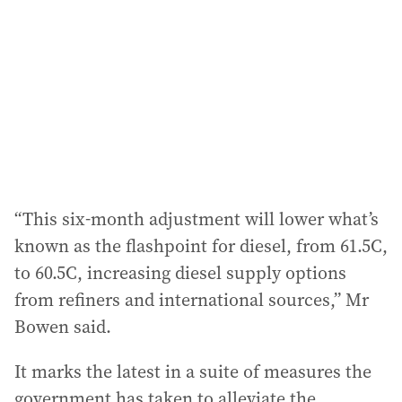
“This six-month adjustment will lower what’s
known as the flashpoint for diesel, from 61.5C,
to 60.5C, increasing diesel supply options
from refiners and international sources,” Mr
Bowen said.
It marks the latest in a suite of measures the
government has taken to alleviate the