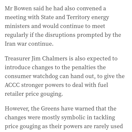
Mr Bowen said he had also convened a
meeting with State and Territory energy
ministers and would continue to meet
regularly if the disruptions prompted by the
Iran war continue.
Treasurer Jim Chalmers is also expected to
introduce changes to the penalties the
consumer watchdog can hand out, to give the
ACCC stronger powers to deal with fuel
retailer price gouging.
However, the Greens have warned that the
changes were mostly symbolic in tackling
price gouging as their powers are rarely used