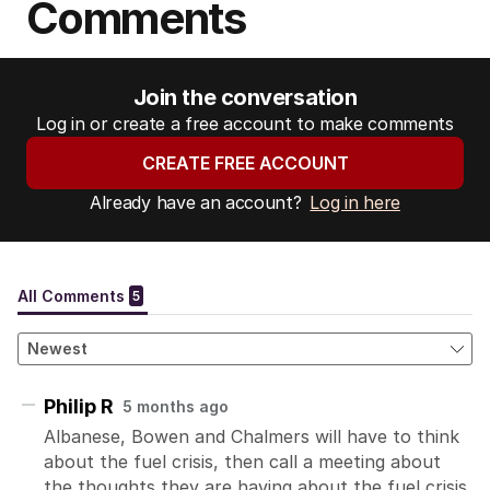
Comments
Join the conversation
Log in or create a free account to make comments
CREATE FREE ACCOUNT
Already have an account?
Log in here