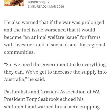
BUSINESS
2
3
MIN READ
24 MAR 2026
He also warned that if the war was prolonged
and the fuel issue worsened that it would
become “an animal welfare issue” for farms
with livestock and a ”social issue” for regional
communities.
“So, we need the government to do everything
they can. We’ve got to increase the supply into
Australia,” he said.
Pastoralists and Graziers Association of WA
President Tony Seabrook echoed his
sentiment and warned broad acre cropping