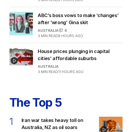
ABC’s boss vows to make ‘changes’
after ‘wrong’ Gina skit
AUSTRALIA
6
3
MIN READ
8 HOURS AGO
House prices plunging in capital
cities’ affordable suburbs
AUSTRALIA
3
MIN READ
11 HOURS AGO
The Top 5
1
Iran war takes heavy toll on
Australia, NZ as oil soars