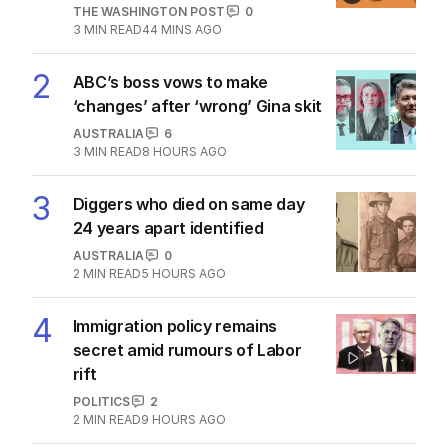
THE WASHINGTON POST
0
3
MIN READ
44 MINS AGO
2
ABC’s boss vows to make
‘changes’ after ‘wrong’ Gina skit
AUSTRALIA
6
3
MIN READ
8 HOURS AGO
3
Diggers who died on same day
24 years apart identified
AUSTRALIA
0
2
MIN READ
5 HOURS AGO
4
Immigration policy remains
secret amid rumours of Labor
rift
POLITICS
2
2
MIN READ
9 HOURS AGO