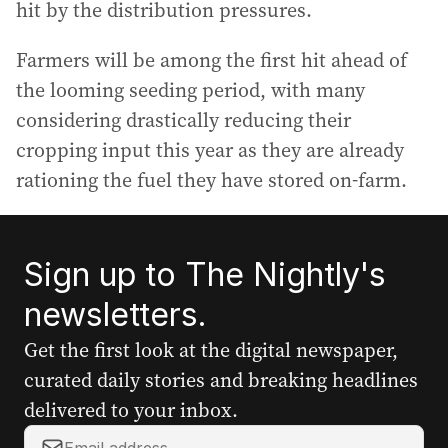
hit by the distribution pressures.
Farmers will be among the first hit ahead of
the looming seeding period, with many
considering drastically reducing their
cropping input this year as they are already
rationing the fuel they have stored on-farm.
Sign up to The Nightly's
newsletters.
Get the first look at the digital newspaper,
curated daily stories and breaking headlines
delivered to your inbox.
Y