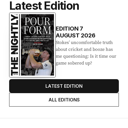
Latest Edition
EDITION
7
AUGUST 2026
Stokes’ uncomfortable truth
about cricket and booze has
me questioning: Is it time our
game sobered up?
LATEST EDITION
ALL EDITIONS