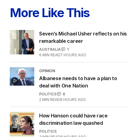
More Like This
Seven’s Michael Usher reflects on his
remarkable career
AUSTRALIA
1
6
MIN READ
7 HOURS AGO
OPINION
Albanese needs to have a plan to
deal with One Nation
POLITICS
6
2
MIN READ
8 HOURS AGO
How Hanson could have race
discrimination law quashed
POLITICS
3
MIN READ
8 HOURS AGO