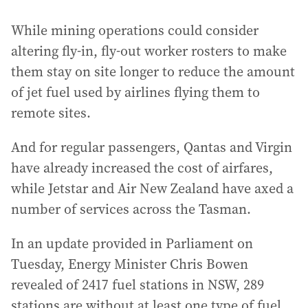
While mining operations could consider
altering fly-in, fly-out worker rosters to make
them stay on site longer to reduce the amount
of jet fuel used by airlines flying them to
remote sites.
And for regular passengers, Qantas and Virgin
have already increased the cost of airfares,
while Jetstar and Air New Zealand have axed a
number of services across the Tasman.
In an update provided in Parliament on
Tuesday, Energy Minister Chris Bowen
revealed of 2417 fuel stations in NSW, 289
stations are without at least one type of fuel