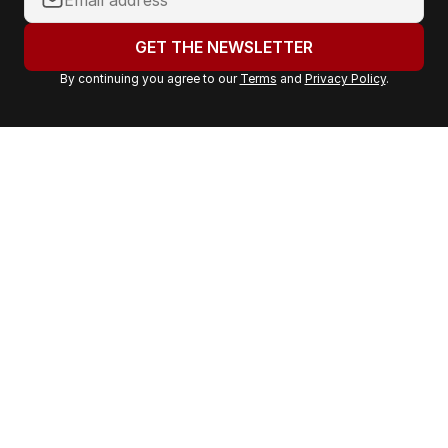
o
u
GET THE NEWSLETTER
r
By continuing you agree to our
Terms
and
Privacy Policy
.
e
m
a
i
l
a
d
d
r
e
s
s
: