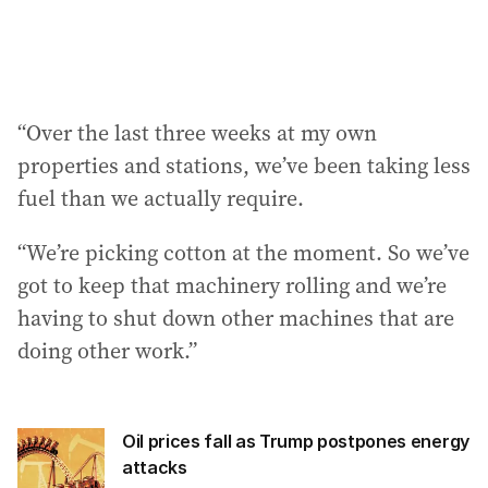
“Over the last three weeks at my own
properties and stations, we’ve been taking less
fuel than we actually require.
“We’re picking cotton at the moment. So we’ve
got to keep that machinery rolling and we’re
having to shut down other machines that are
doing other work.”
Oil prices fall as Trump postpones energy
attacks