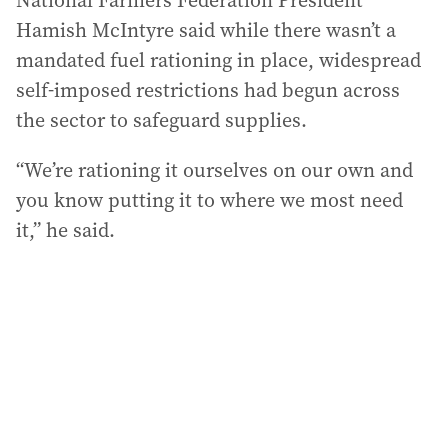
National Farmers Federation President
Hamish McIntyre said while there wasn’t a
mandated fuel rationing in place, widespread
self-imposed restrictions had begun across
the sector to safeguard supplies.
“We’re rationing it ourselves on our own and
you know putting it to where we most need
it,” he said.