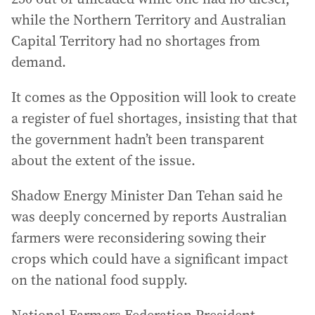
while the Northern Territory and Australian
Capital Territory had no shortages from
demand.
It comes as the Opposition will look to create
a register of fuel shortages, insisting that that
the government hadn’t been transparent
about the extent of the issue.
Shadow Energy Minister Dan Tehan said he
was deeply concerned by reports Australian
farmers were reconsidering sowing their
crops which could have a significant impact
on the national food supply.