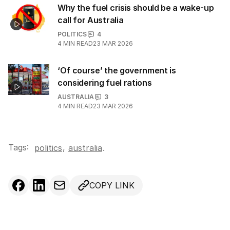
Why the fuel crisis should be a wake-up
call for Australia
POLITICS
4
4
MIN READ
23 MAR 2026
‘Of course’ the government is
considering fuel rations
AUSTRALIA
3
4
MIN READ
23 MAR 2026
Tags:
,
politics
australia
.
COPY LINK