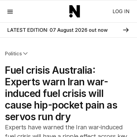
Menu
LOG IN
LATEST EDITION: 07 August 2026 out now
Politics
All Politics
Fuel crisis Australia:
Federal Election 2025
Australia
Experts warn Iran war-
US Politics
induced fuel crisis will
World
cause hip-pocket pain as
servos run dry
Experts have warned the Iran war-induced
fuel crisis will have a ripple effect across key