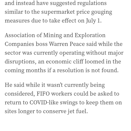
and instead have suggested regulations
similar to the supermarket price gouging
measures due to take effect on July 1.
Association of Mining and Exploration
Companies boss Warren Peace said while the
sector was currently operating without major
disruptions, an economic cliff loomed in the
coming months if a resolution is not found.
He said while it wasn’t currently being
considered, FIFO workers could be asked to
return to COVID-like swings to keep them on
sites longer to conserve jet fuel.