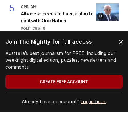
5
OPINION
Albanese needs to have a plan to
deal with One Nation
POLITICS
6
2
MIN READ
8 HOURS AGO
Join The Nightly for full access.
BACK TO TOP
Australia’s best journalism for FREE, including our
weeknight digital edition, puzzles, newsletters and
comments.
CREATE FREE ACCOUNT
The Nightly App
Get the most out of your news with The Nightly
app. Available for iOS and Android.
Already have an account?
Log in here.