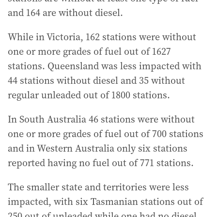
and 164 are without diesel.
While in Victoria, 162 stations were without
one or more grades of fuel out of 1627
stations. Queensland was less impacted with
44 stations without diesel and 35 without
regular unleaded out of 1800 stations.
In South Australia 46 stations were without
one or more grades of fuel out of 700 stations
and in Western Australia only six stations
reported having no fuel out of 771 stations.
The smaller state and territories were less
impacted, with six Tasmanian stations out of
250 out of unleaded while one had no diesel,