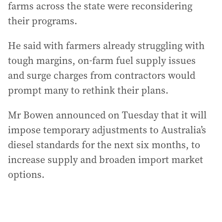
farms across the state were reconsidering
their programs.
He said with farmers already struggling with
tough margins, on-farm fuel supply issues
and surge charges from contractors would
prompt many to rethink their plans.
Mr Bowen announced on Tuesday that it will
impose temporary adjustments to Australia’s
diesel standards for the next six months, to
increase supply and broaden import market
options.