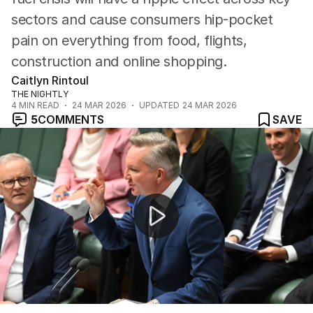
sectors and cause consumers hip-pocket
pain on everything from food, flights,
construction and online shopping.
Caitlyn Rintoul
THE NIGHTLY
4
MIN READ
24 MAR 2026
UPDATED
24 MAR 2026
5
COMMENTS
SAVE
Australia's fuel supply at risk amid Middle East crisis