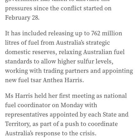
pressures since the conflict started on
February 28.
It has included releasing up to 762 million
litres of fuel from Australia’s strategic
domestic reserves, relaxing Australian fuel
standards to allow higher sulfur levels,
working with trading partners and appointing
new fuel tsar Anthea Harris.
Ms Harris held her first meeting as national
fuel coordinator on Monday with
representatives appointed by each State and
Territory, as part of a push to coordinate
Australia’s response to the crisis.