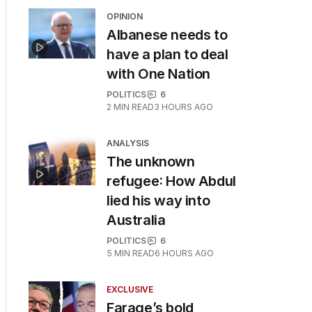
OPINION
Albanese needs to
have a plan to deal
with One Nation
POLITICS
6
2
MIN READ
3 HOURS AGO
ANALYSIS
The unknown
refugee: How Abdul
lied his way into
Australia
POLITICS
6
5
MIN READ
6 HOURS AGO
EXCLUSIVE
Farage’s bold