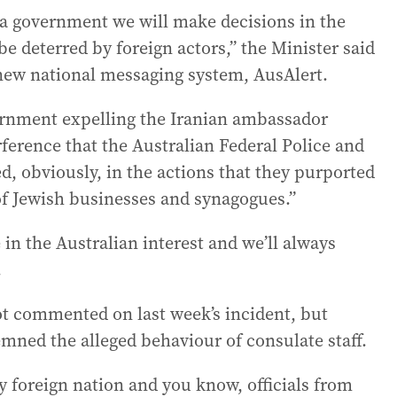
s a government we will make decisions in the
be deterred by foreign actors,” the Minister said
 new national messaging system, AusAlert.
ernment expelling the Iranian ambassador
rference that the Australian Federal Police and
ed, obviously, in the actions that they purported
of Jewish businesses and synagogues.”
 in the Australian interest and we’ll always
.
ot commented on last week’s incident, but
mned the alleged behaviour of consulate staff.
ny foreign nation and you know, officials from