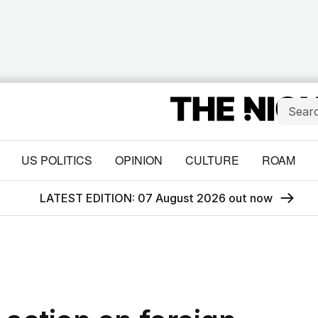
US POLITICS
OPINION
CULTURE
ROAM
LATEST EDITION: 07 August 2026 out now