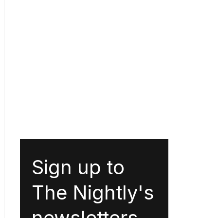
Sign up to
The Nightly's
newsletters.