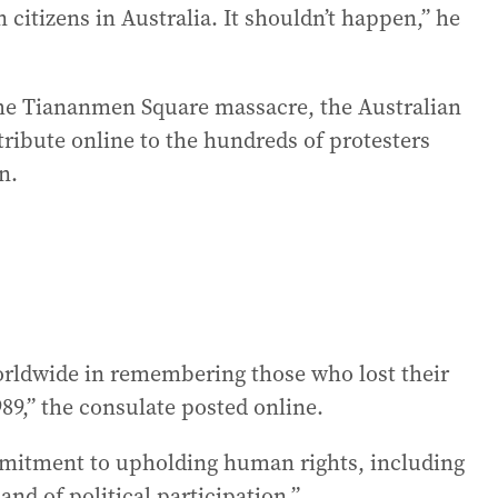
 citizens in Australia. It shouldn’t happen,” he
the Tiananmen Square massacre, the Australian
ribute online to the hundreds of protesters
n.
rldwide in remembering those who lost their
89,” the consulate posted online.
ommitment to upholding human rights, including
and of political participation.”