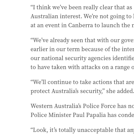
“I think we’ve been really clear that a
Australian interest. We’re not going to 
at an event in Canberra to launch the
“We’ve already seen that with our gov
earlier in our term because of the inte
our national security agencies identifi
to have taken with attacks on a range 
“We’ll continue to take actions that are
protect Australia’s security,” she added
Western Australia’s Police Force has n
Police Minister Paul Papalia has conde
“Look, it’s totally unacceptable that a