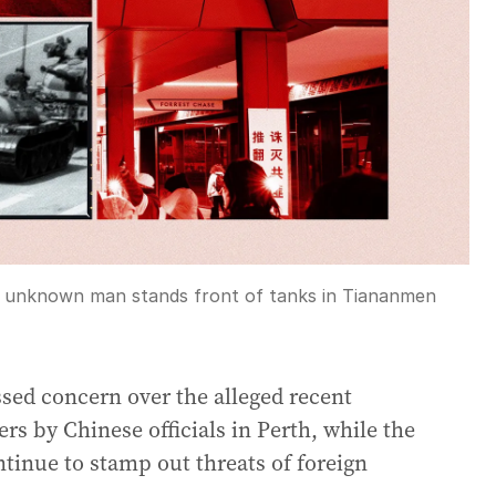
an unknown man stands front of tanks in Tiananmen
sed concern over the alleged recent
s by Chinese officials in Perth, while the
ntinue to stamp out threats of foreign