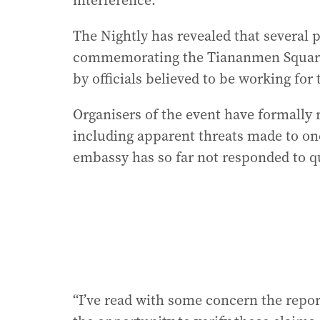
interference.
The Nightly has revealed that several pa
commemorating the Tiananmen Square
by officials believed to be working for
Organisers of the event have formally r
including apparent threats made to one
embassy has so far not responded to q
“I’ve read with some concern the report