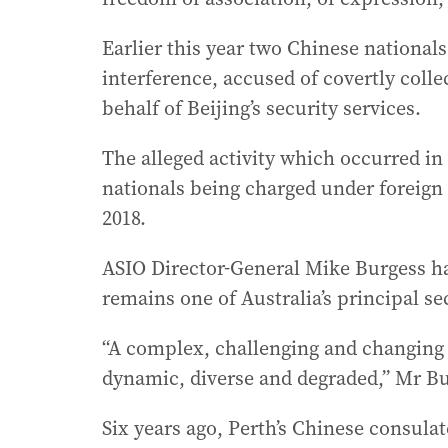
Earlier this year two Chinese national
interference, accused of covertly coll
behalf of Beijing’s security services.
The alleged activity which occurred i
nationals being charged under foreign 
2018.
ASIO Director-General Mike Burgess ha
remains one of Australia’s principal se
“A complex, challenging and changing
dynamic, diverse and degraded,” Mr Bu
Six years ago, Perth’s Chinese consula