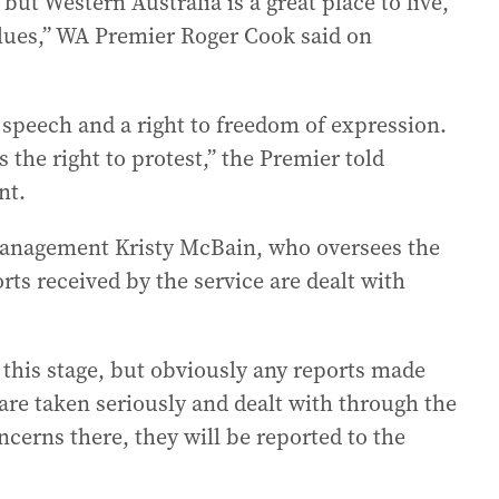
but Western Australia is a great place to live,
lues,” WA Premier Roger Cook said on
e speech and a right to freedom of expression.
 the right to protest,” the Premier told
nt.
Management Kristy McBain, who oversees the
orts received by the service are dealt with
at this stage, but obviously any reports made
are taken seriously and dealt with through the
ncerns there, they will be reported to the