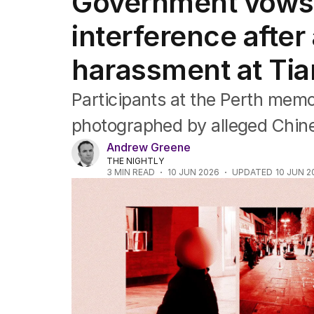
Government vows 
Federal Election 2025
Australia
interference after
US Politics
World
harassment at Tia
Participants at the Perth mem
photographed by alleged Chines
Andrew Greene
THE NIGHTLY
3
MIN READ
10 JUN 2026
UPDATED
10 JUN 2