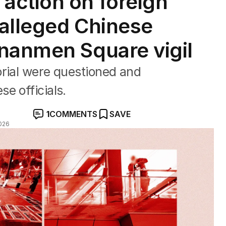
action on foreign
 alleged Chinese
nanmen Square vigil
orial were questioned and
e officials.
1
COMMENTS
SAVE
026