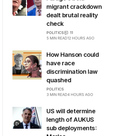
migrant crackdown
dealt brutal reality
check
POLITICS
11
5
MIN READ
12 HOURS AGO
How Hanson could
have race
discrimination law
quashed
POLITICS
3
MIN READ
4 HOURS AGO
US will determine
length of AUKUS
sub deployments: