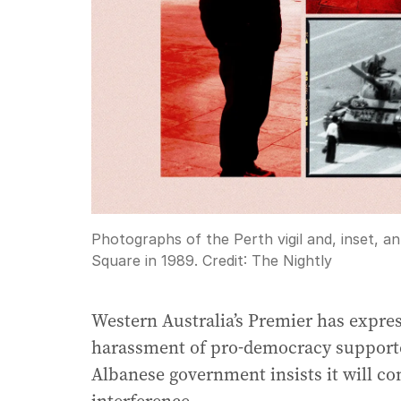
Photographs of the Perth vigil and, inset, 
Square in 1989.
Credit:
The Nightly
Western Australia’s Premier has expres
harassment of pro-democracy supporter
Albanese government insists it will co