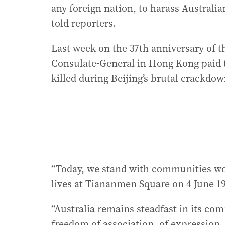
any foreign nation, to harass Australian
told reporters.
Last week on the 37th anniversary of 
Consulate-General in Hong Kong paid t
killed during Beijing’s brutal crackdow
“Today, we stand with communities wo
lives at Tiananmen Square on 4 June 19
“Australia remains steadfast in its c
freedom of association, of expression, 