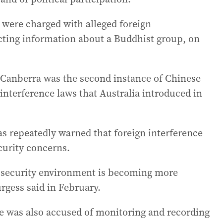
s were charged with alleged foreign
ecting information about a Buddhist group, on
n Canberra was the second instance of Chinese
interference laws that Australia introduced in
s repeatedly warned that foreign interference
curity concerns.
 security environment is becoming more
rgess said in February.
te was also accused of monitoring and recording