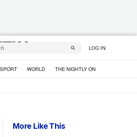
LOG IN
SPORT
WORLD
THE NIGHTLY ON
More Like This