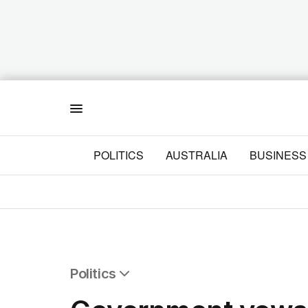
Menu
POLITICS
AUSTRALIA
BUSINESS
Politics
All Politics