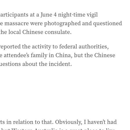
rticipants at a June 4 night-time vigil
 massacre were photographed and questioned
 the local Chinese consulate.
eported the activity to federal authorities,
 attendee’s family in China, but the Chinese
uestions about the incident.
s in relation to that. Obviously, I haven’t had