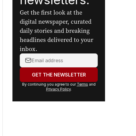
Get the first look at the
digital newspaper, curated
daily stories and breaking
headlines delivered to your
inbox.
Your
email
address:
GET THE NEWSLETTER
By continuing you agree to our
Terms
and
Privacy Policy
.