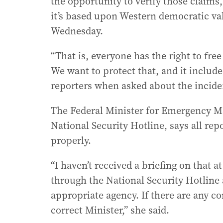
the opportunity to verify those claims, 
it’s based upon Western democratic va
Wednesday.
“That is, everyone has the right to fre
We want to protect that, and it includes
reporters when asked about the incide
The Federal Minister for Emergency 
National Security Hotline, says all rep
properly.
“I haven’t received a briefing on that 
through the National Security Hotline 
appropriate agency. If there are any co
correct Minister,” she said.