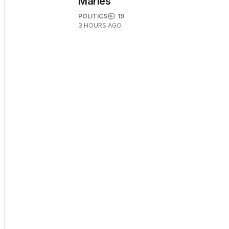
Marles
POLITICS
19
3 HOURS AGO