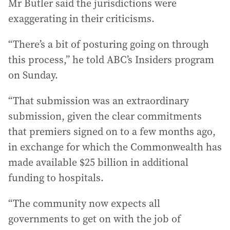
Mr Butler said the jurisdictions were
exaggerating in their criticisms.
“There’s a bit of posturing going on through
this process,” he told ABC’s Insiders program
on Sunday.
“That submission was an extraordinary
submission, given the clear commitments
that premiers signed on to a few months ago,
in exchange for which the Commonwealth has
made available $25 billion in additional
funding to hospitals.
“The community now expects all
governments to get on with the job of