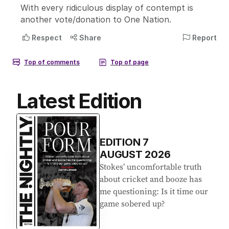
Latest Edition
EDITION
7
AUGUST 2026
Stokes’ uncomfortable truth
about cricket and booze has
me questioning: Is it time our
game sobered up?