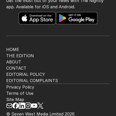
Get the most out of your news with The Nightly
app. Available for iOS and Android.
HOME
THE EDITION
ABOUT
CONTACT
EDITORIAL POLICY
EDITORIAL COMPLAINTS
Privacy Policy
Terms of Use
Site Map
© Seven West Media Limited
2026