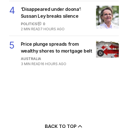
4
‘Disappeared under doona’:
Sussan Ley breaks silence
POLITICS
0
2
MIN READ
7 HOURS AGO
5
Price plunge spreads from
wealthy shores to mortgage belt
AUSTRALIA
3
MIN READ
16 HOURS AGO
BACK TO TOP