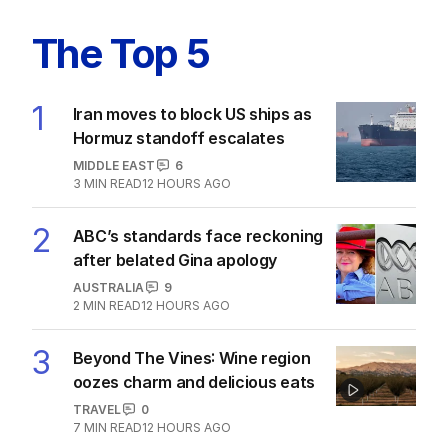
The Top 5
1
Iran moves to block US ships as
Hormuz standoff escalates
MIDDLE EAST
6
3
MIN READ
12 HOURS AGO
2
ABC’s standards face reckoning
after belated Gina apology
AUSTRALIA
9
2
MIN READ
12 HOURS AGO
3
Beyond The Vines: Wine region
oozes charm and delicious eats
TRAVEL
0
7
MIN READ
12 HOURS AGO