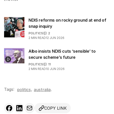
NDIS reforms on rocky ground at end of
snap inquiry
POLITICS
2
2
MIN READ
12 JUN 2026
Albo insists NDIS cuts ‘sensible’ to
secure scheme’s future
POLITICS
11
2
MIN READ
10 JUN 2026
Tags:
,
politics
australia
.
COPY LINK