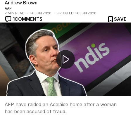
Andrew Brown
AAP
2
MIN READ
14 JUN 2026
UPDATED
14 JUN 2026
1
COMMENTS
SAVE
Adelaide woman arrested over alleged multi-million doll
AFP have raided an Adelaide home after a woman
has been accused of fraud.