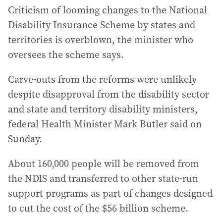
Criticism of looming changes to the National
Disability Insurance Scheme by states and
territories is overblown, the minister who
oversees the scheme says.
Carve-outs from the reforms were unlikely
despite disapproval from the disability sector
and state and territory disability ministers,
federal Health Minister Mark Butler said on
Sunday.
About 160,000 people will be removed from
the NDIS and transferred to other state-run
support programs as part of changes designed
to cut the cost of the $56 billion scheme.