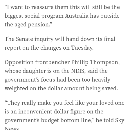
“I want to reassure them this will still be the
biggest social program Australia has outside
the aged pension.”
The Senate inquiry will hand down its final
report on the changes on Tuesday.
Opposition frontbencher Phillip Thompson,
whose daughter is on the NDIS, said the
government’s focus had been too heavily
weighted on the dollar amount being saved.
“They really make you feel like your loved one
is an inconvenient dollar figure on the
government’s budget bottom line,” he told Sky
News.