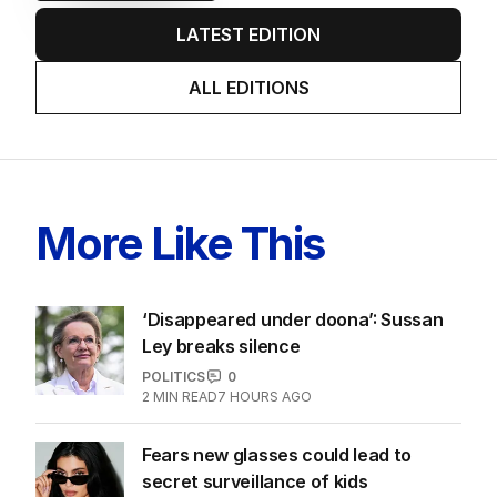
LATEST EDITION
ALL EDITIONS
More Like This
‘Disappeared under doona’: Sussan
Ley breaks silence
POLITICS
0
2
MIN READ
7 HOURS AGO
Fears new glasses could lead to
secret surveillance of kids