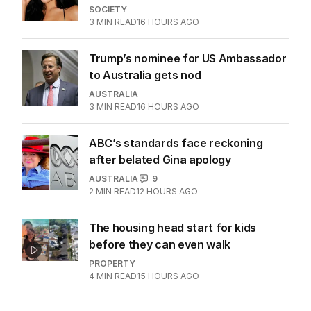
SOCIETY
3
MIN READ
16 HOURS AGO
Trump’s nominee for US Ambassador
to Australia gets nod
AUSTRALIA
3
MIN READ
16 HOURS AGO
ABC’s standards face reckoning
after belated Gina apology
AUSTRALIA
9
2
MIN READ
12 HOURS AGO
The housing head start for kids
before they can even walk
PROPERTY
4
MIN READ
15 HOURS AGO