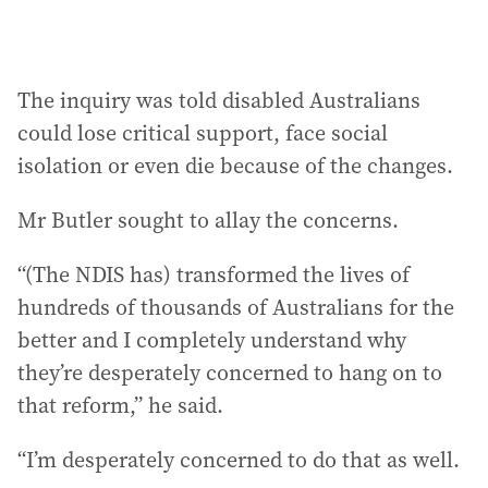
The inquiry was told disabled Australians
could lose critical support, face social
isolation or even die because of the changes.
Mr Butler sought to allay the concerns.
“(The NDIS has) transformed the lives of
hundreds of thousands of Australians for the
better and I completely understand why
they’re desperately concerned to hang on to
that reform,” he said.
“I’m desperately concerned to do that as well.