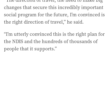
“The direction of travel, the need to make big
changes that secure this incredibly important
social program for the future, I’m convinced is
the right direction of travel,” he said.
“I’m utterly convinced this is the right plan for
the NDIS and the hundreds of thousands of
people that it supports.”