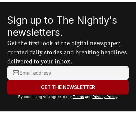
Sign up to The Nightly's
newsletters.
Get the first look at the digital newspaper,
curated daily stories and breaking headlines
delivered to your inbox.
Y
o
u
GET THE NEWSLETTER
r
By continuing you agree to our
Terms
and
Privacy Policy
.
e
m
a
i
l
a