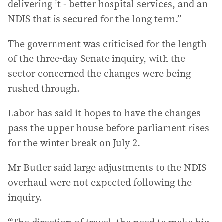
delivering it - better hospital services, and an
NDIS that is secured for the long term.”
The government was criticised for the length
of the three-day Senate inquiry, with the
sector concerned the changes were being
rushed through.
Labor has said it hopes to have the changes
pass the upper house before parliament rises
for the winter break on July 2.
Mr Butler said large adjustments to the NDIS
overhaul were not expected following the
inquiry.