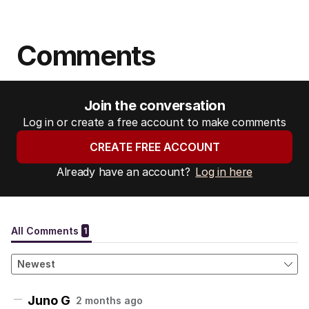
Comments
Join the conversation
Log in or create a free account to make comments
CREATE FREE ACCOUNT
Already have an account?
Log in here