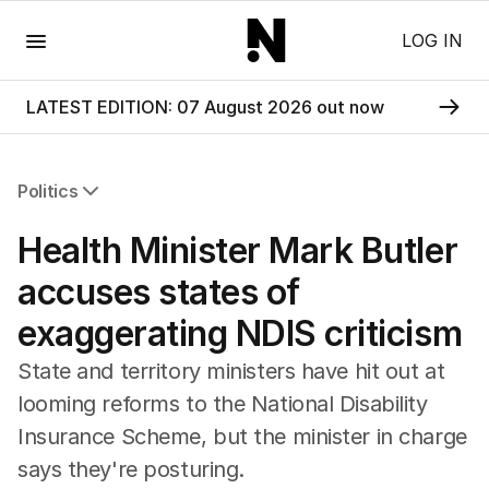
Menu
LOG IN
LATEST EDITION: 07 August 2026 out now
Politics
All Politics
Health Minister Mark Butler
Federal Election 2025
Australia
accuses states of
US Politics
exaggerating NDIS criticism
World
State and territory ministers have hit out at
looming reforms to the National Disability
Insurance Scheme, but the minister in charge
says they're posturing.