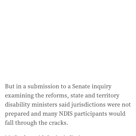
d
d
r
e
s
s
:
But in a submission to a Senate inquiry
examining the reforms, state and territory
disability ministers said jurisdictions were not
prepared and many NDIS participants would
fall through the cracks.