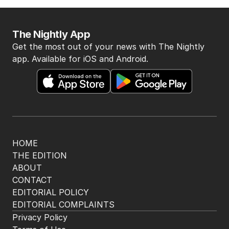
The Nightly App
Get the most out of your news with The Nightly
app. Available for iOS and Android.
HOME
THE EDITION
ABOUT
CONTACT
EDITORIAL POLICY
EDITORIAL COMPLAINTS
Privacy Policy