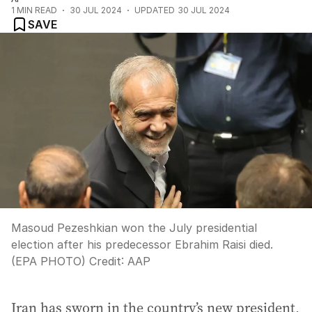
1
MIN READ
30 JUL 2024
UPDATED
30 JUL 2024
SAVE
Masoud Pezeshkian won the July presidential
election after his predecessor Ebrahim Raisi died.
(EPA PHOTO)
Credit:
AAP
Iran has sworn in the country’s new president,