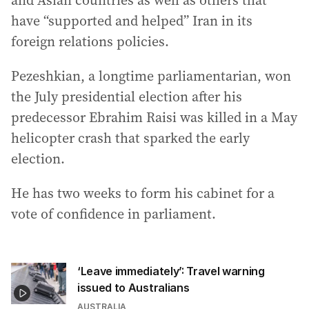
and Asian countries as well as others that
have “supported and helped” Iran in its
foreign relations policies.
Pezeshkian, a longtime parliamentarian, won
the July presidential election after his
predecessor Ebrahim Raisi was killed in a May
helicopter crash that sparked the early
election.
He has two weeks to form his cabinet for a
vote of confidence in parliament.
‘Leave immediately’: Travel warning
issued to Australians
AUSTRALIA