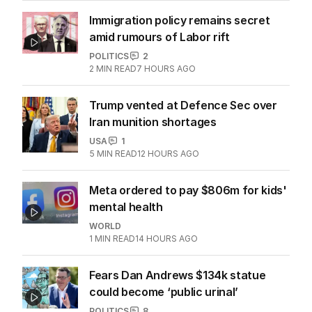
Immigration policy remains secret
amid rumours of Labor rift
POLITICS
2
2
MIN READ
7 HOURS AGO
Trump vented at Defence Sec over
Iran munition shortages
USA
1
5
MIN READ
12 HOURS AGO
Meta ordered to pay $806m for kids'
mental health
WORLD
1
MIN READ
14 HOURS AGO
Fears Dan Andrews $134k statue
could become ‘public urinal’
POLITICS
8