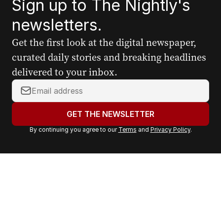
Sign up to The Nightly's
newsletters.
Get the first look at the digital newspaper,
curated daily stories and breaking headlines
delivered to your inbox.
Y
o
u
GET THE NEWSLETTER
r
By continuing you agree to our
Terms
and
Privacy Policy
.
e
m
a
i
l
a
d
d