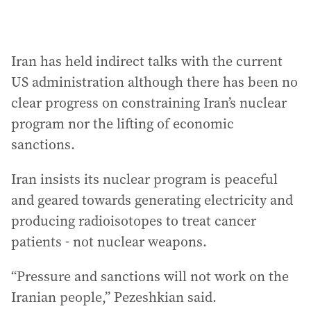
Iran has held indirect talks with the current
US administration although there has been no
clear progress on constraining Iran’s nuclear
program nor the lifting of economic
sanctions.
Iran insists its nuclear program is peaceful
and geared towards generating electricity and
producing radioisotopes to treat cancer
patients - not nuclear weapons.
“Pressure and sanctions will not work on the
Iranian people,” Pezeshkian said.