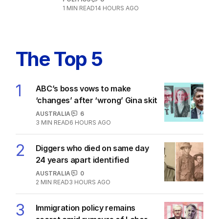
1
MIN READ
14 HOURS AGO
The Top 5
1
ABC’s boss vows to make
‘changes’ after ‘wrong’ Gina skit
AUSTRALIA
6
3
MIN READ
6 HOURS AGO
2
Diggers who died on same day
24 years apart identified
AUSTRALIA
0
2
MIN READ
3 HOURS AGO
3
Immigration policy remains