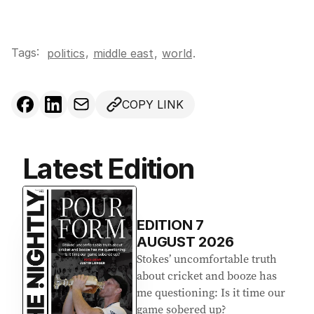
Tags:
,
politics
middle east
,
world
.
COPY LINK
Latest Edition
EDITION
7
AUGUST 2026
Stokes’ uncomfortable truth
about cricket and booze has
me questioning: Is it time our
game sobered up?