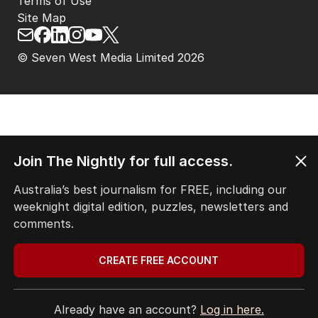
Terms of Use
Site Map
© Seven West Media Limited
2026
Join The Nightly for full access.
Australia’s best journalism for FREE, including our
weeknight digital edition, puzzles, newsletters and
comments.
CREATE FREE ACCOUNT
Already have an account?
Log in here.