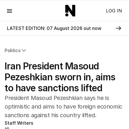
Menu
LOG IN
LATEST EDITION: 07 August 2026 out now
Politics
All Politics
Iran President Masoud
Federal Election 2025
Australia
Pezeshkian sworn in, aims
US Politics
to have sanctions lifted
World
President Masoud Pezeshkian says he is
optimistic and aims to have foreign economic
sanctions against his country lifted.
Staff Writers
AP