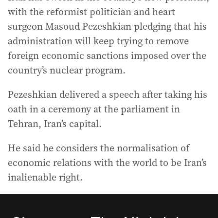
with the reformist politician and heart
surgeon Masoud Pezeshkian pledging that his
administration will keep trying to remove
foreign economic sanctions imposed over the
country’s nuclear program.
Pezeshkian delivered a speech after taking his
oath in a ceremony at the parliament in
Tehran, Iran’s capital.
He said he considers the normalisation of
economic relations with the world to be Iran’s
inalienable right.