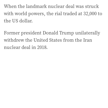
When the landmark nuclear deal was struck
with world powers, the rial traded at 32,000 to
the US dollar.
Former president Donald Trump unilaterally
withdrew the United States from the Iran
nuclear deal in 2018.