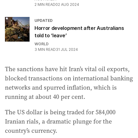
2
MIN READ
02 AUG 2024
UPDATED
Horror development after Australians
told to ‘leave’
WORLD
3
MIN READ
31 JUL 2024
The sanctions have hit Iran’s vital oil exports,
blocked transactions on international banking
networks and spurred inflation, which is
running at about 40 per cent.
The US dollar is being traded for 584,000
Iranian rials, a dramatic plunge for the
country’s currency.