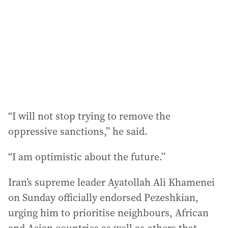
r
e
s
s
:
“I will not stop trying to remove the
oppressive sanctions,” he said.
“I am optimistic about the future.”
Iran’s supreme leader Ayatollah Ali Khamenei
on Sunday officially endorsed Pezeshkian,
urging him to prioritise neighbours, African