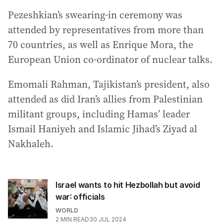
Pezeshkian’s swearing-in ceremony was
attended by representatives from more than
70 countries, as well as Enrique Mora, the
European Union co-ordinator of nuclear talks.
Emomali Rahman, Tajikistan’s president, also
attended as did Iran’s allies from Palestinian
militant groups, including Hamas’ leader
Ismail Haniyeh and Islamic Jihad’s Ziyad al
Nakhaleh.
Israel wants to hit Hezbollah but avoid
war: officials
WORLD
2
MIN READ
30 JUL 2024