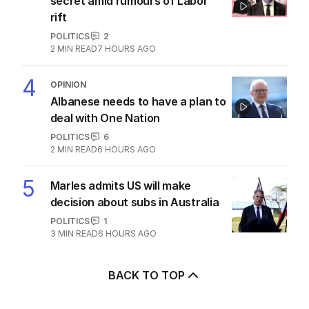
secret amid rumours of Labor
rift
POLITICS
2
2
MIN READ
7 HOURS AGO
4
OPINION
Albanese needs to have a plan to
deal with One Nation
POLITICS
6
2
MIN READ
6 HOURS AGO
5
Marles admits US will make
decision about subs in Australia
POLITICS
1
3
MIN READ
6 HOURS AGO
BACK TO TOP