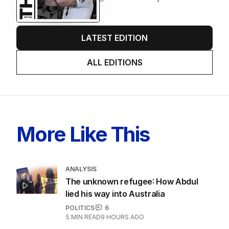
LATEST EDITION
ALL EDITIONS
More Like This
ANALYSIS
The unknown refugee: How Abdul
lied his way into Australia
POLITICS
6
5
MIN READ
9 HOURS AGO