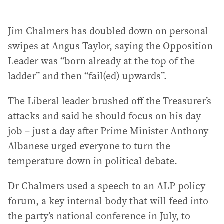
Jim Chalmers has doubled down on personal
swipes at Angus Taylor, saying the Opposition
Leader was “born already at the top of the
ladder” and then “fail(ed) upwards”.
The Liberal leader brushed off the Treasurer’s
attacks and said he should focus on his day
job – just a day after Prime Minister Anthony
Albanese urged everyone to turn the
temperature down in political debate.
Dr Chalmers used a speech to an ALP policy
forum, a key internal body that will feed into
the party’s national conference in July, to