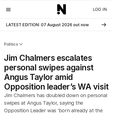
Menu
LOG IN
LATEST EDITION: 07 August 2026 out now
Politics
All Politics
Jim Chalmers escalates
Federal Election 2025
Australia
personal swipes against
US Politics
Angus Taylor amid
World
Opposition leader’s WA visit
Jim Chalmers has doubled down on personal
swipes at Angus Taylor, saying the
Opposition Leader was ‘born already at the