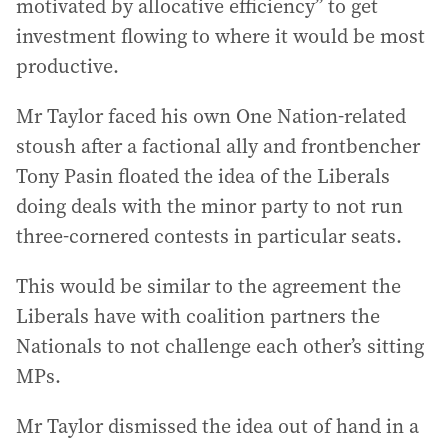
motivated by allocative efficiency” to get
investment flowing to where it would be most
productive.
Mr Taylor faced his own One Nation-related
stoush after a factional ally and frontbencher
Tony Pasin floated the idea of the Liberals
doing deals with the minor party to not run
three-cornered contests in particular seats.
This would be similar to the agreement the
Liberals have with coalition partners the
Nationals to not challenge each other’s sitting
MPs.
Mr Taylor dismissed the idea out of hand in a