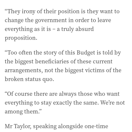
“They irony of their position is they want to
change the government in order to leave
everything as it is – a truly absurd
proposition.
“Too often the story of this Budget is told by
the biggest beneficiaries of these current
arrangements, not the biggest victims of the
broken status quo.
“Of course there are always those who want
everything to stay exactly the same. We’re not
among them.”
Mr Taylor, speaking alongside one-time