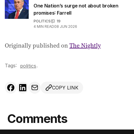
One Nation’s surge not about broken
promises: Farrell
POLITICS
19
4
MIN READ
08 JUN 2026
Originally published on
The Nightly
Tags:
.
politics
COPY LINK
Comments