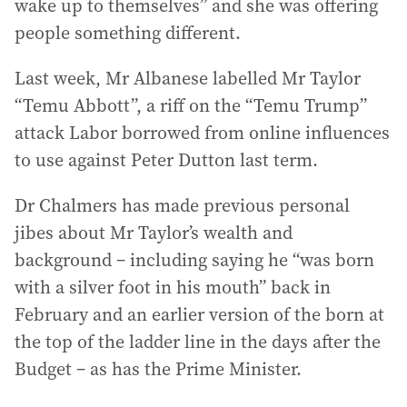
wake up to themselves” and she was offering
people something different.
Last week, Mr Albanese labelled Mr Taylor
“Temu Abbott”, a riff on the “Temu Trump”
attack Labor borrowed from online influences
to use against Peter Dutton last term.
Dr Chalmers has made previous personal
jibes about Mr Taylor’s wealth and
background – including saying he “was born
with a silver foot in his mouth” back in
February and an earlier version of the born at
the top of the ladder line in the days after the
Budget – as has the Prime Minister.