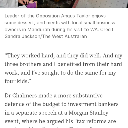
Leader of the Opposition Angus Taylor enjoys
some dessert, and meets with local small business
owners in Mandurah during his visit to WA.
Credit:
Sandra Jackson
/
The West Australian
“They worked hard, and they did well. And my
three brothers and I benefited from their hard
work, and I’ve sought to do the same for my
four kids.”
Dr Chalmers made a more substantive
defence of the budget to investment bankers
in a separate speech at a Morgan Stanley
event, where he argued his “tax reforms are