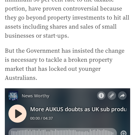
portion, have proven controversial because
they go beyond property investments to hit all
assets including shares and sales of small
businesses or start-ups.
But the Government has insisted the change
is necessary to tackle a broken property
market that has locked out younger
Australians.