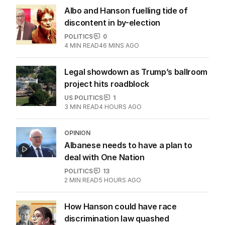
‘Concerns’ as $89 Kmart product
sells out across Australia
POLITICS
2
MIN READ
20 HOURS AGO
Albo and Hanson fuelling tide of
discontent in by-election
POLITICS
0
4
MIN READ
46 MINS AGO
Legal showdown as Trump’s ballroom
project hits roadblock
US POLITICS
1
3
MIN READ
4 HOURS AGO
OPINION
Albanese needs to have a plan to
deal with One Nation