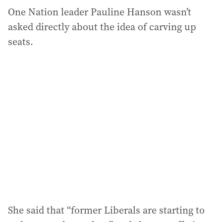
One Nation leader Pauline Hanson wasn’t
asked directly about the idea of carving up
seats.
She said that “former Liberals are starting to