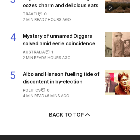
alliance draws fire from Iran
MIDDLE EAST
4
2
MIN READ
3 HOURS AGO
3
Beyond The Vines: Wine region
oozes charm and delicious eats
TRAVEL
0
7
MIN READ
7 HOURS AGO
4
Mystery of unnamed Diggers
solved amid eerie coincidence
AUSTRALIA
1
2
MIN READ
5 HOURS AGO
5
Albo and Hanson fuelling tide of
discontent in by-election
POLITICS
0
4
MIN READ
46 MINS AGO