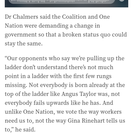
Dr Chalmers said the Coalition and One
Nation were demanding a change in
government so that a broken status quo could
stay the same.
“Our opponents who say we’re pulling up the
ladder don’t understand there’s not much
point in a ladder with the first few rungs
missing. Not everybody is born already at the
top of the ladder like Angus Taylor was, not
everybody fails upwards like he has. And
unlike One Nation, we vote the way workers
need us to, not the way Gina Rinehart tells us
to,” he said.