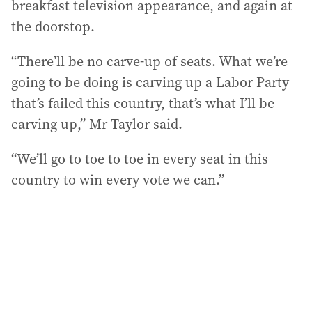
breakfast television appearance, and again at
the doorstop.
“There’ll be no carve-up of seats. What we’re
going to be doing is carving up a Labor Party
that’s failed this country, that’s what I’ll be
carving up,” Mr Taylor said.
“We’ll go to toe to toe in every seat in this
country to win every vote we can.”