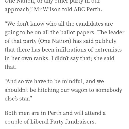
One Nation, or any other party in our
approach,” Mr Wilson told ABC Perth.
“We don’t know who all the candidates are
going to be on all the ballot papers. The leader
of that party (One Nation) has said publicly
that there has been infiltrations of extremists
in her own ranks. I didn’t say that; she said
that.
“And so we have to be mindful, and we
shouldn’t be hitching our wagon to somebody
else’s star.”
Both men are in Perth and will attend a
couple of Liberal Party fundraisers.