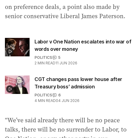
on preference deals, a point also made by
senior conservative Liberal James Paterson.
Labor v One Nation escalates into war of
words over money
POLITICS
5
2
MIN READ
11 JUN 2026
CGT changes pass lower house after
Treasury boss’ admission
POLITICS
6
4
MIN READ
04 JUN 2026
“We’ve said already there will be no peace
talks, there will be no surrender to Labor, to