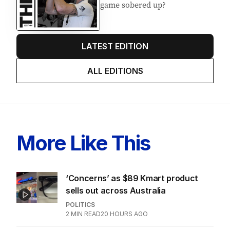
EDITION
7
AUGUST 2026
Stokes’ uncomfortable truth
about cricket and booze has
me questioning: Is it time our
game sobered up?
LATEST EDITION
ALL EDITIONS
More Like This