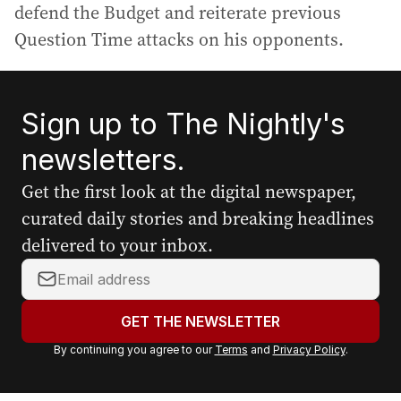
defend the Budget and reiterate previous
Question Time attacks on his opponents.
Sign up to The Nightly's
newsletters.
Get the first look at the digital newspaper,
curated daily stories and breaking headlines
delivered to your inbox.
Y
o
u
GET THE NEWSLETTER
r
By continuing you agree to our
Terms
and
Privacy Policy
.
e
m
a