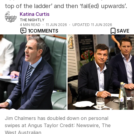
top of the ladder’ and then ‘fail(ed) upwards’.
Katina Curtis
THE NIGHTLY
4
MIN READ
11 JUN 2026
UPDATED
11 JUN 2026
1
COMMENTS
SAVE
Jim Chalmers has doubled down on personal
swipes at Angus Taylor
Credit:
Newswire, The
West Australian