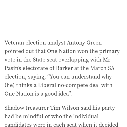
Veteran election analyst Antony Green
pointed out that One Nation won the primary
vote in the State seat overlapping with Mr
Pasin’s electorate of Barker at the March SA
election, saying, “You can understand why
(he) thinks a Liberal no-compete deal with
One Nation is a good idea”.
Shadow treasurer Tim Wilson said his party
had be mindful of who the individual
candidates were in each seat when it decided