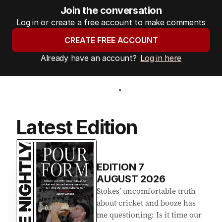
Join the conversation
Log in or create a free account to make comments
CREATE FREE ACCOUNT
Already have an account?
Log in here
Latest Edition