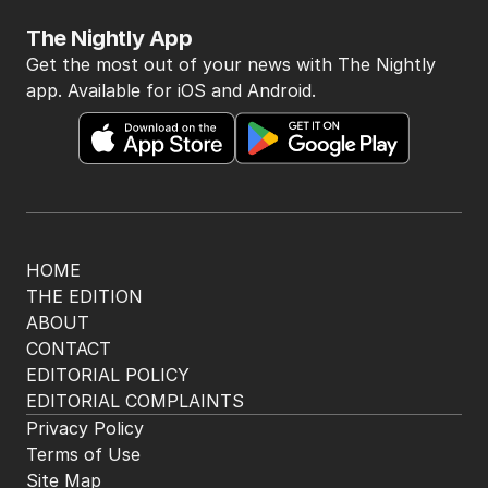
BACK TO TOP
The Nightly App
Get the most out of your news with The Nightly
app. Available for iOS and Android.
HOME
THE EDITION
ABOUT
CONTACT