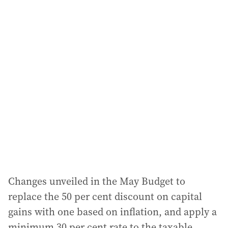
i
l
a
d
d
r
e
s
s
:
Changes unveiled in the May Budget to
replace the 50 per cent discount on capital
gains with one based on inflation, and apply a
minimum 30 per cent rate to the taxable