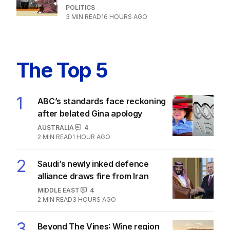
POLITICS
13
2
MIN READ
5 HOURS AGO
How Hanson could have race
discrimination law quashed
POLITICS
3
MIN READ
16 HOURS AGO
The Top 5
1
ABC’s standards face reckoning
after belated Gina apology
AUSTRALIA
4
2
MIN READ
1 HOUR AGO
2
Saudi’s newly inked defence