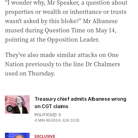
“I wonder why, Mr Speaker, a question about
properties or wealth or inheritance or trusts
wasn’t asked by this bloke?” Mr Albanese
mused during Question Time on May 14,
pointing at the Opposition Leader.
They’ve also made similar attacks on One
Nation previously to the line Dr Chalmers
used on Thursday.
Treasury chief admits Albanese wrong
on CGT claims
POLITICS
3
4
MIN READ
04 JUN 2026
EXCLUSIVE