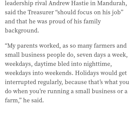
leadership rival Andrew Hastie in Mandurah,
said the Treasurer “should focus on his job”
and that he was proud of his family
background.
“My parents worked, as so many farmers and
small business people do, seven days a week,
weekdays, daytime bled into nighttime,
weekdays into weekends. Holidays would get
interrupted regularly, because that’s what you
do when you’re running a small business or a
farm,” he said.