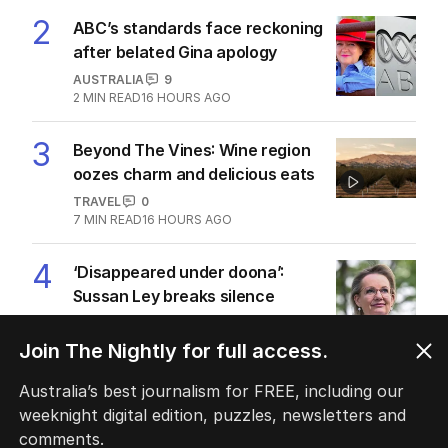
2
ABC’s standards face reckoning
after belated Gina apology
AUSTRALIA
9
2
MIN READ
16 HOURS AGO
3
Beyond The Vines: Wine region
oozes charm and delicious eats
TRAVEL
0
7
MIN READ
16 HOURS AGO
4
‘Disappeared under doona’:
Sussan Ley breaks silence
POLITICS
0
2
MIN READ
11 HOURS AGO
Join The Nightly for full access.
5
Australia’s best journalism for FREE, including our
Price plunge spreads from
weeknight digital edition, puzzles, newsletters and
wealthy shores to mortgage belt
comments.
AUSTRALIA