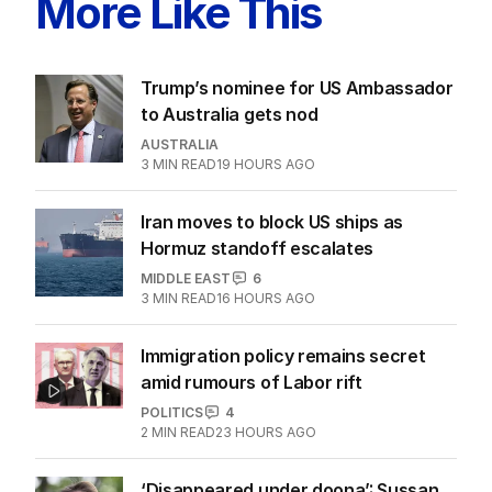
More Like This
Trump’s nominee for US Ambassador
to Australia gets nod
AUSTRALIA
3
MIN READ
19 HOURS AGO
Iran moves to block US ships as
Hormuz standoff escalates
MIDDLE EAST
6
3
MIN READ
16 HOURS AGO
Immigration policy remains secret
amid rumours of Labor rift
POLITICS
4
2
MIN READ
23 HOURS AGO
‘Disappeared under doona’: Sussan