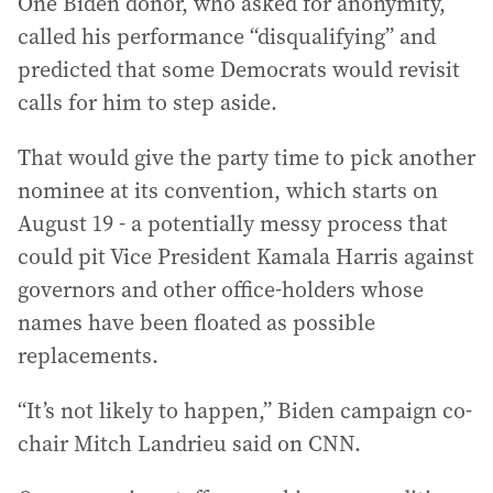
One Biden donor, who asked for anonymity,
called his performance “disqualifying” and
predicted that some Democrats would revisit
calls for him to step aside.
That would give the party time to pick another
nominee at its convention, which starts on
August 19 - a potentially messy process that
could pit Vice President Kamala Harris against
governors and other office-holders whose
names have been floated as possible
replacements.
“It’s not likely to happen,” Biden campaign co-
chair Mitch Landrieu said on CNN.