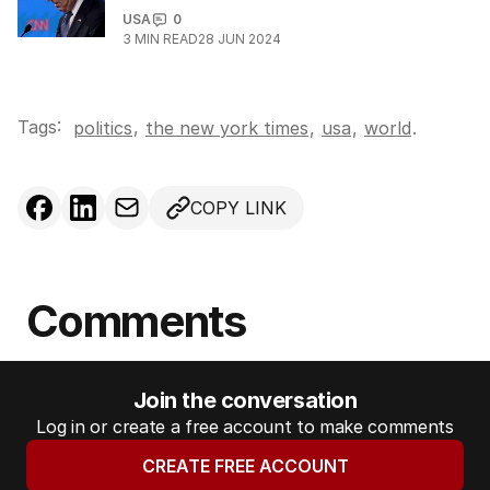
USA
0
3
MIN READ
28 JUN 2024
Tags:
,
politics
the new york times
,
usa
,
world
.
COPY LINK
Comments
Join the conversation
Log in or create a free account to make comments
CREATE FREE ACCOUNT