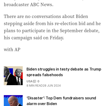
broadcaster ABC News.
There are no conversations about Biden
stepping aside from his re-election bid and he
plans to participate in the September debate,
his campaign said on Friday.
with AP
Biden struggles in testy debate as Trump
spreads falsehoods
USA
0
8
MIN READ
28 JUN 2024
‘Disaster’: Top Dem fundraisers sound
alarm over Biden