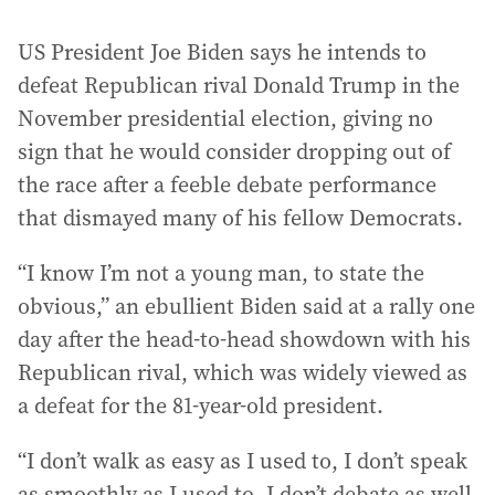
US President Joe Biden says he intends to
defeat Republican rival Donald Trump in the
November presidential election, giving no
sign that he would consider dropping out of
the race after a feeble debate performance
that dismayed many of his fellow Democrats.
“I know I’m not a young man, to state the
obvious,” an ebullient Biden said at a rally one
day after the head-to-head showdown with his
Republican rival, which was widely viewed as
a defeat for the 81-year-old president.
“I don’t walk as easy as I used to, I don’t speak
as smoothly as I used to, I don’t debate as well