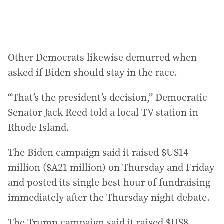
Other Democrats likewise demurred when
asked if Biden should stay in the race.
“That’s the president’s decision,” Democratic
Senator Jack Reed told a local TV station in
Rhode Island.
The Biden campaign said it raised $US14
million ($A21 million) on Thursday and Friday
and posted its single best hour of fundraising
immediately after the Thursday night debate.
The Trump campaign said it raised $US8