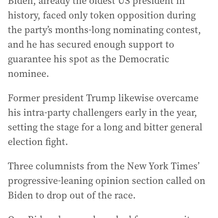
Biden, already the oldest US president in
history, faced only token opposition during
the party’s months-long nominating contest,
and he has secured enough support to
guarantee his spot as the Democratic
nominee.
Former president Trump likewise overcame
his intra-party challengers early in the year,
setting the stage for a long and bitter general
election fight.
Three columnists from the New York Times’
progressive-leaning opinion section called on
Biden to drop out of the race.