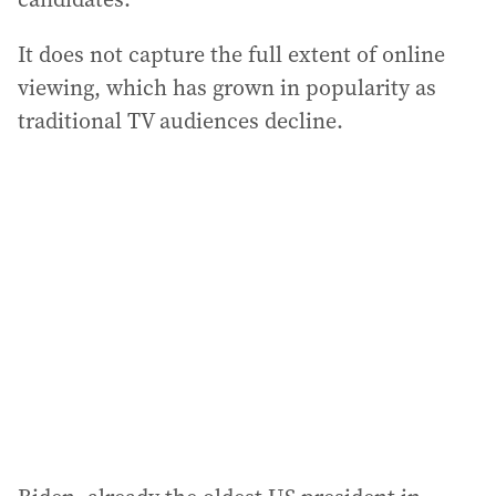
It does not capture the full extent of online
viewing, which has grown in popularity as
traditional TV audiences decline.