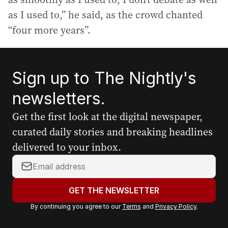
as I used to,” he said, as the crowd chanted
“four more years”.
Sign up to The Nightly's
newsletters.
Get the first look at the digital newspaper,
curated daily stories and breaking headlines
delivered to your inbox.
Y
o
u
GET THE NEWSLETTER
r
By continuing you agree to our
Terms
and
Privacy Policy
.
e
m