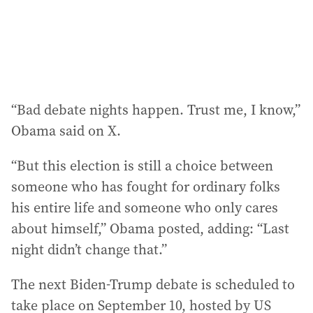
“Bad debate nights happen. Trust me, I know,”
Obama said on X.
“But this election is still a choice between
someone who has fought for ordinary folks
his entire life and someone who only cares
about himself,” Obama posted, adding: “Last
night didn’t change that.”
The next Biden-Trump debate is scheduled to
take place on September 10, hosted by US