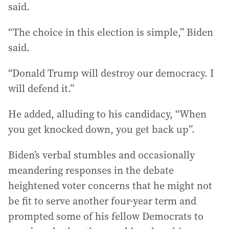
said.
“The choice in this election is simple,” Biden
said.
“Donald Trump will destroy our democracy. I
will defend it.”
He added, alluding to his candidacy, “When
you get knocked down, you get back up”.
Biden’s verbal stumbles and occasionally
meandering responses in the debate
heightened voter concerns that he might not
be fit to serve another four-year term and
prompted some of his fellow Democrats to