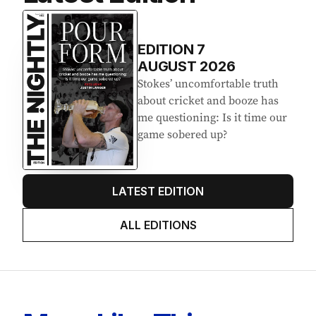
EDITION
7
AUGUST 2026
Stokes’ uncomfortable truth
about cricket and booze has
me questioning: Is it time our
game sobered up?
LATEST EDITION
ALL EDITIONS