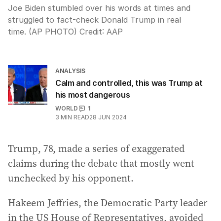
Joe Biden stumbled over his words at times and
struggled to fact-check Donald Trump in real
time. (AP PHOTO)
Credit:
AAP
ANALYSIS
Calm and controlled, this was Trump at
his most dangerous
WORLD
1
3
MIN READ
28 JUN 2024
Trump, 78, made a series of exaggerated
claims during the debate that mostly went
unchecked by his opponent.
Hakeem Jeffries, the Democratic Party leader
in the US House of Representatives, avoided