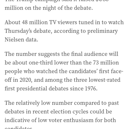
million on the night of the debate.
About 48 million TV viewers tuned in to watch
Thursday’s debate, according to preliminary
Nielsen data.
The number suggests the final audience will
be about one-third lower than the 73 million
people who watched the candidates’ first face-
off in 2020, and among the three lowest-rated
first presidential debates since 1976.
The relatively low number compared to past
debates in recent election cycles could be
indicative of low voter enthusiasm for both
candidates.