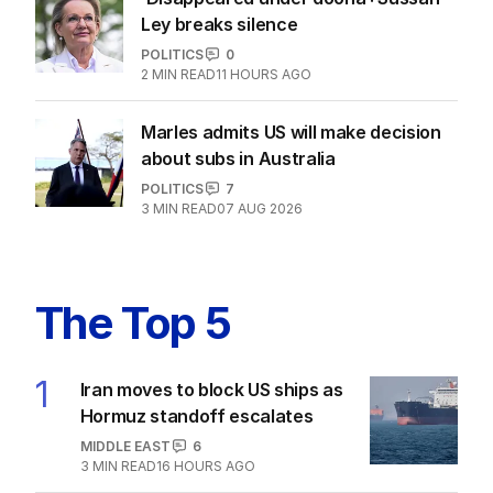
Ley breaks silence
POLITICS
0
2
MIN READ
11 HOURS AGO
Marles admits US will make decision
about subs in Australia
POLITICS
7
3
MIN READ
07 AUG 2026
The Top 5
1
Iran moves to block US ships as
Hormuz standoff escalates
MIDDLE EAST
6
3
MIN READ
16 HOURS AGO