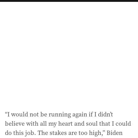
a
i
l
a
d
d
r
e
s
s
:
“I would not be running again if I didn’t
believe with all my heart and soul that I could
do this job. The stakes are too high,” Biden