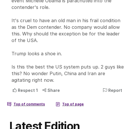
Latest Edition