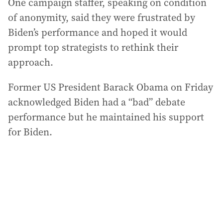
One campaign staffer, speaking on condition
of anonymity, said they were frustrated by
Biden’s performance and hoped it would
prompt top strategists to rethink their
approach.
Former US President Barack Obama on Friday
acknowledged Biden had a “bad” debate
performance but he maintained his support
for Biden.