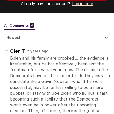
Already have an account?
Log in here