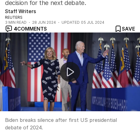
decision for the next debate.
Staff Writers
REUTERS
3
MIN READ
28 JUN 2024
UPDATED
05 JUL 2024
4
COMMENTS
SAVE
Biden breaks silence after first US presidential debate 
Biden breaks silence after first US presidential
debate of 2024.