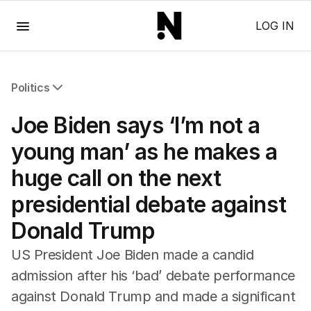
Menu
LOG IN
Politics
All Politics
Joe Biden says ‘I’m not a
Federal Election 2025
Australia
young man’ as he makes a
US Politics
huge call on the next
World
presidential debate against
Donald Trump
US President Joe Biden made a candid
admission after his ‘bad’ debate performance
against Donald Trump and made a significant