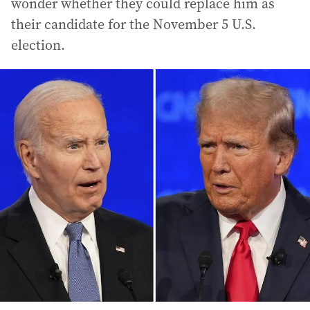
wonder whether they could replace him as
their candidate for the November 5 U.S.
election.