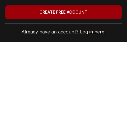
3
MIN READ
20 HOURS AGO
CREATE FREE ACCOUNT
BACK TO TOP
Already have an account?
Log in here.
The Nightly App
Get the most out of your news with The Nightly
app. Available for iOS and Android.
HOME
THE EDITION