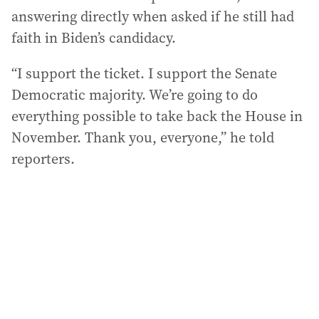
answering directly when asked if he still had
faith in Biden’s candidacy.
“I support the ticket. I support the Senate
Democratic majority. We’re going to do
everything possible to take back the House in
November. Thank you, everyone,” he told
reporters.