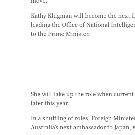
move.
Kathy Klugman will become the next Di
leading the Office of National Intellig
to the Prime Minister.
She will take up the role when curren
later this year.
In a shuffling of roles, Foreign Minis
Australia’s next ambassador to Japan, 