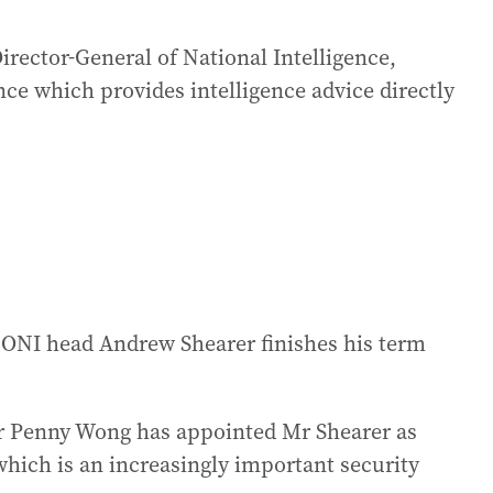
rector-General of National Intelligence,
ence which provides intelligence advice directly
t ONI head Andrew Shearer finishes his term
ter Penny Wong has appointed Mr Shearer as
which is an increasingly important security