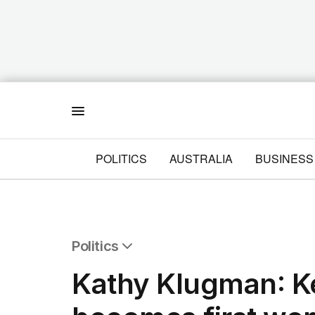
Menu
POLITICS
AUSTRALIA
BUSINESS
Politics
All Politics
Kathy Klugman: K
Federal Election 2025
Australia