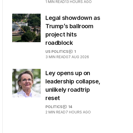
1
MIN READ
13 HOURS AGO
Legal showdown as
Trump’s ballroom
project hits
roadblock
US POLITICS
1
3
MIN READ
07 AUG 2026
Ley opens up on
leadership collapse,
unlikely roadtrip
reset
POLITICS
14
2
MIN READ
7 HOURS AGO