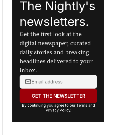
The Nightly's
newsletters.
Get the first look at the
digital newspaper, curated
daily stories and breaking
headlines delivered to your
inbox.
Your
email
address:
GET THE NEWSLETTER
By continuing you agree to our
Terms
and
Privacy Policy
.