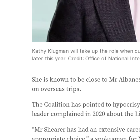
Kathy Klugman will take up the role when c
later this year.
Credit:
Office of National Inte
She is known to be close to Mr Albanese
on overseas trips.
The Coalition has pointed to hypocrisy
leader complained in 2020 about the Li
“Mr Shearer has had an extensive caree
appropriate choice,” a spokesman for 