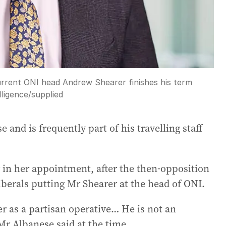
urrent ONI head Andrew Shearer finishes his term
lligence
/
supplied
 and is frequently part of his travelling staff
 in her appointment, after the then-opposition
berals putting Mr Shearer at the head of ONI.
r as a partisan operative… He is not an
Mr Albanese said at the time.