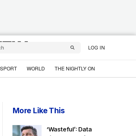
LOG IN
SPORT
WORLD
THE NIGHTLY ON
More Like This
‘Wasteful’: Data