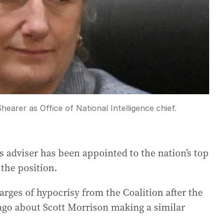
arer as Office of National Intelligence chief.
s adviser has been appointed to the nation’s top
 the position.
ges of hypocrisy from the Coalition after the
ago about Scott Morrison making a similar