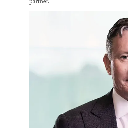
partner.