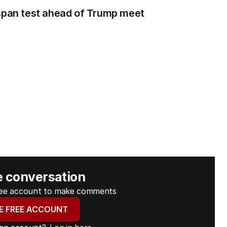
 span test ahead of Trump meet
e conversation
free account to make comments
E FREE ACCOUNT