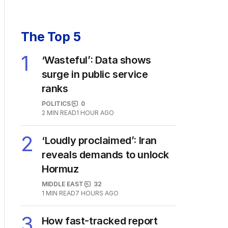
The Top 5
1
‘Wasteful’: Data shows
surge in public service
ranks
POLITICS
0
2
MIN READ
1 HOUR AGO
2
‘Loudly proclaimed’: Iran
reveals demands to unlock
Hormuz
MIDDLE EAST
32
1
MIN READ
7 HOURS AGO