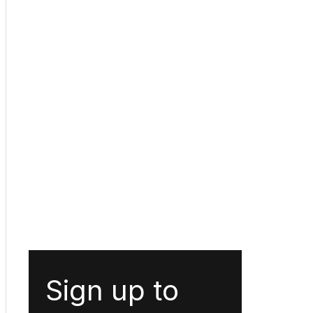
Sign up to