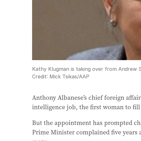
Kathy Klugman is taking over from Andrew She
Credit:
Mick Tsikas
/
AAP
Anthony Albanese’s chief foreign affair
intelligence job, the first woman to fill
But the appointment has prompted char
Prime Minister complained five years 