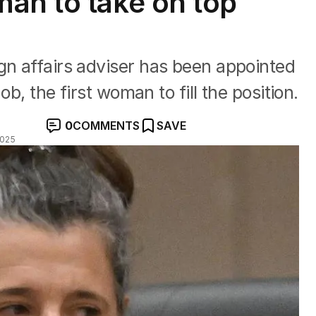
an to take on top
gn affairs adviser has been appointed
job, the first woman to fill the position.
0
COMMENTS
SAVE
2025