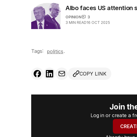
Albo faces US attention
OPINION
3
3
MIN READ
16 OCT 2025
Tags:
.
politics
COPY LINK
Join th
Log in or create a 
CREAT