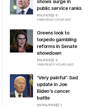
shows surge in
public service ranks
POLITICS
0
2
MIN READ
1 HOUR AGO
Greens look to
torpedo gambling
reforms in Senate
showdown
POLITICS
3
1
MIN READ
11 HOURS AGO
‘Very painful’: Sad
update in Joe
Biden’s cancer
battle
US POLITICS
1