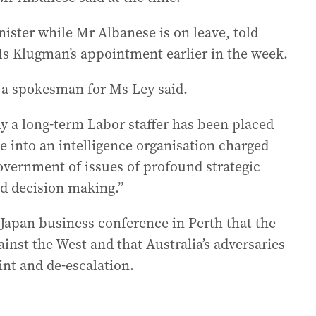
ister while Mr Albanese is on leave, told
s Klugman’s appointment earlier in the week.
” a spokesman for Ms Ley said.
hy a long-term Labor staffer has been placed
ce into an intelligence organisation charged
overnment of issues of profound strategic
nd decision making.”
-Japan business conference in Perth that the
ainst the West and that Australia’s adversaries
int and de-escalation.