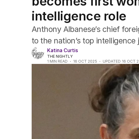
becomes first wom
US Politics
World
intelligence role
Anthony Albanese’s chief forei
to the nation’s top intelligence 
Katina Curtis
THE NIGHTLY
1
MIN READ
16 OCT 2025
UPDATED
16 OCT 