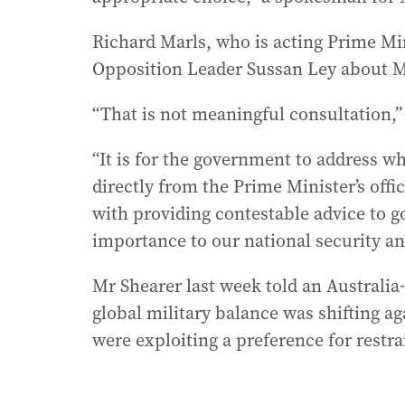
Richard Marls, who is acting Prime Min
Opposition Leader Sussan Ley about M
“That is not meaningful consultation,
“It is for the government to address w
directly from the Prime Minister’s offi
with providing contestable advice to g
importance to our national security a
Mr Shearer last week told an Australia
global military balance was shifting ag
were exploiting a preference for restra