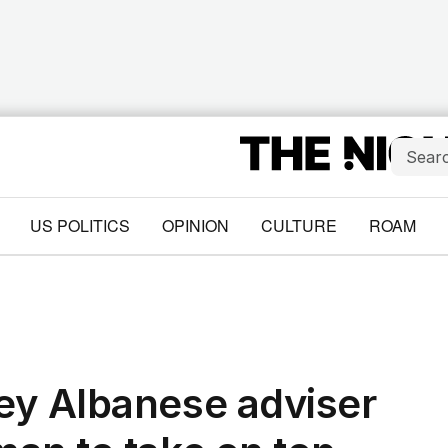
US POLITICS
OPINION
CULTURE
ROAM
ey Albanese adviser