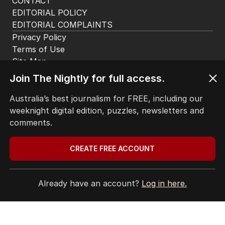
CONTACT
EDITORIAL POLICY
EDITORIAL COMPLAINTS
Privacy Policy
Terms of Use
Site Map
Join The Nightly for full access.
© Seven West Media Limited
2026
Australia’s best journalism for FREE, including our
weeknight digital edition, puzzles, newsletters and
comments.
CREATE FREE ACCOUNT
Already have an account?
Log in here.