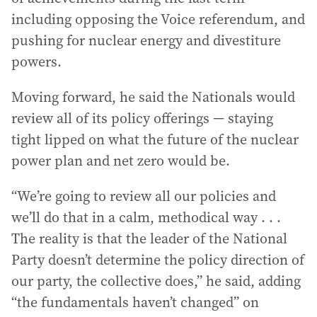
including opposing the Voice referendum, and
pushing for nuclear energy and divestiture
powers.
Moving forward, he said the Nationals would
review all of its policy offerings — staying
tight lipped on what the future of the nuclear
power plan and net zero would be.
“We’re going to review all our policies and
we’ll do that in a calm, methodical way . . .
The reality is that the leader of the National
Party doesn’t determine the policy direction of
our party, the collective does,” he said, adding
“the fundamentals haven’t changed” on