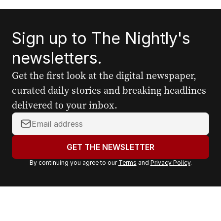
Sign up to The Nightly's
newsletters.
Get the first look at the digital newspaper,
curated daily stories and breaking headlines
delivered to your inbox.
Y
o
u
GET THE NEWSLETTER
r
By continuing you agree to our
Terms
and
Privacy Policy
.
e
m
a
i
l