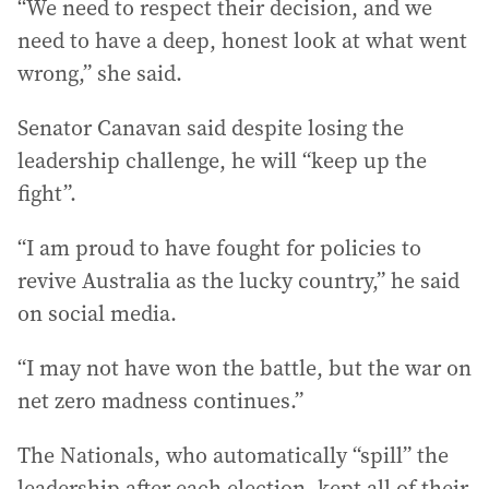
“We need to respect their decision, and we
need to have a deep, honest look at what went
wrong,” she said.
Senator Canavan said despite losing the
leadership challenge, he will “keep up the
fight”.
“I am proud to have fought for policies to
revive Australia as the lucky country,” he said
on social media.
“I may not have won the battle, but the war on
net zero madness continues.”
The Nationals, who automatically “spill” the
leadership after each election, kept all of their