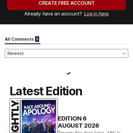
CREATE FREE ACCOUNT
Already have an account?
Log in here
Latest Edition
EDITION
6
AUGUST 2026
Twenty-five days later, ABC is