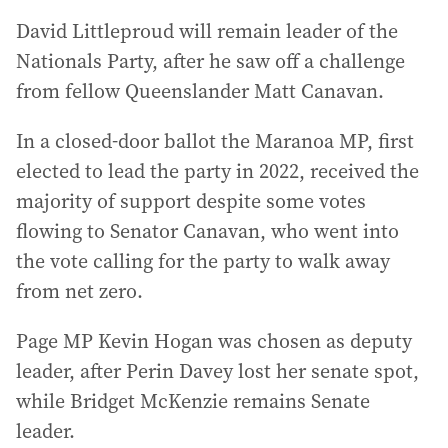
David Littleproud will remain leader of the
Nationals Party, after he saw off a challenge
from fellow Queenslander Matt Canavan.
In a closed-door ballot the Maranoa MP, first
elected to lead the party in 2022, received the
majority of support despite some votes
flowing to Senator Canavan, who went into
the vote calling for the party to walk away
from net zero.
Page MP Kevin Hogan was chosen as deputy
leader, after Perin Davey lost her senate spot,
while Bridget McKenzie remains Senate
leader.