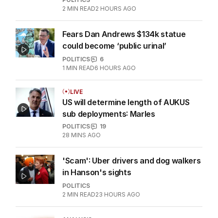
2
MIN READ
2 HOURS AGO
Fears Dan Andrews $134k statue
could become ‘public urinal’
POLITICS
6
1
MIN READ
6 HOURS AGO
LIVE
US will determine length of AUKUS
sub deployments: Marles
POLITICS
19
28 MINS AGO
'Scam': Uber drivers and dog walkers
in Hanson's sights
POLITICS
2
MIN READ
23 HOURS AGO