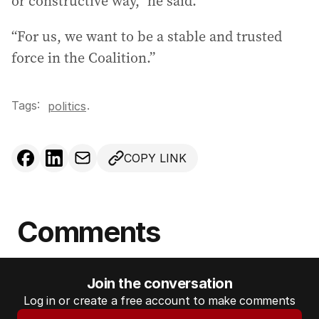
or constructive way,” he said.
“For us, we want to be a stable and trusted
force in the Coalition.”
Tags:
.
politics
COPY LINK
Comments
Join the conversation
Log in or create a free account to make comments