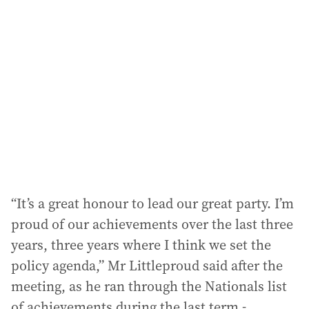
a
d
d
r
e
s
s
:
“It’s a great honour to lead our great party. I’m
proud of our achievements over the last three
years, three years where I think we set the
policy agenda,” Mr Littleproud said after the
meeting, as he ran through the Nationals list
of achievements during the last term -