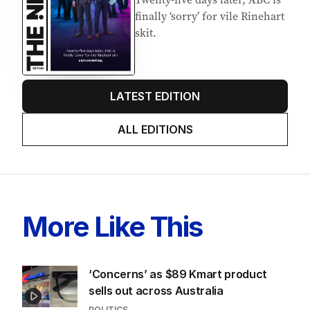
finally ‘sorry’ for vile Rinehart
skit.
LATEST EDITION
ALL EDITIONS
More Like This
‘Concerns’ as $89 Kmart product
sells out across Australia
POLITICS