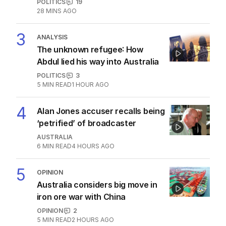
POLITICS
19
28 MINS AGO
3
ANALYSIS
The unknown refugee: How
Abdul lied his way into Australia
POLITICS
3
5
MIN READ
1 HOUR AGO
4
Alan Jones accuser recalls being
‘petrified’ of broadcaster
AUSTRALIA
6
MIN READ
4 HOURS AGO
5
OPINION
Australia considers big move in
iron ore war with China
OPINION
2
5
MIN READ
2 HOURS AGO