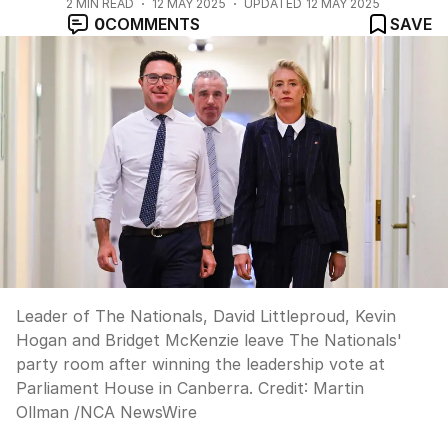
2
MIN READ
12 MAY 2025
UPDATED
12 MAY 2025
0
COMMENTS
SAVE
Leader of The Nationals, David Littleproud, Kevin
Hogan and Bridget McKenzie leave The Nationals'
party room after winning the leadership vote at
Parliament House in Canberra.
Credit:
Martin
Ollman
/
NCA NewsWire