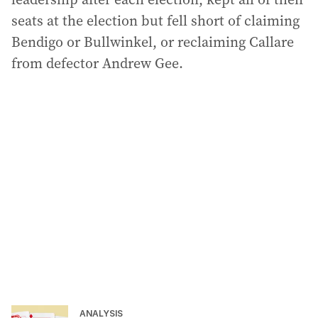
seats at the election but fell short of claiming
Bendigo or Bullwinkel, or reclaiming Callare
from defector Andrew Gee.
ANALYSIS