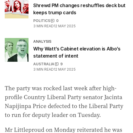
Shrewd PM changes reshuffles deck but
keeps trump cards
POLITICS
0
3
MIN READ
12 MAY 2025
ANALYSIS
Why Watt’s Cabinet elevation is Albo’s
statement of intent
AUSTRALIA
9
3
MIN READ
12 MAY 2025
The party was rocked last week after high-
profile Country Liberal Party senator Jacinta
Napijinpa Price defected to the Liberal Party
to run for deputy leader on Tuesday.
Mr Littleproud on Monday reiterated he was