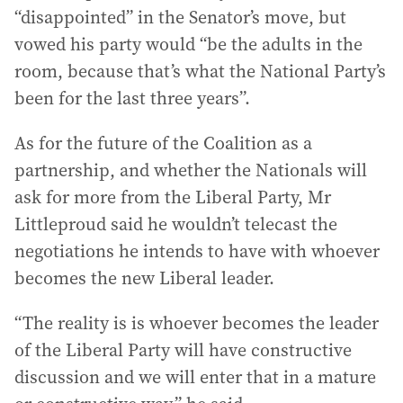
“disappointed” in the Senator’s move, but
vowed his party would “be the adults in the
room, because that’s what the National Party’s
been for the last three years”.
As for the future of the Coalition as a
partnership, and whether the Nationals will
ask for more from the Liberal Party, Mr
Littleproud said he wouldn’t telecast the
negotiations he intends to have with whoever
becomes the new Liberal leader.
“The reality is is whoever becomes the leader
of the Liberal Party will have constructive
discussion and we will enter that in a mature