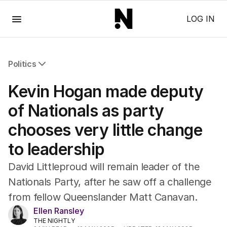
Menu
LOG IN
Politics
All Politics
Kevin Hogan made deputy
Federal Election 2025
Australia
of Nationals as party
US Politics
chooses very little change
World
to leadership
David Littleproud will remain leader of the
Nationals Party, after he saw off a challenge
from fellow Queenslander Matt Canavan.
Ellen Ransley
THE NIGHTLY