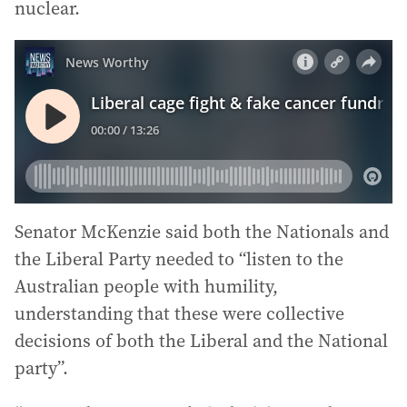
nuclear.
Senator McKenzie said both the Nationals and
the Liberal Party needed to “listen to the
Australian people with humility,
understanding that these were collective
decisions of both the Liberal and the National
party”.