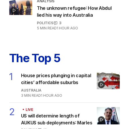
ANALYSIS
The unknown refugee: How Abdul
lied his way into Australia
POLITICS
3
5
MIN READ
1 HOUR AGO
The Top 5
1
House prices plunging in capital
cities’ affordable suburbs
AUSTRALIA
3
MIN READ
1 HOUR AGO
2
LIVE
US will determine length of
AUKUS sub deployments: Marles