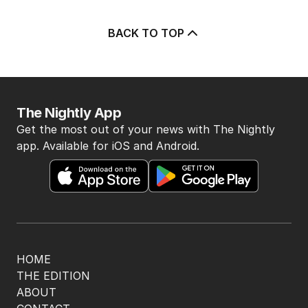
BACK TO TOP
The Nightly App
Get the most out of your news with The Nightly
app. Available for iOS and Android.
HOME
THE EDITION
ABOUT