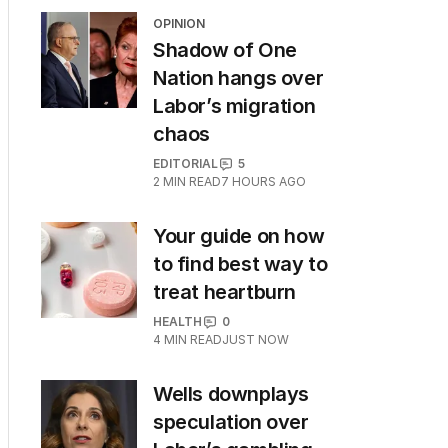
OPINION
Shadow of One
Nation hangs over
Labor’s migration
chaos
EDITORIAL
5
2
MIN READ
7 HOURS AGO
Your guide on how
to find best way to
treat heartburn
HEALTH
0
4
MIN READ
JUST NOW
Wells downplays
speculation over