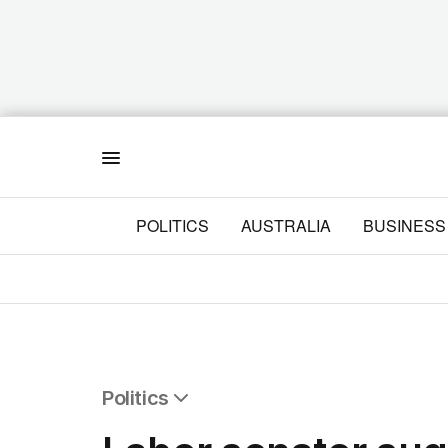
Menu
POLITICS
AUSTRALIA
BUSINESS
Politics
All Politics