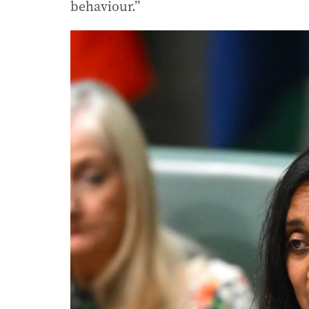
behaviour.”