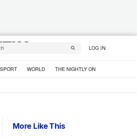
LOG IN
SPORT
WORLD
THE NIGHTLY ON
More Like This