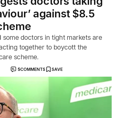
gests doctors taking
aviour’ against $8.5
 scheme
 some doctors in tight markets are
 acting together to boycott the
icare scheme.
5
COMMENTS
SAVE