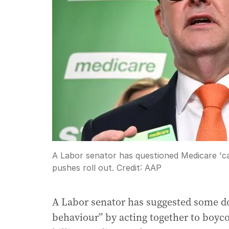
A Labor senator has questioned Medicare 'c
pushes roll out.
Credit:
AAP
A Labor senator has suggested some doc
behaviour” by acting together to boyco