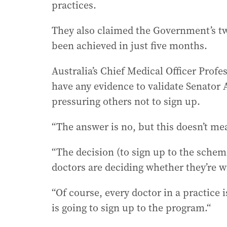
practices.
They also claimed the Government’s two
been achieved in just five months.
Australia’s Chief Medical Officer Profe
have any evidence to validate Senator 
pressuring others not to sign up.
“The answer is no, but this doesn’t mea
“The decision (to sign up to the scheme
doctors are deciding whether they’re wi
“Of course, every doctor in a practice 
is going to sign up to the program.“