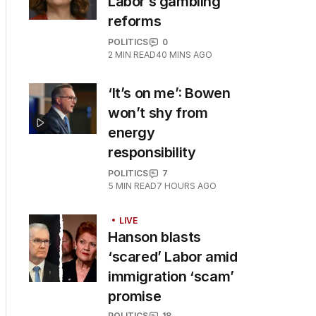
Labor’s gambling
reforms
POLITICS
0
2
MIN READ
40 MINS AGO
‘It’s on me’: Bowen
won’t shy from
energy
responsibility
POLITICS
7
5
MIN READ
7 HOURS AGO
LIVE
Hanson blasts
‘scared’ Labor amid
immigration ‘scam’
promise
POLITICS
18