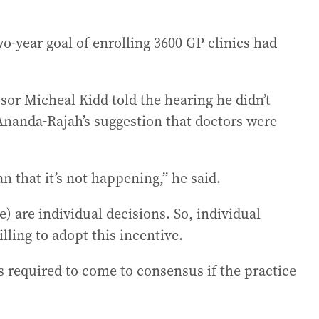
-year goal of enrolling 3600 GP clinics had
ssor Micheal Kidd told the hearing he didn’t
Ananda-Rajah’s suggestion that doctors were
n that it’s not happening,” he said.
) are individual decisions. So, individual
lling to adopt this incentive.
is required to come to consensus if the practice