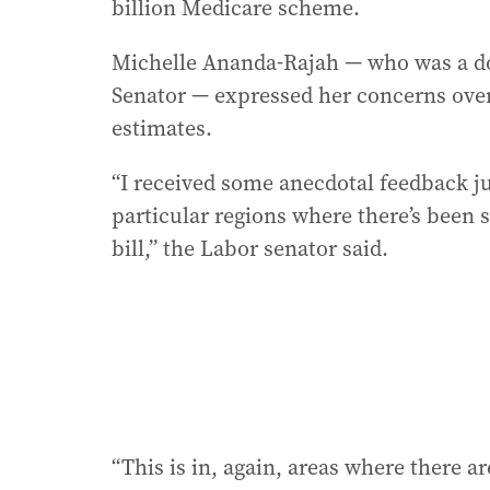
billion Medicare scheme.
Michelle Ananda-Rajah — who was a doc
Senator — expressed her concerns over
estimates.
“I received some anecdotal feedback 
particular regions where there’s been
bill,” the Labor senator said.
“This is in, again, areas where there are 