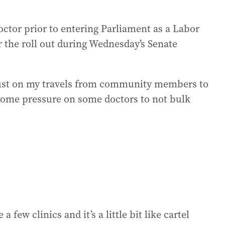
tor prior to entering Parliament as a Labor
 the roll out during Wednesday’s Senate
just on my travels from community members to
 some pressure on some doctors to not bulk
a few clinics and it’s a little bit like cartel