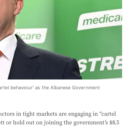
artel behaviour’ as the Albanese Government
tors in tight markets are engaging in “cartel
tt or hold out on joining the government’s $8.5