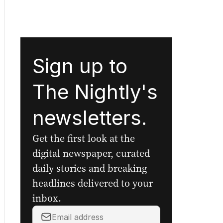
Sign up to
The Nightly's
newsletters.
Get the first look at the
digital newspaper, curated
daily stories and breaking
headlines delivered to your
inbox.