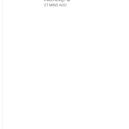
27 MINS AGO