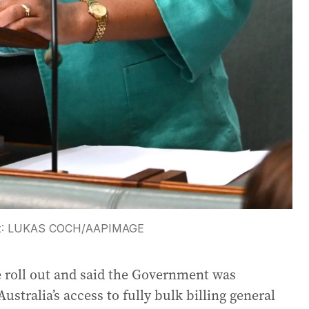
t:
LUKAS COCH
/
AAPIMAGE
e roll out and said the Government was
stralia’s access to fully bulk billing general