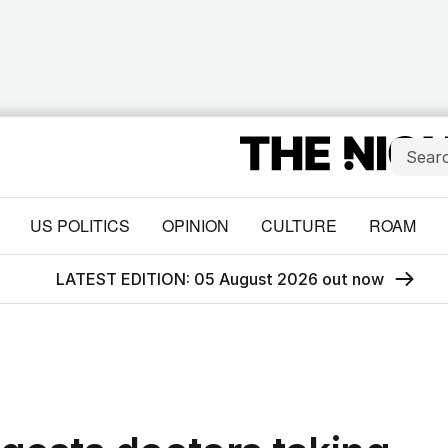
US POLITICS
OPINION
CULTURE
ROAM
LATEST EDITION: 05 August 2026 out now