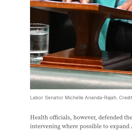
Labor Senator Michelle Ananda-Rajah.
Credi
Health officials, however, defended th
intervening where possible to expand Au