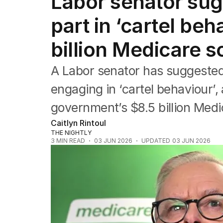
Labor senator sug
Federal Election 2025
Australia
part in ‘cartel beh
US Politics
World
billion Medicare
A Labor senator has suggested
engaging in ‘cartel behaviour’,
government’s $8.5 billion Med
Caitlyn Rintoul
THE NIGHTLY
3
MIN READ
03 JUN 2026
UPDATED
03 JUN 2026