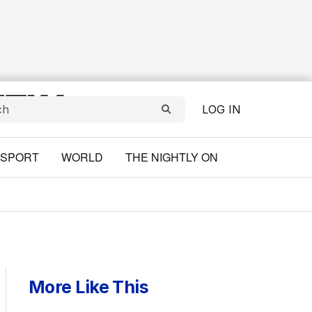
LOG IN
SPORT
WORLD
THE NIGHTLY ON
More Like This