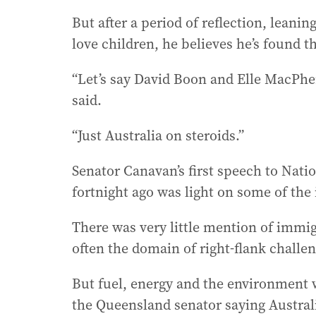
But after a period of reflection, leani
love children, he believes he’s found t
“Let’s say David Boon and Elle MacPhers
said.
“Just Australia on steroids.”
Senator Canavan’s first speech to Natio
fortnight ago was light on some of the 
There was very little mention of immigr
often the domain of right-flank challe
But fuel, energy and the environment 
the Queensland senator saying Australi