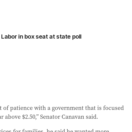
abor in box seat at state poll
t of patience with a government that is focused
ar above $2.50,” Senator Canavan said.
rices for families, he said he wanted more