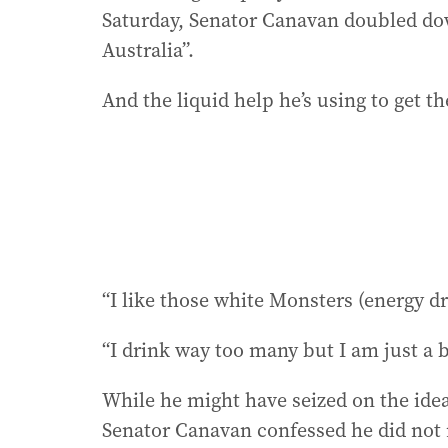
Saturday, Senator Canavan doubled do
Australia”.
And the liquid help he’s using to get th
“I like those white Monsters (energy d
“I drink way too many but I am just a 
While he might have seized on the idea 
Senator Canavan confessed he did not r