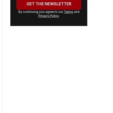
email
address:
GET THE NEWSLETTER
By continuing you agree to our
Terms
and
Privacy Policy
.