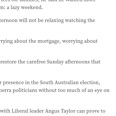
am: a lazy weekend.
ternoon will not be relaxing watching the
orrying about the mortgage, worrying about
o restore the carefree Sunday afternoons that
 presence in the South Australian election,
berra politicians without too much of an eye on
 with Liberal leader Angus Taylor can prove to