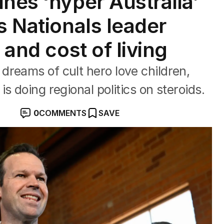
nes ‘hyper Australia’
s Nationals leader
 and cost of living
reams of cult hero love children,
s doing regional politics on steroids.
0
COMMENTS
SAVE