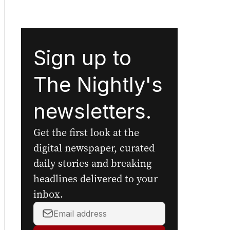
Sign up to
The Nightly's
newsletters.
Get the first look at the
digital newspaper, curated
daily stories and breaking
headlines delivered to your
inbox.
Your