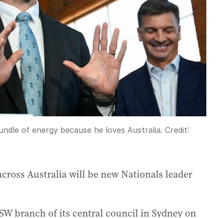
undle of energy because he loves Australia.
Credit:
cross Australia will be new Nationals leader
NSW branch of its central council in Sydney on