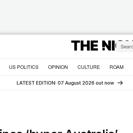
US POLITICS
OPINION
CULTURE
ROAM
LATEST EDITION: 07 August 2026 out now