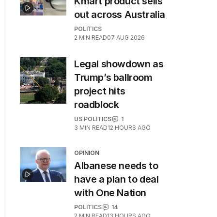
Kmart product sells
out across Australia
POLITICS
2
MIN READ
07 AUG 2026
Legal showdown as
Trump’s ballroom
project hits
roadblock
US POLITICS
1
3
MIN READ
12 HOURS AGO
OPINION
Albanese needs to
have a plan to deal
with One Nation
POLITICS
14
2
MIN READ
13 HOURS AGO