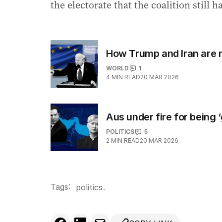
the electorate that the coalition still 
How Trump and Iran are 
WORLD
1
4
MIN READ
20 MAR 2026
Aus under fire for being 
POLITICS
5
2
MIN READ
20 MAR 2026
Tags:
.
politics