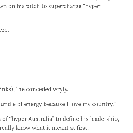
wn on his pitch to supercharge “hyper
ere.
rinks),” he conceded wryly.
bundle of energy because I love my country.”
of “hyper Australia” to define his leadership,
eally know what it meant at first.