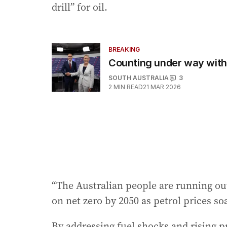
drill” for oil.
BREAKING
Counting under way with L
SOUTH AUSTRALIA
3
2
MIN READ
21 MAR 2026
“The Australian people are running ou
on net zero by 2050 as petrol prices so
By addressing fuel shocks and rising p