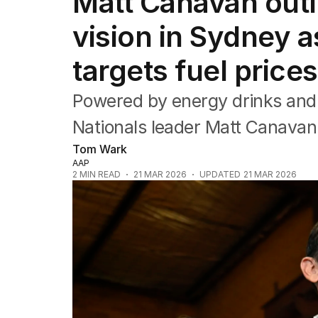
Matt Canavan outli
Federal Election 2025
Australia
vision in Sydney a
US Politics
World
targets fuel prices
Powered by energy drinks and d
Nationals leader Matt Canavan i
Tom Wark
AAP
2
MIN READ
21 MAR 2026
UPDATED
21 MAR 2026