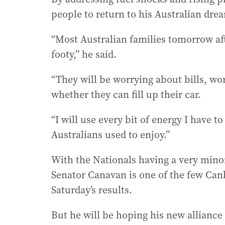
people to return to his Australian dre
“Most Australian families tomorrow af
footy,” he said.
“They will be worrying about bills, w
whether they can fill up their car.
“I will use every bit of energy I have t
Australians used to enjoy.”
With the Nationals having a very minor
Senator Canavan is one of the few Can
Saturday’s results.
But he will be hoping his new alliance