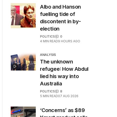
Albo and Hanson
fuelling tide of
discontent in by-
election
POLITICS
0
4
MIN READ
9 HOURS AGO
ANALYSIS
The unknown
refugee: How Abdul
lied his way into
Australia
POLITICS
8
5
MIN READ
07 AUG 2026
‘Concerns’ as $89