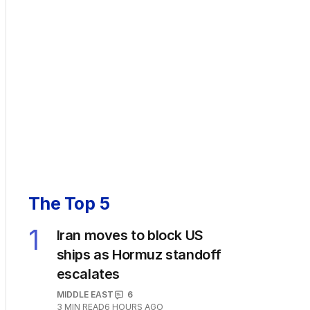
The Top 5
1
Iran moves to block US
ships as Hormuz standoff