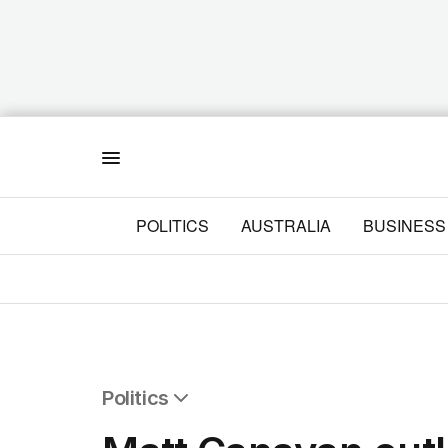
Menu
POLITICS
AUSTRALIA
BUSINESS
Politics
All Politics