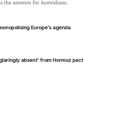
has the answers for Australians.
monopolising Europe’s agenda
‘glaringly absent’ from Hormuz pact