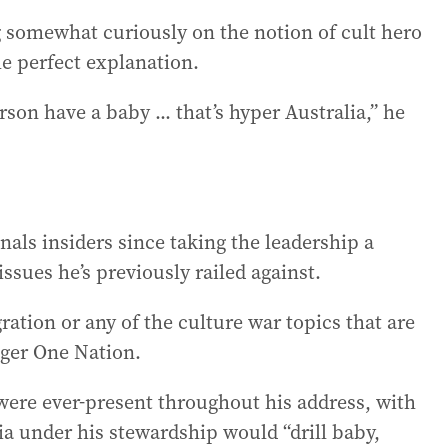
ng somewhat curiously on the notion of cult hero
he perfect explanation.
on have a baby ... that’s hyper Australia,” he
nals insiders since taking the leadership a
issues he’s previously railed against.
ation or any of the culture war topics that are
nger One Nation.
were ever-present throughout his address, with
a under his stewardship would “drill baby,