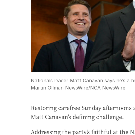
Nationals leader Matt Canavan says he’s a b
Martin Ollman NewsWire
/
NCA NewsWire
Restoring carefree Sunday afternoons a
Matt Canavan’s defining challenge.
Addressing the party’s faithful at the 