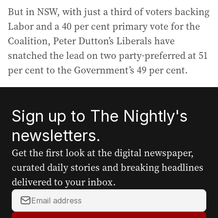
But in NSW, with just a third of voters backing
Labor and a 40 per cent primary vote for the
Coalition, Peter Dutton’s Liberals have
snatched the lead on two party-preferred at 51
per cent to the Government’s 49 per cent.
Sign up to The Nightly's
newsletters.
Get the first look at the digital newspaper,
curated daily stories and breaking headlines
delivered to your inbox.
Y
o