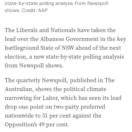
state-by-state polling analysis from Newspoll
shows.
Credit:
AAP
The Liberals and Nationals have taken the
lead over the Albanese Government in the key
battleground State of NSW ahead of the next
election, a new state-by-state polling analysis
from Newspoll shows.
The quarterly Newspoll, published in The
Australian, shows the political climate
narrowing for Labor, which has seen its lead
drop one point on two-party preferred
nationwide to 51 per cent against the
Opposition’s 49 per cent.