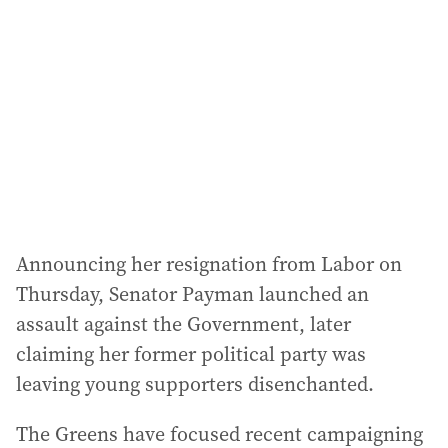
Announcing her resignation from Labor on
Thursday, Senator Payman launched an
assault against the Government, later
claiming her former political party was
leaving young supporters disenchanted.
The Greens have focused recent campaigning