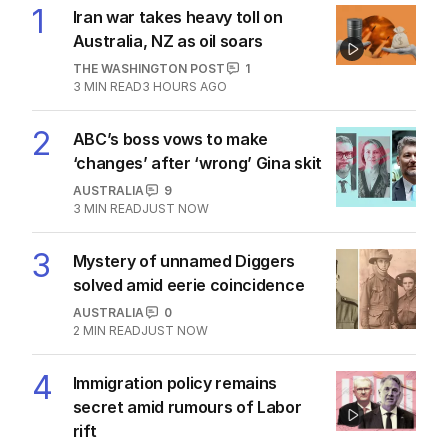
1
Iran war takes heavy toll on
Australia, NZ as oil soars
THE WASHINGTON POST
1
3
MIN READ
3 HOURS AGO
2
ABC’s boss vows to make
‘changes’ after ‘wrong’ Gina skit
AUSTRALIA
9
3
MIN READ
JUST NOW
3
Mystery of unnamed Diggers
solved amid eerie coincidence
AUSTRALIA
0
2
MIN READ
JUST NOW
4
Immigration policy remains
secret amid rumours of Labor
rift