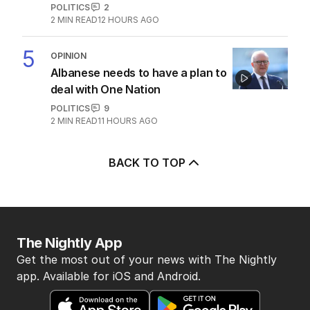
POLITICS
2
2
MIN READ
12 HOURS AGO
5
OPINION
Albanese needs to have a plan to
deal with One Nation
POLITICS
9
2
MIN READ
11 HOURS AGO
BACK TO TOP
The Nightly App
Get the most out of your news with The Nightly
app. Available for iOS and Android.