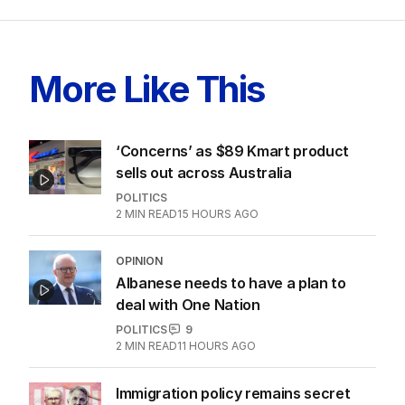
More Like This
‘Concerns’ as $89 Kmart product
sells out across Australia
POLITICS
2
MIN READ
15 HOURS AGO
OPINION
Albanese needs to have a plan to
deal with One Nation
POLITICS
9
2
MIN READ
11 HOURS AGO
Immigration policy remains secret