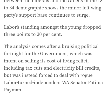
between the Liberals and the Greens in the 18
to 34 demographic shows the minor left-wing
party’s support base continues to surge.
Labor’s standing amongst the young dropped
three points to 30 per cent.
The analysis comes after a bruising political
fortnight for the Government, which was
intent on selling its cost-of-living relief,
including tax cuts and electricity bill credits,
but was instead forced to deal with rogue
Labor-turned-independent WA Senator Fatima
Payman.