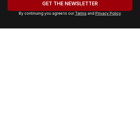
u
GET THE NEWSLETTER
r
By continuing you agree to our
Terms
and
Privacy Policy
.
e
m
a
i
l
a
d
d
r
e
s
s
: