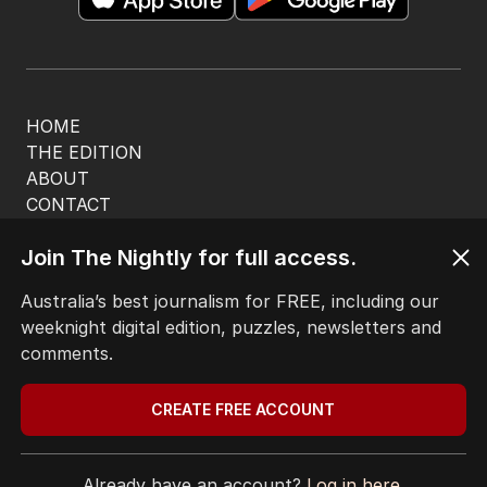
HOME
THE EDITION
ABOUT
CONTACT
EDITORIAL POLICY
Join The Nightly for full access.
EDITORIAL COMPLAINTS
Privacy Policy
Australia’s best journalism for FREE, including our
Terms of Use
weeknight digital edition, puzzles, newsletters and
Site Map
comments.
© Seven West Media Limited
2026
CREATE FREE ACCOUNT
Already have an account?
Log in here.