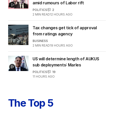
amid rumours of Labor rift
POLITICS
2
2
MIN READ
12 HOURS AGO
Tax changes get tick of approval
from ratings agency
BUSINESS
2
MIN READ
19 HOURS AGO
US will determine length of AUKUS
sub deployments: Marles
POLITICS
19
11 HOURS AGO
The Top 5