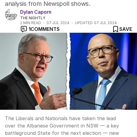
analysis from Newspoll shows.
Dylan Caporn
THE NIGHTLY
2
MIN READ
07 JUL 2024
UPDATED
07 JUL 2024
1
COMMENTS
SAVE
The Liberals and Nationals have taken the lead
over the Albanese Government in NSW — a key
battleground State for the next election — new