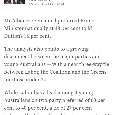
1
MIN READ
21 APR 2024
Mr Albanese remained preferred Prime
Minister nationally at 48 per cent to Mr
Dutton’s 36 per cent.
The analysis also points to a growing
disconnect between the major parties and
young Australians — with a near three-way tie
between Labor, the Coalition and the Greens
for those under 34.
While Labor has a lead amongst young
Australians on two-party preferred of 60 per
cent to 40 per cent, a tie of 27 per cent