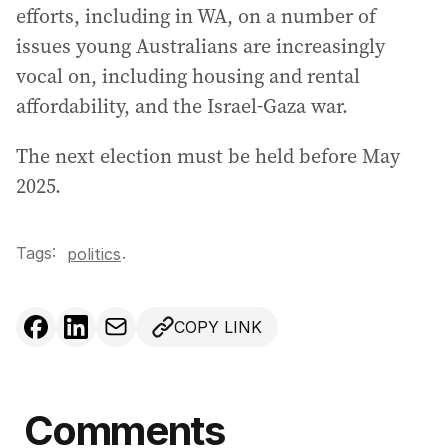
efforts, including in WA, on a number of
issues young Australians are increasingly
vocal on, including housing and rental
affordability, and the Israel-Gaza war.
The next election must be held before May
2025.
Tags:
.
politics
COPY LINK
Comments