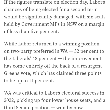
If the figures translate on election day, Labor’s
chances of being elected for a second term
would be significantly damaged, with six seats
held by Government MPs in NSW on a margin
of less than five per cent.
While Labor returned to a winning position
on two-party preferred in WA — 52 per cent to
the Liberals’ 48 per cent — the improvement
has come entirely off the back of a resurgent
Greens vote, which has claimed three points
to be up to 11 per cent.
WA was critical to Labor’s electoral success in
2022, picking up four lower house seats, and a
third Senate position — won by now