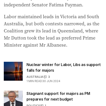
independent Senator Fatima Payman.
Labor maintained leads in Victoria and South
Australia, but both contests narrowed, as the
Coalition grew its lead in Queensland, where
Mr Dutton took the lead as preferred Prime
Minister against Mr Albanese.
Nuclear winter for Labor, Libs as support
falls for majors
AUSTRALIA
3
1
MIN READ
30 JUN 2024
Stagnant support for majors as PM
prepares for next budget
POLITICS
1