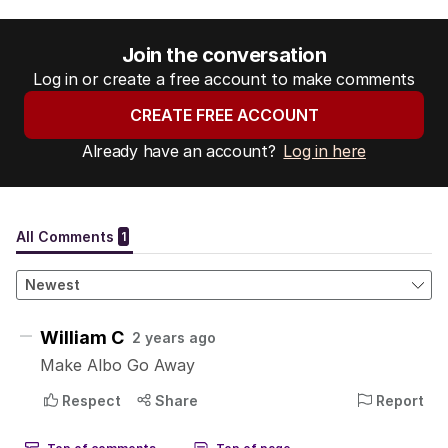
Join the conversation
Log in or create a free account to make comments
CREATE FREE ACCOUNT
Already have an account?
Log in here