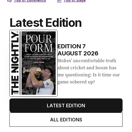
Latest Edition
EDITION
7
AUGUST 2026
Stokes’ uncomfortable truth
about cricket and booze has
me questioning: Is it time our
game sobered up?
LATEST EDITION
ALL EDITIONS