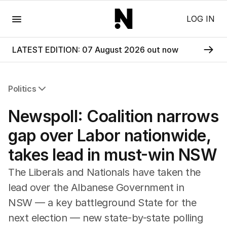
Menu
LOG IN
LATEST EDITION: 07 August 2026 out now
Politics
All Politics
Newspoll: Coalition narrows
Federal Election 2025
Australia
gap over Labor nationwide,
US Politics
takes lead in must-win NSW
World
The Liberals and Nationals have taken the
lead over the Albanese Government in
NSW — a key battleground State for the
next election — new state-by-state polling