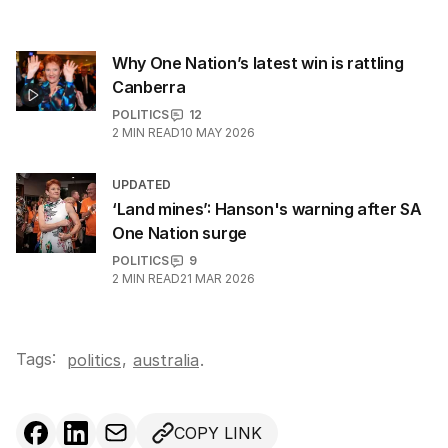
Why One Nation’s latest win is rattling
Canberra
POLITICS
12
2
MIN READ
10 MAY 2026
UPDATED
‘Land mines’: Hanson's warning after SA
One Nation surge
POLITICS
9
2
MIN READ
21 MAR 2026
Tags:
,
politics
australia
.
COPY LINK