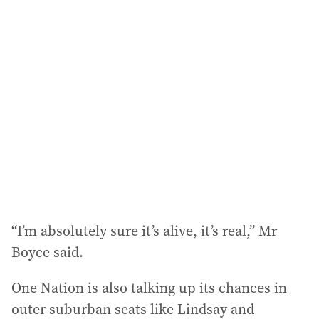
“I’m absolutely sure it’s alive, it’s real,” Mr
Boyce said.
One Nation is also talking up its chances in
outer suburban seats like Lindsay and