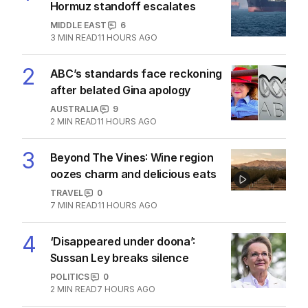
Hormuz standoff escalates
MIDDLE EAST
6
3
MIN READ
11 HOURS AGO
2
ABC’s standards face reckoning
after belated Gina apology
AUSTRALIA
9
2
MIN READ
11 HOURS AGO
3
Beyond The Vines: Wine region
oozes charm and delicious eats
TRAVEL
0
7
MIN READ
11 HOURS AGO
4
‘Disappeared under doona’:
Sussan Ley breaks silence
POLITICS
0
2
MIN READ
7 HOURS AGO