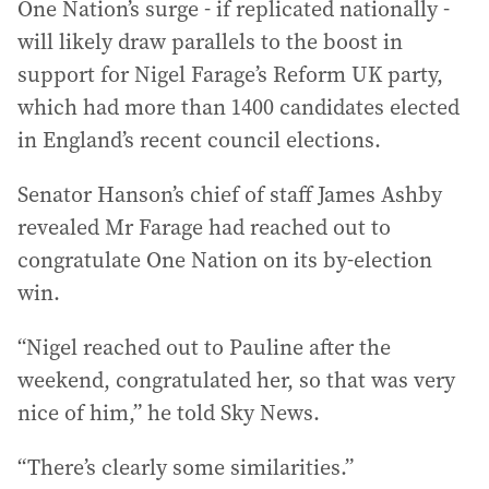
One Nation’s surge - if replicated nationally -
will likely draw parallels to the boost in
support for Nigel Farage’s Reform UK party,
which had more than 1400 candidates elected
in England’s recent council elections.
Senator Hanson’s chief of staff James Ashby
revealed Mr Farage had reached out to
congratulate One Nation on its by-election
win.
“Nigel reached out to Pauline after the
weekend, congratulated her, so that was very
nice of him,” he told Sky News.
“There’s clearly some similarities.”