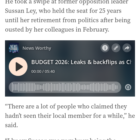
He took a swipe at former opposition leader
Sussan Ley, who held the seat for 25 years
until her retirement from politics after being
ousted by her colleagues in February.
“There are a lot of people who claimed they
hadn’t seen their local member for a while,” he
said.