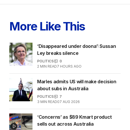
More Like This
‘Disappeared under doona’: Sussan
Ley breaks silence
POLITICS
0
2
MIN READ
7 HOURS AGO
Marles admits US will make decision
about subs in Australia
POLITICS
7
3
MIN READ
07 AUG 2026
‘Concerns’ as $89 Kmart product
sells out across Australia