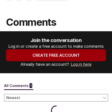
Comments
Join the conversation
Log in or create a free account to make comments
CREATE FREE ACCOUNT
Already have an account?
Log in here