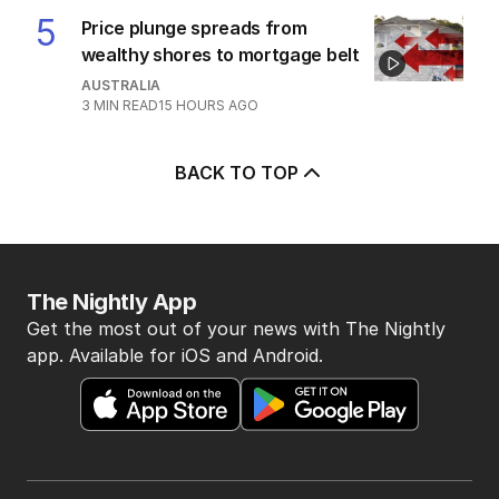
5
Price plunge spreads from
wealthy shores to mortgage belt
AUSTRALIA
3
MIN READ
15 HOURS AGO
BACK TO TOP
The Nightly App
Get the most out of your news with The Nightly
app. Available for iOS and Android.