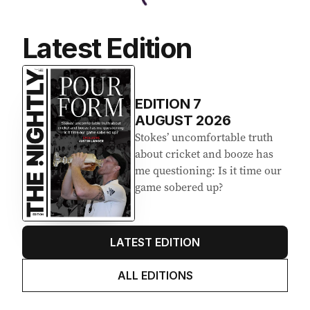
Latest Edition
EDITION
7
AUGUST 2026
Stokes’ uncomfortable truth
about cricket and booze has
me questioning: Is it time our
game sobered up?
LATEST EDITION
ALL EDITIONS