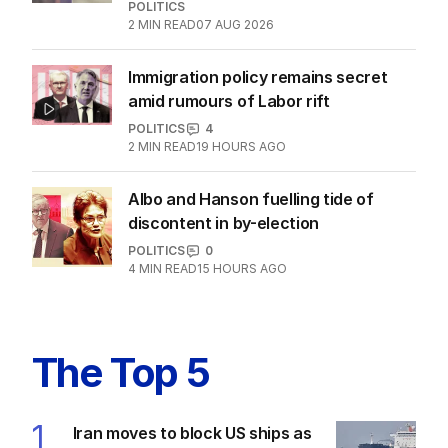
POLITICS
2
MIN READ
07 AUG 2026
Immigration policy remains secret
amid rumours of Labor rift
POLITICS
4
2
MIN READ
19 HOURS AGO
Albo and Hanson fuelling tide of
discontent in by-election
POLITICS
0
4
MIN READ
15 HOURS AGO
The Top 5
1
Iran moves to block US ships as