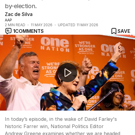
by-election.
Zac de Silva
AAP
2
MIN READ
11 MAY 2026
UPDATED
11 MAY 2026
1
COMMENTS
SAVE
"Are we headed for a Liberal-National-One Nation coali
In today’s episode, in the wake of David Farley's
historic Farrer win, National Politics Editor
Andrew Greene examines whether we are headed