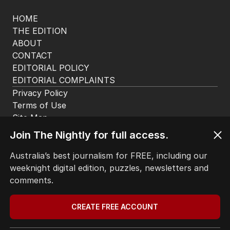
HOME
THE EDITION
ABOUT
CONTACT
EDITORIAL POLICY
EDITORIAL COMPLAINTS
Privacy Policy
Terms of Use
Site Map
Join The Nightly for full access.
© Seven West Media Limited
2026
Australia’s best journalism for FREE, including our
weeknight digital edition, puzzles, newsletters and
comments.
CREATE FREE ACCOUNT