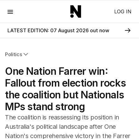
Menu
LOG IN
LATEST EDITION: 07 August 2026 out now
Politics
All Politics
One Nation Farrer win:
Federal Election 2025
Australia
Fallout from election rocks
US Politics
the coalition but Nationals
World
MPs stand strong
The coalition is reassessing its position in
Australia's political landscape after One
Nation's comprehensive victory in the Farrer