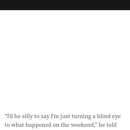
m
a
i
l
a
d
d
r
e
s
s
:
“I’d be silly to say I’m just turning a blind eye
to what happened on the weekend,” he told