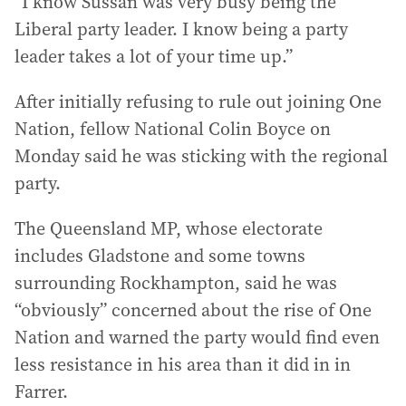
“I know Sussan was very busy being the
Liberal party leader. I know being a party
leader takes a lot of your time up.”
After initially refusing to rule out joining One
Nation, fellow National Colin Boyce on
Monday said he was sticking with the regional
party.
The Queensland MP, whose electorate
includes Gladstone and some towns
surrounding Rockhampton, said he was
“obviously” concerned about the rise of One
Nation and warned the party would find even
less resistance in his area than it did in in
Farrer.