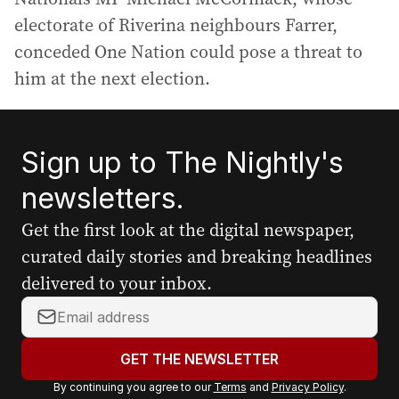
electorate of Riverina neighbours Farrer,
conceded One Nation could pose a threat to
him at the next election.
Sign up to The Nightly's
newsletters.
Get the first look at the digital newspaper,
curated daily stories and breaking headlines
delivered to your inbox.
Y
o
u
GET THE NEWSLETTER
r
By continuing you agree to our
Terms
and
Privacy Policy
.
e