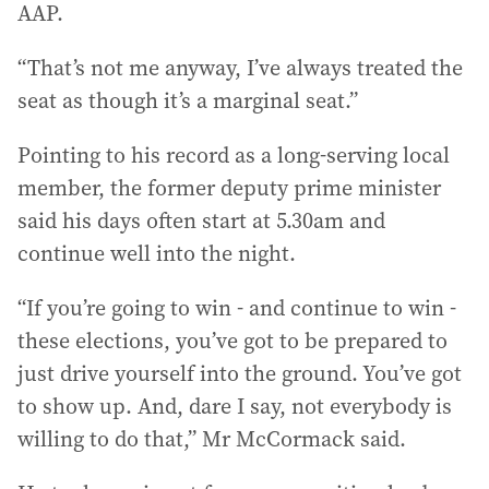
AAP.
“That’s not me anyway, I’ve always treated the
seat as though it’s a marginal seat.”
Pointing to his record as a long-serving local
member, the former deputy prime minister
said his days often start at 5.30am and
continue well into the night.
“If you’re going to win - and continue to win -
these elections, you’ve got to be prepared to
just drive yourself into the ground. You’ve got
to show up. And, dare I say, not everybody is
willing to do that,” Mr McCormack said.