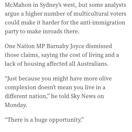
McMahon in Sydney’s west, but some analysts
argue a higher number of multicultural voters
could make it harder for the anti-immigration
party to make inroads there.
One Nation MP Barnaby Joyce dismissed
those claims, saying the cost of living and a
lack of housing affected all Australians.
“Just because you might have more olive
complexion doesn’t mean you live in a
different nation,” he told Sky News on
Monday.
“There is a huge opportunity.”