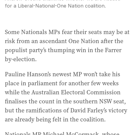
for a Liberal-National-One Nation coalition.
Some Nationals MPs fear their seats may be at
risk from an ascendant One Nation after the
populist party’s thumping win in the Farrer
by-election.
Pauline Hanson’s newest MP won’t take his
place in parliament for another few weeks
while the Australian Electoral Commission
finalises the count in the southern NSW seat,
but the ramifications of David Farley’s victory
are already being felt in the coalition.
Nationals MP Michael McCormack, whose