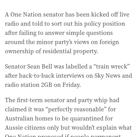
A One Nation senator has been kicked off live
radio and told to sort out his policy position
after failing to answer simple questions
around the minor party’s views on foreign
ownership of residential property.
Senator Sean Bell was labelled a “train wreck”
after back-to-back interviews on Sky News and
radio station 2GB on Friday.
The first-term senator and party whip had
claimed it was “perfectly reasonable” for
Australian homes to be quarantined for
Aussie citizens only but wouldn’t explain what
One Nation proposed if people permanent