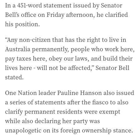
In a 451-word statement issued by Senator
Bell’s office on Friday afternoon, he clarified
his position.
“Any non-citizen that has the right to live in
Australia permanently, people who work here,
pay taxes here, obey our laws, and build their
lives here - will not be affected,” Senator Bell
stated.
One Nation leader Pauline Hanson also issued
a series of statements after the fiasco to also
clarify permanent residents were exempt
while also declaring her party was
unapologetic on its foreign ownership stance.