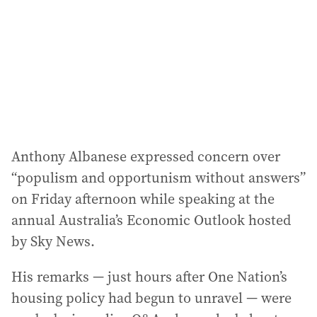
Anthony Albanese expressed concern over
“populism and opportunism without answers”
on Friday afternoon while speaking at the
annual Australia’s Economic Outlook hosted
by Sky News.
His remarks — just hours after One Nation’s
housing policy had begun to unravel — were