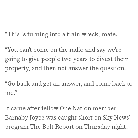
“This is turning into a train wreck, mate.
“You can’t come on the radio and say we’re
going to give people two years to divest their
property, and then not answer the question.
“Go back and get an answer, and come back to
me.”
It came after fellow One Nation member
Barnaby Joyce was caught short on Sky News’
program The Bolt Report on Thursday night.