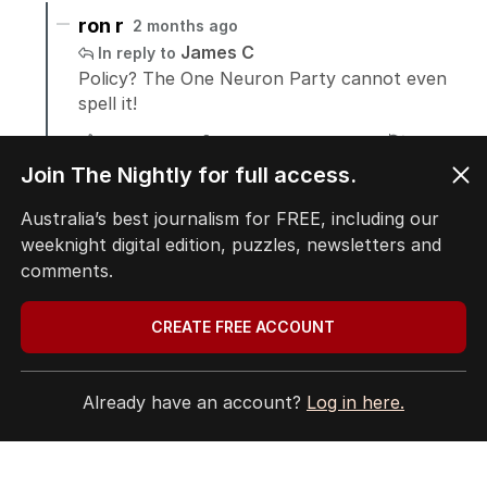
Join The Nightly for full access.
Australia’s best journalism for FREE, including our
weeknight digital edition, puzzles, newsletters and
comments.
CREATE FREE ACCOUNT
Already have an account?
Log in here.