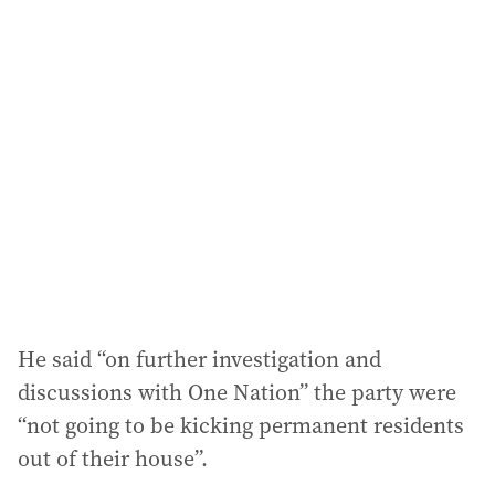
He said “on further investigation and
discussions with One Nation” the party were
“not going to be kicking permanent residents
out of their house”.