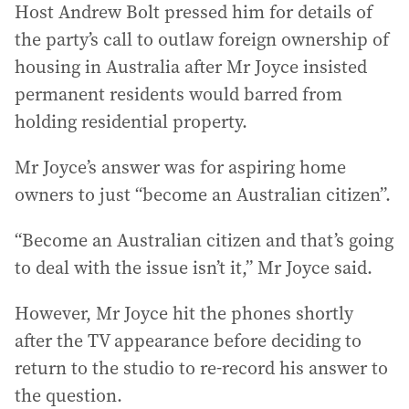
Host Andrew Bolt pressed him for details of
the party’s call to outlaw foreign ownership of
housing in Australia after Mr Joyce insisted
permanent residents would barred from
holding residential property.
Mr Joyce’s answer was for aspiring home
owners to just “become an Australian citizen”.
“Become an Australian citizen and that’s going
to deal with the issue isn’t it,” Mr Joyce said.
However, Mr Joyce hit the phones shortly
after the TV appearance before deciding to
return to the studio to re-record his answer to
the question.