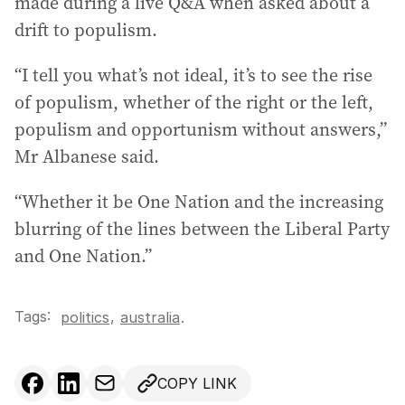
made during a live Q&A when asked about a
drift to populism.
“I tell you what’s not ideal, it’s to see the rise
of populism, whether of the right or the left,
populism and opportunism without answers,”
Mr Albanese said.
“Whether it be One Nation and the increasing
blurring of the lines between the Liberal Party
and One Nation.”
Tags:
,
politics
australia
.
COPY LINK