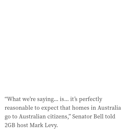
i
l
a
d
d
r
e
s
s
:
“What we’re saying… is… it’s perfectly
reasonable to expect that homes in Australia
go to Australian citizens,” Senator Bell told
2GB host Mark Levy.