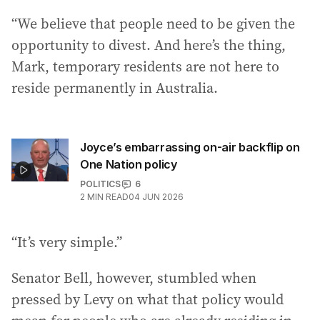
“We believe that people need to be given the
opportunity to divest. And here’s the thing,
Mark, temporary residents are not here to
reside permanently in Australia.
Joyce’s embarrassing on-air backflip on
One Nation policy
POLITICS
6
2
MIN READ
04 JUN 2026
“It’s very simple.”
Senator Bell, however, stumbled when
pressed by Levy on what that policy would