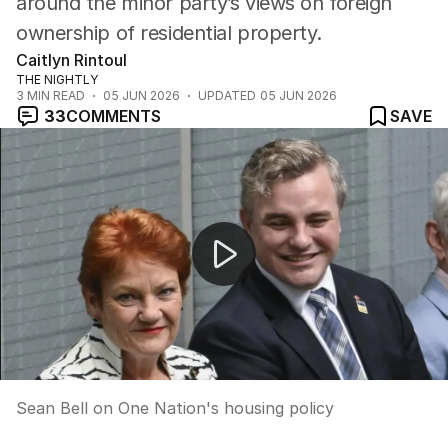
around the minor party’s views on foreign
ownership of residential property.
Caitlyn Rintoul
THE NIGHTLY
3
MIN READ
05 JUN 2026
UPDATED
05 JUN 2026
33
COMMENTS
SAVE
Sean Bell on One Nation's housing policy
Sean Bell on One Nation's housing policy