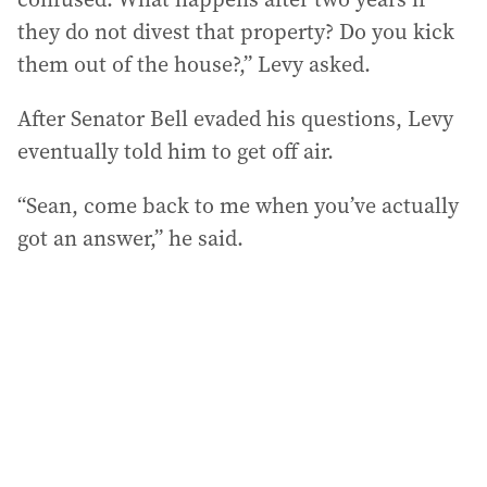
they do not divest that property? Do you kick
them out of the house?,” Levy asked.
After Senator Bell evaded his questions, Levy
eventually told him to get off air.
“Sean, come back to me when you’ve actually
got an answer,” he said.