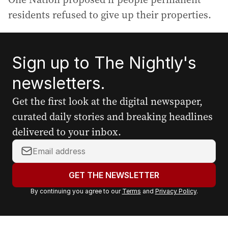
residents refused to give up their properties.
Sign up to The Nightly's
newsletters.
Get the first look at the digital newspaper,
curated daily stories and breaking headlines
delivered to your inbox.
Y
o
u
GET THE NEWSLETTER
r
By continuing you agree to our
Terms
and
Privacy Policy
.
e
m
a