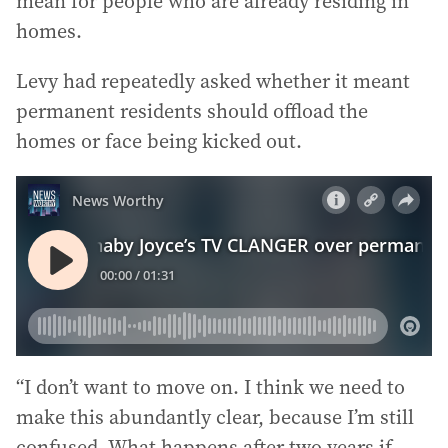
mean for people who are already residing in
homes.
Levy had repeatedly asked whether it meant
permanent residents should offload the
homes or face being kicked out.
“I don’t want to move on. I think we need to
make this abundantly clear, because I’m still
confused. What happens after two years if