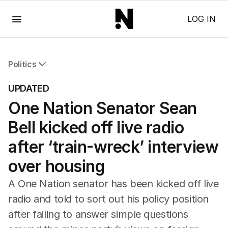
Menu
LOG IN
Politics
All Politics
UPDATED
Federal Election 2025
One Nation Senator Sean
Australia
US Politics
Bell kicked off live radio
World
after ‘train-wreck’ interview
over housing
A One Nation senator has been kicked off live
radio and told to sort out his policy position
after failing to answer simple questions