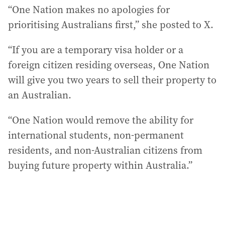
“One Nation makes no apologies for
prioritising Australians first,” she posted to X.
“If you are a temporary visa holder or a
foreign citizen residing overseas, One Nation
will give you two years to sell their property to
an Australian.
“One Nation would remove the ability for
international students, non-permanent
residents, and non-Australian citizens from
buying future property within Australia.”