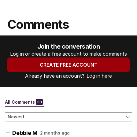
Comments
Join the conversation
Log in or create a free account to make comments
CREATE FREE ACCOUNT
Already have an account?
Log in here