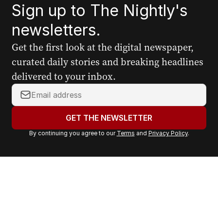
Sign up to The Nightly's
newsletters.
Get the first look at the digital newspaper,
curated daily stories and breaking headlines
delivered to your inbox.
Y
o
u
GET THE NEWSLETTER
r
By continuing you agree to our
Terms
and
Privacy Policy
.
e
m
a
i
l
a
d