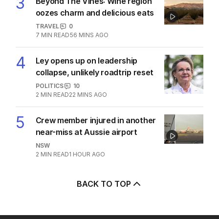
Ley opens up on leadership collapse,
unlikely roadtrip reset
POLITICS
10
2
MIN READ
22 MINS AGO
‘Very painful’: Sad update in Joe
Biden’s cancer battle
US POLITICS
1
1
MIN READ
3 HOURS AGO
‘Alarm bells’ sound as first inland bird
flu case recorded
POLITICS
2
MIN READ
3 HOURS AGO
State’s treasurer slams One Nation’s
‘no policies’
POLITICS
2
2
MIN READ
2 HOURS AGO