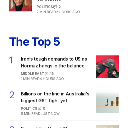
LATEST EDITION
ALL EDITIONS
More Like This
The housing head start for kids
before they can even walk
PROPERTY
4
MIN READ
23 HOURS AGO