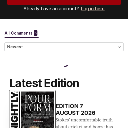
Already have an account?
Log in here