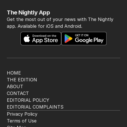
The Top 5
1
Iran’s tough demands to US as
Hormuz hangs in the balance
MIDDLE EAST
16
1
MIN READ
4 HOURS AGO
2
Billions on the line in Australia’s
biggest GST fight yet
POLITICS
0
5
MIN READ
JUST NOW
3
Beyond The Vines: Wine region
oozes charm and delicious eats