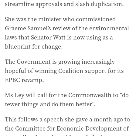
streamline approvals and slash duplication.
She was the minister who commissioned
Graeme Samuel’s review of the environmental
laws that Senator Watt is now using as a
blueprint for change.
The Government is growing increasingly
hopeful of winning Coalition support for its
EPBC revamp.
Ms Ley will call for the Commonwealth to “do
fewer things and do them better”.
This follows a speech she gave a month ago to
the Committee for Economic Development of