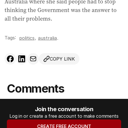
Australia where she said people had to stop
thinking the Government was the answer to
all their problems.
Tags:
,
politics
australia
.
COPY LINK
Comments
Join the conversation
Log in or create a free account to make comments
CREATE FREE ACCOUNT