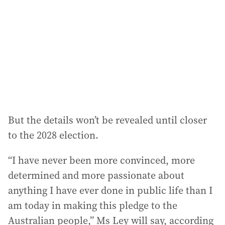
d
r
e
s
s
:
But the details won’t be revealed until closer
to the 2028 election.
“I have never been more convinced, more
determined and more passionate about
anything I have ever done in public life than I
am today in making this pledge to the
Australian people,” Ms Ley will say, according