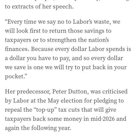
to extracts of her speech.
“Every time we say no to Labor’s waste, we
will look first to return those savings to
taxpayers or to strengthen the nation’s
finances. Because every dollar Labor spends is
a dollar you have to pay, and so every dollar
we save is one we will try to put back in your
pocket.”
Her predecessor, Peter Dutton, was criticised
by Labor at the May election for pledging to
repeal the “top-up” tax cuts that will give
taxpayers back some money in mid-2026 and
again the following year.