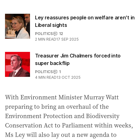
Ley reassures people on welfare aren’t in
Liberal sights
POLITICS
12
2
MIN READ
17 SEP 2025
Treasurer Jim Chalmers forced into
super backflip
POLITICS
1
4
MIN READ
13 OCT 2025
With Environment Minister Murray Watt
preparing to bring an overhaul of the
Environment Protection and Biodiversity
Conservation Act to Parliament within weeks,
Ms Ley will also lay out a new agenda to