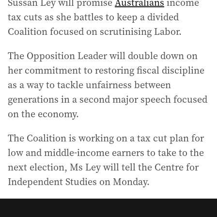
Sussan Ley will promise
Australians
income
tax cuts as she battles to keep a divided
Coalition focused on scrutinising Labor.
The Opposition Leader will double down on
her commitment to restoring fiscal discipline
as a way to tackle unfairness between
generations in a second major speech focused
on the economy.
The Coalition is working on a tax cut plan for
low and middle-income earners to take to the
next election, Ms Ley will tell the Centre for
Independent Studies on Monday.