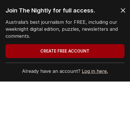
TRAVEL
0
7
MIN READ
56 MINS AGO
Join The Nightly for full access.
4
Ley opens up on leadership
Australia’s best journalism for FREE, including our
collapse, unlikely roadtrip reset
weeknight digital edition, puzzles, newsletters and
comments.
POLITICS
10
2
MIN READ
22 MINS AGO
CREATE FREE ACCOUNT
5
Crew member injured in another
near-miss at Aussie airport
Already have an account?
Log in here.
NSW
2
MIN READ
1 HOUR AGO
BACK TO TOP
The Nightly App