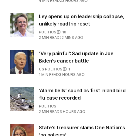
Latest Edition
EDITION
7
AUGUST 2026
Stokes’ uncomfortable truth
about cricket and booze has
me questioning: Is it time our
game sobered up?