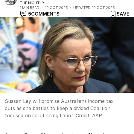
THE NIGHTLY
1
MIN READ
19 OCT 2025
UPDATED
19 OCT 2025
5
COMMENTS
SAVE
Sussan Ley will promise Australians income tax
cuts as she battles to keep a divided Coalition
focused on scrutinising Labor.
Credit:
AAP