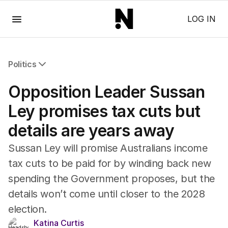
Menu
LOG IN
Politics
All Politics
Opposition Leader Sussan
Federal Election 2025
Australia
Ley promises tax cuts but
US Politics
details are years away
World
Sussan Ley will promise Australians income
tax cuts to be paid for by winding back new
spending the Government proposes, but the
details won’t come until closer to the 2028
election.
Katina Curtis