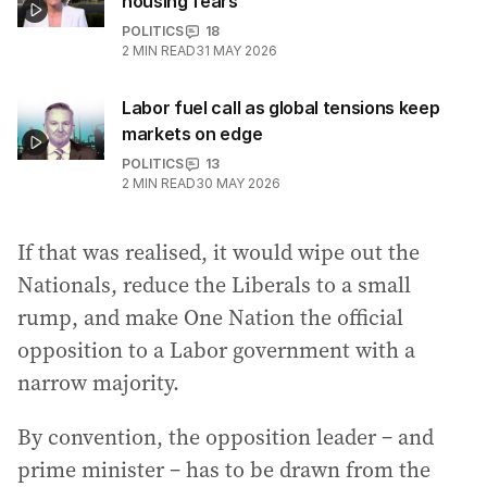
housing fears
POLITICS
18
2
MIN READ
31 MAY 2026
Labor fuel call as global tensions keep
markets on edge
POLITICS
13
2
MIN READ
30 MAY 2026
If that was realised, it would wipe out the
Nationals, reduce the Liberals to a small
rump, and make One Nation the official
opposition to a Labor government with a
narrow majority.
By convention, the opposition leader – and
prime minister – has to be drawn from the