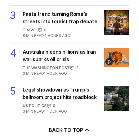
3
Pasta trend turning Rome’s
streets into tourist trap debate
TRAVEL
0
8
MIN READ
4 HOURS AGO
4
Australia bleeds billions as Iran
war sparks oil crisis
THE WASHINGTON POST
2
3
MIN READ
1 HOUR AGO
5
Legal showdown as Trump’s
ballroom project hits roadblock
US POLITICS
0
3
MIN READ
1 HOUR AGO
BACK TO TOP