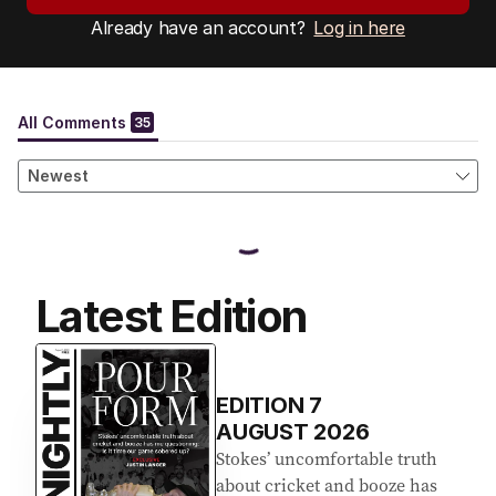
Already have an account?
Log in here
Latest Edition
EDITION
7
AUGUST 2026
Stokes’ uncomfortable truth
about cricket and booze has