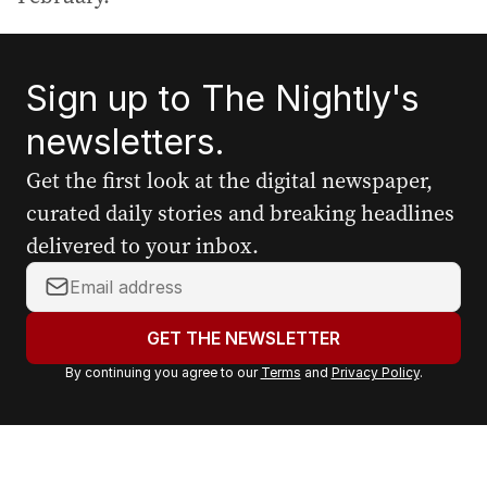
Sign up to The Nightly's
newsletters.
Get the first look at the digital newspaper,
curated daily stories and breaking headlines
delivered to your inbox.
Y
o
u
GET THE NEWSLETTER
r
By continuing you agree to our
Terms
and
Privacy Policy
.
e
m
a
i
l