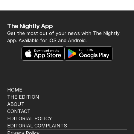
The Nightly App
Get the most out of your news with The Nightly
app. Available for iOS and Android.
HOME
THE EDITION
ABOUT
CONTACT
EDITORIAL POLICY
EDITORIAL COMPLAINTS
Privacy Policy