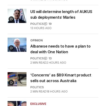
US will determine length of AUKUS
sub deployments: Marles
POLITICS
19
13 HOURS AGO
OPINION
Albanese needs to have a plan to
deal with One Nation
POLITICS
13
2
MIN READ
2 HOURS AGO
‘Concerns’ as $89 Kmart product
sells out across Australia
POLITICS
2
MIN READ
18 HOURS AGO
EXCLUSIVE