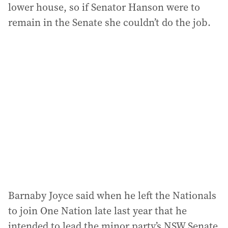
lower house, so if Senator Hanson were to
remain in the Senate she couldn’t do the job.
Barnaby Joyce said when he left the Nationals
to join One Nation late last year that he
intended to lead the minor party’s NSW Senate