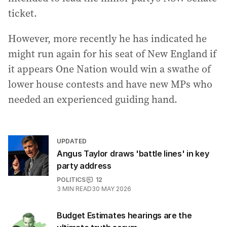
ticket.
However, more recently he has indicated he
might run again for his seat of New England if
it appears One Nation would win a swathe of
lower house contests and have new MPs who
needed an experienced guiding hand.
UPDATED
Angus Taylor draws 'battle lines' in key
party address
POLITICS
12
3
MIN READ
30 MAY 2026
Budget Estimates hearings are the