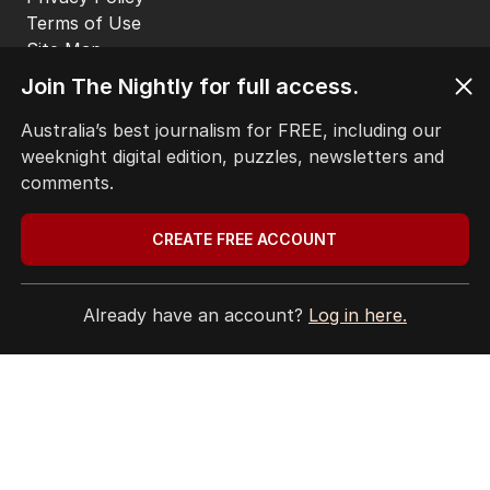
Terms of Use
Site Map
© Seven West Media Limited
2026
Join The Nightly for full access.
Australia’s best journalism for FREE, including our
weeknight digital edition, puzzles, newsletters and
comments.
CREATE FREE ACCOUNT