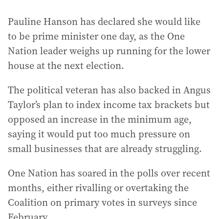
Pauline Hanson has declared she would like
to be prime minister one day, as the One
Nation leader weighs up running for the lower
house at the next election.
The political veteran has also backed in Angus
Taylor’s plan to index income tax brackets but
opposed an increase in the minimum age,
saying it would put too much pressure on
small businesses that are already struggling.
One Nation has soared in the polls over recent
months, either rivalling or overtaking the
Coalition on primary votes in surveys since
February.