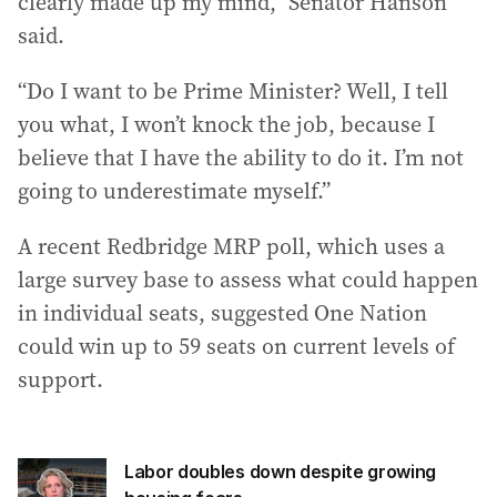
clearly made up my mind,” Senator Hanson
said.
“Do I want to be Prime Minister? Well, I tell
you what, I won’t knock the job, because I
believe that I have the ability to do it. I’m not
going to underestimate myself.”
A recent Redbridge MRP poll, which uses a
large survey base to assess what could happen
in individual seats, suggested One Nation
could win up to 59 seats on current levels of
support.
Labor doubles down despite growing