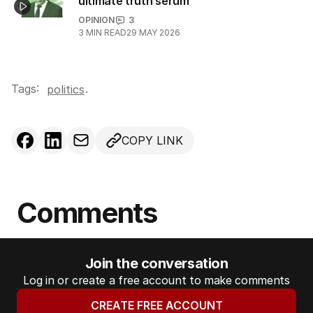
ultimate truth serum
OPINION
3
3
MIN READ
29 MAY 2026
Tags:
.
politics
COPY LINK
Comments
Join the conversation
Log in or create a free account to make comments
CREATE FREE ACCOUNT