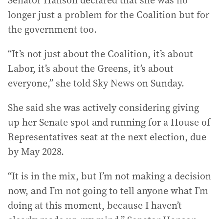
Senator Hanson declared that she was no
longer just a problem for the Coalition but for
the government too.
“It’s not just about the Coalition, it’s about
Labor, it’s about the Greens, it’s about
everyone,” she told Sky News on Sunday.
She said she was actively considering giving
up her Senate spot and running for a House of
Representatives seat at the next election, due
by May 2028.
“It is in the mix, but I’m not making a decision
now, and I’m not going to tell anyone what I’m
doing at this moment, because I haven’t