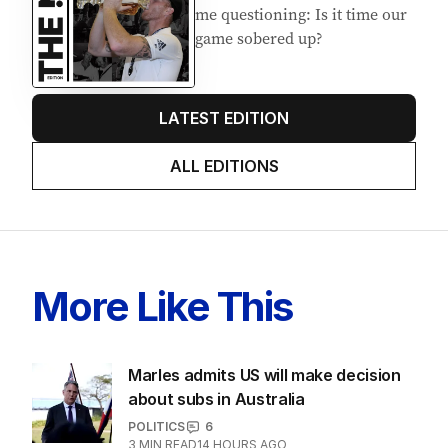
me questioning: Is it time our
game sobered up?
LATEST EDITION
ALL EDITIONS
More Like This
Marles admits US will make decision
about subs in Australia
POLITICS
6
3
MIN READ
14 HOURS AGO