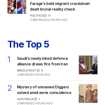
Farage’s bold migrant crackdown
dealt brutal reality check
POLITICS
11
5
MIN READ
22 HOURS AGO
The Top 5
1
Saudi’s newly inked defence
alliance draws fire from Iran
MIDDLE EAST
0
2
MIN READ
1 HOUR AGO
2
Mystery of unnamed Diggers
solved amid eerie coincidence
AUSTRALIA
1
2
MIN READ
2 HOURS AGO