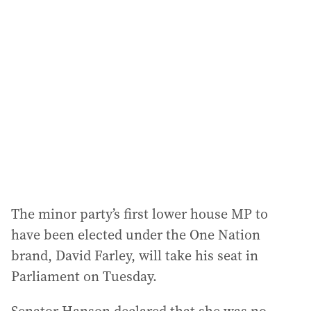
a
d
d
r
e
s
s
:
The minor party’s first lower house MP to
have been elected under the One Nation
brand, David Farley, will take his seat in
Parliament on Tuesday.