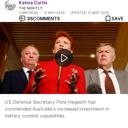
Katina Curtis
THE NIGHTLY
2
MIN READ
31 MAY 2026
UPDATED
31 MAY 2026
35
COMMENTS
SAVE
Australia joins US and UK underwater drone program
US Defence Secretary Pete Hegseth has
commended Australia's increased investment in
military combat capabilities.