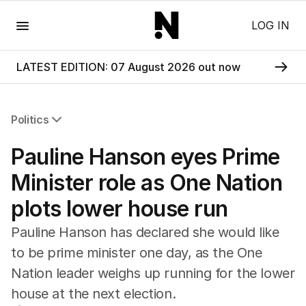
Menu
LOG IN
LATEST EDITION: 07 August 2026 out now
Politics
All Politics
Pauline Hanson eyes Prime
Federal Election 2025
Australia
Minister role as One Nation
US Politics
plots lower house run
World
Pauline Hanson has declared she would like
to be prime minister one day, as the One
Nation leader weighs up running for the lower
house at the next election.